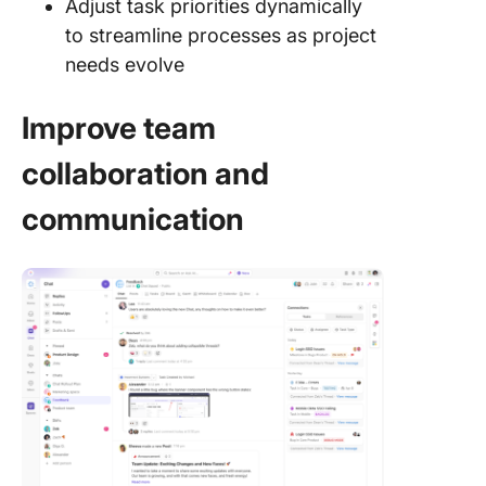
Adjust task priorities dynamically
to streamline processes as project
needs evolve
Improve team
collaboration and
communication