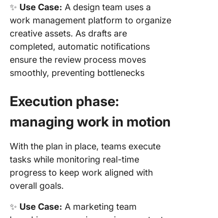
✨
Use Case:
A design team uses a
work management platform to organize
creative assets. As drafts are
completed, automatic notifications
ensure the review process moves
smoothly, preventing bottlenecks
Execution phase:
managing work in motion
With the plan in place, teams execute
tasks while monitoring real-time
progress to keep work aligned with
overall goals.
✨
Use Case:
A marketing team