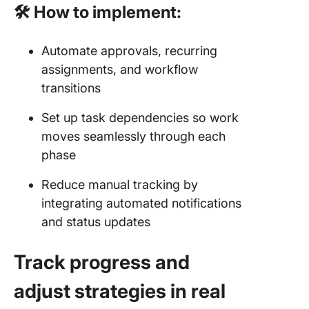
🛠 How to implement:
Automate approvals, recurring
assignments, and workflow
transitions
Set up task dependencies so work
moves seamlessly through each
phase
Reduce manual tracking by
integrating automated notifications
and status updates
Track progress and
adjust strategies in real