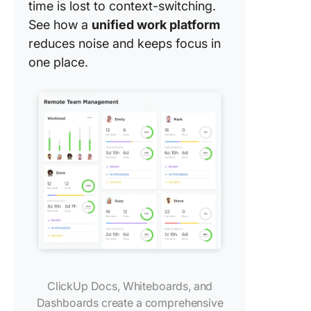
time is lost to context-switching.
See how a
unified work platform
reduces noise and keeps focus in
one place.
ClickUp Docs, Whiteboards, and
Dashboards create a comprehensive