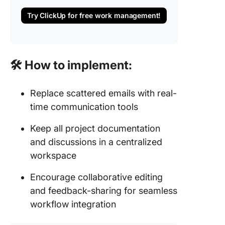
Try ClickUp for free work management!
🛠 How to implement:
Replace scattered emails with real-
time communication tools
Keep all project documentation
and discussions in a centralized
workspace
Encourage collaborative editing
and feedback-sharing for seamless
workflow integration