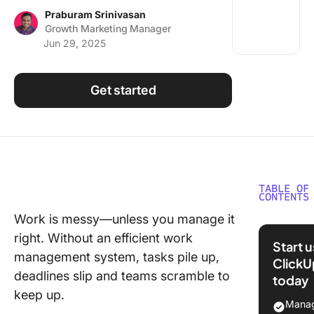
Using ClickUp
Praburam Srinivasan
Growth Marketing Manager
Work Culture
Jun 29, 2025
Get started
TABLE OF
CONTENTS
Work is messy—unless you manage it
What Is
right. Without an efficient work
Manage
Start 
management system, tasks pile up,
ClickU
Benefits
deadlines slip and teams scramble to
today
Effectiv
keep up.
Manage
Manag