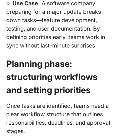
✨
Use Case:
A software company
preparing for a major update breaks
down tasks—feature development,
testing, and user documentation. By
defining priorities early, teams work in
sync without last-minute surprises
Planning phase:
structuring workflows
and setting priorities
Once tasks are identified, teams need a
clear workflow structure that outlines
responsibilities, deadlines, and approval
stages.