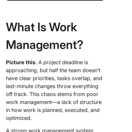
What Is Work
Management?
Picture this
: A project deadline is
approaching, but half the team doesn’t
have clear priorities, tasks overlap, and
last-minute changes throw everything
off track. This chaos stems from poor
work management—a lack of structure
in how work is planned, executed, and
optimized.
A strong work management system