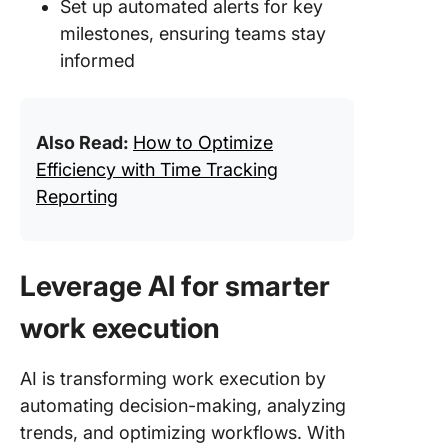
Set up automated alerts for key
milestones, ensuring teams stay
informed
Also Read:
How to Optimize
Efficiency with Time Tracking
Reporting
Leverage AI for smarter
work execution
AI is transforming work execution by
automating decision-making, analyzing
trends, and optimizing workflows. With