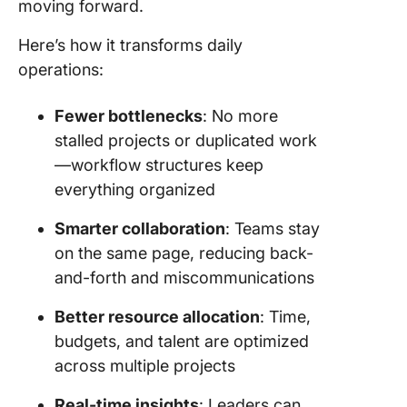
moving forward.
Here’s how it transforms daily
operations:
Fewer bottlenecks
: No more
stalled projects or duplicated work
—workflow structures keep
everything organized
Smarter collaboration
: Teams stay
on the same page, reducing back-
and-forth and miscommunications
Better resource allocation
: Time,
budgets, and talent are optimized
across multiple projects
Real-time insights
: Leaders can