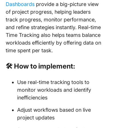
Dashboards
provide a big-picture view
of project progress, helping leaders
track progress, monitor performance,
and refine strategies instantly. Real-time
Time Tracking also helps teams balance
workloads efficiently by offering data on
time spent per task.
🛠 How to implement:
Use real-time tracking tools to
monitor workloads and identify
inefficiencies
Adjust workflows based on live
project updates