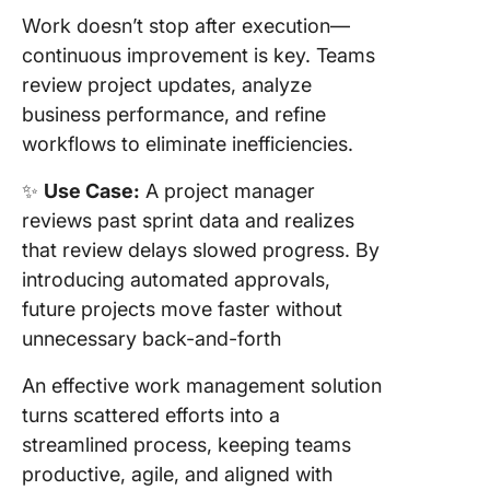
Work doesn’t stop after execution—
continuous improvement is key. Teams
review project updates, analyze
business performance, and refine
workflows to eliminate inefficiencies.
✨
Use Case:
A project manager
reviews past sprint data and realizes
that review delays slowed progress. By
introducing automated approvals,
future projects move faster without
unnecessary back-and-forth
An effective work management solution
turns scattered efforts into a
streamlined process, keeping teams
productive, agile, and aligned with