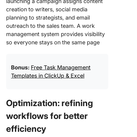
launching a campaign assigns content
creation to writers, social media
planning to strategists, and email
outreach to the sales team. A work
management system provides visibility
so everyone stays on the same page
Bonus:
Free Task Management
Templates in ClickUp & Excel
Optimization: refining
workflows for better
efficiency