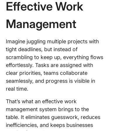
Effective Work
Management
Imagine juggling multiple projects with
tight deadlines, but instead of
scrambling to keep up, everything flows
effortlessly. Tasks are assigned with
clear priorities, teams collaborate
seamlessly, and progress is visible in
real time.
That’s what an effective work
management system brings to the
table. It eliminates guesswork, reduces
inefficiencies, and keeps businesses