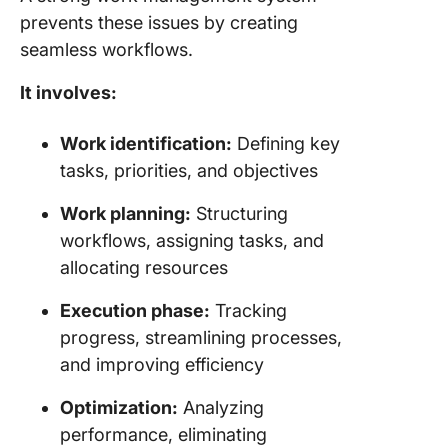
prevents these issues by creating
seamless workflows.
It involves:
Work identification:
Defining key
tasks, priorities, and objectives
Work planning:
Structuring
workflows, assigning tasks, and
allocating resources
Execution phase:
Tracking
progress, streamlining processes,
and improving efficiency
Optimization:
Analyzing
performance, eliminating