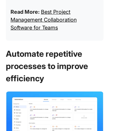
Read More:
Best Project
Management Collaboration
Software for Teams
Automate repetitive
processes to improve
efficiency