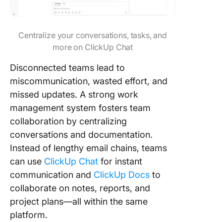
Centralize your conversations, tasks, and
more on ClickUp Chat
Disconnected teams lead to
miscommunication, wasted effort, and
missed updates. A strong work
management system fosters team
collaboration by centralizing
conversations and documentation.
Instead of lengthy email chains, teams
can use
ClickUp Chat
for instant
communication and
ClickUp Docs
to
collaborate on notes, reports, and
project plans—all within the same
platform.