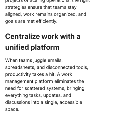
projects or scaling operations, the right
strategies ensure that teams stay
aligned, work remains organized, and
goals are met efficiently.
Centralize work with a
unified platform
When teams juggle emails,
spreadsheets, and disconnected tools,
productivity takes a hit. A work
management platform eliminates the
need for scattered systems, bringing
everything tasks, updates, and
discussions into a single, accessible
space.