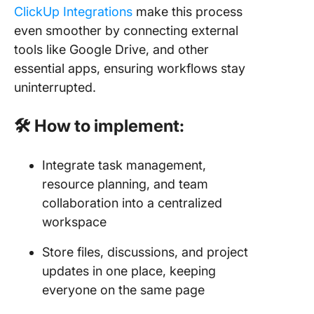
ClickUp Integrations
make this process
even smoother by connecting external
tools like Google Drive, and other
essential apps, ensuring workflows stay
uninterrupted.
🛠 How to implement:
Integrate task management,
resource planning, and team
collaboration into a centralized
workspace
Store files, discussions, and project
updates in one place, keeping
everyone on the same page