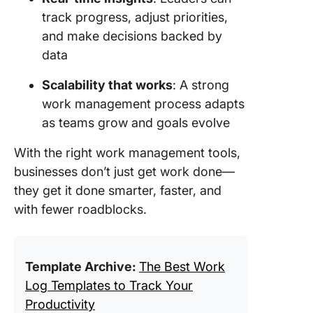
track progress, adjust priorities,
and make decisions backed by
data
Scalability that works
: A strong
work management process adapts
as teams grow and goals evolve
With the right work management tools,
businesses don’t just get work done—
they get it done smarter, faster, and
with fewer roadblocks.
Template Archive:
The Best Work
Log Templates to Track Your
Productivity