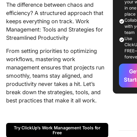
your 
The difference between chaos and
Work
in one
Manage
efficiency? A structured approach that
place
Process
Colla
keeps everything on track. Work
with y
Management: Tools and Strategies for
📮 Why
team
Streamlined Productivity
disconn
Use
ClickU
tools ho
From setting priorities to optimizing
FREE
teams b
foreve
workflows, mastering work
Key Stra
management ensures that projects run
Ge
for Effe
smoothly, teams stay aligned, and
Work
Star
productivity never takes a hit. Let’s
Manage
break down the strategies, tools, and
Tools fo
best practices that make it all work.
Manage
Work
Manage
Try ClickUp’s Work Management Tools for
Best Pra
Free