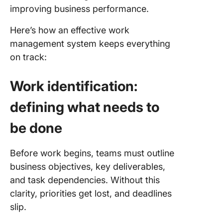
improving business performance.
Here’s how an effective work
management system keeps everything
on track:
Work identification:
defining what needs to
be done
Before work begins, teams must outline
business objectives, key deliverables,
and task dependencies. Without this
clarity, priorities get lost, and deadlines
slip.