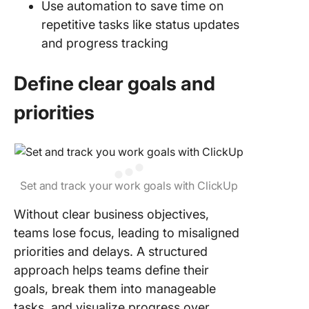
Use automation to save time on
repetitive tasks like status updates
and progress tracking
Define clear goals and
priorities
Set and track your work goals with ClickUp
Without clear business objectives,
teams lose focus, leading to misaligned
priorities and delays. A structured
approach helps teams define their
goals, break them into manageable
tasks, and visualize progress over