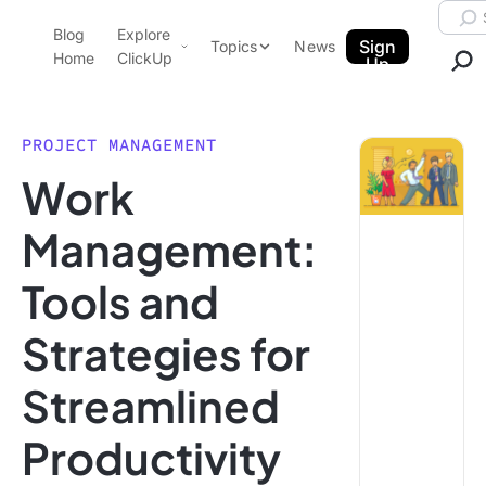
Skip to content.
Searc
Blog
Explore
ClickUp Blog
Sign
Topics
News
Home
ClickUp
Up
AI & Automation
Product Demo
Agencies
PROJECT MANAGEMENT
Pricing
Work
Templates
Data Insights
Features
Management:
Use Cases
Tools and
Integrations
Note Taking
Strategies for
Productivity
Streamlined
Project Management
Time Management
Productivity