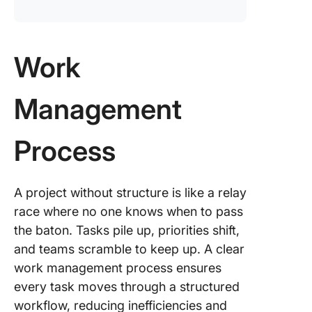
Work
Management
Process
A project without structure is like a relay
race where no one knows when to pass
the baton. Tasks pile up, priorities shift,
and teams scramble to keep up. A clear
work management process ensures
every task moves through a structured
workflow, reducing inefficiencies and