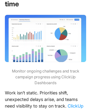
time
Monitor ongoing challenges and track
campaign progress using ClickUp
Dashboards
Work isn’t static. Priorities shift,
unexpected delays arise, and teams
need visibility to stay on track.
ClickUp