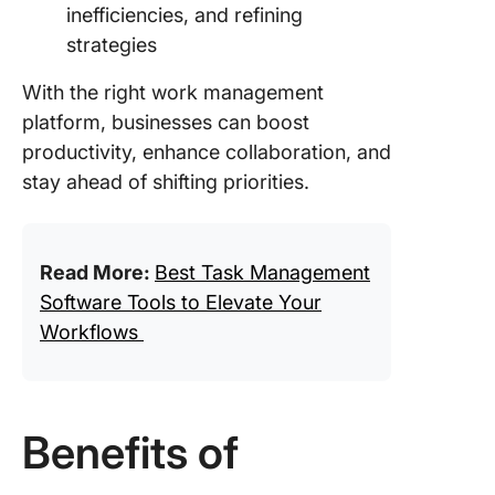
inefficiencies, and refining
strategies
With the right work management
platform, businesses can boost
productivity, enhance collaboration, and
stay ahead of shifting priorities.
Read More:
Best Task Management
Software Tools to Elevate Your
Workflows
Benefits of