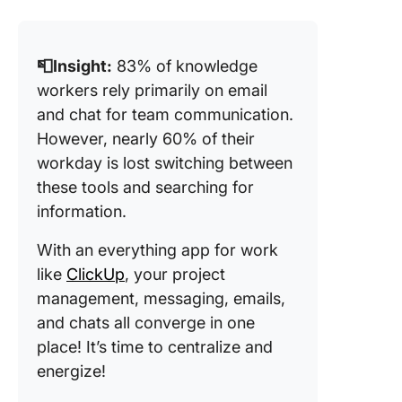
📮Insight:
83% of knowledge
workers rely primarily on email
and chat for team communication.
However, nearly 60% of their
workday is lost switching between
these tools and searching for
information.
With an everything app for work
like
ClickUp
, your project
management, messaging, emails,
and chats all converge in one
place! It’s time to centralize and
energize!