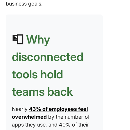
business goals.
📮
Why
disconnected
tools hold
teams back
Nearly
43% of employees feel
overwhelmed
by the number of
apps they use, and 40% of their