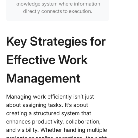
knowledge system where information
directly connects to execution.
Key Strategies for
Effective Work
Management
Managing work efficiently isn’t just
about assigning tasks. It’s about
creating a structured system that
enhances productivity, collaboration,
and visibility. Whether handling multiple