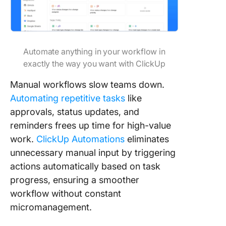
Automate anything in your workflow in
exactly the way you want with ClickUp
Manual workflows slow teams down.
Automating repetitive tasks
like
approvals, status updates, and
reminders frees up time for high-value
work.
ClickUp Automations
eliminates
unnecessary manual input by triggering
actions automatically based on task
progress, ensuring a smoother
workflow without constant
micromanagement.