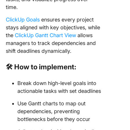
time.
ClickUp Goals
ensures every project
stays aligned with key objectives, while
the
ClickUp Gantt Chart View
allows
managers to track dependencies and
shift deadlines dynamically.
🛠 How to implement:
Break down high-level goals into
actionable tasks with set deadlines
Use Gantt charts to map out
dependencies, preventing
bottlenecks before they occur