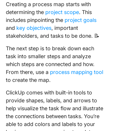
Creating a process map starts with
determining the
project scope
. This
includes pinpointing the
project goals
and
key objectives
, important
stakeholders, and tasks to be done. 📝
The next step is to break down each
task into smaller steps and analyze
which steps are connected and how.
From there, use a
process mapping tool
to create the map.
ClickUp comes with built-in tools to
provide shapes, labels, and arrows to
help visualize the task flow and illustrate
the connections between tasks. You’re
able to add colors and labels to your