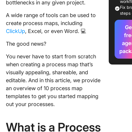
Map Tem
workf
bottlenecks in any given project.
to Outli
Fix b
Next Pro
steps 
A wide range of tools can be used to
create process maps, including
1. Click
Ge
ClickUp
, Excel, or even Word. 💻
Process
fre
Whitebo
age
The good news?
Templat
pack
You never have to start from scratch
2. Click
when creating a process map that’s
Process
Flowcha
visually appealing, shareable, and
Templat
editable. And in this article, we provide
an overview of 10 process map
3. Click
templates to get you started mapping
PDCA Pr
Map Tem
out your processes.
4. Click
Process
What is a Process
Mapping