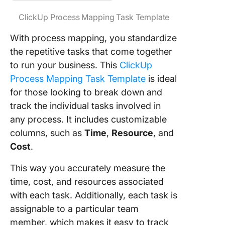
ClickUp Process Mapping Task Template
With process mapping, you standardize
the repetitive tasks that come together
to run your business. This
ClickUp
Process Mapping Task Template
is ideal
for those looking to break down and
track the individual tasks involved in
any process. It includes customizable
columns, such as
Time
,
Resource
, and
Cost
.
This way you accurately measure the
time, cost, and resources associated
with each task. Additionally, each task is
assignable to a particular team
member, which makes it easy to track