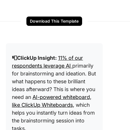
Download This Template
📮ClickUp Insight:
11% of our
respondents leverage AI
primarily
for brainstorming and ideation. But
what happens to these brilliant
ideas afterward? This is where you
need an
AI-powered whiteboard,
like ClickUp Whiteboards,
which
helps you instantly turn ideas from
the brainstorming session into
tasks.