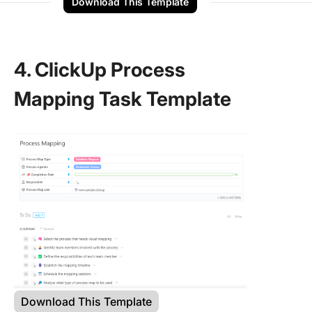
Download This Template
4. ClickUp Process
Mapping Task Template
Download This Template