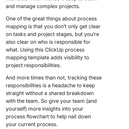
and manage complex projects.
One of the great things about process
mapping is that you don’t only get clear
on tasks and project stages, but you’re
also clear on who is responsible for
what. Using this ClickUp process
mapping template adds visibility to
project responsibilities.
And more times than not, tracking these
responsibilities is a headache to keep
straight without a shared breakdown
with the team. So give your team (and
yourself) more insights into your
process flowchart to help nail down
your current process.