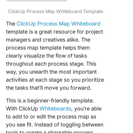
ClickUp Process Map Whiteboard Template
The
ClickUp Process Map Whiteboard
template is a great resource for project
managers and creatives alike. The
process map template helps them
clearly visualize the flow of tasks
throughout each process stage. This
way, you unearth the most important
activities at each stage so you prioritize
the tasks that’ll move you forward.
This is a beginner-friendly template.
With ClickUp
Whiteboards
, you’re able
to add to or edit the process map as
you see fit. Instead of toggling between
tools to create a shareable process