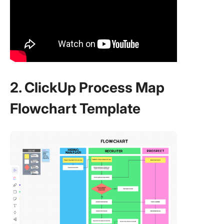
2. ClickUp Process Map
Flowchart Template