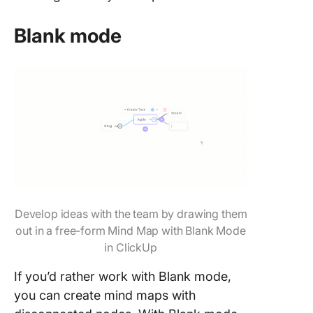
Blank mode
Develop ideas with the team by drawing them
out in a free-form Mind Map with Blank Mode
in ClickUp
If you’d rather work with Blank mode,
you can create mind maps with