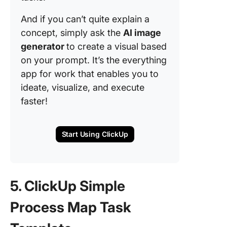
And if you can’t quite explain a
concept, simply ask the
AI image
generator
to create a visual based
on your prompt. It’s the everything
app for work that enables you to
ideate, visualize, and execute
faster!
Start Using ClickUp
5. ClickUp Simple
Process Map Task