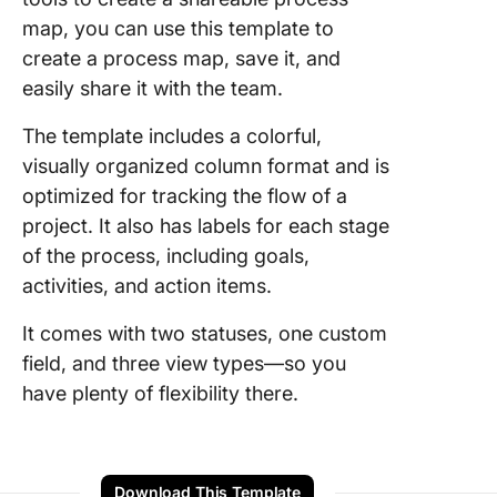
map, you can use this template to
create a process map, save it, and
easily share it with the team.
The template includes a colorful,
visually organized column format and is
optimized for tracking the flow of a
project. It also has labels for each stage
of the process, including goals,
activities, and action items.
It comes with two statuses, one custom
field, and three view types—so you
have plenty of flexibility there.
Download This Template