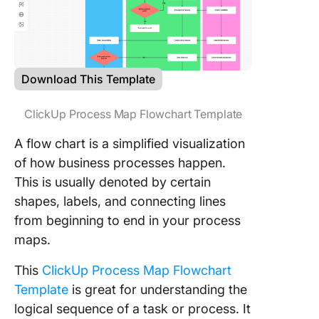
Download This Template
ClickUp Process Map Flowchart Template
A flow chart is a simplified visualization
of how business processes happen.
This is usually denoted by certain
shapes, labels, and connecting lines
from beginning to end in your process
maps.
This
ClickUp Process Map Flowchart
Template
is great for understanding the
logical sequence of a task or process. It