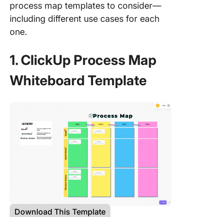
process map templates to consider—
including different use cases for each
one.
1. ClickUp Process Map
Whiteboard Template
Download This Template