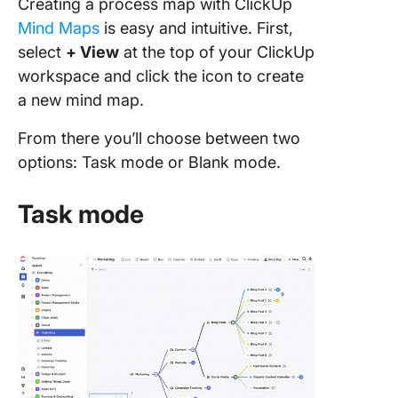
Creating a process map with ClickUp
Mind Maps
is easy and intuitive. First,
select
+ View
at the top of your ClickUp
workspace and click the icon to create
a new mind map.
From there you’ll choose between two
options: Task mode or Blank mode.
Task mode