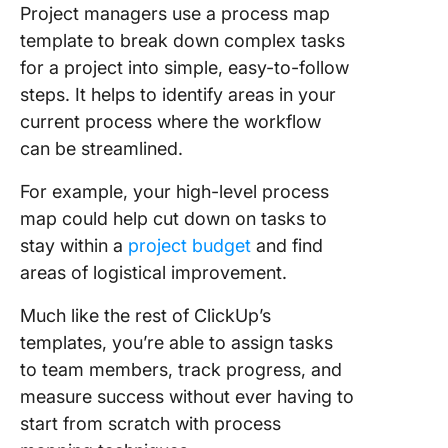
Project managers use a process map
template to break down complex tasks
for a project into simple, easy-to-follow
steps. It helps to identify areas in your
current process where the workflow
can be streamlined.
For example, your high-level process
map could help cut down on tasks to
stay within a
project budget
and find
areas of logistical improvement.
Much like the rest of ClickUp’s
templates, you’re able to assign tasks
to team members, track progress, and
measure success without ever having to
start from scratch with process