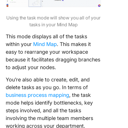
Using the task mode will show you all of your
tasks in your Mind Map
This mode displays all of the tasks
within your
Mind Map
. This makes it
easy to rearrange your workspace
because it facilitates dragging branches
to adjust your nodes.
You’re also able to create, edit, and
delete tasks as you go. In terms of
business process mapping
, the task
mode helps identify bottlenecks, key
steps involved, and all the tasks
involving the multiple team members
working across your department.