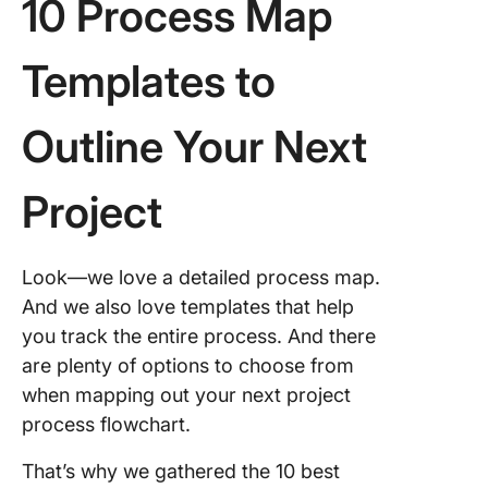
10 Process Map
Templates to
Outline Your Next
Project
Look—we love a detailed process map.
And we also love templates that help
you track the entire process. And there
are plenty of options to choose from
when mapping out your next project
process flowchart.
That’s why we gathered the 10 best