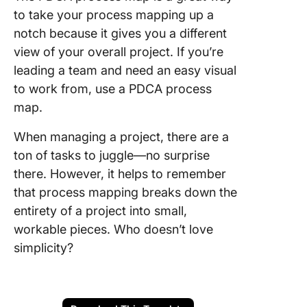
to take your process mapping up a
notch because it gives you a different
view of your overall project. If you’re
leading a team and need an easy visual
to work from, use a PDCA process
map.
When managing a project, there are a
ton of tasks to juggle—no surprise
there. However, it helps to remember
that process mapping breaks down the
entirety of a project into small,
workable pieces. Who doesn’t love
simplicity?