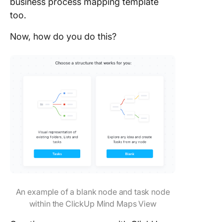
business process mapping template
too.
Now, how do you do this?
An example of a blank node and task node
within the ClickUp Mind Maps View