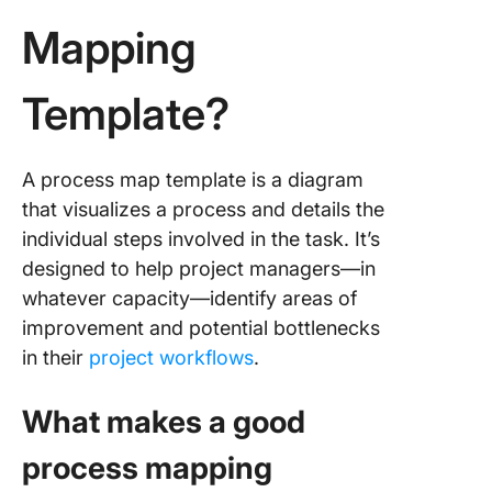
Templat
Mapping
5. Click
Simple
Template?
Process
Task Te
6. Click
A process map template is a diagram
Swimlan
that visualizes a process and details the
Process
individual steps involved in the task. It’s
Templat
designed to help project managers—in
7. Click
whatever capacity—identify areas of
Simple 
improvement and potential bottlenecks
Map Tem
in their
project workflows
.
8. Excel
Process
What makes a good
for Basi
Flowcha
process mapping
Templat