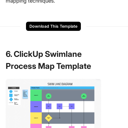
mapping techniques.
Download This Template
6. ClickUp Swimlane
Process Map Template