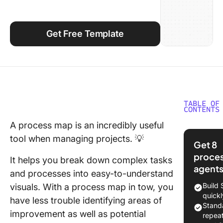
Using ClickUp
Work Culture
Get Free Template
TABLE OF
CONTENTS
A process map is an incredibly useful
What is 
tool when managing projects. 💡
Process
Get 8
Mappin
proce
It helps you break down complex tasks
Templat
agent
and processes into easy-to-understand
How to 
Build
visuals. With a process map in tow, you
a Proce
quickl
have less trouble identifying areas of
Stand
10 Proc
improvement as well as potential
repea