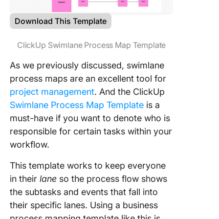
Download This Template
ClickUp Swimlane Process Map Template
As we previously discussed, swimlane
process maps are an excellent tool for
project management
. And the ClickUp
Swimlane Process Map Template
is a
must-have if you want to denote who is
responsible for certain tasks within your
workflow.
This template works to keep everyone
in their
lane
so the process flow shows
the subtasks and events that fall into
their specific lanes. Using a business
process mapping template like this is