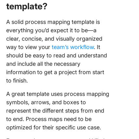
template?
9. Slide
PowerPo
A solid process mapping template is
Busines
everything you’d expect it to be—a
Improve
Process
clear, concise, and visually organized
Templat
way to view your
team’s workflow
. It
should be easy to read and understand
10.
and include all the necessary
Templat
Swim La
information to get a project from start
Process
to finish.
Templat
A great template uses process mapping
symbols, arrows, and boxes to
represent the different steps from end
to end. Process maps need to be
optimized for their specific use case.