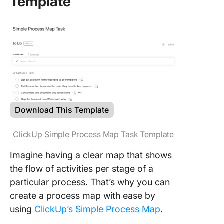
Template
Download This Template
ClickUp Simple Process Map Task Template
Imagine having a clear map that shows
the flow of activities per stage of a
particular process. That’s why you can
create a process map with ease by
using
ClickUp’s Simple Process Map
.