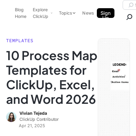
Skip to content.
Searc
Blog
Explore
ClickUp Blog
Sign
Topics
News
Home
ClickUp
Up
AI & Automation
Product Demo
Agencies
TEMPLATES
Pricing
10 Process Map
Templates
Data Insights
Features
Templates for
Use Cases
ClickUp, Excel,
Integrations
Note Taking
and Word 2026
Productivity
Project Management
Vivian Tejeda
ClickUp Contributor
Time Management
Apr 21, 2025