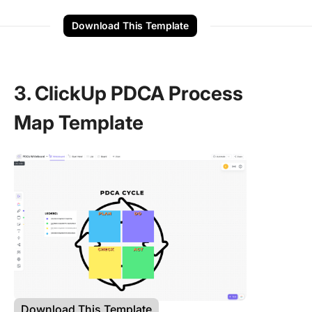
Download This Template
3. ClickUp PDCA Process
Map Template
Download This Template