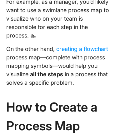
For example, as a manager, you’d likely
want to use a swimlane process map to
visualize who on your team is
responsible for each step in the
process. 🏊
On the other hand,
creating a flowchart
process map—complete with process
mapping symbols—would help you
visualize
all the steps
in a process that
solves a specific problem.
How to Create a
Process Map