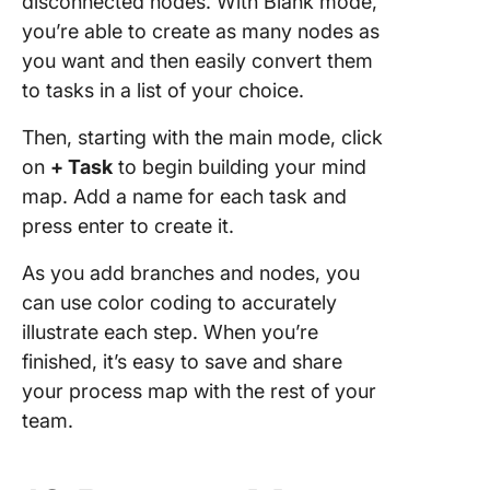
disconnected nodes. With Blank mode,
you’re able to create as many nodes as
you want and then easily convert them
to tasks in a list of your choice.
Then, starting with the main mode, click
on
+ Task
to begin building your mind
map. Add a name for each task and
press enter to create it.
As you add branches and nodes, you
can use color coding to accurately
illustrate each step. When you’re
finished, it’s easy to save and share
your process map with the rest of your
team.