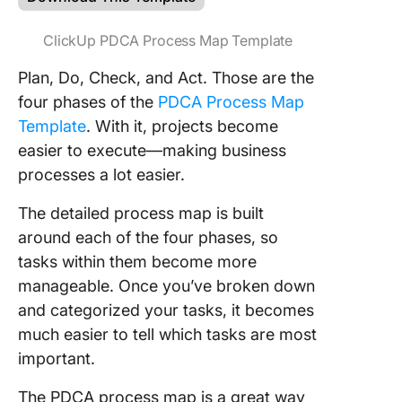
ClickUp PDCA Process Map Template
Plan, Do, Check, and Act. Those are the
four phases of the
PDCA Process Map
Template
. With it, projects become
easier to execute—making business
processes a lot easier.
The detailed process map is built
around each of the four phases, so
tasks within them become more
manageable. Once you’ve broken down
and categorized your tasks, it becomes
much easier to tell which tasks are most
important.
The PDCA process map is a great way