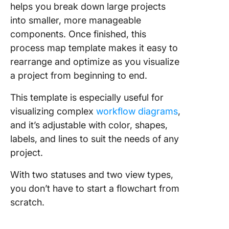
helps you break down large projects
into smaller, more manageable
components. Once finished, this
process map template makes it easy to
rearrange and optimize as you visualize
a project from beginning to end.
This template is especially useful for
visualizing complex
workflow diagrams
,
and it’s adjustable with color, shapes,
labels, and lines to suit the needs of any
project.
With two statuses and two view types,
you don’t have to start a flowchart from
scratch.