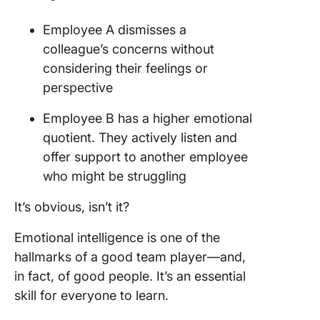
Employee A dismisses a
colleague’s concerns without
considering their feelings or
perspective
Employee B has a higher emotional
quotient. They actively listen and
offer support to another employee
who might be struggling
It’s obvious, isn’t it?
Emotional intelligence is one of the
hallmarks of a good team player—and,
in fact, of good people. It’s an essential
skill for everyone to learn.