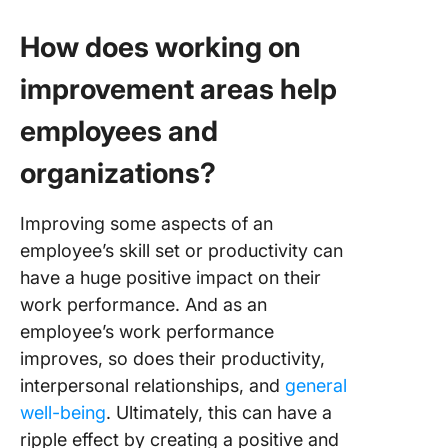
How does working on
improvement areas help
employees and
organizations?
Improving some aspects of an
employee’s skill set or productivity can
have a huge positive impact on their
work performance. And as an
employee’s work performance
improves, so does their productivity,
interpersonal relationships, and
general
well-being
. Ultimately, this can have a
ripple effect by creating a positive and