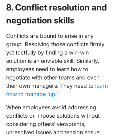
8. Conflict resolution and
negotiation skills
Conflicts are bound to arise in any
group. Resolving those conflicts firmly
yet tactfully by finding a win-win
solution is an enviable skill. Similarly,
employees need to learn how to
negotiate with other teams and even
their own managers. They need to
learn
how to manage ‘up
.’
When employees avoid addressing
conflicts or impose solutions without
considering others’ viewpoints,
unresolved issues and tension ensue.