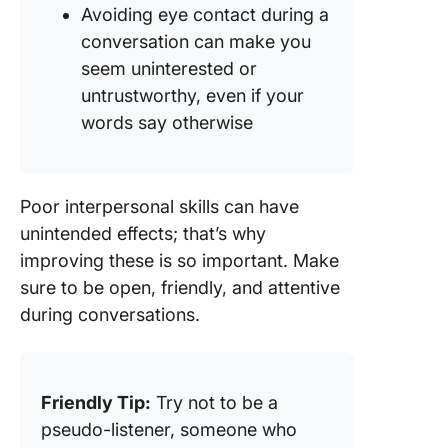
Avoiding eye contact during a
conversation can make you
seem uninterested or
untrustworthy, even if your
words say otherwise
Poor interpersonal skills can have
unintended effects; that’s why
improving these is so important. Make
sure to be open, friendly, and attentive
during conversations.
Friendly Tip:
Try not to be a
pseudo-listener, someone who