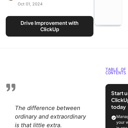
Oct 01, 2024
Using ClickUp
Work Culture
Drive Improvement with
ClickUp
TABLE OF
CONTENTS
What Ar
Areas of
Start 
Improve
ClickU
at Work
today
The difference between
Underst
ordinary and extraordinary
Manag
the Conc
your 
is that little extra.
Areas of
in one