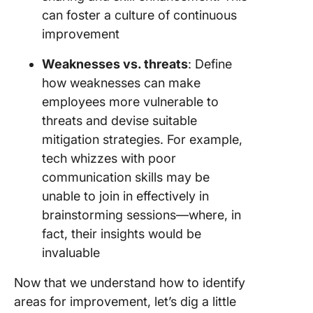
can foster a culture of continuous
improvement
Weaknesses vs. threats
: Define
how weaknesses can make
employees more vulnerable to
threats and devise suitable
mitigation strategies. For example,
tech whizzes with poor
communication skills may be
unable to join in effectively in
brainstorming sessions—where, in
fact, their insights would be
invaluable
Now that we understand how to identify
areas for improvement, let’s dig a little