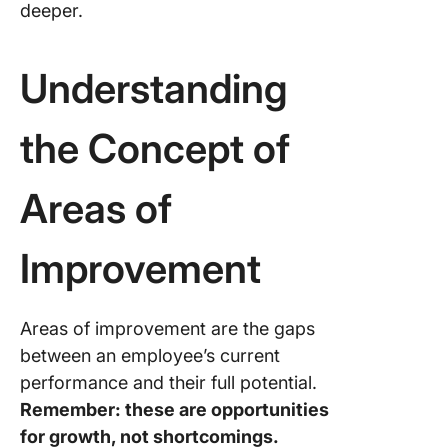
deeper.
Understanding
the Concept of
Areas of
Improvement
Areas of improvement are the gaps
between an employee’s current
performance and their full potential.
Remember: these are opportunities
for growth, not shortcomings.