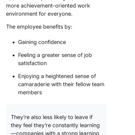
more achievement-oriented work
environment for everyone.
The employee benefits by:
Gaining confidence
Feeling a greater sense of job
satisfaction
Enjoying a heightened sense of
camaraderie with their fellow team
members
They’re also less likely to leave if
they feel they’re constantly learning
—companies with a strong learning