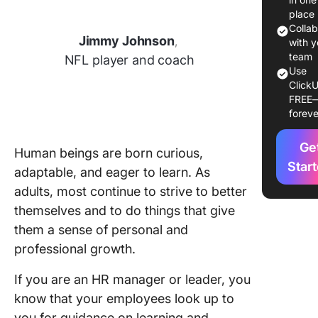
Improve
place
Colla
Jimmy Johnson
,
Commo
with y
Areas of
team
NFL player and coach
Use
Improve
ClickU
for Emp
FREE
foreve
Strategi
Improve
Ge
Identifie
Human beings are born curious,
Areas of
Star
adaptable, and eager to learn. As
Improve
adults, most continue to strive to better
themselves and to do things that give
Advanta
and
them a sense of personal and
Prospec
professional growth.
Challeng
Employe
If you are an HR manager or leader, you
Improve
know that your employees look up to
you for guidance on learning and