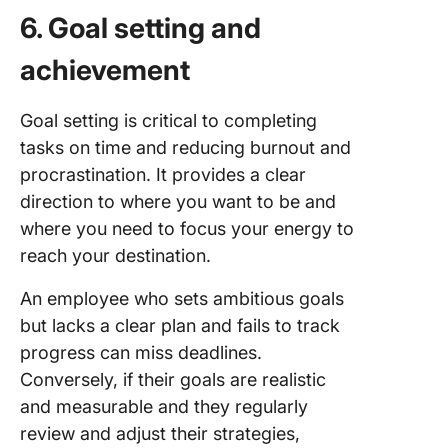
6. Goal setting and
achievement
Goal setting is critical to completing
tasks on time and reducing burnout and
procrastination. It provides a clear
direction to where you want to be and
where you need to focus your energy to
reach your destination.
An employee who sets ambitious goals
but lacks a clear plan and fails to track
progress can miss deadlines.
Conversely, if their goals are realistic
and measurable and they regularly
review and adjust their strategies,