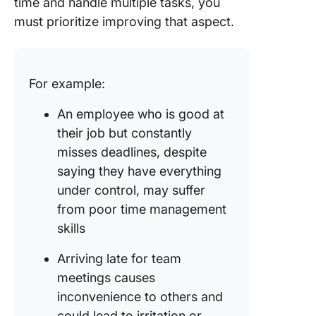
time and handle multiple tasks, you
must prioritize improving that aspect.
For example:
An employee who is good at
their job but constantly
misses deadlines, despite
saying they have everything
under control, may suffer
from poor time management
skills
Arriving late for team
meetings causes
inconvenience to others and
could lead to irritation or