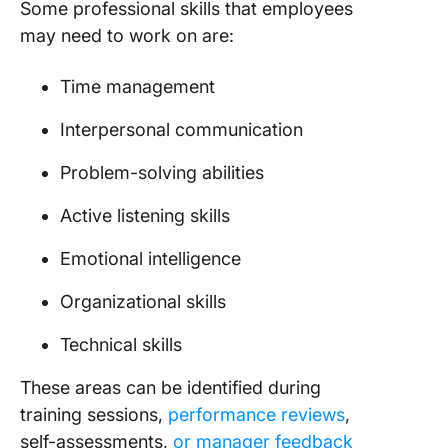
Some professional skills that employees
may need to work on are:
Time management
Interpersonal communication
Problem-solving abilities
Active listening skills
Emotional intelligence
Organizational skills
Technical skills
These areas can be identified during
training sessions,
performance reviews
,
self-assessments,
or manager feedback