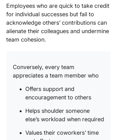
Employees who are quick to take credit
for individual successes but fail to
acknowledge others’ contributions can
alienate their colleagues and undermine
team cohesion.
Conversely, every team
appreciates a team member who
Offers support and
encouragement to others
Helps shoulder someone
else’s workload when required
Values their coworkers’ time