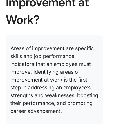
Improvement at
Work?
Areas of improvement are specific
skills and job performance
indicators that an employee must
improve. Identifying areas of
improvement at work is the first
step in addressing an employee’s
strengths and weaknesses, boosting
their performance, and promoting
career advancement.