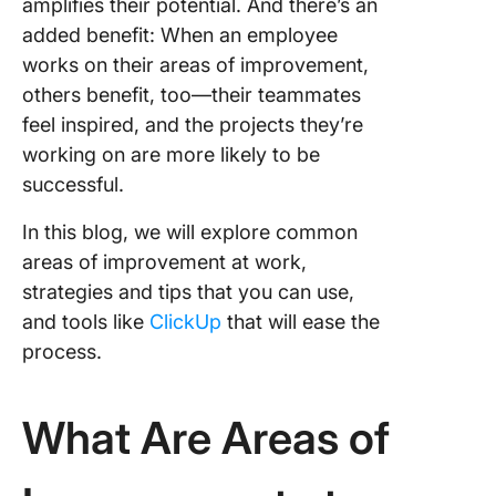
amplifies their potential. And there’s an
added benefit: When an employee
works on their areas of improvement,
others benefit, too—their teammates
feel inspired, and the projects they’re
working on are more likely to be
successful.
In this blog, we will explore common
areas of improvement at work,
strategies and tips that you can use,
and tools like
ClickUp
that will ease the
process.
What Are Areas of