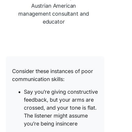
Austrian American
management consultant and
educator
Consider these instances of poor
communication skills:
Say you’re giving constructive
feedback, but your arms are
crossed, and your tone is flat.
The listener might assume
you’re being insincere