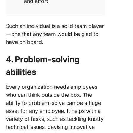
and effort
Such an individual is a solid team player
—one that any team would be glad to
have on board.
4. Problem-solving
abilities
Every organization needs employees
who can think outside the box. The
ability to problem-solve can be a huge
asset for any employee. It helps with a
variety of tasks, such as tackling knotty
technical issues, devising innovative