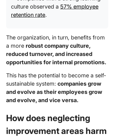
culture observed a
57% employee
retention rate
.
The organization, in turn, benefits from
a more
robust company culture,
reduced turnover, and increased
opportunities for internal promotions.
This has the potential to become a self-
sustainable system:
companies grow
and evolve as their employees grow
and evolve, and vice versa.
How does neglecting
improvement areas harm