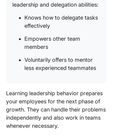
leadership and delegation abilities:
Knows how to delegate tasks
effectively
Empowers other team
members
Voluntarily offers to mentor
less experienced teammates
Learning leadership behavior prepares
your employees for the next phase of
growth. They can handle their problems
independently and also work in teams
whenever necessary.