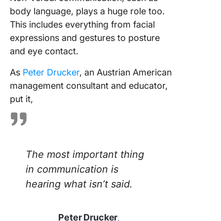
body language, plays a huge role too.
This includes everything from facial
expressions and gestures to posture
and eye contact.
As
Peter Drucker
, an Austrian American
management consultant and educator,
put it,
The most important thing
in communication is
hearing what isn’t said.
Peter Drucker
,