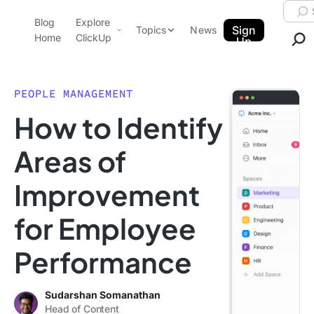
Skip to content.
Searc
Blog
Explore
ClickUp Blog
Sign
Topics
News
Home
ClickUp
Up
AI & Automation
Product Demo
Agencies
PEOPLE MANAGEMENT
Pricing
How to Identify
Templates
Data Insights
Features
Areas of
Use Cases
Improvement
Integrations
Note Taking
for Employee
Productivity
Performance
Project Management
Time Management
Sudarshan Somanathan
Head of Content