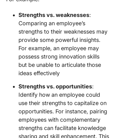
Strengths vs. weaknesses
:
Comparing an employee’s
strengths to their weaknesses may
provide some powerful insights.
For example, an employee may
possess strong innovation skills
but be unable to articulate those
ideas effectively
Strengths vs. opportunities
:
Identify how an employee could
use their strengths to capitalize on
opportunities. For instance, pairing
employees with complementary
strengths can facilitate knowledge
sharing and skill enhancement. This