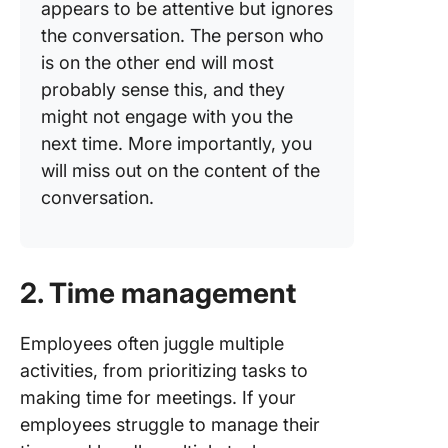
appears to be attentive but ignores
the conversation. The person who
is on the other end will most
probably sense this, and they
might not engage with you the
next time. More importantly, you
will miss out on the content of the
conversation.
2. Time management
Employees often juggle multiple
activities, from prioritizing tasks to
making time for meetings. If your
employees struggle to manage their