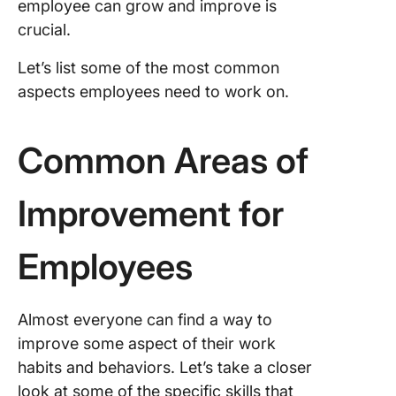
employee can grow and improve is
crucial.
Let’s list some of the most common
aspects employees need to work on.
Common Areas of
Improvement for
Employees
Almost everyone can find a way to
improve some aspect of their work
habits and behaviors. Let’s take a closer
look at some of the specific skills that