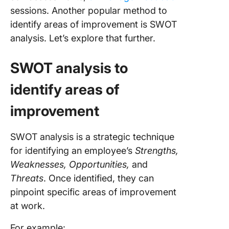
sessions. Another popular method to
identify areas of improvement is SWOT
analysis. Let’s explore that further.
SWOT analysis to
identify areas of
improvement
SWOT analysis is a strategic technique
for identifying an employee’s
Strengths,
Weaknesses, Opportunities,
and
Threats
. Once identified, they can
pinpoint specific areas of improvement
at work.
For example: