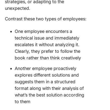
strategies, or adapting to the
unexpected.
Contrast these two types of employees:
One employee encounters a
technical issue and immediately
escalates it without analyzing it.
Clearly, they prefer to follow the
book rather than think creatively
Another employee proactively
explores different solutions and
suggests them in a structured
format along with their analysis of
what’s the best solution according
to them