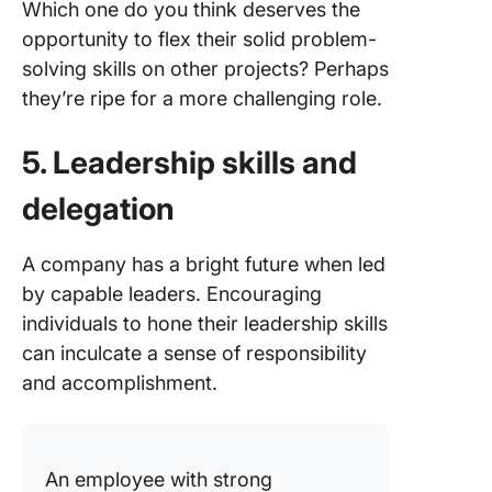
Which one do you think deserves the
opportunity to flex their solid problem-
solving skills on other projects? Perhaps
they’re ripe for a more challenging role.
5. Leadership skills and
delegation
A company has a bright future when led
by capable leaders. Encouraging
individuals to hone their leadership skills
can inculcate a sense of responsibility
and accomplishment.
An employee with strong