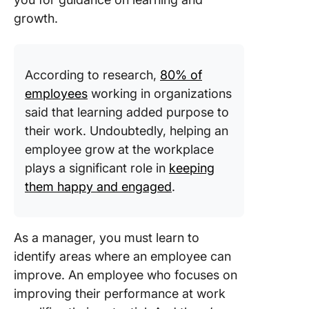
growth.
According to research,
80% of
employees
working in organizations
said that learning added purpose to
their work. Undoubtedly, helping an
employee grow at the workplace
plays a significant role in
keeping
them happy and engaged
.
As a manager, you must learn to
identify areas where an employee can
improve. An employee who focuses on
improving their performance at work