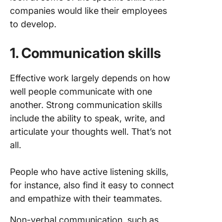
companies would like their employees
to develop.
1. Communication skills
Effective work largely depends on how
well people communicate with one
another. Strong communication skills
include the ability to speak, write, and
articulate your thoughts well. That’s not
all.
People who have active listening skills,
for instance, also find it easy to connect
and empathize with their teammates.
Non-verbal communication, such as