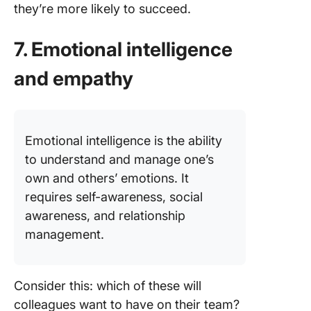
they’re more likely to succeed.
7. Emotional intelligence
and empathy
Emotional intelligence is the ability
to understand and manage one’s
own and others’ emotions. It
requires self-awareness, social
awareness, and relationship
management.
Consider this: which of these will
colleagues want to have on their team?