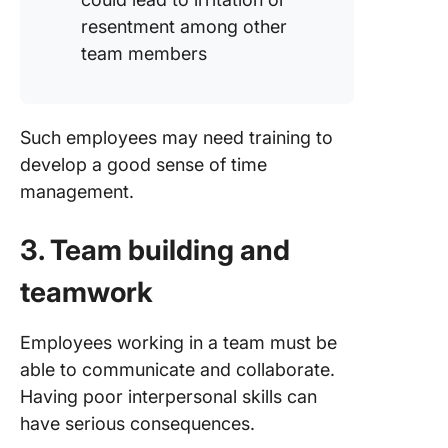
resentment among other
team members
Such employees may need training to
develop a good sense of time
management.
3. Team building and
teamwork
Employees working in a team must be
able to communicate and collaborate.
Having poor interpersonal skills can
have serious consequences.