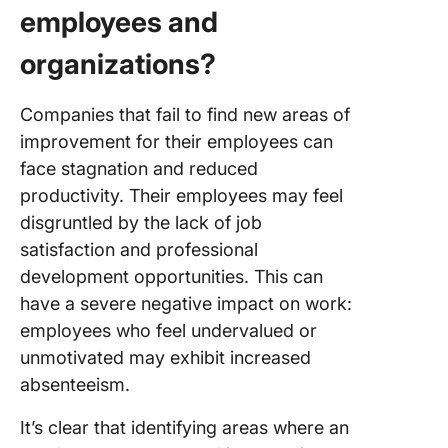
employees and
organizations?
Companies that fail to find new areas of
improvement for their employees can
face stagnation and reduced
productivity. Their employees may feel
disgruntled by the lack of job
satisfaction and professional
development opportunities. This can
have a severe negative impact on work:
employees who feel undervalued or
unmotivated may exhibit increased
absenteeism.
It’s clear that identifying areas where an