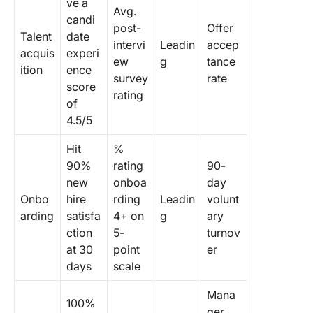
ve a
Avg.
candi
post-
Offer
Talent
date
intervi
Leadin
accep
acquis
experi
ew
g
tance
ition
ence
survey
rate
score
rating
of
4.5/5
Hit
%
90%
rating
90-
new
onboa
day
Onbo
hire
rding
Leadin
volunt
arding
satisfa
4+ on
g
ary
ction
5-
turnov
at 30
point
er
days
scale
Mana
100%
ger