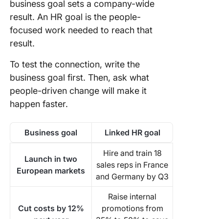
business goal sets a company-wide
result. An HR goal is the people-
focused work needed to reach that
result.
To test the connection, write the
business goal first. Then, ask what
people-driven change will make it
happen faster.
Business goal
Linked HR goal
Hire and train 18
Launch in two
sales reps in France
European markets
and Germany by Q3
Raise internal
Cut costs by 12%
promotions from