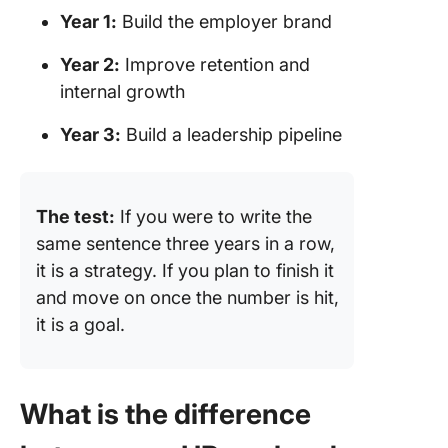
Year 1:
Build the employer brand
Year 2:
Improve retention and
internal growth
Year 3:
Build a leadership pipeline
The test:
If you were to write the
same sentence three years in a row,
it is a strategy. If you plan to finish it
and move on once the number is hit,
it is a goal.
What is the difference