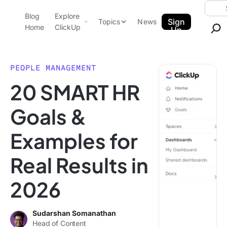
Skip to content.
Searc
Blog
Explore
ClickUp Blog
Sign
Topics
News
Home
ClickUp
Up
AI & Automation
Product Demo
Agencies
PEOPLE MANAGEMENT
Pricing
20 SMART HR
Templates
Data Insights
Features
Goals &
Use Cases
Examples for
Integrations
Note Taking
Real Results in
Productivity
2026
Project Management
Time Management
Sudarshan Somanathan
Head of Content