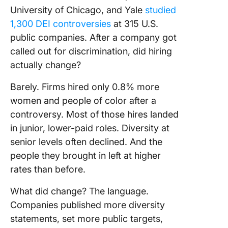
University of Chicago, and Yale
studied
1,300 DEI controversies
at 315 U.S.
public companies. After a company got
called out for discrimination, did hiring
actually change?
Barely. Firms hired only 0.8% more
women and people of color after a
controversy. Most of those hires landed
in junior, lower-paid roles. Diversity at
senior levels often declined. And the
people they brought in left at higher
rates than before.
What did change? The language.
Companies published more diversity
statements, set more public targets,