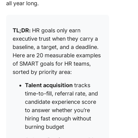
all year long.
TL;DR:
HR goals only earn
executive trust when they carry a
baseline, a target, and a deadline.
Here are 20 measurable examples
of SMART goals for HR teams,
sorted by priority area:
Talent acquisition
tracks
time-to-fill, referral rate, and
candidate experience score
to answer whether you’re
hiring fast enough without
burning budget