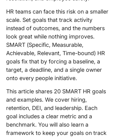
(FAQs)
HR teams can face this risk on a smaller
scale. Set goals that track activity
instead of outcomes, and the numbers
look great while nothing improves.
SMART (Specific, Measurable,
Achievable, Relevant, Time-bound) HR
goals fix that by forcing a baseline, a
target, a deadline, and a single owner
onto every people initiative.
This article shares 20 SMART HR goals
and examples. We cover hiring,
retention, DEI, and leadership. Each
goal includes a clear metric and a
benchmark. You will also learn a
framework to keep your goals on track