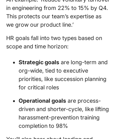
in engineering from 22% to 15% by Q4.
This protects our team’s expertise as
we grow our product line.’
HR goals fall into two types based on
scope and time horizon:
Strategic goals
are long-term and
org-wide, tied to executive
priorities, like succession planning
for critical roles
Operational goals
are process-
driven and shorter-cycle, like lifting
harassment-prevention training
completion to 98%