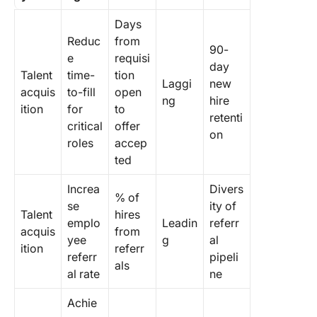
Days
Reduc
from
90-
e
requisi
day
Talent
time-
tion
Laggi
new
acquis
to-fill
open
ng
hire
ition
for
to
retenti
critical
offer
on
roles
accep
ted
Increa
Divers
% of
se
ity of
Talent
hires
emplo
Leadin
referr
acquis
from
yee
g
al
ition
referr
referr
pipeli
als
al rate
ne
Achie