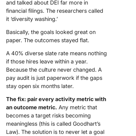
and talked about DEI far more in
financial filings. The researchers called
it ‘diversity washing.’
Basically, the goals looked great on
paper. The outcomes stayed flat.
A 40% diverse slate rate means nothing
if those hires leave within a year.
Because the culture never changed. A
pay audit is just paperwork if the gaps
stay open six months later.
The fix: pair every activity metric with
an outcome metric.
Any metric that
becomes a target risks becoming
meaningless (this is called Goodhart’s
Law). The solution is to never let a goal