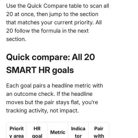
Use the Quick Compare table to scan all
20 at once, then jump to the section
that matches your current priority. All
20 follow the formula in the next
section.
Quick compare: All 20
SMART HR goals
Each goal pairs a headline metric with
an outcome check. If the headline
moves but the pair stays flat, you’re
tracking activity, not impact.
Priorit
HR
Indica
Pair
Metric
y area
goal
tor
with