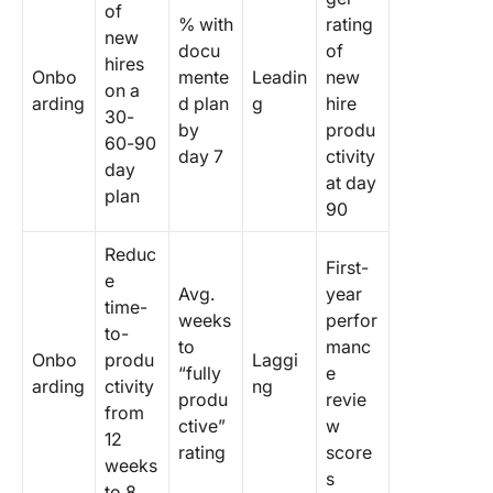
of
% with
rating
new
docu
of
hires
Onbo
mente
Leadin
new
on a
arding
d plan
g
hire
30-
by
produ
60-90
day 7
ctivity
day
at day
plan
90
Reduc
First-
e
Avg.
year
time-
weeks
perfor
to-
to
manc
Onbo
produ
Laggi
“fully
e
arding
ctivity
ng
produ
revie
from
ctive”
w
12
rating
score
weeks
s
to 8