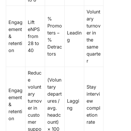
Volunt
%
ary
Engag
Lift
Promo
turnov
ement
eNPS
ters −
Leadin
er in
&
from
%
g
the
retenti
28 to
Detrac
same
on
40
tors
quarte
r
Reduc
e
(Volun
volunt
tary
Stay
Engag
ary
depart
intervi
ement
turnov
ures /
Laggi
ew
&
er in
avg.
ng
compl
retenti
custo
headc
etion
on
mer
ount)
rate
suppo
× 100