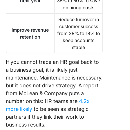
next year
35% to 50% to save
on hiring costs
Reduce turnover in
customer success
Improve revenue
from 28% to 18% to
retention
keep accounts
stable
If you cannot trace an HR goal back to
a business goal, it is likely just
maintenance. Maintenance is necessary,
but it does not drive strategy. A report
from McLean & Company puts a
number on this: HR teams are
4.2x
more likely
to be seen as strategic
partners if they link their work to
business results.