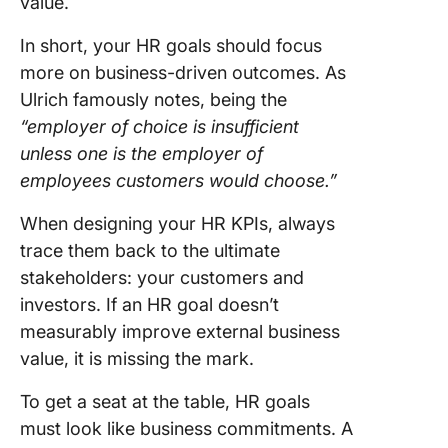
value.
In short, your HR goals should focus
more on business-driven outcomes. As
Ulrich famously notes, being the
“employer of choice is insufficient
unless one is the employer of
employees customers would choose.”
When designing your HR KPIs, always
trace them back to the ultimate
stakeholders: your customers and
investors. If an HR goal doesn’t
measurably improve external business
value, it is missing the mark.
To get a seat at the table, HR goals
must look like business commitments. A