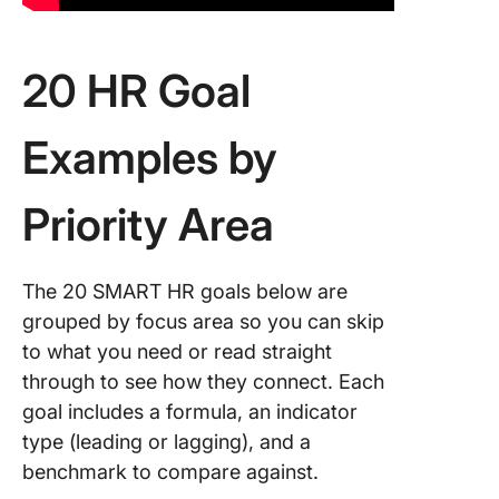
20 HR Goal
Examples by
Priority Area
The 20 SMART HR goals below are
grouped by focus area so you can skip
to what you need or read straight
through to see how they connect. Each
goal includes a formula, an indicator
type (leading or lagging), and a
benchmark to compare against.