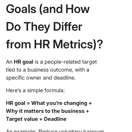
Goals (and How
Do They Differ
from HR Metrics)?
An
HR goal
is a people-related target
tied to a business outcome, with a
specific owner and deadline.
Here’s a simple formula:
HR goal = What you’re changing +
Why it matters to the business +
Target value + Deadline
An example: ‘Reduce voluntary turnover