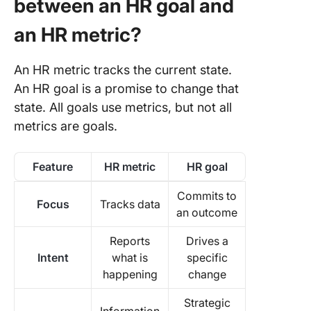
between an HR goal and
an HR metric?
An HR metric tracks the current state.
An HR goal is a promise to change that
state. All goals use metrics, but not all
metrics are goals.
Feature
HR metric
HR goal
Commits to
Focus
Tracks data
an outcome
Reports
Drives a
Intent
what is
specific
happening
change
Strategic