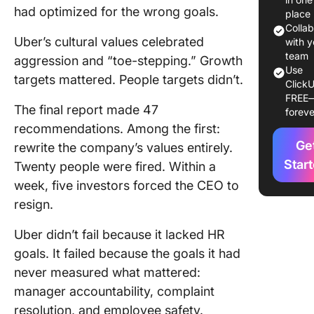
had optimized for the wrong goals.
Goals Fa
place
Colla
Uber’s cultural values celebrated
20 HR G
with y
Example
team
aggression and “toe-stepping.” Growth
Use
Priority
targets mattered. People targets didn’t.
ClickU
FREE
How to 
The final report made 47
foreve
Effectiv
recommendations. Among the first:
Goals
Ge
rewrite the company’s values entirely.
How to 
Star
Twenty people were fired. Within a
HR Goals
week, five investors forced the CEO to
ClickUp
resign.
Frequen
Uber didn’t fail because it lacked HR
Asked
goals. It failed because the goals it had
Questio
about H
never measured what mattered:
Goals &
manager accountability, complaint
Example
resolution, and employee safety.