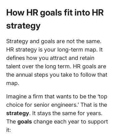
How HR goals fit into HR
strategy
Strategy and goals are not the same.
HR strategy is your long-term map. It
defines how you attract and retain
talent over the long term. HR goals are
the annual steps you take to follow that
map.
Imagine a firm that wants to be the ‘top
choice for senior engineers.’ That is the
strategy
. It stays the same for years.
The
goals
change each year to support
it: