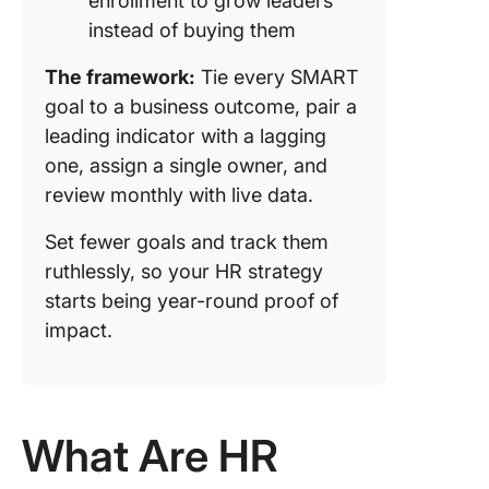
enrollment to grow leaders
instead of buying them
The framework:
Tie every SMART
goal to a business outcome, pair a
leading indicator with a lagging
one, assign a single owner, and
review monthly with live data.
Set fewer goals and track them
ruthlessly, so your HR strategy
starts being year-round proof of
impact.
What Are HR