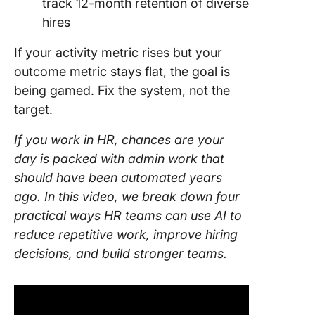
track 12-month retention of diverse
hires
If your activity metric rises but your
outcome metric stays flat, the goal is
being gamed. Fix the system, not the
target.
If you work in HR, chances are your
day is packed with admin work that
should have been automated years
ago. In this video, we break down four
practical ways HR teams can use AI to
reduce repetitive work, improve hiring
decisions, and build stronger teams.