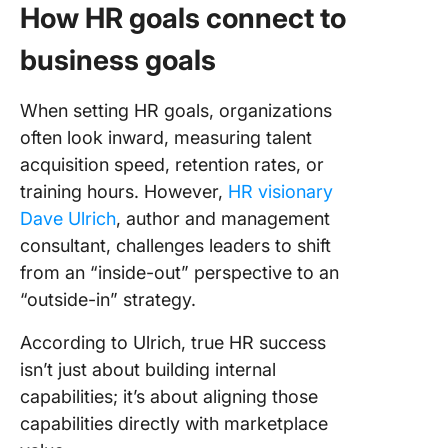
How HR goals connect to
business goals
When setting HR goals, organizations
often look inward, measuring talent
acquisition speed, retention rates, or
training hours. However,
HR visionary
Dave Ulrich
, author and management
consultant, challenges leaders to shift
from an “inside-out” perspective to an
“outside-in” strategy.
According to Ulrich, true HR success
isn’t just about building internal
capabilities; it’s about aligning those
capabilities directly with marketplace