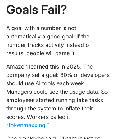
Goals Fail?
A goal with a number is not
automatically a good goal. If the
number tracks activity instead of
results, people will game it.
Amazon learned this in 2025. The
company set a goal: 80% of developers
should use AI tools each week.
Managers could see the usage data. So
employees started running fake tasks
through the system to inflate their
scores. Workers called it
“
tokenmaxxing
.”
One employee said,
“There is just so