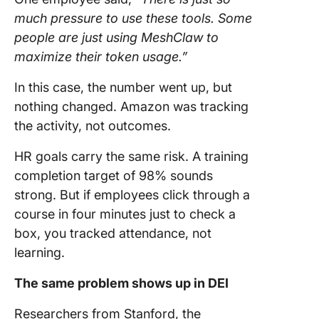
much pressure to use these tools. Some
people are just using MeshClaw to
maximize their token usage.”
In this case, the number went up, but
nothing changed. Amazon was tracking
the activity, not outcomes.
HR goals carry the same risk. A training
completion target of 98% sounds
strong. But if employees click through a
course in four minutes just to check a
box, you tracked attendance, not
learning.
The same problem shows up in DEI
Researchers from Stanford, the