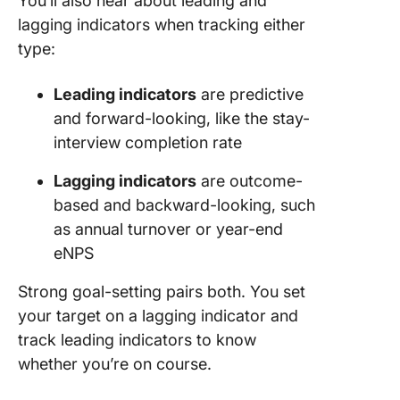
You’ll also hear about leading and
lagging indicators when tracking either
type:
Leading indicators
are predictive
and forward-looking, like the stay-
interview completion rate
Lagging indicators
are outcome-
based and backward-looking, such
as annual turnover or year-end
eNPS
Strong goal-setting pairs both. You set
your target on a lagging indicator and
track leading indicators to know
whether you’re on course.