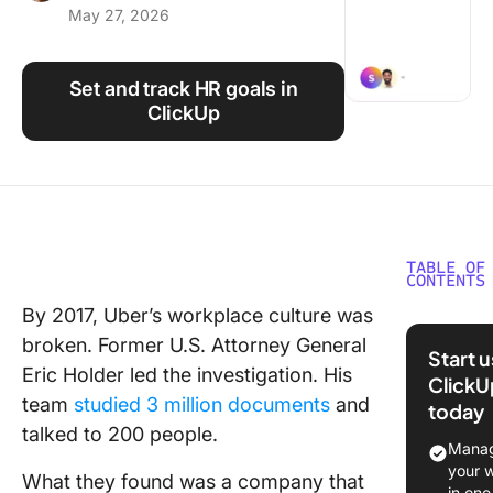
May 27, 2026
Using ClickUp
Work Culture
Set and track HR goals in
ClickUp
TABLE OF
CONTENTS
By 2017, Uber’s workplace culture was
What Ar
broken. Former U.S. Attorney General
Goals (a
Start 
How Do 
Eric Holder led the investigation. His
ClickU
Differ f
team
studied 3 million documents
and
today
Metrics)
talked to 200 people.
Manag
Why Do 
your 
What they found was a company that
intentio
in one