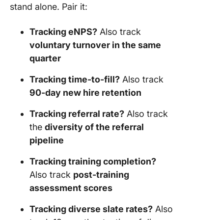
stand alone. Pair it:
Tracking eNPS?
Also track
voluntary turnover in the same
quarter
Tracking time-to-fill?
Also track
90-day new hire retention
Tracking referral rate?
Also track
the
diversity of the referral
pipeline
Tracking training completion?
Also track
post-training
assessment scores
Tracking diverse slate rates?
Also