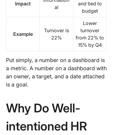
Information
Impact
and tied to
al
budget
Lower
Turnover is
turnover
Example
22%
from 22% to
15% by Q4
Put simply, a number on a dashboard is
a metric. A number on a dashboard with
an owner, a target, and a date attached
is a goal.
Why Do Well-
intentioned HR