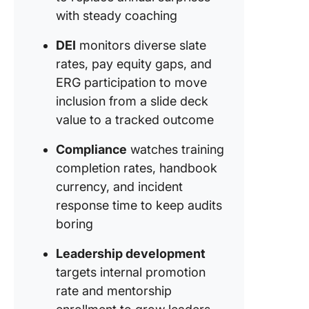
with steady coaching
DEI
monitors diverse slate
rates, pay equity gaps, and
ERG participation to move
inclusion from a slide deck
value to a tracked outcome
Compliance
watches training
completion rates, handbook
currency, and incident
response time to keep audits
boring
Leadership development
targets internal promotion
rate and mentorship