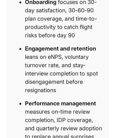
Onboarding
focuses on 30-
day satisfaction, 30-60-90
plan coverage, and time-to-
productivity to catch flight
risks before day 90
Engagement and retention
leans on eNPS, voluntary
turnover rate, and stay-
interview completion to spot
disengagement before
resignations
Performance management
measures on-time review
completion, IDP coverage,
and quarterly review adoption
to replace annual surprises