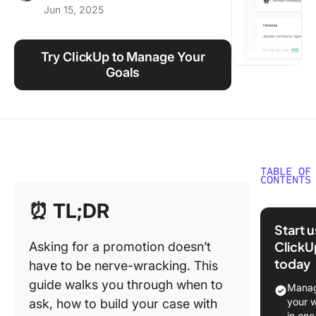
Jun 15, 2025
Using ClickUp
Work Culture
Try ClickUp to Manage Your
Goals
TABLE OF
CONTENTS
When a
⏰ TL;DR
Why to A
Start 
Promoti
ClickU
Asking for a promotion doesn’t
today
have to be nerve-wracking. This
When to
for a
guide walks you through when to
Manag
promoti
your 
ask, how to build your case with
in one