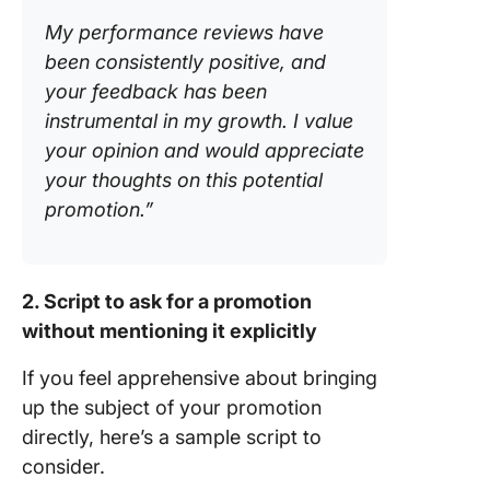
My performance reviews have
been consistently positive, and
your feedback has been
instrumental in my growth. I value
your opinion and would appreciate
your thoughts on this potential
promotion.”
2. Script to ask for a promotion
without mentioning it explicitly
If you feel apprehensive about bringing
up the subject of your promotion
directly, here’s a sample script to
consider.