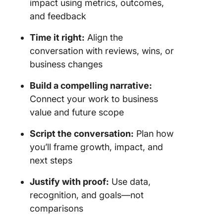
impact using metrics, outcomes,
and feedback
Time it right:
Align the
conversation with reviews, wins, or
business changes
Build a compelling narrative:
Connect your work to business
value and future scope
Script the conversation:
Plan how
you’ll frame growth, impact, and
next steps
Justify with proof:
Use data,
recognition, and goals—not
comparisons