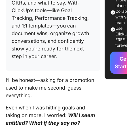
OKRs, and what to say. With
⭐ Featu
place
ClickUp’s tools—like Goal
Templat
Colla
with y
Tracking, Performance Tracking,
How To 
team
and 1:1 templates—you can
For a
Use
document wins, organize growth
ClickU
Promoti
FREE
conversations, and confidently
(The Rig
foreve
Way)
show you’re ready for the next
step in your career.
Ge
Step 2: 
on the r
Star
time
I’ll be honest—asking for a promotion
Step 3:
used to make me second-guess
Prepare 
everything.
compell
case
Even when I was hitting goals and
Step 4: 
taking on more, I worried:
Will I seem
the
entitled? What if they say no?
convers