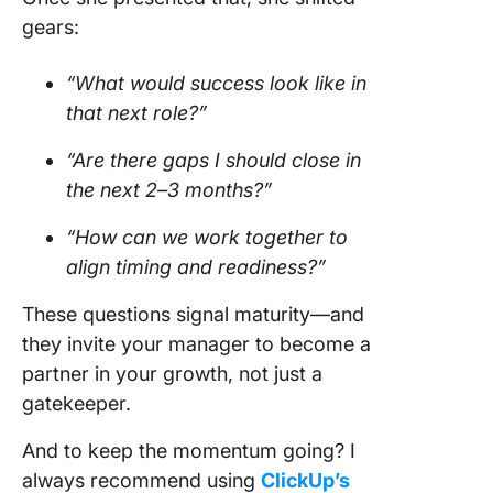
gears:
“What would success look like in
that next role?”
“Are there gaps I should close in
the next 2–3 months?”
“How can we work together to
align timing and readiness?”
These questions signal maturity—and
they invite your manager to become a
partner in your growth, not just a
gatekeeper.
And to keep the momentum going? I
always recommend using
ClickUp’s