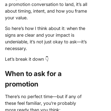
9. “Stre
a promotion conversation to land, it’s all
More”
about timing, intent, and how you frame
10. “Let
your value.
Out a G
Plan”
So here’s how I think about it: when the
signs are clear and your impact is
Underst
undeniable, it’s not just okay to ask—it’s
Possible
necessary.
Outcom
Let’s break it down 👇
What if 
get the
promoti
When to ask for a
What if 
promotion
don’t?
There’s no perfect time—but if any of
Mistakes
Avoid W
these feel familiar, you’re probably
Asking F
more ready than you think: