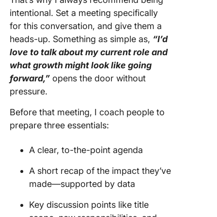
intentional. Set a meeting specifically
for this conversation, and give them a
heads-up. Something as simple as,
“I’d
love to talk about my current role and
what growth might look like going
forward,”
opens the door without
pressure.
Before that meeting, I coach people to
prepare three essentials:
A clear, to-the-point agenda
A short recap of the impact they’ve
made—supported by data
Key discussion points like title