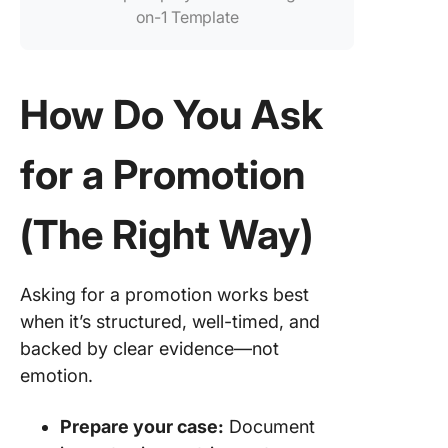
on-1 Template
How Do You Ask
for a Promotion
(The Right Way)
Asking for a promotion works best
when it’s structured, well-timed, and
backed by clear evidence—not
emotion.
Prepare your case:
Document