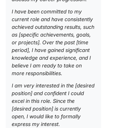
I have been committed to my
current role and have consistently
achieved outstanding results, such
as [specific achievements, goals,
or projects]. Over the past [time
period], I have gained significant
knowledge and experience, and I
believe I am ready to take on
more responsibilities.
I am very interested in the [desired
position] and confident I could
excel in this role. Since the
[desired position]
is currently
open, I would like to formally
express my interest.