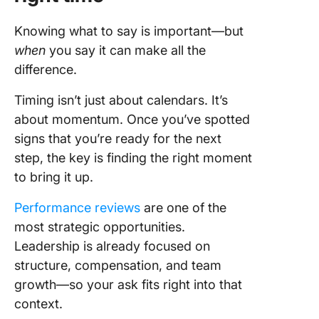
Knowing what to say is important—but
when
you say it can make all the
difference.
Timing isn’t just about calendars. It’s
about momentum. Once you’ve spotted
signs that you’re ready for the next
step, the key is finding the right moment
to bring it up.
Performance reviews
are one of the
most strategic opportunities.
Leadership is already focused on
structure, compensation, and team
growth—so your ask fits right into that
context.