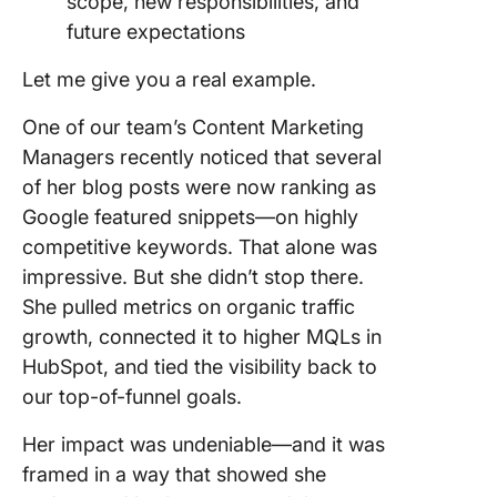
scope, new responsibilities, and
future expectations
Let me give you a real example.
One of our team’s Content Marketing
Managers recently noticed that several
of her blog posts were now ranking as
Google featured snippets—on highly
competitive keywords. That alone was
impressive. But she didn’t stop there.
She pulled metrics on organic traffic
growth, connected it to higher MQLs in
HubSpot, and tied the visibility back to
our top-of-funnel goals.
Her impact was undeniable—and it was
framed in a way that showed she