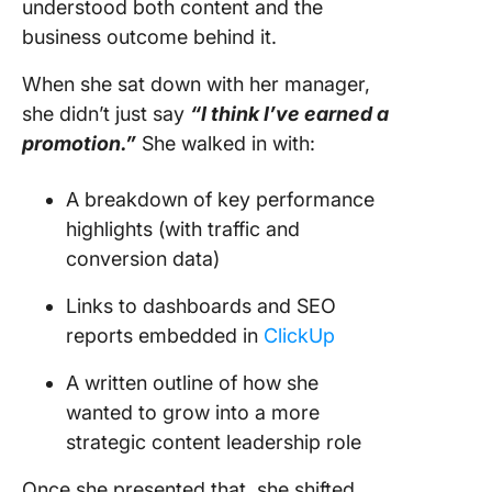
understood both content and the
business outcome behind it.
When she sat down with her manager,
she didn’t just say
“I think I’ve earned a
promotion.”
She walked in with:
A breakdown of key performance
highlights (with traffic and
conversion data)
Links to dashboards and SEO
reports embedded in
ClickUp
A written outline of how she
wanted to grow into a more
strategic content leadership role
Once she presented that, she shifted