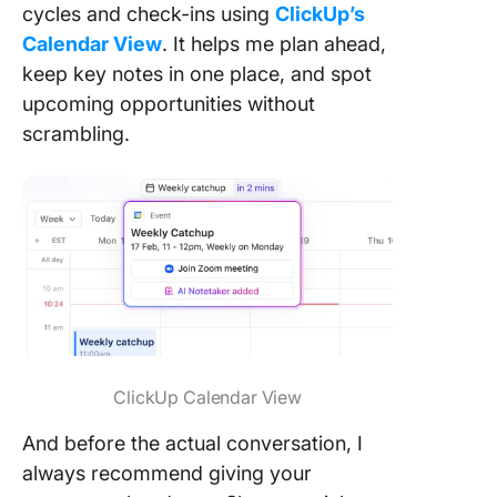
cycles and check-ins using
ClickUp’s
Calendar View
. It helps me plan ahead,
keep key notes in one place, and spot
upcoming opportunities without
scrambling.
ClickUp Calendar View
And before the actual conversation, I
always recommend giving your