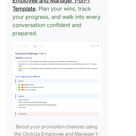
Employee and Manager 1-on-1
Template
. Plan your wins, track
your progress, and walk into every
conversation confident and
prepared.
Boost your promotion chances using
the ClickUp Employee and Manager 1-