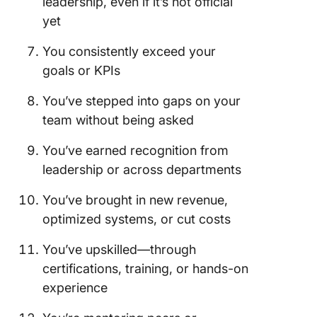
leadership, even if it’s not official
By Your 
yet
You consistently exceed your
goals or KPIs
You’ve stepped into gaps on your
team without being asked
You’ve earned recognition from
leadership or across departments
You’ve brought in new revenue,
optimized systems, or cut costs
You’ve upskilled—through
certifications, training, or hands-on
experience