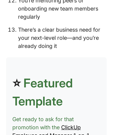
You’re mentoring peers or
onboarding new team members
regularly
There’s a clear business need for
your next-level role—and you’re
already doing it
⭐
Featured
Template
Get ready to ask for that
promotion with the
ClickUp