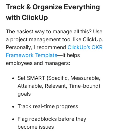
Track & Organize Everything
with ClickUp
The easiest way to manage all this? Use
a project management tool like ClickUp.
Personally, I recommend
ClickUp’s OKR
Framework Template
—it helps
employees and managers:
Set SMART (Specific, Measurable,
Attainable, Relevant, Time-bound)
goals
Track real-time progress
Flag roadblocks before they
become issues