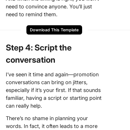
need to convince anyone. You’ll just
need to remind them.
Download This Template
Step 4: Script the
conversation
I’ve seen it time and again—promotion
conversations can bring on jitters,
especially if it’s your first. If that sounds
familiar, having a script or starting point
can really help.
There’s no shame in planning your
words. In fact, it often leads to a more