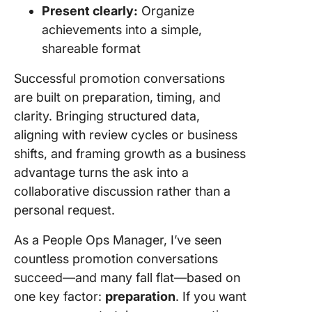
Present clearly:
Organize
achievements into a simple,
shareable format
Successful promotion conversations
are built on preparation, timing, and
clarity. Bringing structured data,
aligning with review cycles or business
shifts, and framing growth as a business
advantage turns the ask into a
collaborative discussion rather than a
personal request.
As a People Ops Manager, I’ve seen
countless promotion conversations
succeed—and many fall flat—based on
one key factor:
preparation
. If you want