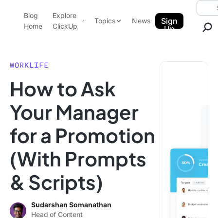
Skip to content.
Searc
Blog
Explore
ClickUp Blog
Sign
Topics
News
Home
ClickUp
Up
AI & Automation
Product Demo
Agencies
WORKLIFE
Pricing
How to Ask
Templates
Data Insights
Features
Your Manager
Use Cases
for a Promotion
Integrations
Note Taking
(With Prompts
Productivity
& Scripts)
Project Management
Time Management
Sudarshan Somanathan
Head of Content