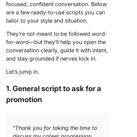
focused, confident conversation. Below
are a few ready-to-use scripts you can
tailor to your style and situation.
They’re not meant to be followed word-
for-word—but they’ll help you open the
conversation clearly, guide it with intent,
and stay grounded if nerves kick in.
Let’s jump in.
1. General script to ask for a
promotion
“Thank you for taking the time to
discuss my career progression.