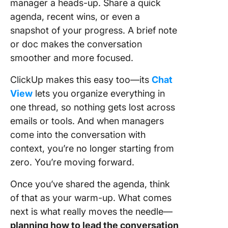
manager a heads-up. Share a quick
agenda, recent wins, or even a
snapshot of your progress. A brief note
or doc makes the conversation
smoother and more focused.
ClickUp makes this easy too—its
Chat
View
lets you organize everything in
one thread, so nothing gets lost across
emails or tools. And when managers
come into the conversation with
context, you’re no longer starting from
zero. You’re moving forward.
Once you’ve shared the agenda, think
of that as your warm-up. What comes
next is what really moves the needle—
planning how to lead the conversation