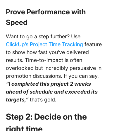
Prove Performance with
Speed
Want to go a step further? Use
ClickUp’s Project Time Tracking
feature
to show how fast you’ve delivered
results. Time-to-impact is often
overlooked but incredibly persuasive in
promotion discussions. If you can say,
“I completed this project 2 weeks
ahead of schedule and exceeded its
targets,”
that’s gold.
Step 2: Decide on the
right time