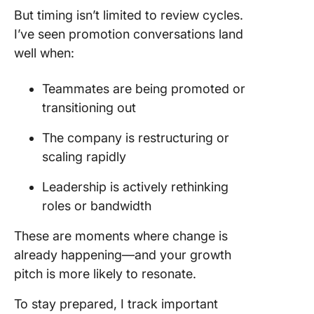
But timing isn’t limited to review cycles.
I’ve seen promotion conversations land
well when:
Teammates are being promoted or
transitioning out
The company is restructuring or
scaling rapidly
Leadership is actively rethinking
roles or bandwidth
These are moments where change is
already happening—and your growth
pitch is more likely to resonate.
To stay prepared, I track important