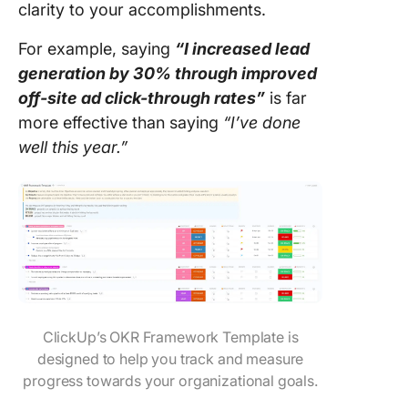
clarity to your accomplishments.
For example, saying
“I increased lead
generation by 30% through improved
off-site ad click-through rates”
is far
more effective than saying
“I’ve done
well this year.”
ClickUp’s OKR Framework Template is
designed to help you track and measure
progress towards your organizational goals.