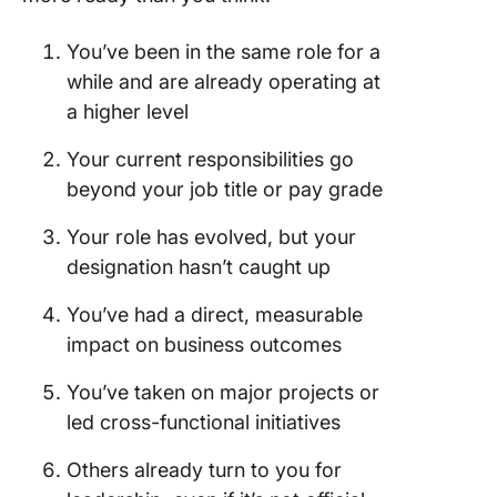
Promoti
You’ve been in the same role for a
Mistake 
while and are already operating at
Compari
yourself
a higher level
others
Your current responsibilities go
Mistake 
beyond your job title or pay grade
Showin
up unpr
Your role has evolved, but your
designation hasn’t caught up
Mistake 
Being re
You’ve had a direct, measurable
Mistake 
impact on business outcomes
Getting
You’ve taken on major projects or
emotion
led cross-functional initiatives
Bag You
Promoti
Others already turn to you for
With Cl