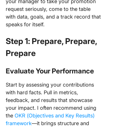
your manager to take your promotion
request seriously, come to the table
with data, goals, and a track record that
speaks for itself.
Step 1: Prepare, Prepare,
Prepare
Evaluate Your Performance
Start by assessing your contributions
with hard facts. Pull in metrics,
feedback, and results that showcase
your impact. I often recommend using
the
OKR (Objectives and Key Results)
framework
—it brings structure and