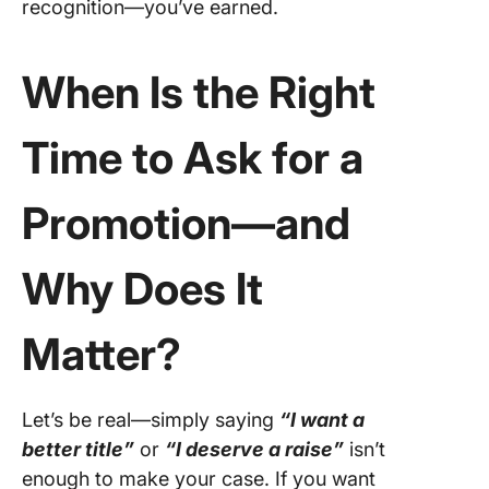
recognition—you’ve earned.
4.
“Recalib
My Role
When Is the Right
5. “Just
Time to Ask for a
Finished
What’s 
Promotion—and
6. “Curi
About G
Paths”
Why Does It
7. “Can 
Align on
Matter?
Impact?
8. “Remo
Let’s be real—simply saying
“I want a
But Not
better title”
or
“I deserve a raise”
isn’t
Invisible
enough to make your case. If you want