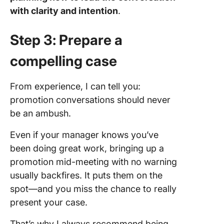
with clarity and intention
.
Step 3: Prepare a
compelling case
From experience, I can tell you:
promotion conversations should never
be an ambush.
Even if your manager knows you’ve
been doing great work, bringing up a
promotion mid-meeting with no warning
usually backfires. It puts them on the
spot—and you miss the chance to really
present your case.
That’s why I always recommend being