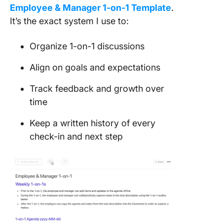
Employee & Manager 1-on-1 Template
.
It’s the exact system I use to:
Organize 1-on-1 discussions
Align on goals and expectations
Track feedback and growth over
time
Keep a written history of every
check-in and next step