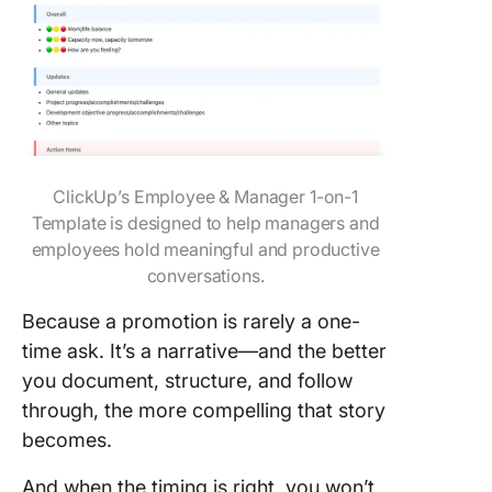
ClickUp’s Employee & Manager 1-on-1
Template is designed to help managers and
employees hold meaningful and productive
conversations.
Because a promotion is rarely a one-
time ask. It’s a narrative—and the better
you document, structure, and follow
through, the more compelling that story
becomes.
And when the timing is right, you won’t