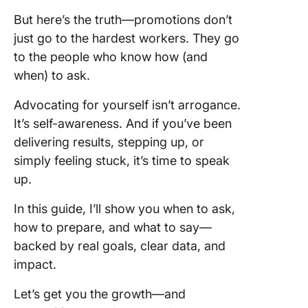
But here’s the truth—promotions don’t
Step 5:
just go to the hardest workers. They go
Justifyi
to the people who know how (and
promoti
when) to ask.
Step 6:
Organiz
Advocating for yourself isn’t arrogance.
present 
It’s self-awareness. And if you’ve been
achieve
delivering results, stepping up, or
simply feeling stuck, it’s time to speak
1. “Let’s
Next St
up.
2. “Am I S
In this guide, I’ll show you when to ask,
the Righ
how to prepare, and what to say—
Role?”
backed by real goals, clear data, and
impact.
3. “Look
Ahead
Let’s get you the growth—and
Togethe