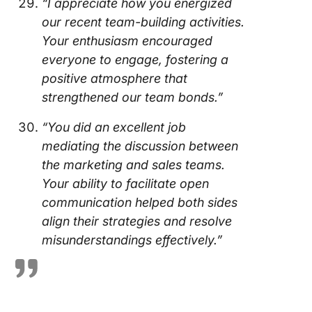
“I appreciate how you energized
our recent team-building activities.
Your enthusiasm encouraged
everyone to engage, fostering a
positive atmosphere that
strengthened our team bonds.”
“You did an excellent job
mediating the discussion between
the marketing and sales teams.
Your ability to facilitate open
communication helped both sides
align their strategies and resolve
misunderstandings effectively.”