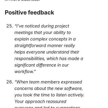
Positive feedback
“I’ve noticed during project
meetings that your ability to
explain complex concepts in a
straightforward manner really
helps everyone understand their
responsibilities, which has made a
significant difference in our
workflow.”
“When team members expressed
concerns about the new software,
you took the time to listen actively.
Your approach reassured
everyone and led to suggestions