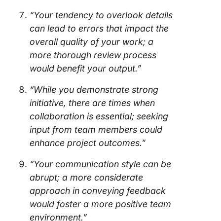
“Your tendency to overlook details
can lead to errors that impact the
overall quality of your work; a
more thorough review process
would benefit your output.”
“While you demonstrate strong
initiative, there are times when
collaboration is essential; seeking
input from team members could
enhance project outcomes.”
“Your communication style can be
abrupt; a more considerate
approach in conveying feedback
would foster a more positive team
environment.”