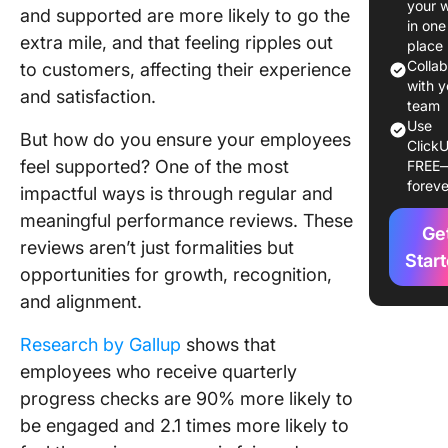
your 
and supported are more likely to go the
Employe
in one
extra mile, and that feeling ripples out
Perform
place
Reviews
Colla
to customers, affecting their experience
Feedbac
with y
and satisfaction.
team
Use
Employe
But how do you ensure your employees
ClickU
Perform
feel supported? One of the most
FREE
Review
foreve
impactful ways is through regular and
Example
(Self-
meaningful performance reviews. These
Ge
appraisa
reviews aren’t just formalities but
Star
opportunities for growth, recognition,
How To 
and alignment.
a Perfo
Review
Research by Gallup
shows that
Things t
employees who receive quarterly
Avoid W
progress checks are 90% more likely to
Writing 
be engaged and 2.1 times more likely to
Perform