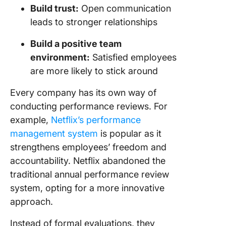
Build trust:
Open communication
leads to stronger relationships
Build a positive team
environment:
Satisfied employees
are more likely to stick around
Every company has its own way of
conducting performance reviews. For
example,
Netflix’s performance
management system
is popular as it
strengthens employees’ freedom and
accountability. Netflix abandoned the
traditional annual performance review
system, opting for a more innovative
approach.
Instead of formal evaluations, they