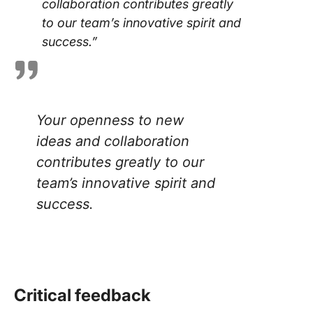
collaboration contributes greatly
to our team’s innovative spirit and
success.”
Your openness to new
ideas and collaboration
contributes greatly to our
team’s innovative spirit and
success
.
Critical feedback