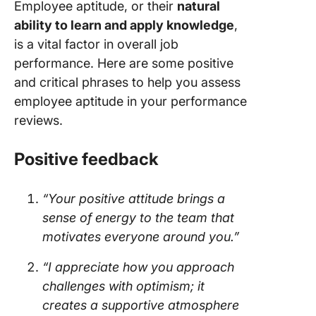
Employee aptitude, or their
natural
ability to learn and apply knowledge
,
is a vital factor in overall job
performance. Here are some positive
and critical phrases to help you assess
employee aptitude in your performance
reviews.
Positive feedback
“Your positive attitude brings a
sense of energy to the team that
motivates everyone around you.”
“I appreciate how you approach
challenges with optimism; it
creates a supportive atmosphere