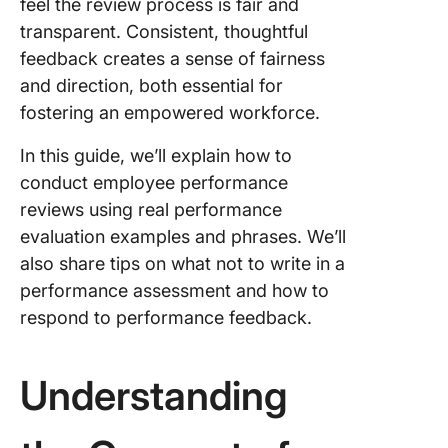
feel the review process is fair and
Review
transparent. Consistent, thoughtful
10 Exam
feedback creates a sense of fairness
Phrases 
and direction, both essential for
Respond
fostering an empowered workforce.
Perform
Feedbac
In this guide, we’ll explain how to
Transfo
conduct employee performance
Perform
reviews using real performance
Reviews
evaluation examples and phrases. We’ll
ClickUp
also share tips on what not to write in a
Frequen
performance assessment and how to
Asked
respond to performance feedback.
Questio
(FAQs)
Understanding