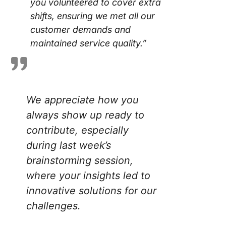
you volunteered to cover extra
shifts, ensuring we met all our
customer demands and
maintained service quality.”
We appreciate how you
always show up ready to
contribute, especially
during last week’s
brainstorming session,
where your insights led to
innovative solutions for our
challenges.