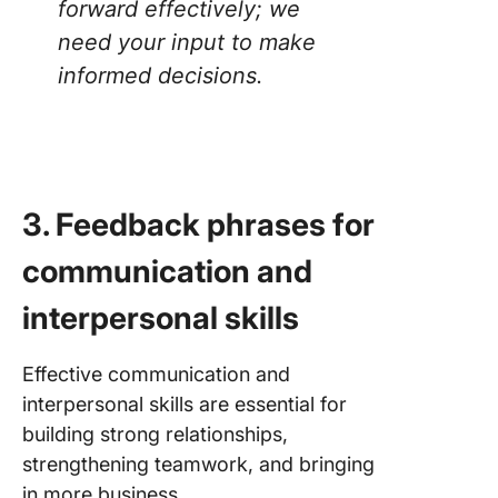
forward effectively; we
need your input to make
informed decisions
.
3. Feedback phrases for
communication and
interpersonal skills
Effective communication and
interpersonal skills are essential for
building strong relationships,
strengthening teamwork, and bringing
in more business.