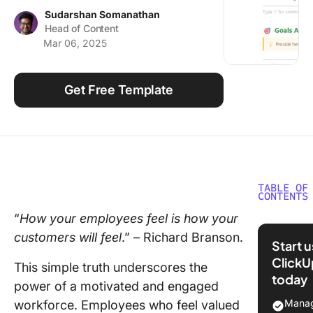
Using ClickUp
Sudarshan Somanathan
Head of Content
Work Culture
Mar 06, 2025
Get Free Template
TABLE OF
CONTENTS
“
How your employees feel is how your
Underst
customers will feel
.” – Richard Branson.
the Conc
Start 
a Perfo
ClickU
This simple truth underscores the
Review
today
Evaluati
power of a motivated and engaged
Manag
workforce. Employees who feel valued
Example