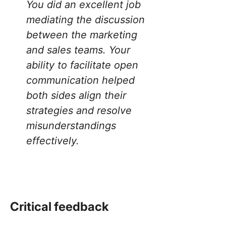
You did an excellent job
mediating the discussion
between the marketing
and sales teams. Your
ability to facilitate open
communication helped
both sides align their
strategies and resolve
misunderstandings
effectively.
Critical feedback