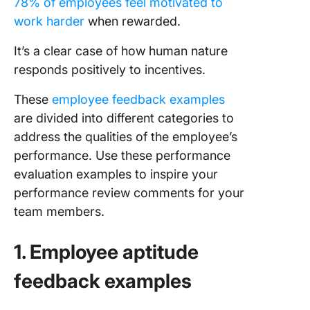
78% of employees feel motivated to
work harder
when rewarded.
It’s a clear case of how human nature
responds positively to incentives.
These
employee feedback examples
are divided into different categories to
address the qualities of the employee’s
performance. Use these performance
evaluation examples to inspire your
performance review comments for your
team members.
1. Employee aptitude
feedback examples