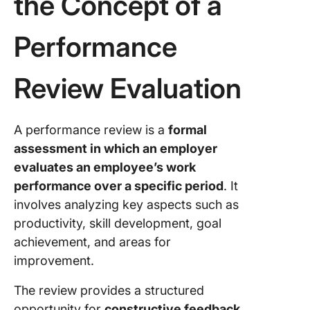
the Concept of a
Performance
Review Evaluation
A performance review is a
formal
assessment in which an employer
evaluates an employee’s work
performance over a specific period
. It
involves analyzing key aspects such as
productivity, skill development, goal
achievement, and areas for
improvement.
The review provides a structured
opportunity for
constructive feedback,