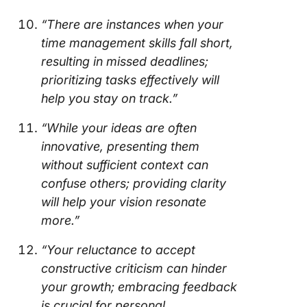
“There are instances when your
time management skills fall short,
resulting in missed deadlines;
prioritizing tasks effectively will
help you stay on track.”
“While your ideas are often
innovative, presenting them
without sufficient context can
confuse others; providing clarity
will help your vision resonate
more.”
“Your reluctance to accept
constructive criticism can hinder
your growth; embracing feedback
is crucial for personal