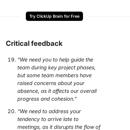
Try ClickUp Brain for Free
Critical feedback
“We need you to help guide the
team during key project phases,
but some team members have
raised concerns about your
absence, as it affects our overall
progress and cohesion.”
“We need to address your
tendency to arrive late to
meetings, as it disrupts the flow of