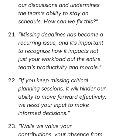
our discussions and undermines
the team’s ability to stay on
schedule. How can we fix this?”
“Missing deadlines has become a
recurring issue, and it’s important
to recognize how it impacts not
just your workload but the entire
team’s productivity and morale.”
“If you keep missing critical
planning sessions, it will hinder our
ability to move forward effectively;
we need your input to make
informed decisions.”
“While we value your
contributions, your absence from