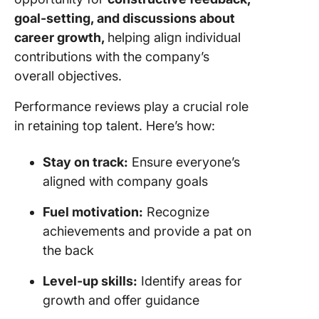
goal-setting, and discussions about
career growth,
helping align individual
contributions with the company’s
overall objectives.
Performance reviews play a crucial role
in retaining top talent. Here’s how:
Stay on track:
Ensure everyone’s
aligned with company goals
Fuel motivation:
Recognize
achievements and provide a pat on
the back
Level-up skills:
Identify areas for
growth and offer guidance