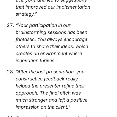
that improved our implementation
strategy.”
“Your participation in our
brainstorming sessions has been
fantastic. You always encourage
others to share their ideas, which
creates an environment where
innovation thrives.”
“After the last presentation, your
constructive feedback really
helped the presenter refine their
approach. The final pitch was
much stronger and left a positive
impression on the client.”