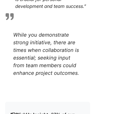
development and team success.”
While you demonstrate
strong initiative, there are
times when collaboration is
essential; seeking input
from team members could
enhance project outcomes.