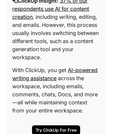
📮ClickUp Insight:
37% of our
respondents use AI for content
creation
, including writing, editing,
and emails. However, this process
usually involves switching between
different tools, such as a content
generation tool and your
workspace.
With ClickUp, you get
AI-powered
writing assistance
across the
workspace, including emails,
comments, chats, Docs, and more
—all while maintaining context
from your entire workspace.
Try ClickUp For Free