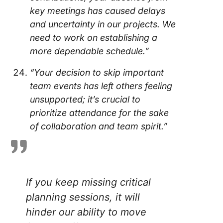
key meetings has caused delays
and uncertainty in our projects. We
need to work on establishing a
more dependable schedule.”
“Your decision to skip important
team events has left others feeling
unsupported; it’s crucial to
prioritize attendance for the sake
of collaboration and team spirit.”
If you keep missing critical
planning sessions, it will
hinder our ability to move