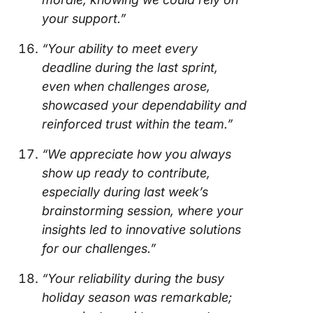
your support.”
“Your ability to meet every
deadline during the last sprint,
even when challenges arose,
showcased your dependability and
reinforced trust within the team.”
“We appreciate how you always
show up ready to contribute,
especially during last week’s
brainstorming session, where your
insights led to innovative solutions
for our challenges.”
“Your reliability during the busy
holiday season was remarkable;