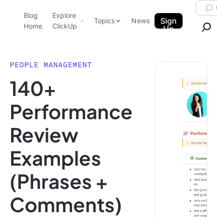
Skip to content.
Searc
Blog
Explore
ClickUp Blog
Sign
Topics
News
Home
ClickUp
Up
AI & Automation
Product Demo
Agencies
PEOPLE MANAGEMENT
Pricing
140+
Templates
Data Insights
Features
Performance
Use Cases
Review
Integrations
Note Taking
Examples
Productivity
(Phrases +
Project Management
Time Management
Comments)