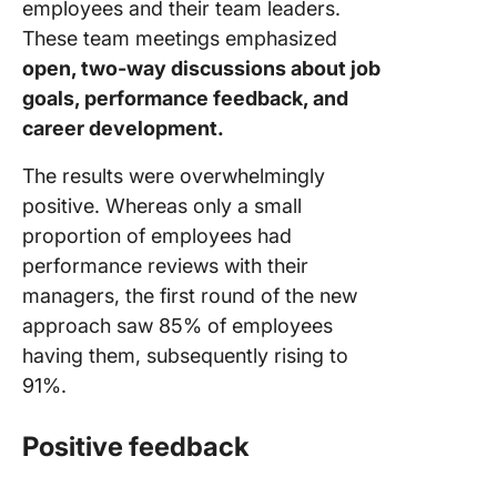
employees and their team leaders.
These team meetings emphasized
open, two-way discussions about job
goals, performance feedback, and
career development.
The results were overwhelmingly
positive. Whereas only a small
proportion of employees had
performance reviews with their
managers, the first round of the new
approach saw 85% of employees
having them, subsequently rising to
91%.
Positive feedback