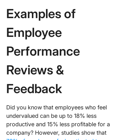
Examples of
Employee
Performance
Reviews &
Feedback
Did you know that employees who feel
undervalued can be up to 18% less
productive and 15% less profitable for a
company? However, studies show that