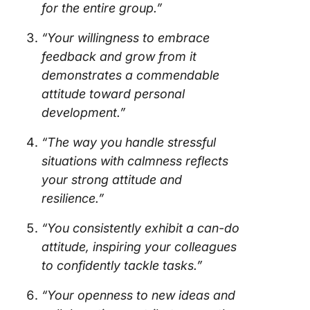
for the entire group.”
“Your willingness to embrace
feedback and grow from it
demonstrates a commendable
attitude toward personal
development.”
“The way you handle stressful
situations with calmness reflects
your strong attitude and
resilience.”
“You consistently exhibit a can-do
attitude, inspiring your colleagues
to confidently tackle tasks.”
“Your openness to new ideas and