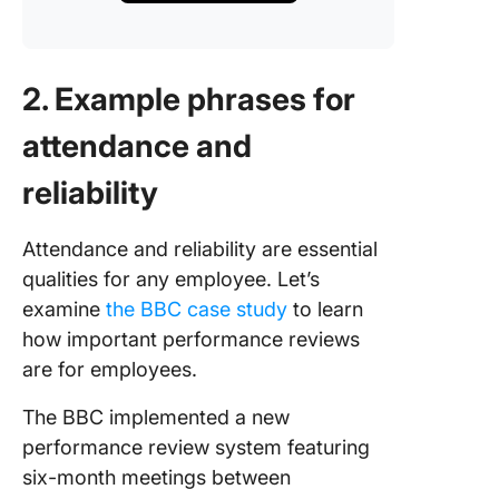
2. Example phrases for
attendance and
reliability
Attendance and reliability are essential
qualities for any employee. Let’s
examine
the BBC case study
to learn
how important performance reviews
are for employees.
The BBC implemented a new
performance review system featuring
six-month meetings between