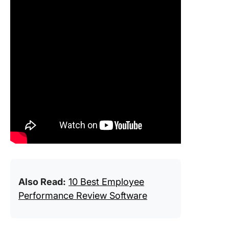
Also Read:
10 Best Employee
Performance Review Software