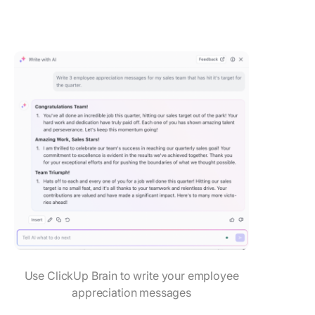
Use ClickUp Brain to write your employee
appreciation messages