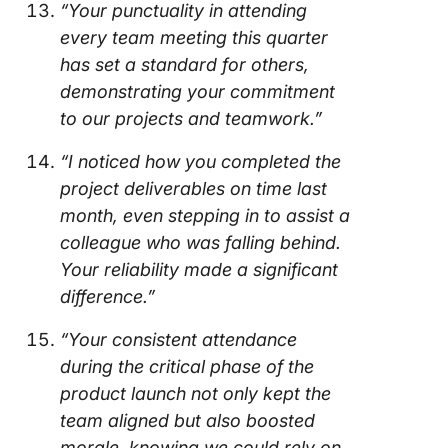
“Your punctuality in attending
every team meeting this quarter
has set a standard for others,
demonstrating your commitment
to our projects and teamwork.”
“I noticed how you completed the
project deliverables on time last
month, even stepping in to assist a
colleague who was falling behind.
Your reliability made a significant
difference.”
“Your consistent attendance
during the critical phase of the
product launch not only kept the
team aligned but also boosted
morale, knowing we could rely on