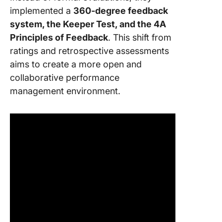
implemented a
360-degree feedback
system, the Keeper Test, and the 4A
Principles of Feedback
. This shift from
ratings and retrospective assessments
aims to create a more open and
collaborative performance
management environment.