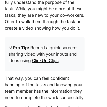
fully understand the purpose of the
task. While you might be a pro at these
tasks, they are new to your co-workers.
Offer to walk them through the task or
create a video showing how you do it.
💡
Pro Tip:
Record a quick screen-
sharing video with your inputs and
ideas using
ClickUp Clips
That way, you can feel confident
handing off the tasks and knowing your
team member has the information they
need to complete the work successfully.