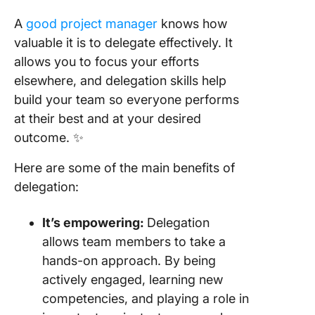
A
good project manager
knows how
valuable it is to delegate effectively. It
allows you to focus your efforts
elsewhere, and delegation skills help
build your team so everyone performs
at their best and at your desired
outcome. ✨
Here are some of the main benefits of
delegation:
It’s
empowering
:
Delegation
allows team members to take a
hands-on approach. By being
actively engaged, learning new
competencies, and playing a role in