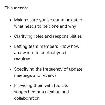
This means:
Making sure you’ve communicated
what needs to be done and why
Clarifying roles and responsibilities
Letting team members know how
and where to contact you if
required
Specifying the frequency of update
meetings and reviews
Providing them with tools to
support communication and
collaboration