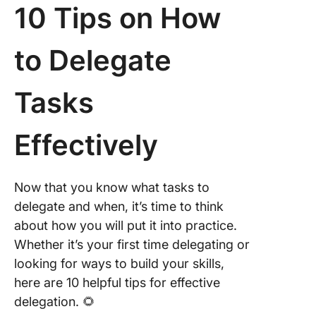
10 Tips on How
to Delegate
Tasks
Effectively
Now that you know what tasks to
delegate and when, it’s time to think
about how you will put it into practice.
Whether it’s your first time delegating or
looking for ways to build your skills,
here are 10 helpful tips for effective
delegation. 🌻