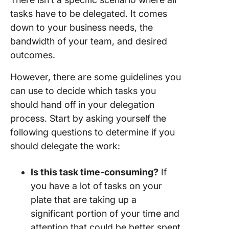
tasks have to be delegated. It comes
down to your business needs, the
bandwidth of your team, and desired
outcomes.
However, there are some guidelines you
can use to decide which tasks you
should hand off in your delegation
process. Start by asking yourself the
following questions to determine if you
should delegate the work:
Is this task
time-consuming
?
If
you have a lot of tasks on your
plate that are taking up a
significant portion of your time and
attention that could be better spent