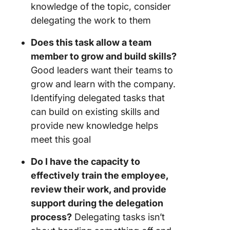
knowledge of the topic, consider
delegating the work to them
Does this task allow a team
member to grow and build skills?
Good leaders want their teams to
grow and learn with the company.
Identifying delegated tasks that
can build on existing skills and
provide new knowledge helps
meet this goal
Do I have the capacity to
effectively train the employee,
review their work, and provide
support during the delegation
process?
Delegating tasks isn’t