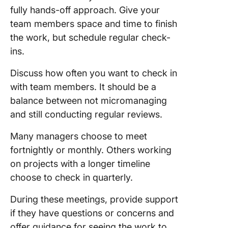
fully hands-off approach. Give your
team members space and time to finish
the work, but schedule regular check-
ins.
Discuss how often you want to check in
with team members. It should be a
balance between not micromanaging
and still conducting regular reviews.
Many managers choose to meet
fortnightly or monthly. Others working
on projects with a longer timeline
choose to check in quarterly.
During these meetings, provide support
if they have questions or concerns and
offer guidance for seeing the work to