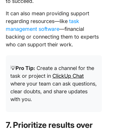
to succeed.
It can also mean providing support
regarding resources—like
task
management software
—financial
backing or connecting them to experts
who can support their work.
💡
Pro Tip:
Create a channel for the
task or project in
ClickUp Chat
where your team can ask questions,
clear doubts, and share updates
with you.
7. Prioritize results over