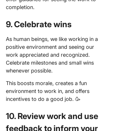
completion.
9. Celebrate wins
As human beings, we like working in a
positive environment and seeing our
work appreciated and recognized.
Celebrate milestones and small wins
whenever possible.
This boosts morale, creates a fun
environment to work in, and offers
incentives to do a good job. 🥳
10. Review work and use
feedback to inform your