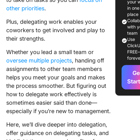
your 
to Deleg
other priorities
.
in one
Tasks
place
Effectiv
Colla
Plus, delegating work enables your
with y
coworkers to get involved and play to
1. Decid
team
their strengths.
to deleg
Use
ClickU
Whether you lead a small team or
FREE
2. Creat
foreve
framewo
oversee multiple projects
, handing off
clear
assignments to other team members
Ge
communi
helps you meet your goals and makes
Star
the process smoother. But figuring out
3. Know
team’s
how to delegate work effectively is
strength
sometimes easier said than done—
especially if you’re new to management.
4. Creat
prioritie
Here, we’ll dive deeper into delegation,
offer guidance on delegating tasks, and
5. Offer