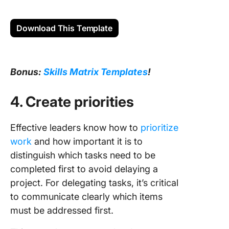
Download This Template
Bonus:
Skills Matrix Templates
!
4. Create priorities
Effective leaders know how to
prioritize
work
and how important it is to
distinguish which tasks need to be
completed first to avoid delaying a
project. For delegating tasks, it’s critical
to communicate clearly which items
must be addressed first.