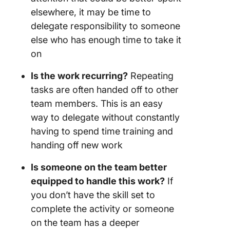
elsewhere, it may be time to
delegate responsibility to someone
else who has enough time to take it
on
Is the work recurring?
Repeating
tasks are often handed off to other
team members. This is an easy
way to delegate without constantly
having to spend time training and
handing off new work
Is someone on the team better
equipped to handle this work?
If
you don’t have the skill set to
complete the activity or someone
on the team has a deeper