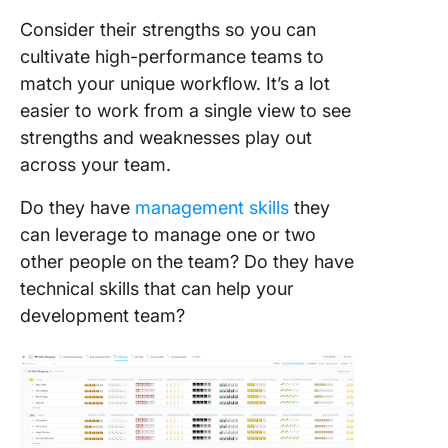
Consider their strengths so you can
cultivate high-performance teams to
match your unique workflow. It’s a lot
easier to work from a single view to see
strengths and weaknesses play out
across your team.
Do they have
management skills
they
can leverage to manage one or two
other people on the team? Do they have
technical skills that can help your
development team?