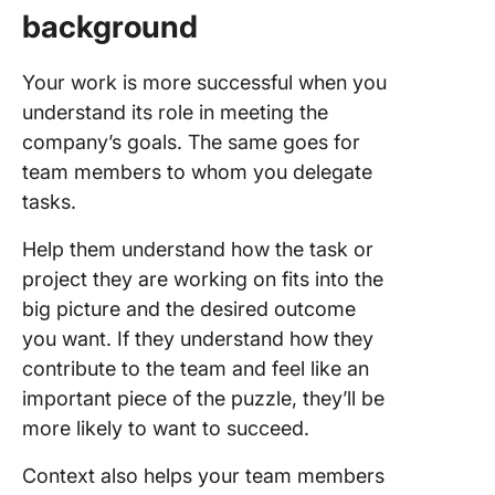
background
Your work is more successful when you
understand its role in meeting the
company’s goals. The same goes for
team members to whom you delegate
tasks.
Help them understand how the task or
project they are working on fits into the
big picture and the desired outcome
you want. If they understand how they
contribute to the team and feel like an
important piece of the puzzle, they’ll be
more likely to want to succeed.
Context also helps your team members