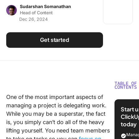
Using ClickUp
Sudarshan Somanathan
Head of Content
Work Culture
Dec 26, 2024
Get started
TABLE OF
CONTENTS
One of the most important aspects of
What Is
managing a project is delegating work.
Delegat
Start 
While you may be a superstar, the fact
ClickU
When to
is, you simply can’t do all of the heavy
today
Delegat
lifting yourself. You need team members
Manag
10 Tips
to take on tasks so you can
focus on