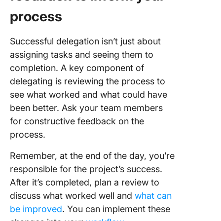
process
Successful delegation isn’t just about
assigning tasks and seeing them to
completion. A key component of
delegating is reviewing the process to
see what worked and what could have
been better. Ask your team members
for constructive feedback on the
process.
Remember, at the end of the day, you’re
responsible for the project’s success.
After it’s completed, plan a review to
discuss what worked well and
what can
be improved
. You can implement these