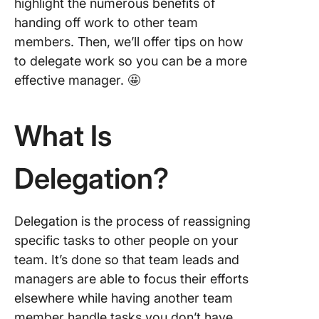
context 
highlight the numerous benefits of
backgro
handing off work to other team
members. Then, we’ll offer tips on how
6. Provi
to delegate work so you can be a more
support
it’s nee
effective manager. 🤩
7. Priorit
results 
What Is
the pro
Delegation?
8. Focus
autonom
check-i
Delegation is the process of reassigning
9. Celeb
specific tasks to other people on your
wins
team. It’s done so that team leads and
10. Revi
managers are able to focus their efforts
work an
elsewhere while having another team
feedbac
member handle tasks you don’t have