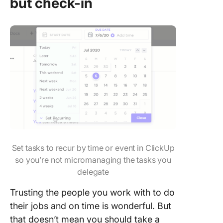
but check-in
Set tasks to recur by time or event in ClickUp
so you’re not micromanaging the tasks you
delegate
Trusting the people you work with to do
their jobs and on time is wonderful. But
that doesn’t mean you should take a