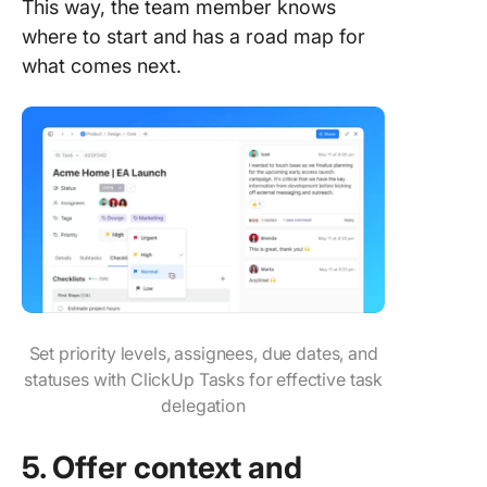
This way, the team member knows
where to start and has a road map for
what comes next.
Set priority levels, assignees, due dates, and
statuses with ClickUp Tasks for effective task
delegation
5. Offer context and