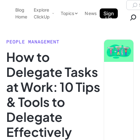
Skip to content.
Searc
Blog
Explore
ClickUp Blog
Sign
Topics
News
Home
ClickUp
Up
AI & Automation
Product Demo
Agencies
PEOPLE MANAGEMENT
Pricing
How to
Templates
Data Insights
Features
Delegate Tasks
Use Cases
at Work: 10 Tips
Integrations
Note Taking
& Tools to
Productivity
Delegate
Project Management
Time Management
Effectively