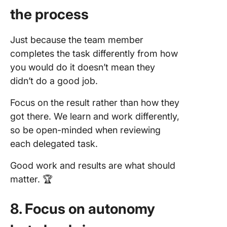
the process
Just because the team member
completes the task differently from how
you would do it doesn’t mean they
didn’t do a good job.
Focus on the result rather than how they
got there. We learn and work differently,
so be open-minded when reviewing
each delegated task.
Good work and results are what should
matter. 🏆
8. Focus on autonomy