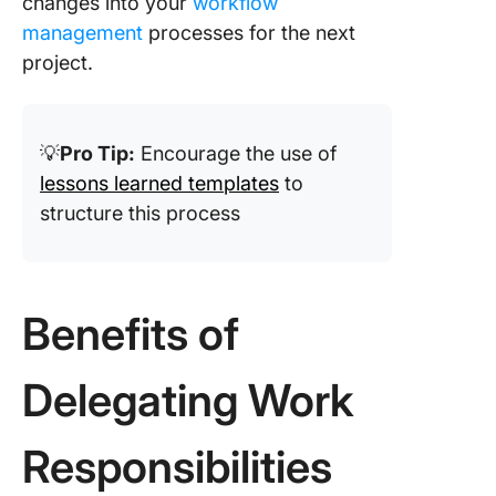
changes into your
workflow
management
processes for the next
project.
💡
Pro Tip:
Encourage the use of
lessons learned templates
to
structure this process
Benefits of
Delegating Work
Responsibilities