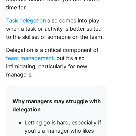
inform y
time for.
process
Task delegation
also comes into play
Benefits
Delegat
when a task or activity is better suited
Work
to the skillset of someone on the team.
Responsi
Delegation is a critical component of
Challeng
team management
, but it’s also
Task
intimidating, particularly for new
Delegat
managers.
How to
Delegat
Useful
Resourc
Why managers may struggle with
Tools
delegation
Harness
Letting go is hard, especially if
Power o
you’re a manager who likes
Effectiv