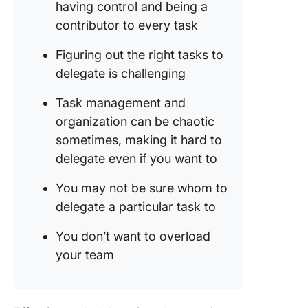
having control and being a
Delegat
With Cl
contributor to every task
Figuring out the right tasks to
delegate is challenging
Task management and
organization can be chaotic
sometimes, making it hard to
delegate even if you want to
You may not be sure whom to
delegate a particular task to
You don’t want to overload
your team