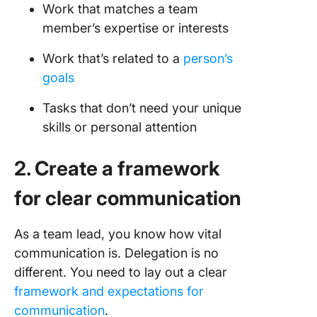
Work that matches a team
member’s expertise or interests
Work that’s related to a
person’s
goals
Tasks that don’t need your unique
skills or personal attention
2. Create a framework
for clear communication
As a team lead, you know how vital
communication is. Delegation is no
different. You need to lay out a clear
framework and expectations for
communication
.