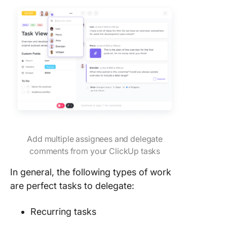
Add multiple assignees and delegate
comments from your ClickUp tasks
In general, the following types of work
are perfect tasks to delegate:
Recurring tasks