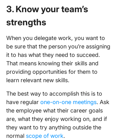
3. Know your team’s
strengths
When you delegate work, you want to
be sure that the person you’re assigning
it to has what they need to succeed.
That means knowing their skills and
providing opportunities for them to
learn relevant new skills.
The best way to accomplish this is to
have regular
one-on-one meetings
. Ask
the employee what their career goals
are, what they enjoy working on, and if
they want to try anything outside the
normal
scope of work
.