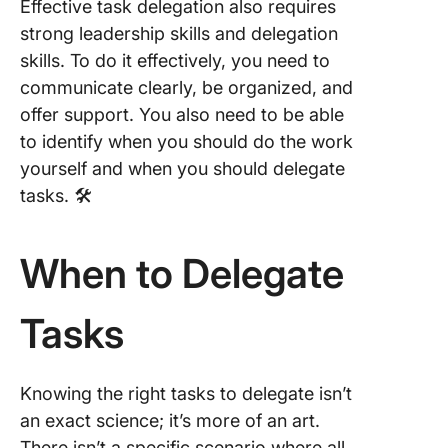
Effective task delegation also requires
strong leadership skills and delegation
skills. To do it effectively, you need to
communicate clearly, be organized, and
offer support. You also need to be able
to identify when you should do the work
yourself and when you should delegate
tasks. 🛠️
When to Delegate
Tasks
Knowing the right tasks to delegate isn’t
an exact science; it’s more of an art.
There isn’t a specific scenario where all