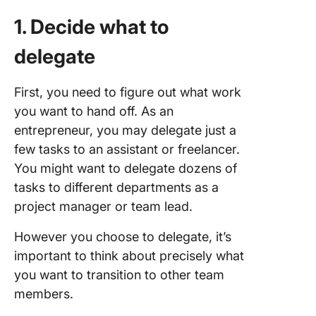
1. Decide what to
delegate
First, you need to figure out what work
you want to hand off. As an
entrepreneur, you may delegate just a
few tasks to an assistant or freelancer.
You might want to delegate dozens of
tasks to different departments as a
project manager or team lead.
However you choose to delegate, it’s
important to think about precisely what
you want to transition to other team
members.