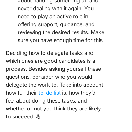
about handing something off and
never dealing with it again. You
need to play an active role in
offering support, guidance, and
reviewing the desired results. Make
sure you have enough time for this
Deciding how to delegate tasks and
which ones are good candidates is a
process. Besides asking yourself these
questions, consider who you would
delegate the work to. Take into account
how full their
to-do list
is, how they’d
feel about doing these tasks, and
whether or not you think they are likely
to succeed. 💪