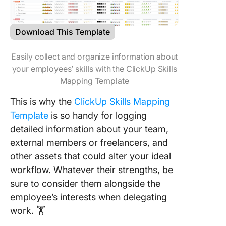
Download This Template
Easily collect and organize information about
your employees’ skills with the ClickUp Skills
Mapping Template
This is why the
ClickUp Skills Mapping
Template
is so handy for logging
detailed information about your team,
external members or freelancers, and
other assets that could alter your ideal
workflow. Whatever their strengths, be
sure to consider them alongside the
employee’s interests when delegating
work. 🏋️