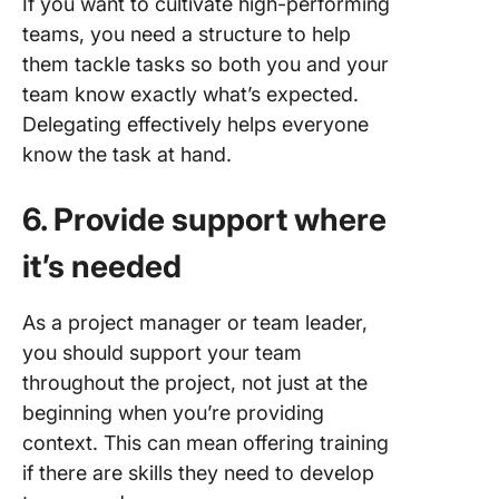
If you want to cultivate high-performing
teams, you need a structure to help
them tackle tasks so both you and your
team know exactly what’s expected.
Delegating effectively helps everyone
know the task at hand.
6. Provide support where
it’s needed
As a project manager or team leader,
you should support your team
throughout the project, not just at the
beginning when you’re providing
context. This can mean offering training
if there are skills they need to develop