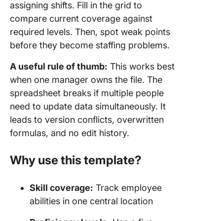
assigning shifts. Fill in the grid to
compare current coverage against
required levels. Then, spot weak points
before they become staffing problems.
A useful rule of thumb:
This works best
when one manager owns the file. The
spreadsheet breaks if multiple people
need to update data simultaneously. It
leads to version conflicts, overwritten
formulas, and no edit history.
Why use this template?
Skill coverage:
Track employee
abilities in one central location