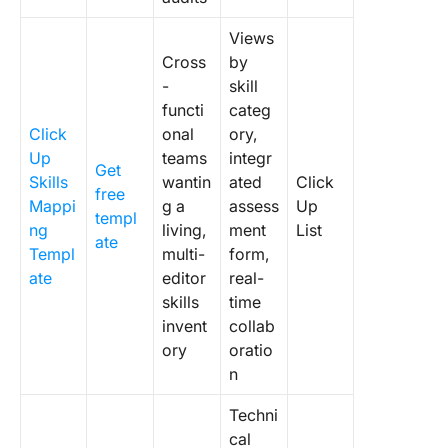
Views
Cross
by
-
skill
functi
categ
Click
onal
ory,
Up
teams
integr
Get
Skills
wantin
ated
Click
free
Mappi
g a
assess
Up
templ
ng
living,
ment
List
ate
Templ
multi-
form,
ate
editor
real-
skills
time
invent
collab
ory
oratio
n
Techni
cal