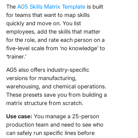
The
AG5 Skills Matrix Template
is built
for teams that want to map skills
quickly and move on. You list
employees, add the skills that matter
for the role, and rate each person on a
five-level scale from ‘no knowledge’ to
‘trainer.’
AG5 also offers industry-specific
versions for manufacturing,
warehousing, and chemical operations.
These presets save you from building a
matrix structure from scratch.
Use case:
You manage a 25-person
production team and need to see who
can safely run specific lines before