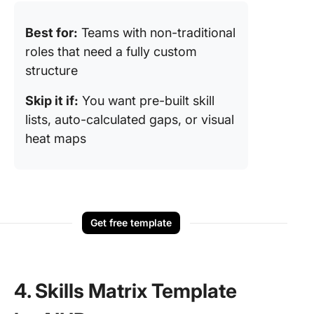
Best for:
Teams with non-traditional
roles that need a fully custom
structure
Skip it if:
You want pre-built skill
lists, auto-calculated gaps, or visual
heat maps
Get free template
4. Skills Matrix Template