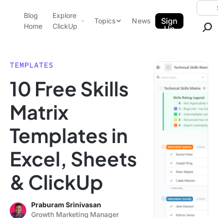
Skip to content.
Searc
Blog
Explore
ClickUp Blog
Sign
Topics
News
Home
ClickUp
Up
AI & Automation
Product Demo
Agencies
TEMPLATES
Pricing
10 Free Skills
Templates
Data Insights
Features
Matrix
Use Cases
Templates in
Integrations
Note Taking
Excel, Sheets
Productivity
& ClickUp
Project Management
Time Management
Praburam Srinivasan
Growth Marketing Manager