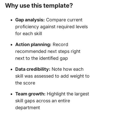
Why use this template?
Gap analysis:
Compare current
proficiency against required levels
for each skill
Action planning:
Record
recommended next steps right
next to the identified gap
Data credibility:
Note how each
skill was assessed to add weight to
the score
Team growth:
Highlight the largest
skill gaps across an entire
department