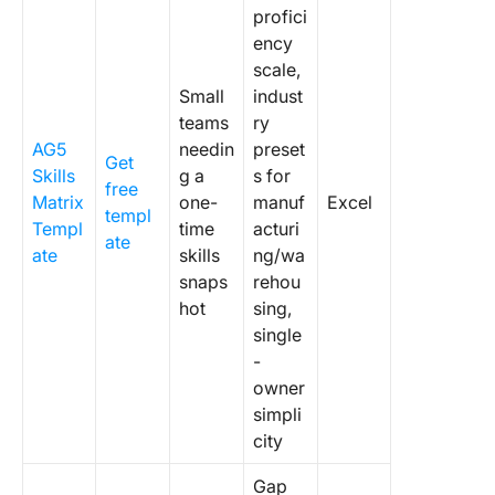
profici
ency
scale,
Small
indust
teams
ry
AG5
needin
preset
Get
Skills
g a
s for
free
Matrix
one-
manuf
Excel
templ
Templ
time
acturi
ate
ate
skills
ng/wa
snaps
rehou
hot
sing,
single
-
owner
simpli
city
Gap