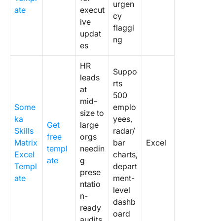
urgen
ate
execut
cy
ive
flaggi
updat
ng
es
HR
Suppo
leads
rts
at
500
mid-
Some
emplo
size to
ka
yees,
Get
large
Skills
radar/
free
orgs
Matrix
bar
Excel
templ
needin
Excel
charts,
ate
g
Templ
depart
prese
ate
ment-
ntatio
level
n-
dashb
ready
oard
audits