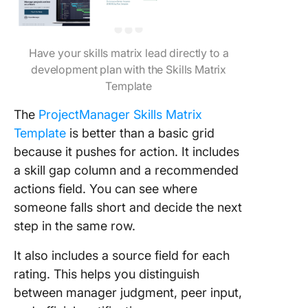
Have your skills matrix lead directly to a
development plan with the Skills Matrix
Template
The
ProjectManager Skills Matrix
Template
is better than a basic grid
because it pushes for action. It includes
a skill gap column and a recommended
actions field. You can see where
someone falls short and decide the next
step in the same row.
It also includes a source field for each
rating. This helps you distinguish
between manager judgment, peer input,