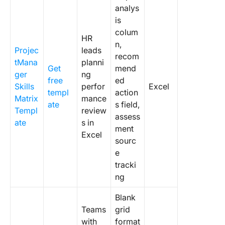
analys
is
colum
HR
n,
Projec
leads
recom
tMana
planni
Get
mend
ger
ng
free
ed
Skills
perfor
Excel
templ
action
Matrix
mance
ate
s field,
Templ
review
assess
ate
s in
ment
Excel
sourc
e
tracki
ng
Blank
Teams
grid
with
format