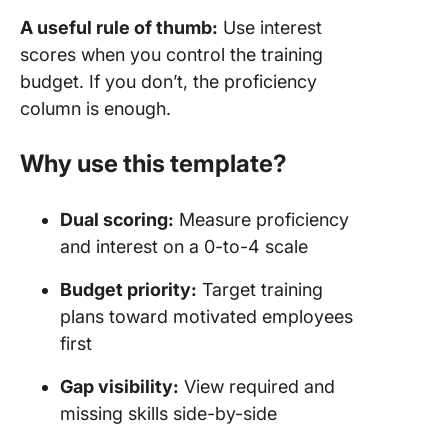
A useful rule of thumb:
Use interest
scores when you control the training
budget. If you don’t, the proficiency
column is enough.
Why use this template?
Dual scoring:
Measure proficiency
and interest on a 0-to-4 scale
Budget priority:
Target training
plans toward motivated employees
first
Gap visibility:
View required and
missing skills side-by-side