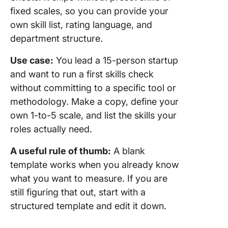
fixed scales, so you can provide your
own skill list, rating language, and
department structure.
Use case:
You lead a 15-person startup
and want to run a first skills check
without committing to a specific tool or
methodology. Make a copy, define your
own 1-to-5 scale, and list the skills your
roles actually need.
A useful rule of thumb:
A blank
template works when you already know
what you want to measure. If you are
still figuring that out, start with a
structured template and edit it down.