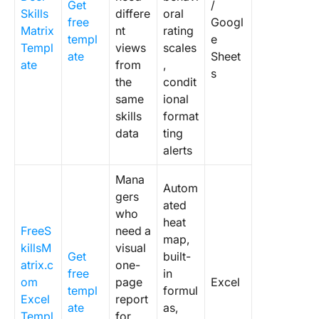
Get
/
Skills
differe
oral
free
Googl
Matrix
nt
rating
templ
e
Templ
views
scales
ate
Sheet
ate
from
,
s
the
condit
same
ional
skills
format
data
ting
alerts
Mana
Autom
gers
ated
who
heat
FreeS
need a
map,
killsM
visual
Get
built-
atrix.c
one-
free
in
om
page
Excel
templ
formul
Excel
report
ate
as,
Templ
for