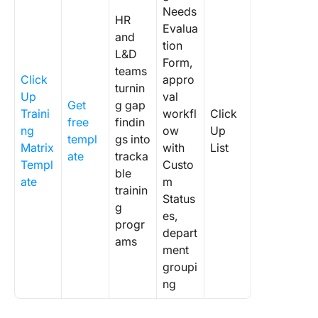
Needs
HR
Evalua
and
tion
L&D
Form,
teams
Click
appro
turnin
Up
val
Get
g gap
Traini
workfl
Click
free
findin
ng
ow
Up
templ
gs into
Matrix
with
List
ate
tracka
Templ
Custo
ble
ate
m
trainin
Status
g
es,
progr
depart
ams
ment
groupi
ng