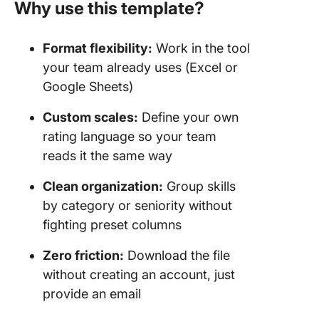
Why use this template?
Format flexibility:
Work in the tool
your team already uses (Excel or
Google Sheets)
Custom scales:
Define your own
rating language so your team
reads it the same way
Clean organization:
Group skills
by category or seniority without
fighting preset columns
Zero friction:
Download the file
without creating an account, just
provide an email