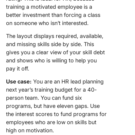
training a motivated employee is a
better investment than forcing a class
on someone who isn’t interested.
The layout displays required, available,
and missing skills side by side. This
gives you a clear view of your skill debt
and shows who is willing to help you
pay it off.
Use case:
You are an HR lead planning
next year’s training budget for a 40-
person team. You can fund six
programs, but have eleven gaps. Use
the interest scores to fund programs for
employees who are low on skills but
high on motivation.