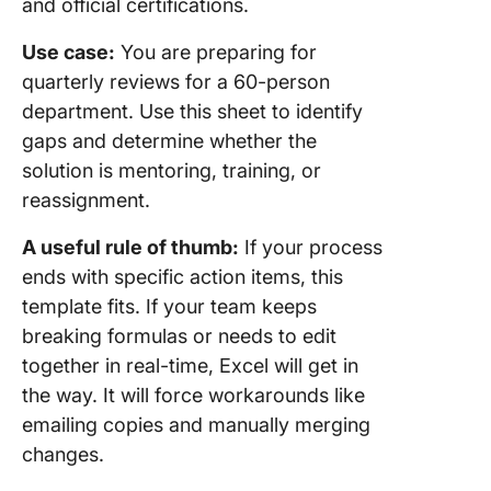
and official certifications.
Use case:
You are preparing for
quarterly reviews for a 60-person
department. Use this sheet to identify
gaps and determine whether the
solution is mentoring, training, or
reassignment.
A useful rule of thumb:
If your process
ends with specific action items, this
template fits. If your team keeps
breaking formulas or needs to edit
together in real-time, Excel will get in
the way. It will force workarounds like
emailing copies and manually merging
changes.