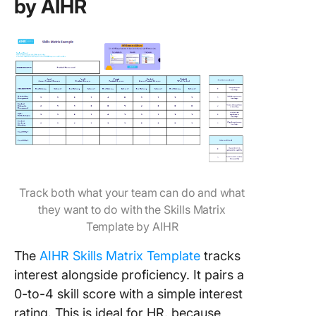
by AIHR
Track both what your team can do and what
they want to do with the Skills Matrix
Template by AIHR
The
AIHR Skills Matrix Template
tracks
interest alongside proficiency. It pairs a
0-to-4 skill score with a simple interest
rating. This is ideal for HR, because