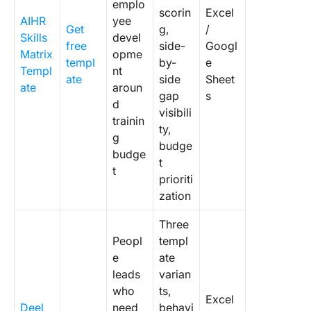
emplo
scorin
Excel
AIHR
yee
Get
g,
/
Skills
devel
free
side-
Googl
Matrix
opme
templ
by-
e
Templ
nt
ate
side
Sheet
ate
aroun
gap
s
d
visibili
trainin
ty,
g
budge
budge
t
t
prioriti
zation
Three
Peopl
templ
e
ate
leads
varian
who
ts,
Excel
Deel
need
behavi