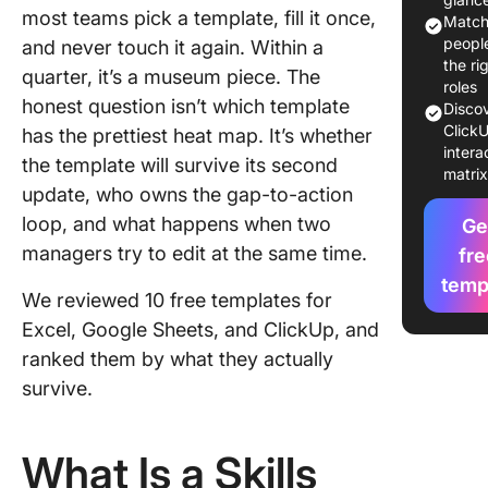
most teams pick a template, fill it once,
Matc
10 Free S
peopl
and never touch it again. Within a
Matrix
the ri
quarter, it’s a museum piece. The
Templat
roles
honest question isn’t which template
Disco
Explaine
ClickU
has the prettiest heat map. It’s whether
intera
How to 
the template will survive its second
matri
the Right
update, who owns the gap-to-action
Matrix
loop, and what happens when two
Ge
Templat
managers try to edit at the same time.
fre
Which
temp
We reviewed 10 free templates for
Templat
Should 
Excel, Google Sheets, and ClickUp, and
Use Firs
ranked them by what they actually
survive.
ClickUp
Template
External
What Is a Skills
Templat