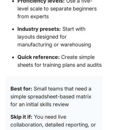
Proficiency levels:
Use a five-
level scale to separate beginners
from experts
Industry presets:
Start with
layouts designed for
manufacturing or warehousing
Quick reference:
Create simple
sheets for training plans and audits
Best for:
Small teams that need a
simple spreadsheet-based matrix
for an initial skills review
Skip it if:
You need live
collaboration, detailed reporting, or