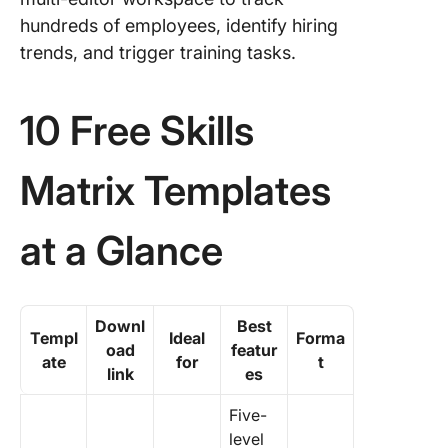
Templat
hundreds of employees, identify hiring
trends, and trigger training tasks.
10 Free Skills
Matrix Templates
at a Glance
Downl
Best
Templ
Ideal
Forma
oad
featur
ate
for
t
link
es
Five-
level