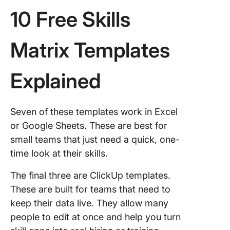
10 Free Skills
Matrix Templates
Explained
Seven of these templates work in Excel
or Google Sheets. These are best for
small teams that just need a quick, one-
time look at their skills.
The final three are ClickUp templates.
These are built for teams that need to
keep their data live. They allow many
people to edit at once and help you turn