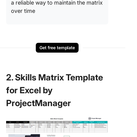
a reliable way to maintain the matrix
over time
Get free template
2. Skills Matrix Template
for Excel by
ProjectManager