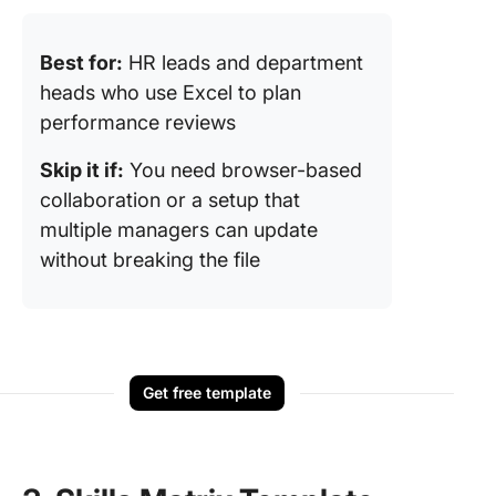
Best for:
HR leads and department
heads who use Excel to plan
performance reviews
Skip it if:
You need browser-based
collaboration or a setup that
multiple managers can update
without breaking the file
Get free template