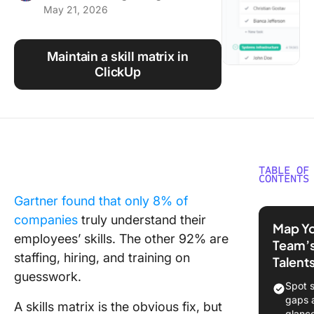
May 21, 2026
Using ClickUp
Work Culture
Maintain a skill matrix in
ClickUp
TABLE OF
CONTENTS
Gartner found that only 8% of
What Is a
companies
truly understand their
Matrix
Map Y
Templat
employees’ skills. The other 92% are
Team’
staffing, hiring, and training on
Talent
10 Free S
guesswork.
Matrix
Spot s
Template
gaps 
A skills matrix is the obvious fix, but
Glance
glanc