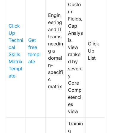
Custo
m
Engin
Fields,
eering
Click
Gap
and IT
Up
Analys
teams
Techni
Get
is
needin
Click
cal
free
view
g a
Up
Skills
templ
ranke
domai
List
Matrix
ate
d by
n-
Templ
severit
specifi
ate
y,
c
Core
matrix
Comp
etenci
es
view
Trainin
g