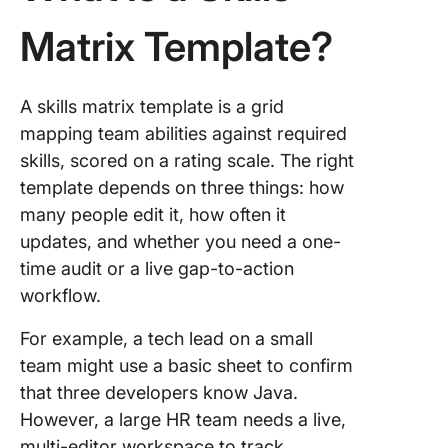
When E
One Win
Matrix Template?
Why Mo
Skills M
A skills matrix template is a grid
Fail Afte
First Qu
mapping team abilities against required
skills, scored on a rating scale. The right
How to 
template depends on three things: how
Your Ski
many people edit it, how often it
Matrix U
updates, and whether you need a one-
How to B
time audit or a live gap-to-action
Skills Ma
workflow.
from Sc
For example, a tech lead on a small
Frequen
team might use a basic sheet to confirm
Asked
Questio
that three developers know Java.
About Sk
However, a large HR team needs a live,
Matrix
multi-editor workspace to track