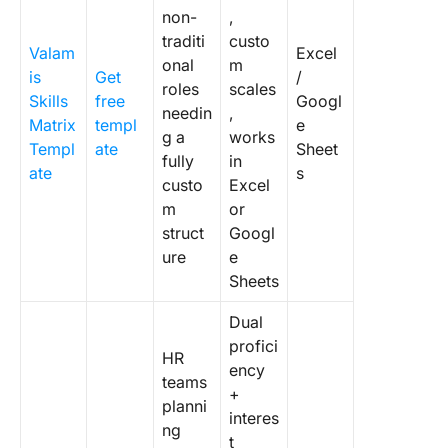
non-
,
traditi
custo
Valam
Excel
onal
m
is
Get
/
roles
scales
Skills
free
Googl
needin
,
Matrix
templ
e
g a
works
Templ
ate
Sheet
fully
in
ate
s
custo
Excel
m
or
struct
Googl
ure
e
Sheets
Dual
profici
HR
ency
teams
+
planni
interes
ng
t