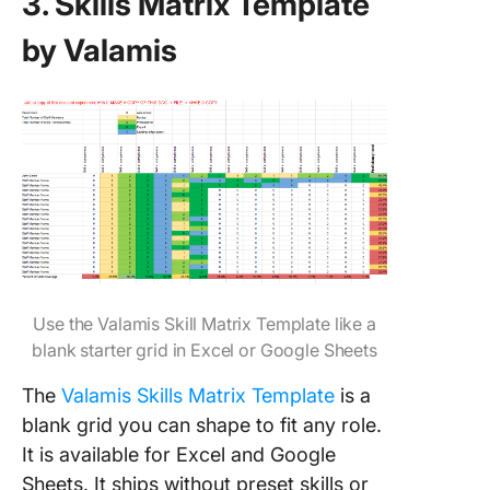
3. Skills Matrix Template
by Valamis
Use the Valamis Skill Matrix Template like a
blank starter grid in Excel or Google Sheets
The
Valamis Skills Matrix Template
is a
blank grid you can shape to fit any role.
It is available for Excel and Google
Sheets. It ships without preset skills or