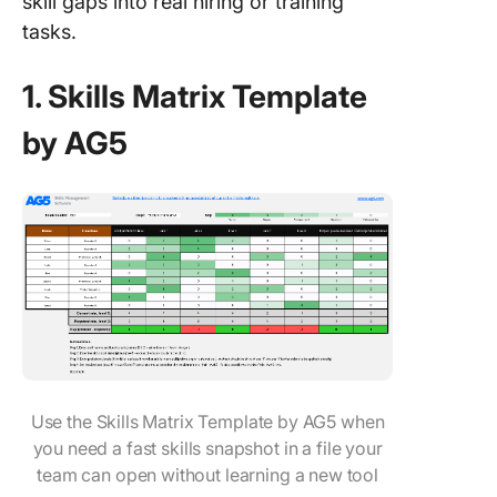
skill gaps into real hiring or training
tasks.
1. Skills Matrix Template
by AG5
Use the Skills Matrix Template by AG5 when
you need a fast skills snapshot in a file your
team can open without learning a new tool