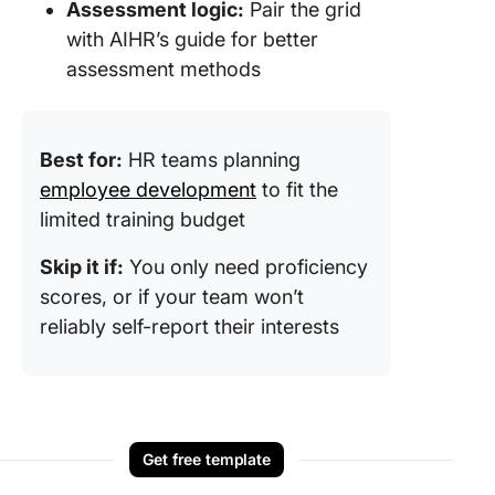
Assessment logic:
Pair the grid
with AIHR’s guide for better
assessment methods
Best for:
HR teams planning
employee development
to fit the
limited training budget
Skip it if:
You only need proficiency
scores, or if your team won’t
reliably self-report their interests
Get free template