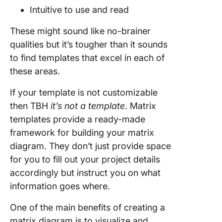
Intuitive to use and read
These might sound like no-brainer
qualities but it’s tougher than it sounds
to find templates that excel in each of
these areas.
If your template is not customizable
then TBH
it’s not a template
. Matrix
templates provide a ready-made
framework for building your matrix
diagram. They don’t just provide space
for you to fill out your project details
accordingly but instruct you on what
information goes where.
One of the main benefits of creating a
matrix diagram is to visualize and