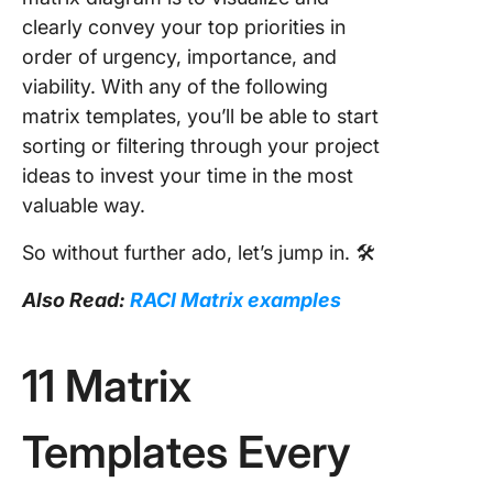
clearly convey your top priorities in
order of urgency, importance, and
viability. With any of the following
matrix templates, you’ll be able to start
sorting or filtering through your project
ideas to invest your time in the most
valuable way.
So without further ado, let’s jump in. 🛠
Also Read:
RACI Matrix examples
11 Matrix
Templates Every