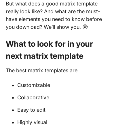
But what does a good matrix template
really look like? And what are the must-
have elements you need to know before
you download? We’ll show you. 🤓
What to look for in your
next matrix template
The best matrix templates are:
Customizable
Collaborative
Easy to edit
Highly visual