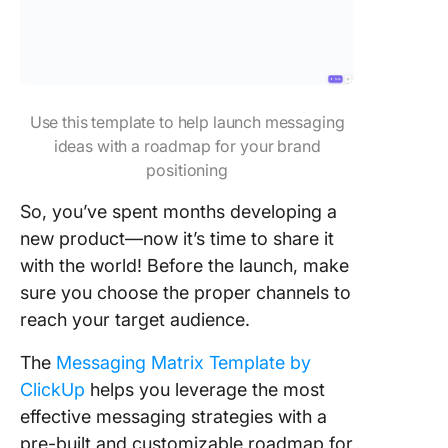
Use this template to help launch messaging
ideas with a roadmap for your brand
positioning
So, you’ve spent months developing a
new product—now it’s time to share it
with the world! Before the launch, make
sure you choose the proper channels to
reach your target audience.
The
Messaging Matrix Template by
ClickUp
helps you leverage the most
effective messaging strategies with a
pre-built and customizable roadmap for