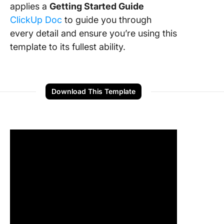
applies a
Getting Started Guide
ClickUp Doc
to guide you through
every detail and ensure you’re using this
template to its fullest ability.
Download This Template