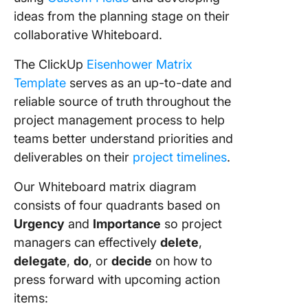
ideas from the planning stage on their
collaborative Whiteboard.
The ClickUp
Eisenhower Matrix
Template
serves as an up-to-date and
reliable source of truth throughout the
project management process to help
teams better understand priorities and
deliverables on their
project timelines
.
Our Whiteboard matrix diagram
consists of four quadrants based on
Urgency
and
Importance
so project
managers can effectively
delete
,
delegate
,
do
, or
decide
on how to
press forward with upcoming action
items: