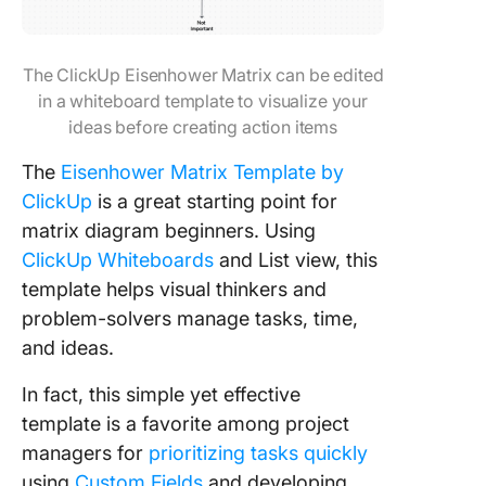
The ClickUp Eisenhower Matrix can be edited
in a whiteboard template to visualize your
ideas before creating action items
The
Eisenhower Matrix Template by
ClickUp
is a great starting point for
matrix diagram beginners. Using
ClickUp Whiteboards
and List view, this
template helps visual thinkers and
problem-solvers manage tasks, time,
and ideas.
In fact, this simple yet effective
template is a favorite among project
managers for
prioritizing tasks quickly
using
Custom Fields
and developing