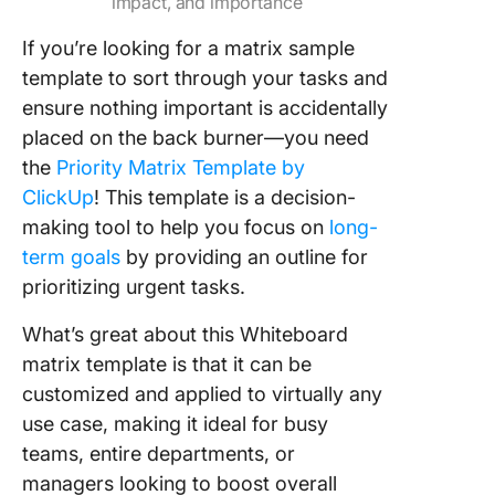
impact, and importance
If you’re looking for a matrix sample
template to sort through your tasks and
ensure nothing important is accidentally
placed on the back burner—you need
the
Priority Matrix Template by
ClickUp
! This template is a decision-
making tool to help you focus on
long-
term goals
by providing an outline for
prioritizing urgent tasks.
What’s great about this Whiteboard
matrix template is that it can be
customized and applied to virtually any
use case, making it ideal for busy
teams, entire departments, or
managers looking to boost overall