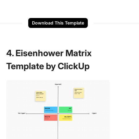
Download This Template
4. Eisenhower Matrix
Template by ClickUp