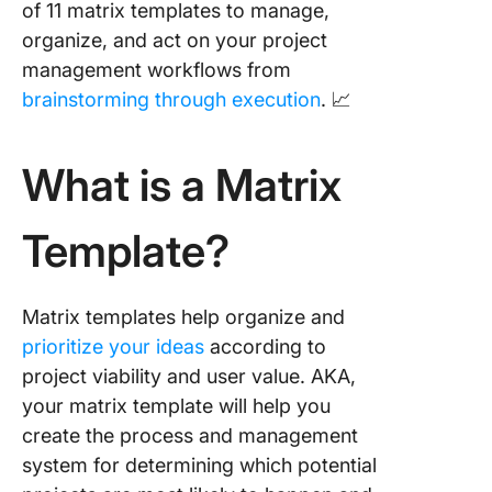
of 11 matrix templates to manage,
ClickUp
organize, and act on your project
9. Matri
management workflows from
PowerPo
brainstorming through execution
. 📈
Templat
10. Deci
What is a Matrix
Making 
Template
PowerPo
Template?
11.
Communi
Matrix templates help organize and
Matrix
Templat
prioritize your ideas
according to
project viability and user value. AKA,
Related
your matrix template will help you
Resourc
create the process and management
system for determining which potential