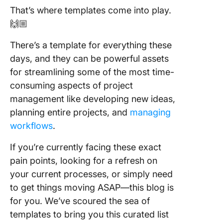
Matrix
That’s where templates come into play.
Templat
🙌🏼
ClickUp
There’s a template for everything these
5. Priori
Matrix
days, and they can be powerful assets
Templat
for streamlining some of the most time-
ClickUp
consuming aspects of project
management like developing new ideas,
6. BCG M
Whitebo
planning entire projects, and
managing
Templat
workflows
.
ClickUp
If you’re currently facing these exact
7. Stake
pain points, looking for a refresh on
Analysis
your current processes, or simply need
Templat
ClickUp
to get things moving ASAP—this blog is
for you. We’ve scoured the sea of
8. Pugh 
templates to bring you this curated list
Templat