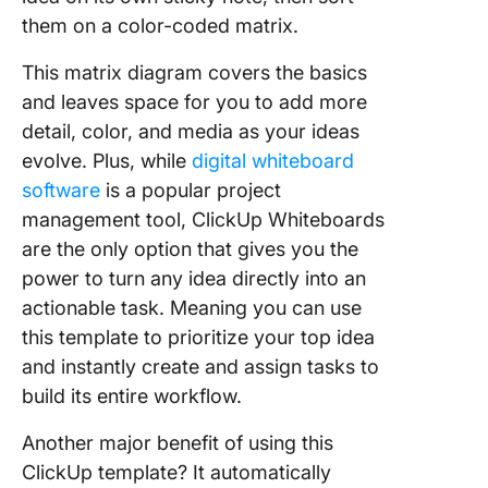
them on a color-coded matrix.
This matrix diagram covers the basics
and leaves space for you to add more
detail, color, and media as your ideas
evolve. Plus, while
digital whiteboard
software
is a popular project
management tool, ClickUp Whiteboards
are the only option that gives you the
power to turn any idea directly into an
actionable task. Meaning you can use
this template to prioritize your top idea
and instantly create and assign tasks to
build its entire workflow.
Another major benefit of using this
ClickUp template? It automatically