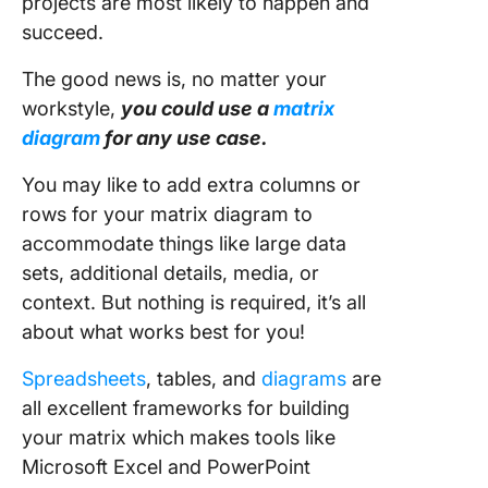
projects are most likely to happen and
succeed.
The good news is, no matter your
workstyle,
you could use a
matrix
diagram
for any use case.
You may like to add extra columns or
rows for your matrix diagram to
accommodate things like large data
sets, additional details, media, or
context. But nothing is required, it’s all
about what works best for you!
Spreadsheets
, tables, and
diagrams
are
all excellent frameworks for building
your matrix which makes tools like
Microsoft Excel and PowerPoint