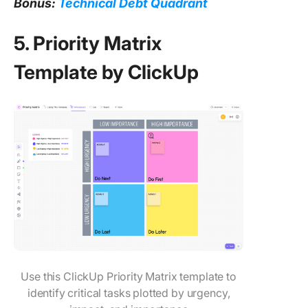
Bonus:
Technical Debt Quadrant
5. Priority Matrix
Template by ClickUp
Use this ClickUp Priority Matrix template to
identify critical tasks plotted by urgency,