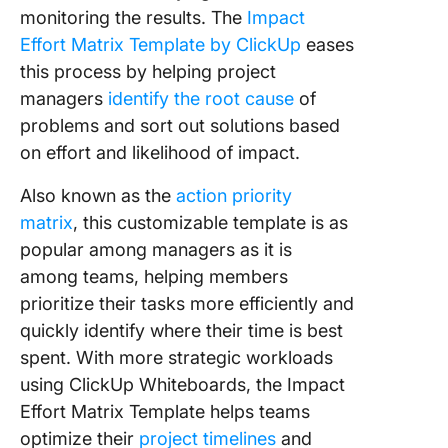
monitoring the results. The
Impact
Effort Matrix Template by ClickUp
eases
this process by helping project
managers
identify the root cause
of
problems and sort out solutions based
on effort and likelihood of impact.
Also known as the
action priority
matrix
, this customizable template is as
popular among managers as it is
among teams, helping members
prioritize their tasks more efficiently and
quickly identify where their time is best
spent. With more strategic workloads
using ClickUp Whiteboards, the Impact
Effort Matrix Template helps teams
optimize their
project timelines
and