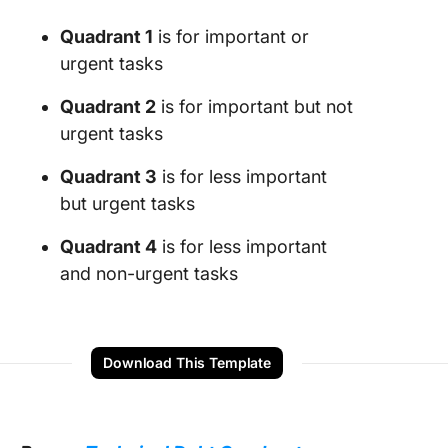
Quadrant 1
is for important or
urgent tasks
Quadrant 2
is for important but not
urgent tasks
Quadrant 3
is for less important
but urgent tasks
Quadrant 4
is for less important
and non-urgent tasks
Download This Template