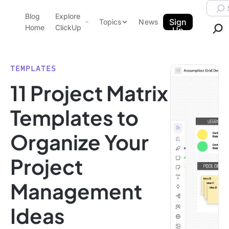
Skip to content.
Searc
Blog
Explore
ClickUp Blog
Sign
Topics
News
Home
ClickUp
Up
AI & Automation
Product Demo
Agencies
TEMPLATES
Pricing
11 Project Matrix
Templates
Data Insights
Features
Templates to
Use Cases
Organize Your
Integrations
Note Taking
Project
Productivity
Management
Project Management
Time Management
Ideas