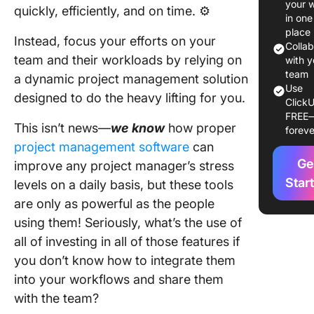
your 
quickly, efficiently, and on time. ⚙️
Manage
in one
Needs
place
Instead, focus your efforts on your
Colla
team and their workloads by relying on
1. Assum
with y
Grid Dec
team
a dynamic project management solution
Use
Matrix
designed to do the heavy lifting for you.
ClickU
Templat
FREE
ClickUp
This isn’t news—
we know
how proper
foreve
project management software
can
2. Impact
Ge
improve any project manager’s stress
Matrix
Templat
Star
levels on a daily basis, but these tools
ClickUp
are only as powerful as the people
using them! Seriously, what’s the use of
3. Mess
all of investing in all of those features if
Matrix
Templat
you don’t know how to integrate them
ClickUp
into your workflows and share them
with the team?
4. Eise