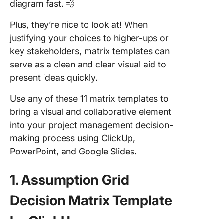
diagram fast. 💨
Plus, they’re nice to look at! When
justifying your choices to higher-ups or
key stakeholders, matrix templates can
serve as a clean and clear visual aid to
present ideas quickly.
Use any of these 11 matrix templates to
bring a visual and collaborative element
into your project management decision-
making process using ClickUp,
PowerPoint, and Google Slides.
1. Assumption Grid
Decision Matrix Template