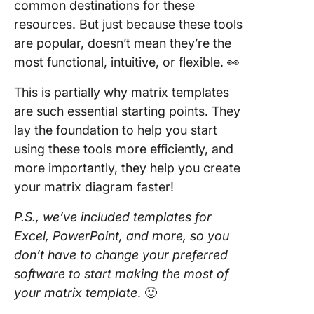
common destinations for these
resources. But just because these tools
are popular, doesn’t mean they’re the
most functional, intuitive, or flexible. 👀
This is partially why matrix templates
are such essential starting points. They
lay the foundation to help you start
using these tools more efficiently, and
more importantly, they help you create
your matrix diagram faster!
P.S., we’ve included templates for
Excel, PowerPoint, and more, so you
don’t have to change your preferred
software to start making the most of
your matrix template
. 🙂