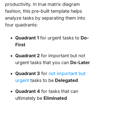
productivity. In true matrix diagram
fashion, this pre-built template helps
analyze tasks by separating them into
four quadrants:
Quadrant 1
for urgent tasks to
Do-
First
Quadrant 2
for important but not
urgent tasks that you can
Do-Later
Quadrant 3
for
not important but
urgent
tasks to be
Delegated
Quadrant 4
for tasks that can
ultimately be
Eliminated