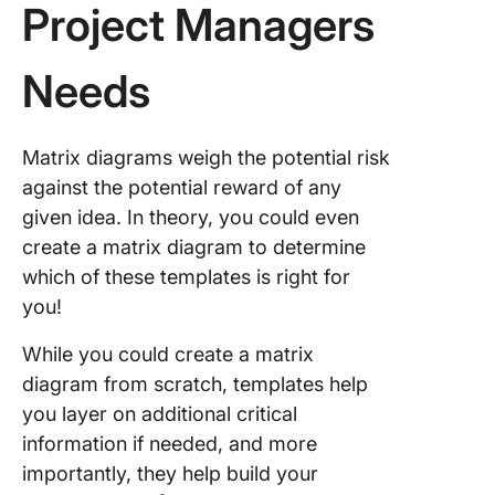
Project Managers
Needs
Matrix diagrams weigh the potential risk
against the potential reward of any
given idea. In theory, you could even
create a matrix diagram to determine
which of these templates is right for
you!
While you could create a matrix
diagram from scratch, templates help
you layer on additional critical
information if needed, and more
importantly, they help build your