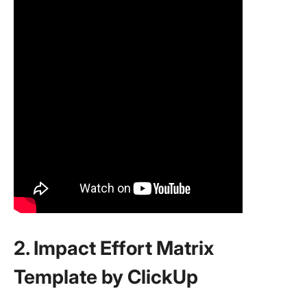
2. Impact Effort Matrix
Template by ClickUp