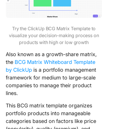
Try the ClickUp BCG Matrix Template to
visualize your decision-making process on
products with high or low growth
Also known as a growth-share matrix,
the
BCG Matrix Whiteboard Template
by ClickUp
is a portfolio management
framework for medium to large-scale
companies to manage their product
lines.
This BCG matrix template organizes
portfolio products into manageable
categories based on factors like price
(popularity), quality (premium), and