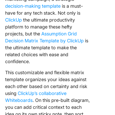
decision-making template
is a must-
have for any tech stack. Not only is
ClickUp
the ultimate productivity
platform to manage these hefty
projects, but the
Assumption Grid
Decision Matrix Template by ClickUp
is
the ultimate template to make the
related choices with ease and
confidence.
This customizable and flexible matrix
template organizes your ideas against
each other based on certainty and risk
using
ClickUp’s collaborative
Whiteboards
. On this pre-built diagram,
you can add critical context to each
idea on its own sticky note, then sort