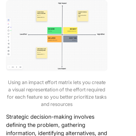
Using an impact effort matrix lets you create
a visual representation of the effort required
for each feature so you better prioritize tasks
and resources
Strategic decision-making involves
defining the problem, gathering
information, identifying alternatives, and