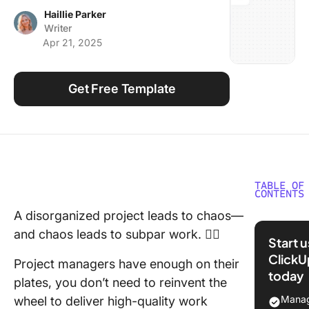
Using ClickUp
Haillie Parker
Writer
Work Culture
Apr 21, 2025
Get Free Template
TABLE OF
CONTENTS
A disorganized project leads to chaos—
What is 
and chaos leads to subpar work. 😵‍💫
Matrix
Start 
Templat
ClickU
Project managers have enough on their
today
11 Matrix
plates, you don’t need to reinvent the
Templat
Manag
wheel to deliver high-quality work
Every Pr