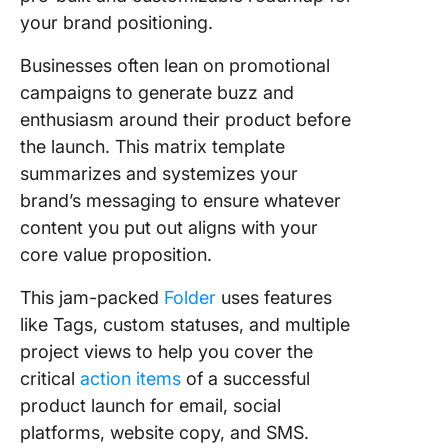
your brand positioning.
Businesses often lean on promotional
campaigns to generate buzz and
enthusiasm around their product before
the launch. This matrix template
summarizes and systemizes your
brand’s messaging to ensure whatever
content you put out aligns with your
core value proposition.
This jam-packed
Folder
uses features
like Tags, custom statuses, and multiple
project views to help you cover the
critical
action items
of a successful
product launch for email, social
platforms, website copy, and SMS.