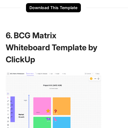
Download This Template
6. BCG Matrix
Whiteboard Template by
ClickUp