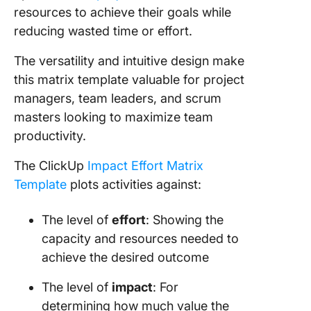
resources to achieve their goals while
reducing wasted time or effort.
The versatility and intuitive design make
this matrix template valuable for project
managers, team leaders, and scrum
masters looking to maximize team
productivity.
The ClickUp
Impact Effort Matrix
Template
plots activities against:
The level of
effort
: Showing the
capacity and resources needed to
achieve the desired outcome
The level of
impact
: For
determining how much value the