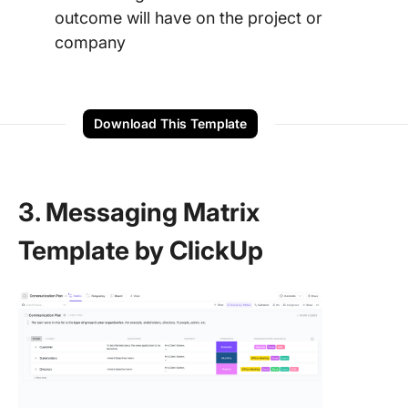
outcome will have on the project or
company
Download This Template
3. Messaging Matrix
Template by ClickUp