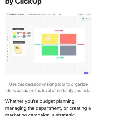
by ClickUp
Use this decision-making tool to organize
ideas based on the level of certainty and risks
Whether you’re budget planning,
managing the department, or creating a
marketing campaign, a strategic