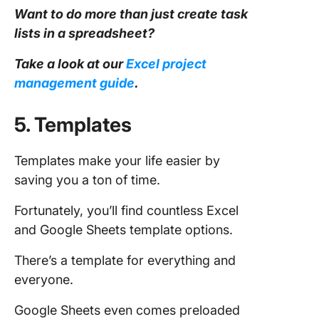
Want to do more than just create
task
lists in a
spreadsheet
?
Take a look at our
Excel project
management
guide
.
5. Templates
Templates make your life easier by
saving you a ton of time.
Fortunately, you’ll find countless Excel
and Google Sheets template options.
There’s a template for everything and
everyone.
Google Sheets even comes preloaded