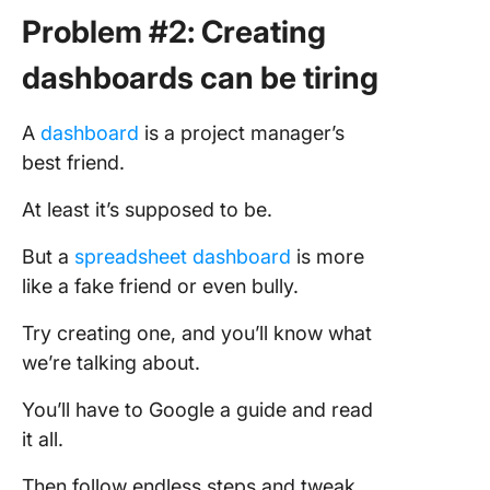
Problem #2: Creating
dashboards can be tiring
A
dashboard
is a project manager’s
best friend.
At least it’s supposed to be.
But a
spreadsheet dashboard
is more
like a fake friend or even bully.
Try creating one, and you’ll know what
we’re talking about.
You’ll have to Google a guide and read
it all.
Then follow endless steps and tweak