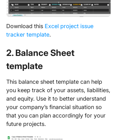
Download this
Excel project issue
tracker template
.
2. Balance Sheet
template
This balance sheet template can help
you keep track of your assets, liabilities,
and equity. Use it to better understand
your company’s financial situation so
that you can plan accordingly for your
future projects.