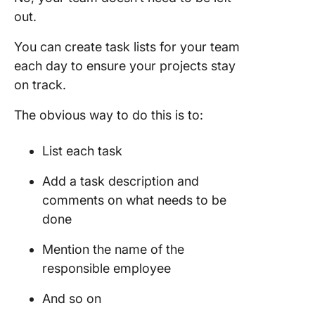
out.
You can create task lists for your team
each day to ensure your projects stay
on track.
The obvious way to do this is to:
List each task
Add a task description and
comments on what needs to be
done
Mention the name of the
responsible employee
And so on