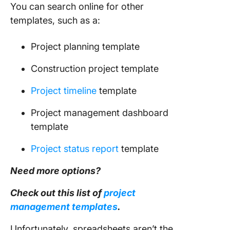
You can search online for other
templates, such as a:
Project planning template
Construction project template
Project timeline
template
Project management dashboard
template
Project status report
template
Need more options?
Check out this list of
project
management
templates
.
Unfortunately, spreadsheets aren’t the