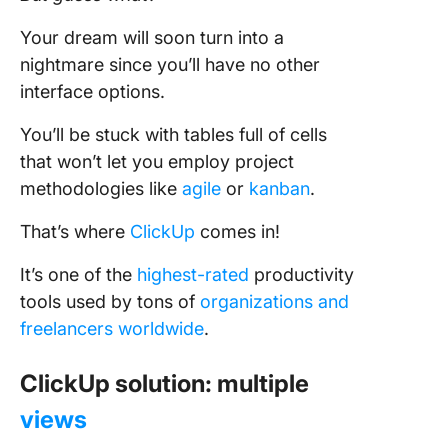
Your dream will soon turn into a
nightmare since you’ll have no other
interface options.
You’ll be stuck with tables full of cells
that won’t let you employ project
methodologies like
agile
or
kanban
.
That’s where
ClickUp
comes in!
It’s one of the
highest-rated
productivity
tools used by tons of
organizations and
freelancers worldwide
.
ClickUp solution: multiple
views