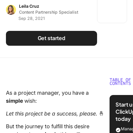
Using ClickUp
Leila Cruz
Content Partnership Specialist
Work Culture
Sep 28, 2021
Get started
TABLE OF
CONTENTS
As a project manager, you have a
What Is 
simple
wish:
Project
Start 
Manage
ClickU
Let this
project
be a success, please.
🤞
Spreads
today
But the journey to fulfill this desire
5 Benefi
Manag
Spreads