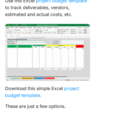
Use this Excel
project budget template
to track deliverables, vendors,
estimated and actual costs, etc.
Download this simple Excel
project
budget template
.
These are just a few options.