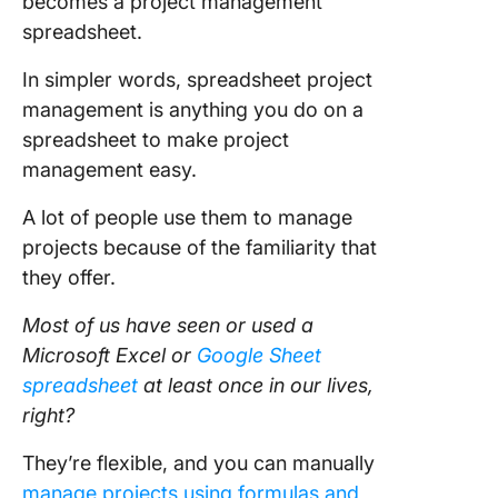
becomes a project management
spreadsheet.
In simpler words, spreadsheet project
management is anything you do on a
spreadsheet to make project
management easy.
A lot of people use them to manage
projects because of the familiarity that
they offer.
Most of us have seen or used a
Microsoft Excel or
Google Sheet
spreadsheet
at least once in our lives,
right?
They’re flexible, and you can manually
manage projects using formulas and