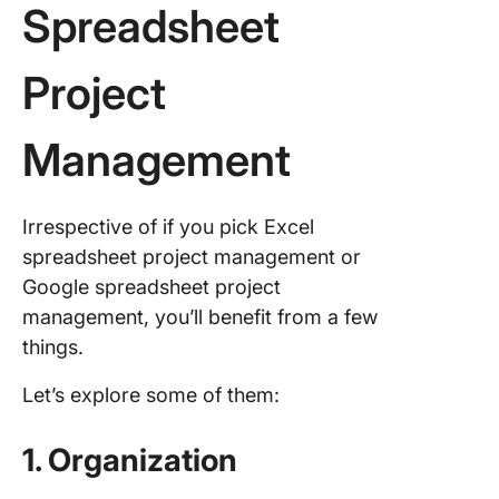
Spreadsheet
Project
Management
Irrespective of if you pick Excel
spreadsheet project management or
Google spreadsheet project
management, you’ll benefit from a few
things.
Let’s explore some of them:
1. Organization