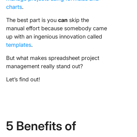
charts
.
The best part is you
can
skip the
manual effort because somebody came
up with an ingenious innovation called
templates
.
But what makes spreadsheet project
management really stand out?
Let’s find out!
5 Benefits of