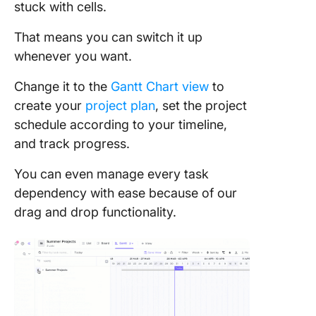
stuck with cells.
That means you can switch it up
whenever you want.
Change it to the
Gantt Chart view
to
create your
project plan
, set the project
schedule according to your timeline,
and track progress.
You can even manage every task
dependency with ease because of our
drag and drop functionality.