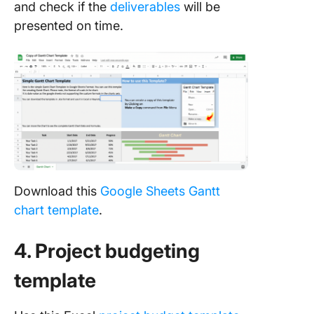
and check if the
deliverables
will be
presented on time.
Download this
Google Sheets Gantt
chart
template
.
4. Project budgeting
template