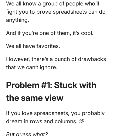
We all know a group of people who’ll
fight you to prove spreadsheets can do
anything.
And if you’re one of them, it’s cool.
We all have favorites.
However, there’s a bunch of drawbacks
that we can’t ignore.
Problem #1: Stuck with
the same view
If you love spreadsheets, you probably
dream in rows and columns. 💭
But guess what?