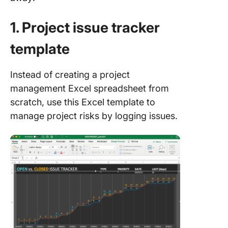
1. Project issue tracker
template
Instead of creating a project
management Excel spreadsheet from
scratch, use this Excel template to
manage project risks by logging issues.