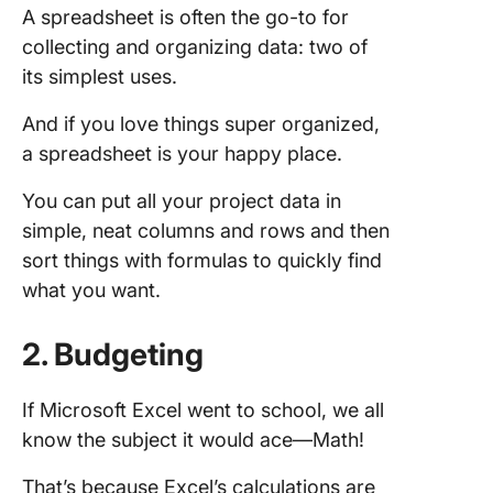
A spreadsheet is often the go-to for
collecting and organizing data: two of
its simplest uses.
And if you love things super organized,
a spreadsheet is your happy place.
You can put all your project data in
simple, neat columns and rows and then
sort things with formulas to quickly find
what you want.
2. Budgeting
If Microsoft Excel went to school, we all
know the subject it would ace—Math!
That’s because Excel’s calculations are