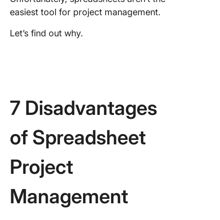
easiest tool for project management.
Let’s find out why.
7 Disadvantages
of Spreadsheet
Project
Management