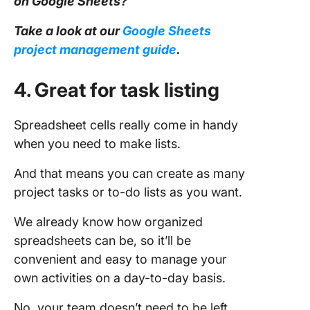
on Google Sheets?
Take a look at our
Google Sheets
project management
guide
.
4. Great for task listing
Spreadsheet cells really come in handy
when you need to make lists.
And that means you can create as many
project tasks or to-do lists as you want.
We already know how organized
spreadsheets can be, so it’ll be
convenient and easy to manage your
own activities on a day-to-day basis.
No, your team doesn’t need to be left