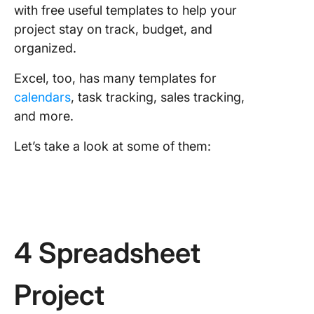
with free useful templates to help your
project stay on track, budget, and
organized.
Excel, too, has many templates for
calendars
, task tracking, sales tracking,
and more.
Let’s take a look at some of them:
4 Spreadsheet
Project