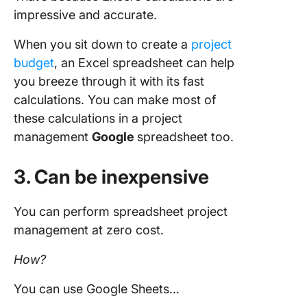
impressive and accurate.
When you sit down to create a
project
budget
, an Excel spreadsheet can help
you breeze through it with its fast
calculations. You can make most of
these calculations in a project
management
Google
spreadsheet too.
3. Can be inexpensive
You can perform spreadsheet project
management at zero cost.
How?
You can use Google Sheets…