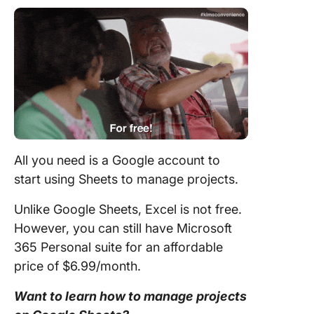
All you need is a Google account to
start using Sheets to manage projects.
Unlike Google Sheets, Excel is not free.
However, you can still have Microsoft
365 Personal suite for an affordable
price of $6.99/month.
Want to learn how to manage projects