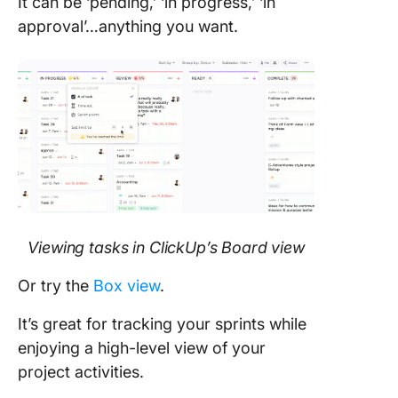
It can be ‘pending,’ ‘in progress,’ ‘in
approval’…anything you want.
Viewing tasks in ClickUp’s Board view
Or try the
Box view
.
It’s great for tracking your sprints while
enjoying a high-level view of your
project activities.