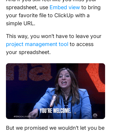
spreadsheet, use
Embed view
to bring
your favorite file to ClickUp with a
simple URL.
This way, you won’t have to leave your
project management tool
to access
your spreadsheet.
But we promised we wouldn’t let you be