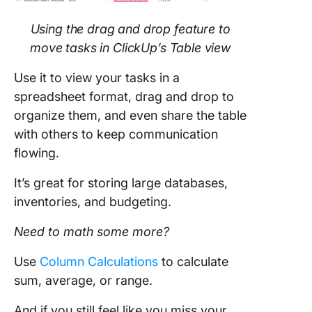
Using the drag and drop feature to
move tasks in ClickUp’s Table view
Use it to view your tasks in a
spreadsheet format, drag and drop to
organize them, and even share the table
with others to keep communication
flowing.
It’s great for storing large databases,
inventories, and budgeting.
Need to math some more?
Use
Column Calculations
to calculate
sum, average, or range.
And if you still feel like you miss your