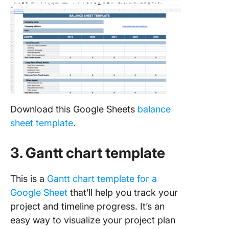
Download this Google Sheets
balance
sheet template
.
3. Gantt chart template
This is a
Gantt chart template for a
Google Sheet
that’ll help you track your
project and timeline progress. It’s an
easy way to visualize your project plan