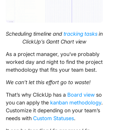
Scheduling timeline and
tracking tasks
in
ClickUp’s Gantt Chart view
As a project manager, you’ve probably
worked day and night to find the project
methodology that fits your team best.
We can’t let this effort go to waste!
That’s why ClickUp has a
Board view
so
you can apply the
kanban methodology
.
Customize it depending on your team’s
needs with
Custom Statuses
.