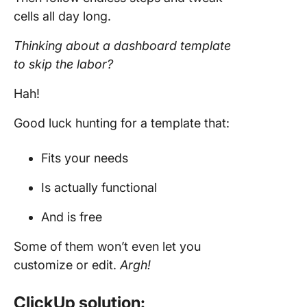
cells all day long.
Thinking about a dashboard
template
to skip the labor?
Hah!
Good luck hunting for a template that:
Fits your needs
Is actually functional
And is free
Some of them won’t even let you
customize or edit.
Argh!
ClickUp solution: