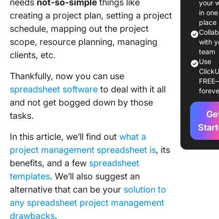
needs
not-so-simple
things like
your 
Project
in one
creating a project plan, setting a project
Manage
place
schedule, mapping out the project
Colla
scope, resource planning, managing
4 Sprea
with y
Project
team
clients, etc.
Use
Manage
ClickU
Templat
Thankfully, now you can use
FREE
spreadsheet software
to deal with it all
foreve
7
and not get bogged down by those
Disadva
Ge
tasks.
of
Spreads
Star
In this article, we’ll find out
what a
Project
Manage
project management spreadsheet is
, its
benefits, and a few
spreadsheet
Break F
templates
. We’ll also suggest an
From
alternative that can be your
solution to
Spreads
Cells
any spreadsheet project management
drawbacks
.