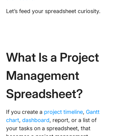
Let’s feed your spreadsheet curiosity.
What Is a Project
Management
Spreadsheet?
If you create a
project timeline
,
Gantt
chart
,
dashboard
, report, or a list of
your tasks on a spreadsheet, that