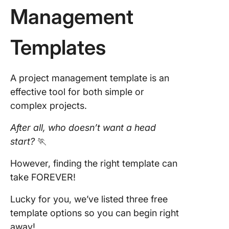
Management
Templates
A project management template is an
effective tool for both simple or
complex projects.
After all, who doesn’t want a head
start?
🏃
However, finding the right template can
take FOREVER!
Lucky for you, we’ve listed three free
template options so you can begin right
away!