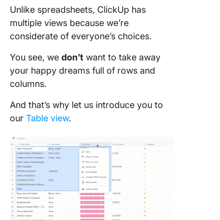
Unlike spreadsheets, ClickUp has
multiple views because we’re
considerate of everyone’s choices.
You see, we
don’t
want to take away
your happy dreams full of rows and
columns.
And that’s why let us introduce you to
our
Table view
.