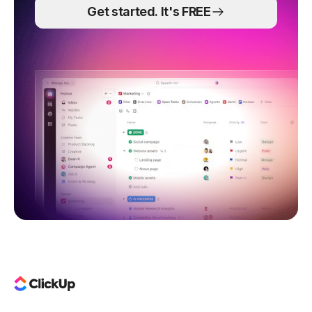
Get started. It's FREE