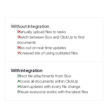
Without integration
Manually upload files to tasks
Switch between Box and ClickUp to find
documents
Miss out on real-time updates
Increased risk of using outdated files
With integration
Direct file attachments from Box
Access all documents within ClickUp
Instant updates with every file change
Ensure everyone works with the latest files