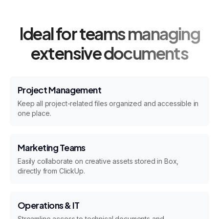
Ideal for teams managing
extensive documents
Project Management
Keep all project-related files organized and accessible in
one place.
Marketing Teams
Easily collaborate on creative assets stored in Box,
directly from ClickUp.
Operations & IT
Streamline access to technical documents and