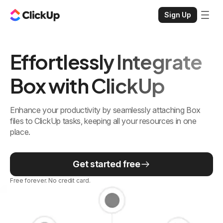
Sign Up
Effortlessly Integrate
Box with ClickUp
Enhance your productivity by seamlessly attaching Box
files to ClickUp tasks, keeping all your resources in one
place.
Get started free
Free forever. No credit card.