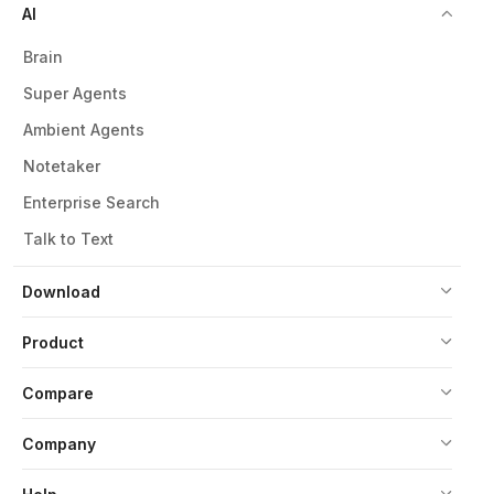
AI
Brain
Super Agents
Ambient Agents
Notetaker
Enterprise Search
Talk to Text
Download
Product
Compare
Company