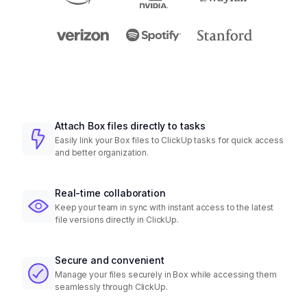
Attach Box files directly to tasks
Easily link your Box files to ClickUp tasks for quick access
and better organization.
Real-time collaboration
Keep your team in sync with instant access to the latest
file versions directly in ClickUp.
Secure and convenient
Manage your files securely in Box while accessing them
seamlessly through ClickUp.