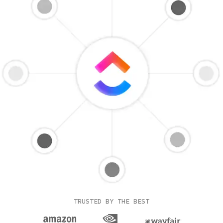
TRUSTED BY THE BEST