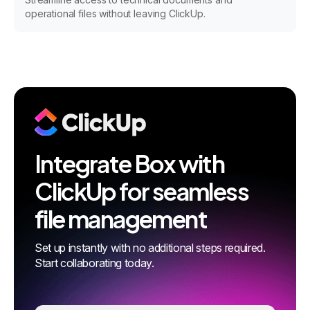
operational files without leaving ClickUp.
Integrate Box with
ClickUp for seamless
file management
Set up instantly with no additional steps required.
Start collaborating today.