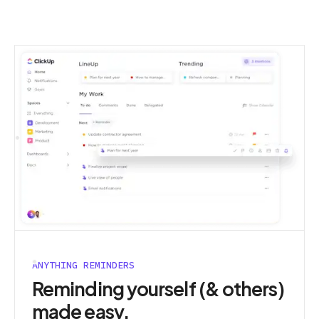
ANYTHING REMINDERS
Reminding yourself (& others)
made easy.