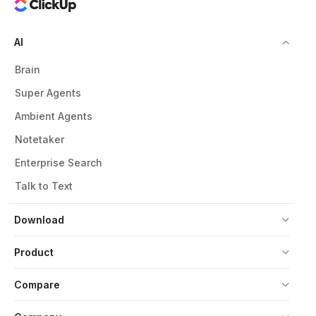
AI
Brain
Super Agents
Ambient Agents
Notetaker
Enterprise Search
Talk to Text
Download
Product
Compare