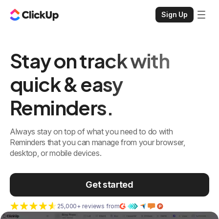
Sign Up
Stay on track with
quick & easy
Reminders.
Always stay on top of what you need to do with
Reminders that you can manage from your browser,
desktop, or mobile devices.
Get started
25,000+ reviews from