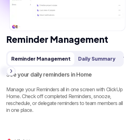
Reminder Management
Reminder Management
Daily Summary
Team 
See your daily reminders in Home
Manage your Reminders all in one screen with ClickUp
Home. Check off completed Reminders, snooze,
reschedule, or delegate reminders to team members all
in one place.