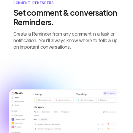
COMMENT REMINDERS
Set comment & conversation
Reminders.
Create a Reminder from any comment in a task or
notification. You'll always know where to follow up
on important conversations.