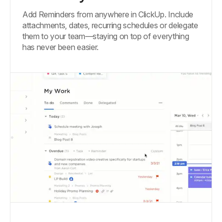
Add Reminders from anywhere in ClickUp. Include
attachments, dates, recurring schedules or delegate
them to your team—staying on top of everything
has never been easier.