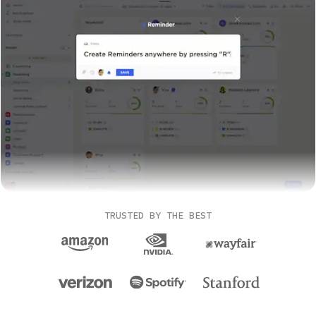
TRUSTED BY THE BEST