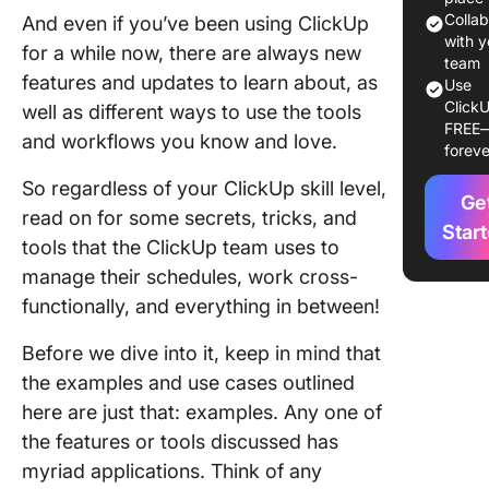
for Ever
Colla
And even if you’ve been using ClickUp
from
with y
for a while now, there are always new
Anywhe
team
features and updates to learn about, as
Use
ClickU
Save Ti
well as different ways to use the tools
FREE
with Hot
and workflows you know and love.
foreve
and /Sla
Comman
So regardless of your ClickUp skill level,
Ge
read on for some secrets, tricks, and
Get the 
Star
tools that the ClickUp team uses to
You Nee
manage their schedules, work cross-
When Y
Need It
functionally, and everything in between!
Conclus
Before we dive into it, keep in mind that
the examples and use cases outlined
here are just that: examples. Any one of
the features or tools discussed has
myriad applications. Think of any