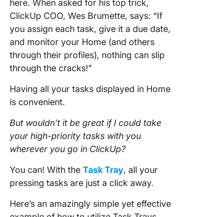
here. When asked for his top trick,
ClickUp COO, Wes Brumette, says: “If
you assign each task, give it a due date,
and monitor your Home (and others
through their profiles), nothing can slip
through the cracks!”
Having all your tasks displayed in Home
is convenient.
But wouldn’t it be great if I could take
your high-priority tasks with you
wherever you go in ClickUp?
You can! With the
Task Tray
, all your
pressing tasks are just a click away.
Here’s an amazingly simple yet effective
example of how to utilize Task Trays