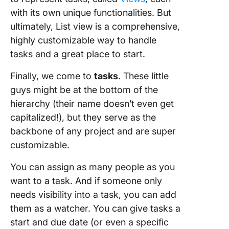
with its own unique functionalities. But
ultimately, List view is a comprehensive,
highly customizable way to handle
tasks and a great place to start.
Finally, we come to
tasks
. These little
guys might be at the bottom of the
hierarchy (their name doesn’t even get
capitalized!), but they serve as the
backbone of any project and are super
customizable.
You can assign as many people as you
want to a task. And if someone only
needs visibility into a task, you can add
them as a watcher. You can give tasks a
start and due date (or even a specific