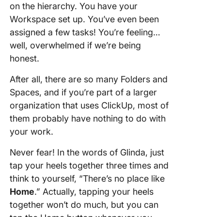
on the hierarchy. You have your
Workspace set up. You’ve even been
assigned a few tasks! You’re feeling…
well, overwhelmed if we’re being
honest.
After all, there are so many Folders and
Spaces, and if you’re part of a larger
organization that uses ClickUp, most of
them probably have nothing to do with
your work.
Never fear! In the words of Glinda, just
tap your heels together three times and
think to yourself, “There’s no place like
Home
.” Actually, tapping your heels
together won’t do much, but you can