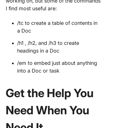
working on, but some of the commands
I find most useful are:
/tc to create a table of contents in
a Doc
/h1 , /h2, and /h3 to create
headings in a Doc
/em to embed just about anything
into a Doc or task
Get the Help You
Need When You
Need It