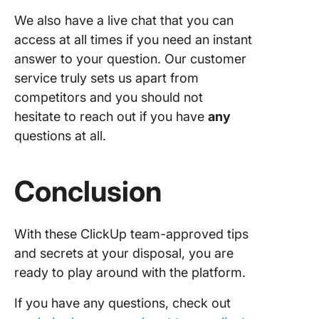
We also have a live chat that you can
access at all times if you need an instant
answer to your question. Our customer
service truly sets us apart from
competitors and you should not
hesitate to reach out if you have
any
questions at all.
Conclusion
With these ClickUp team-approved tips
and secrets at your disposal, you are
ready to play around with the platform.
If you have any questions, check out