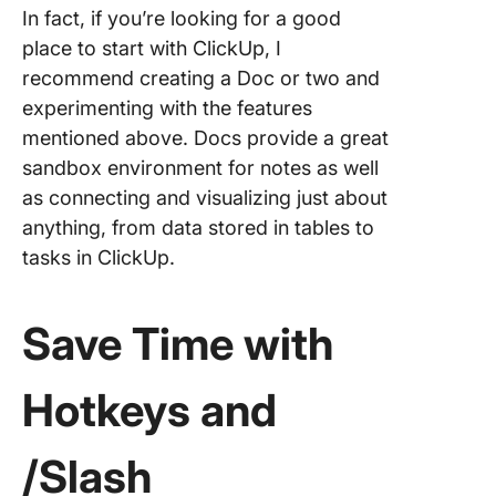
In fact, if you’re looking for a good
place to start with ClickUp, I
recommend creating a Doc or two and
experimenting with the features
mentioned above. Docs provide a great
sandbox environment for notes as well
as connecting and visualizing just about
anything, from data stored in tables to
tasks in ClickUp.
Save Time with
Hotkeys and
/Slash