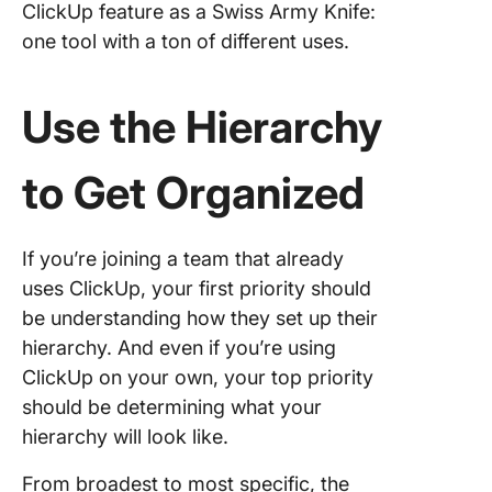
ClickUp feature as a Swiss Army Knife:
one tool with a ton of different uses.
Use the Hierarchy
to Get Organized
If you’re joining a team that already
uses ClickUp, your first priority should
be understanding how they set up their
hierarchy. And even if you’re using
ClickUp on your own, your top priority
should be determining what your
hierarchy will look like.
From broadest to most specific, the