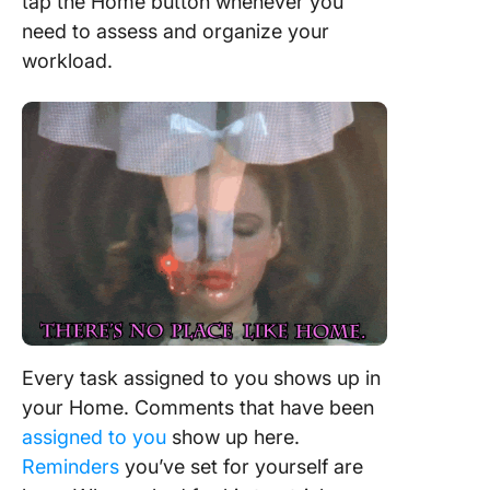
tap the Home button whenever you
need to assess and organize your
workload.
Every task assigned to you shows up in
your Home. Comments that have been
assigned to you
show up here.
Reminders
you’ve set for yourself are