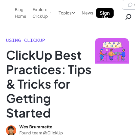
Skip to content.
Searc
Blog
Explore
ClickUp Blog
Sign
Topics
News
Home
ClickUp
Up
AI & Automation
Product Demo
Agencies
USING CLICKUP
Pricing
ClickUp Best
Templates
Data Insights
Features
Practices: Tips
Use Cases
& Tricks for
Integrations
Note Taking
Getting
Productivity
Started
Project Management
Time Management
Wes Brummette
Found team @ClickUp