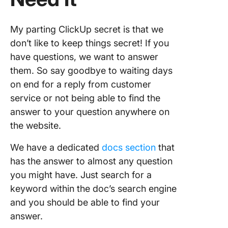
My parting ClickUp secret is that we
don’t like to keep things secret! If you
have questions, we want to answer
them. So say goodbye to waiting days
on end for a reply from customer
service or not being able to find the
answer to your question anywhere on
the website.
We have a dedicated
docs section
that
has the answer to almost any question
you might have. Just search for a
keyword within the doc’s search engine
and you should be able to find your
answer.