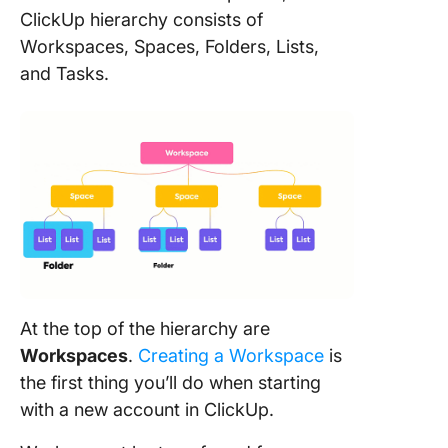
ClickUp hierarchy consists of
Workspaces, Spaces, Folders, Lists,
and Tasks.
At the top of the hierarchy are
Workspaces
.
Creating a Workspace
is
the first thing you’ll do when starting
with a new account in ClickUp.