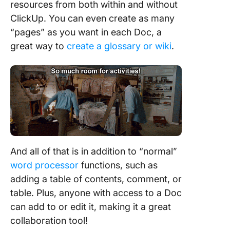
resources from both within and without
ClickUp. You can even create as many
“pages” as you want in each Doc, a
great way to
create a glossary or wiki
.
And all of that is in addition to “normal”
word processor
functions, such as
adding a table of contents, comment, or
table. Plus, anyone with access to a Doc
can add to or edit it, making it a great
collaboration tool!