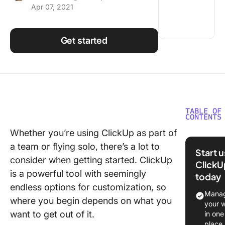
Apr 07, 2021
Using ClickUp
Work Culture
Get started
TABLE OF
CONTENTS
Whether you’re using ClickUp as part of
Use the
a team or flying solo, there’s a lot to
Hierarch
Start 
Get Org
consider when getting started. ClickUp
ClickU
is a powerful tool with seemingly
today
Stay on 
endless options for customization, so
Using H
Manag
where you begin depends on what you
and Task
your 
want to get out of it.
in one
Create 
place