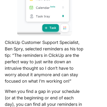
ClickUp Customer Support Specialist,
Ben Spry, selected reminders as his top
tip: “The reminders in ClickUp are the
perfect way to just write down an
intrusive thought so I don’t have to
worry about it anymore and can stay
focused on what I’m working on!”
When you find a gap in your schedule
(or at the beginning or end of each
day), you can find all your reminders in