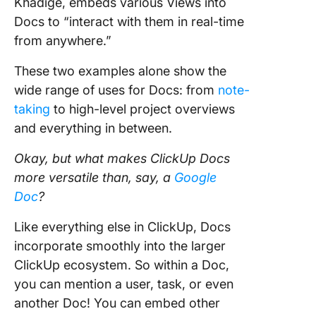
Khadige, embeds various Views into
Docs to “interact with them in real-time
from anywhere.”
These two examples alone show the
wide range of uses for Docs: from
note-
taking
to high-level project overviews
and everything in between.
Okay, but what makes ClickUp Docs
more versatile than, say, a
Google
Doc
?
Like everything else in ClickUp, Docs
incorporate smoothly into the larger
ClickUp ecosystem. So within a Doc,
you can mention a user, task, or even
another Doc! You can embed other