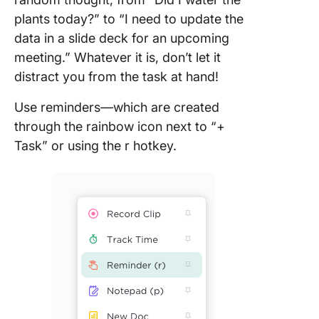
plants today?” to “I need to update the
data in a slide deck for an upcoming
meeting.” Whatever it is, don’t let it
distract you from the task at hand!
Use reminders
—
which are created
through the rainbow icon next to “+
Task” or using the r hotkey.