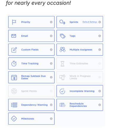
for nearly every occasion!