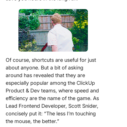
Of course, shortcuts are useful for just
about anyone. But a bit of asking
around has revealed that they are
especially popular among the ClickUp
Product & Dev teams, where speed and
efficiency are the name of the game.
As
Lead Frontend Developer, Scott Snider,
concisely put it: “The less I’m touching
the mouse, the better.”