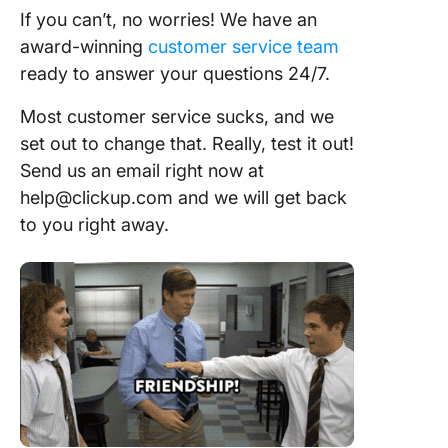
If you can’t, no worries! We have an
award-winning
customer service team
ready to answer your questions 24/7.
Most customer service sucks, and we
set out to change that. Really, test it out!
Send us an email right now at
help@clickup.com and we will get back
to you right away.