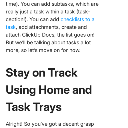
time). You can add subtasks, which are
really just a task within a task (task-
ception!). You can add
checklists to a
task
, add attachments, create and
attach ClickUp Docs, the list goes on!
But we’ll be talking about tasks a lot
more, so let’s move on for now.
Stay on Track
Using Home and
Task Trays
Alright! So you’ve got a decent grasp