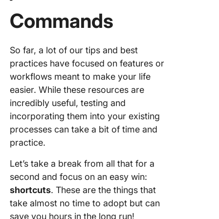
Commands
So far, a lot of our tips and best
practices have focused on features or
workflows meant to make your life
easier. While these resources are
incredibly useful, testing and
incorporating them into your existing
processes can take a bit of time and
practice.
Let’s take a break from all that for a
second and focus on an easy win:
shortcuts
. These are the things that
take almost no time to adopt but can
save you hours in the long run!