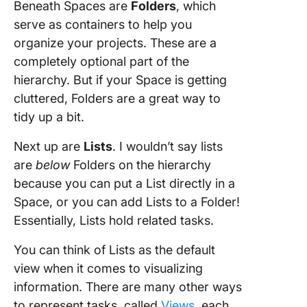
Beneath Spaces are
Folders
, which
serve as containers to help you
organize your projects. These are a
completely optional part of the
hierarchy. But if your Space is getting
cluttered, Folders are a great way to
tidy up a bit.
Next up are
Lists
. I wouldn’t say lists
are
below
Folders on the hierarchy
because you can put a List directly in a
Space, or you can add Lists to a Folder!
Essentially, Lists hold related tasks.
You can think of Lists as the default
view when it comes to visualizing
information. There are many other ways
to represent tasks, called
Views
, each