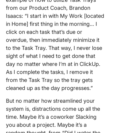
from our Product Coach, Brandon
Isaacs: “I start in with My Work [located
in Home] first thing in the morning… I
click on each task that’s due or
overdue, then immediately minimize it
to the Task Tray. That way, I never lose
sight of what I need to get done that
day no matter where I’m at in ClickUp.
As I complete the tasks, I remove it
from the Task Tray so the tray gets
cleaned up as the day progresses.”
But no matter how streamlined your
system is, distractions come up all the
time. Maybe it’s a coworker Slacking
you about a project. Maybe it’s a
random thought, from “Did I water the