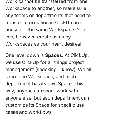
Work cannot be transferred from one
Workspace to another, so make sure
any teams or departments that need to
transfer information in ClickUp are
housed in the same Workspace. You
can, however, create as many
Workspaces as your heart desires!
One level down is
Spaces
. At ClickUp,
we use ClickUp for all things project
management (shocking, I know)! We all
share one Workspace, and each
department has its own Space. This
way, anyone can share work with
anyone else, but each department can
customize its Space for specific use
cases and workflows.