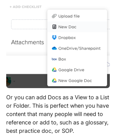
Or you can add Docs as a View to a List
or Folder. This is perfect when you have
content that many people will need to
reference or add to, such as a glossary,
best practice doc, or SOP.