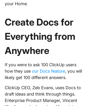
your Home.
Create Docs for
Everything from
Anywhere
If you were to ask 100 ClickUp users
how they use
our Docs feature
, you will
likely get 100 different answers.
ClickUp CEO, Zeb Evans, uses Docs to
draft ideas and think through things.
Enterprise Product Manager, Vincent