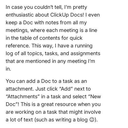
In case you couldn’t tell, I’m pretty
enthusiastic about ClickUp Docs! I even
keep a Doc with notes from all my
meetings, where each meeting is a line
in the table of contents for quick
reference. This way, I have a running
log of all topics, tasks, and assignments
that are mentioned in any meeting I’m
in.
You can add a Doc to a task as an
attachment. Just click “Add” next to
“Attachments” in a task and select “New
Doc”! This is a great resource when you
are working on a task that might involve
a lot of text (such as writing a blog 😉).