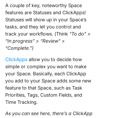
A couple of key, noteworthy Space
features are Statuses and ClickApps!
Statuses will show up in your Space’s
tasks, and they let you control and
track your workflows. (Think
“To do” >
“In progress” > “Review” >
“Complete.”)
ClickApps
allow you to decide how
simple or complex you want to make
your Space. Basically, each ClickApp
you add to your Space adds some new
feature to that Space, such as Task
Priorities, Tags, Custom Fields, and
Time Tracking.
As you can see here, there’s a ClickApp