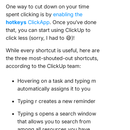
One way to cut down on your time
spent clicking is by
enabling the
hotkeys
ClickApp
. Once you’ve done
that, you can start using ClickUp to
click less (sorry, I had to 😅)!
While every shortcut is useful, here are
the three most-shouted-out shortcuts,
according to the ClickUp team:
Hovering on a task and typing m
automatically assigns it to you
Typing r creates a new reminder
Typing s opens a search window
that allows you to search from
among all resources you have