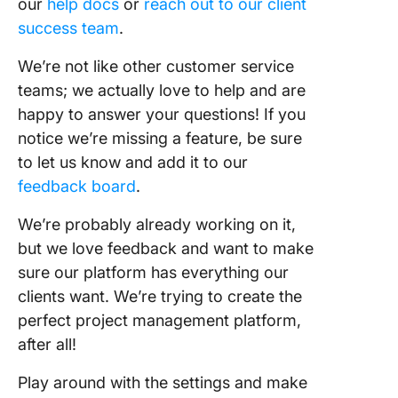
our
help docs
or
reach out to our client
success team
.
We’re not like other customer service
teams; we actually love to help and are
happy to answer your questions! If you
notice we’re missing a feature, be sure
to let us know and add it to our
feedback board
.
We’re probably already working on it,
but we love feedback and want to make
sure our platform has everything our
clients want. We’re trying to create the
perfect project management platform,
after all!
Play around with the settings and make