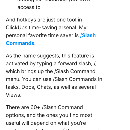
access to
And hotkeys are just one tool in
ClickUps time-saving arsenal. My
personal favorite time saver is
/
Slash
Commands
.
As the name suggests, this feature is
activated by typing a forward slash, /,
which brings up the /Slash Command
menu. You can use /Slash Commands in
tasks, Docs, Chats, as well as several
Views.
There are 60+ /Slash Command
options, and the ones you find most
useful will depend on what you’re