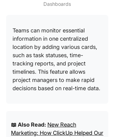
Dashboards
Teams can monitor essential
information in one centralized
location by adding various cards,
such as task statuses, time-
tracking reports, and project
timelines. This feature allows
project managers to make rapid
decisions based on real-time data.
📖 Also Read:
New Reach
Marketing: How ClickUp Helped Our