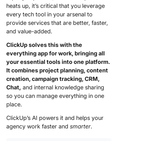
for Agen
heats up, it’s critical that you leverage
every tech tool in your arsenal to
1. Camp
manage
provide services that are better, faster,
and value-added.
2. Client
reportin
ClickUp solves this with the
everything app for work, bringing all
3. Creat
your essential tools into one platform.
collabor
It combines project planning, content
4. Reso
creation, campaign tracking, CRM,
manage
Chat,
and internal knowledge sharing
5. Intern
so you can manage everything in one
operatio
place.
Best Pra
ClickUp’s AI powers it and helps your
and
agency work faster and
smarter
.
Overcom
Commo