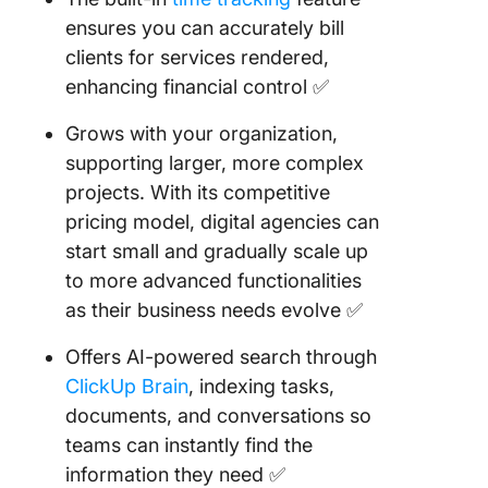
ensures you can accurately bill
clients for services rendered,
enhancing financial control ✅
Grows with your organization,
supporting larger, more complex
projects. With its competitive
pricing model, digital agencies can
start small and gradually scale up
to more advanced functionalities
as their business needs evolve ✅
Offers AI-powered search through
ClickUp Brain
, indexing tasks,
documents, and conversations so
teams can instantly find the
information they need ✅