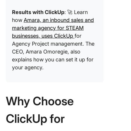
Challen
Results with ClickUp
: 🚀 Learn
how
Amara, an inbound sales and
marketing agency for STEAM
businesses, uses ClickUp
for
Agency Project management. The
CEO, Amara Omoregie, also
explains how you can set it up for
your agency.
Why Choose
ClickUp for