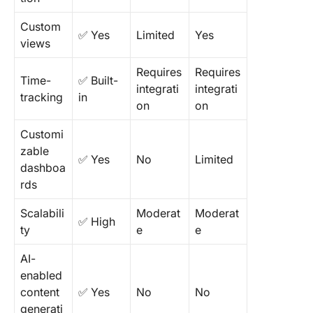
Custom
✅ Yes
Limited
Yes
views
Requires
Requires
Time-
✅ Built-
integrati
integrati
tracking
in
on
on
Customi
zable
✅ Yes
No
Limited
dashboa
rds
Scalabili
Moderat
Moderat
✅ High
ty
e
e
AI-
enabled
content
✅ Yes
No
No
generati