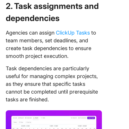
2. Task assignments and
dependencies
Agencies can assign
ClickUp Tasks
to
team members, set deadlines, and
create task dependencies to ensure
smooth project execution.
Task dependencies are particularly
useful for managing complex projects,
as they ensure that specific tasks
cannot be completed until prerequisite
tasks are finished.