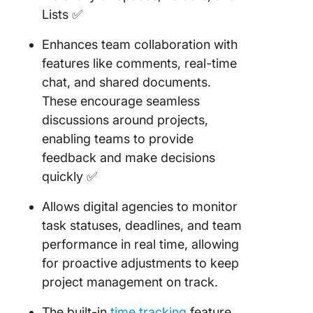
Lists ✅
Enhances team collaboration with
features like comments, real-time
chat, and shared documents.
These encourage seamless
discussions around projects,
enabling teams to provide
feedback and make decisions
quickly ✅
Allows digital agencies to monitor
task statuses, deadlines, and team
performance in real time, allowing
for proactive adjustments to keep
project management on track.
The built-in
time tracking
feature