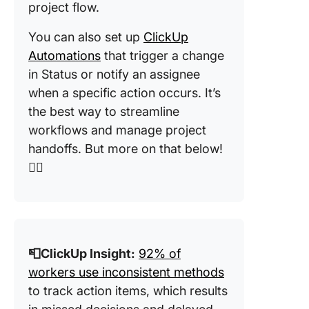
project flow.
You can also set up
ClickUp
Automations
that trigger a change
in Status or notify an assignee
when a specific action occurs. It’s
the best way to streamline
workflows and manage project
handoffs. But more on that below!
👇🏼
📮ClickUp Insight:
92% of
workers use inconsistent methods
to track action items, which results