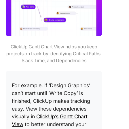
ClickUp Gantt Chart View helps you keep
projects on track by identifying Critical Paths,
Slack Time, and Dependencies
For example, if ‘Design Graphics’
can’t start until ‘Write Copy’ is
finished, ClickUp makes tracking
easy. View these dependencies
visually in
ClickUp’s Gantt Chart
View
to better understand your