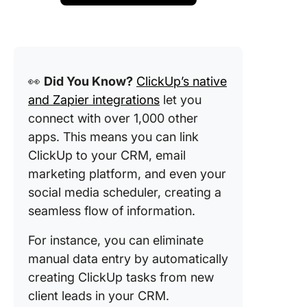
👀
Did You Know?
ClickUp’s native
and Zapier integrations
let you
connect with over 1,000 other
apps. This means you can link
ClickUp to your CRM, email
marketing platform, and even your
social media scheduler, creating a
seamless flow of information.
For instance, you can eliminate
manual data entry by automatically
creating ClickUp tasks from new
client leads in your CRM.