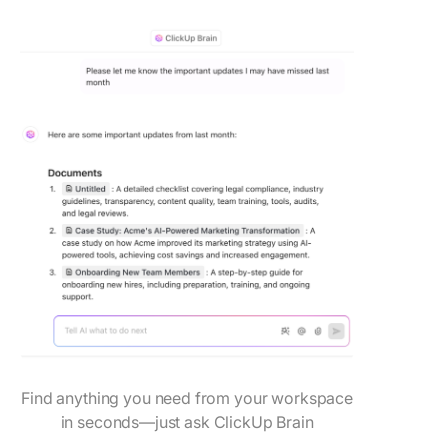
Find anything you need from your workspace
in seconds—just ask ClickUp Brain