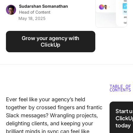
Using ClickUp
Sudarshan Somanathan
Head of Content
Work Culture
May 18, 2025
Grow your agency with
ClickUp
TABLE OF
CONTENTS
Ever feel like your agency’s held
What Is
together by crossed fingers and frantic
ClickUp
Start 
Slack messages? Wrangling projects,
ClickU
Why Ch
delighting clients, and keeping your
today
ClickUp 
brilliant minds in sync can feel like
Agencie