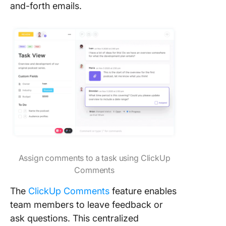
and-forth emails.
Assign comments to a task using ClickUp
Comments
The
ClickUp Comments
feature enables
team members to leave feedback or
ask questions. This centralized