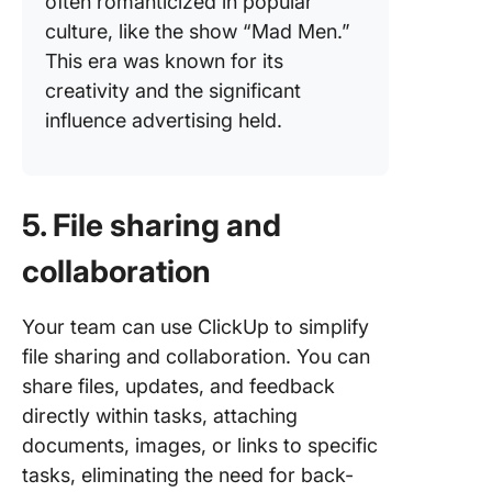
often romanticized in popular
culture, like the show “Mad Men.”
This era was known for its
creativity and the significant
influence advertising held.
5. File sharing and
collaboration
Your team can use ClickUp to simplify
file sharing and collaboration. You can
share files, updates, and feedback
directly within tasks, attaching
documents, images, or links to specific
tasks, eliminating the need for back-