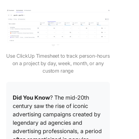
Use ClickUp Timesheet to track person-hours
on a project by day, week, month, or any
custom range
Did You Know
? The mid-20th
century saw the rise of iconic
advertising campaigns created by
legendary ad agencies and
advertising professionals, a period