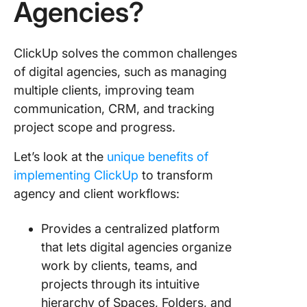
Agencies?
ClickUp solves the common challenges
of digital agencies, such as managing
multiple clients, improving team
communication, CRM, and tracking
project scope and progress.
Let’s look at the
unique benefits of
implementing ClickUp
to transform
agency and client workflows:
Provides a centralized platform
that lets digital agencies organize
work by clients, teams, and
projects through its intuitive
hierarchy of Spaces, Folders, and