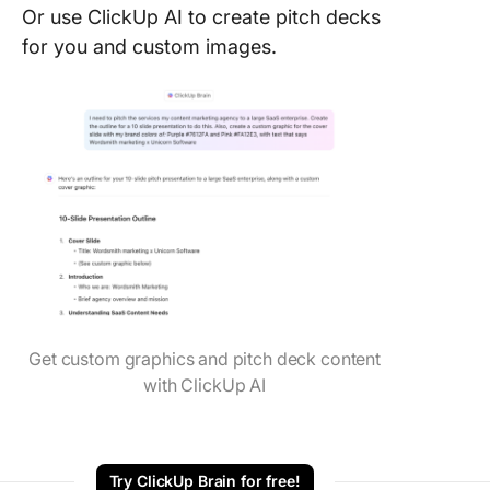
Or use ClickUp AI to create pitch decks
for you and custom images.
Get custom graphics and pitch deck content
with ClickUp AI
Try ClickUp Brain for free!