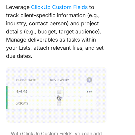
Leverage
ClickUp Custom Fields
to
track client-specific information (e.g.,
industry, contact person) and project
details (e.g., budget, target audience).
Manage deliverables as tasks within
your Lists, attach relevant files, and set
due dates.
With ClickUp Custom Fields, you can add