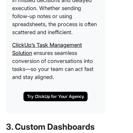
in missed decisions and delayed
execution. Whether sending
follow-up notes or using
spreadsheets, the process is often
scattered and inefficient.
ClickUp’s Task Management
Solution
ensures seamless
conversion of conversations into
tasks—so your team can act fast
and stay aligned.
Try ClickUp for Your Agency
3. Custom Dashboards