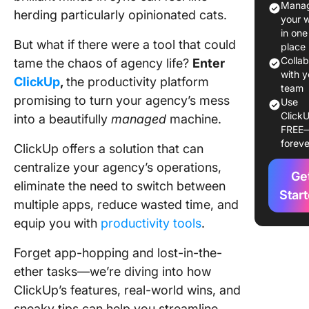
Manag
herding particularly opinionated cats.
your 
Key Feat
in one
of Click
But what if there were a tool that could
place
Agencie
Colla
tame the chaos of agency life?
Enter
with y
ClickUp
,
the productivity platform
1. Client
team
promising to turn your agency’s mess
project
Use
ClickU
manage
into a beautifully
managed
machine.
FREE
foreve
2. Task
ClickUp offers a solution that can
assignm
centralize your agency’s operations,
Ge
and
eliminate the need to switch between
depende
Star
multiple apps, reduce wasted time, and
3. Cust
equip you with
productivity tools
.
Dashboa
Forget app-hopping and lost-in-the-
4. Time
ether tasks—we’re diving into how
tracking
ClickUp’s features, real-world wins, and
sneaky tips can help you streamline