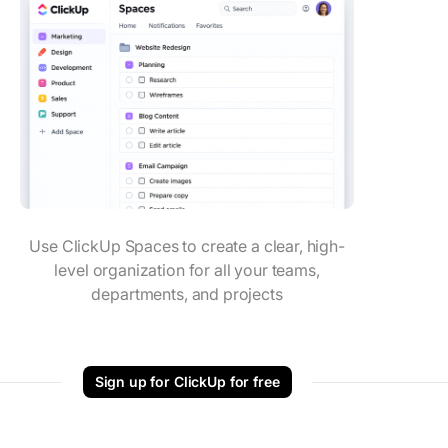
Use ClickUp Spaces to create a clear, high-
level organization for all your teams,
departments, and projects
Sign up for ClickUp for free