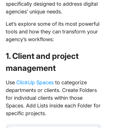
specifically designed to address digital
agencies’ unique needs.
Let’s explore some of its most powerful
tools and how they can transform your
agency’s workflows:
1. Client and project
management
Use
ClickUp Spaces
to categorize
departments or clients. Create Folders
for individual clients within those
Spaces. Add Lists inside each Folder for
specific projects.