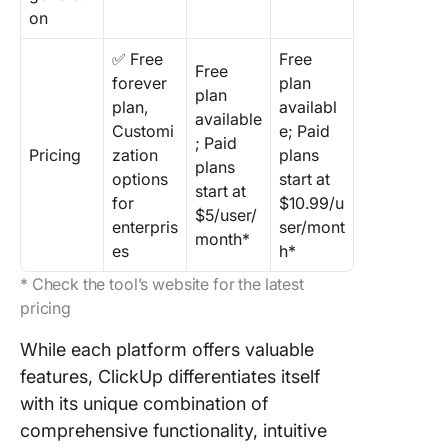
on
✅ Free
Free
Free
forever
plan
plan
plan,
availabl
available
Customi
e; Paid
; Paid
Pricing
zation
plans
plans
options
start at
start at
for
$10.99/u
$5/user/
enterpris
ser/mont
month*
es
h*
* Check the tool’s website for the latest
pricing
While each platform offers valuable
features, ClickUp differentiates itself
with its unique combination of
comprehensive functionality, intuitive