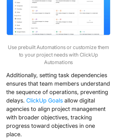
Use prebuilt Automations or customize them
to your project needs with ClickUp
Automations
Additionally, setting task dependencies
ensures that team members understand
the sequence of operations, preventing
delays.
ClickUp Goals
allow digital
agencies to align project management
with broader objectives, tracking
progress toward objectives in one
place.