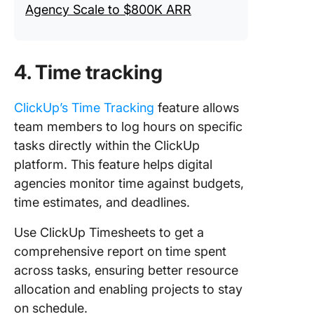
Agency Scale to $800K ARR
4. Time tracking
ClickUp’s Time Tracking
feature allows
team members to log hours on specific
tasks directly within the ClickUp
platform. This feature helps digital
agencies monitor time against budgets,
time estimates, and deadlines.
Use ClickUp Timesheets to get a
comprehensive report on time spent
across tasks, ensuring better resource
allocation and enabling projects to stay
on schedule.