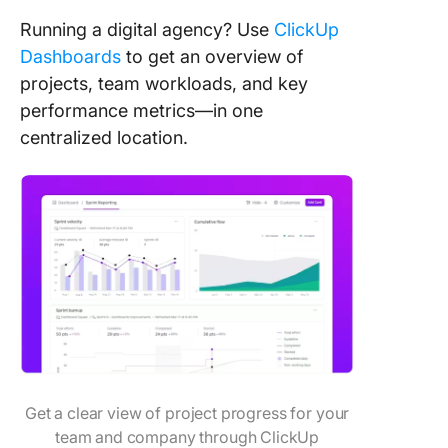
Running a digital agency? Use
ClickUp
Dashboards
to get an overview of
projects, team workloads, and key
performance metrics—in one
centralized location.
Get a clear view of project progress for your
team and company through ClickUp