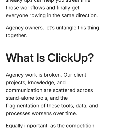
5. File s
and
those workflows and finally get
collabor
everyone rowing in the same direction.
6. Strea
Agency owners, let’s untangle this thing
agency
together.
process
7. Templ
What Is ClickUp?
for Agen
Organiz
Work in
Agency work is broken. Our client
ClickUp 
projects, knowledge, and
Your Ag
communication are scattered across
stand-alone tools, and the
Training
Onboard
fragmentation of these tools, data, and
processes worsens over time.
Example
Using C
Equally important, as the competition