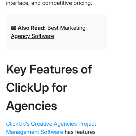
interface, and competitive pricing.
📖 Also Read:
Best Marketing
Agency Software
Key Features of
ClickUp for
Agencies
ClickUp’s Creative Agencies Project
Management Software
has features