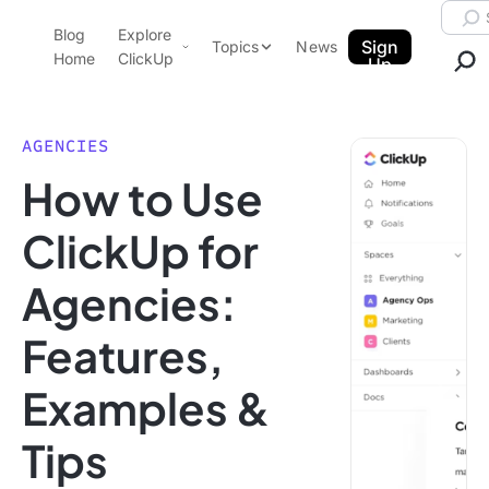
Skip to content.
Searc
Blog
Explore
ClickUp Blog
Sign
Topics
News
Home
ClickUp
Up
AI & Automation
Product Demo
Agencies
AGENCIES
Pricing
How to Use
Templates
Data Insights
Features
ClickUp for
Use Cases
Agencies:
Integrations
Note Taking
Features,
Productivity
Examples &
Project Management
Time Management
Tips