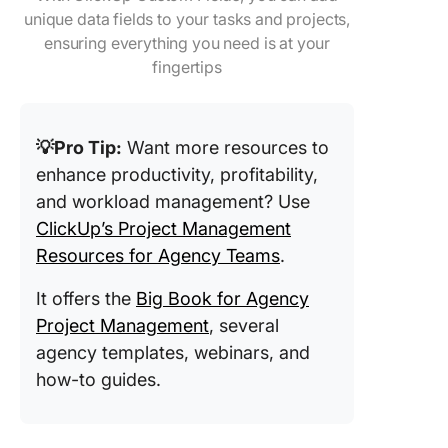
unique data fields to your tasks and projects,
ensuring everything you need is at your
fingertips
💡Pro Tip:
Want more resources to
enhance productivity, profitability,
and workload management? Use
ClickUp’s Project Management
Resources for Agency Teams
.
It offers the
Big Book for Agency
Project Management
, several
agency templates, webinars, and
how-to guides.