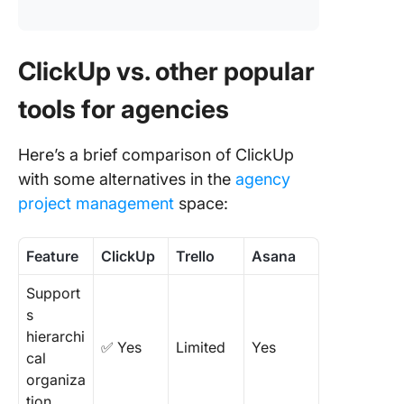
ClickUp vs. other popular
tools for agencies
Here’s a brief comparison of ClickUp
with some alternatives in the
agency
project management
space:
Feature
ClickUp
Trello
Asana
Support
s
hierarchi
✅ Yes
Limited
Yes
cal
organiza
tion