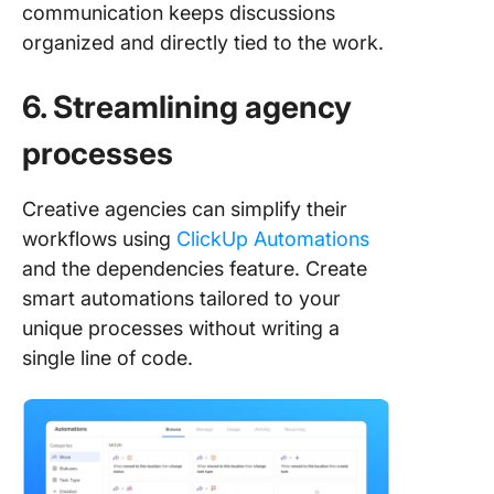
communication keeps discussions
organized and directly tied to the work.
6. Streamlining agency
processes
Creative agencies can simplify their
workflows using
ClickUp Automations
and the dependencies feature. Create
smart automations tailored to your
unique processes without writing a
single line of code.