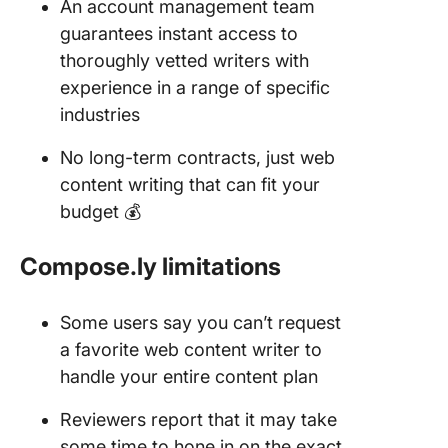
An account management team
guarantees instant access to
thoroughly vetted writers with
experience in a range of specific
industries
No long-term contracts, just web
content writing that can fit your
budget 💰
Compose.ly limitations
Some users say you can’t request
a favorite web content writer to
handle your entire content plan
Reviewers report that it may take
some time to hone in on the exact