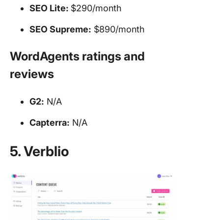
SEO
Lite:
$290/month
SEO
Supreme:
$890/month
WordAgents ratings and
reviews
G2:
N/A
Capterra:
N/A
5. Verblio