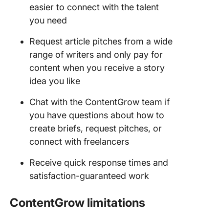
easier to connect with the talent
you need
Request article pitches from a wide
range of writers and only pay for
content when you receive a story
idea you like
Chat with the ContentGrow team if
you have questions about how to
create briefs, request pitches, or
connect with freelancers
Receive quick response times and
satisfaction-guaranteed work
ContentGrow limitations