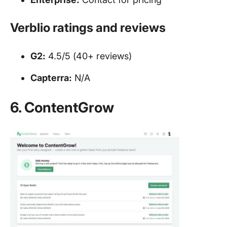
Verblio ratings and reviews
G2:
4.5/5 (40+ reviews)
Capterra:
N/A
6. ContentGrow