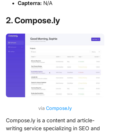
Capterra:
N/A
2. Compose.ly
via
Compose.ly
Compose.ly is a content and article-
writing service specializing in SEO and