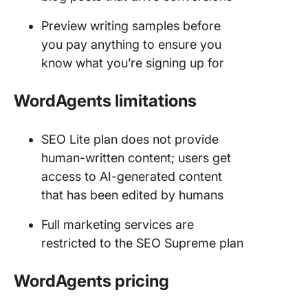
Preview writing samples before
you pay anything to ensure you
know what you’re signing up for
WordAgents limitations
SEO Lite plan does not provide
human-written content; users get
access to AI-generated content
that has been edited by humans
Full marketing services are
restricted to the SEO Supreme plan
WordAgents
pricing