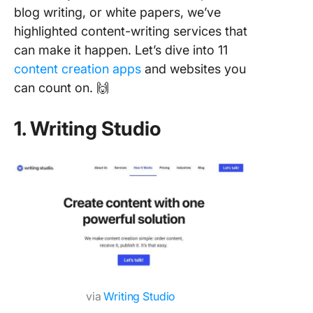
blog writing, or white papers, we’ve
highlighted content-writing services that
can make it happen. Let’s dive into 11
content creation apps
and websites you
can count on. 🙌
1. Writing Studio
via
Writing Studio