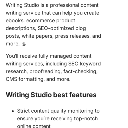
Writing Studio is a professional content
writing service that can help you create
ebooks, ecommerce product
descriptions, SEO-optimized blog
posts, white papers, press releases, and
more. 📃
You’ll receive fully managed content
writing services, including SEO keyword
research, proofreading, fact-checking,
CMS formatting, and more.
Writing Studio best features
Strict content quality monitoring to
ensure you’re receiving top-notch
online content