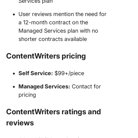
Services plan
User reviews mention the need for
a 12-month contract on the
Managed Services plan with no
shorter contracts available
ContentWriters
pricing
Self Service:
$99+/piece
Managed Services:
Contact for
pricing
ContentWriters
ratings and
reviews