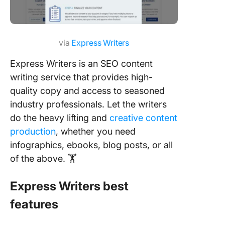
via
Express Writers
Express Writers is an SEO content
writing service that provides high-
quality copy and access to seasoned
industry professionals. Let the writers
do the heavy lifting and
creative content
production
, whether you need
infographics, ebooks, blog posts, or all
of the above. 🏋️
Express Writers best
features