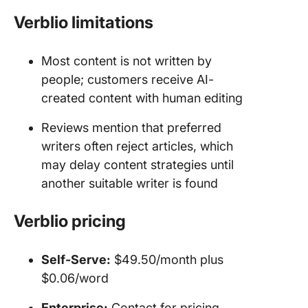
Verblio limitations
Most content is not written by
people; customers receive AI-
created content with human editing
Reviews mention that preferred
writers often reject articles, which
may delay content strategies until
another suitable writer is found
Verblio
pricing
Self-Serve:
$49.50/month plus
$0.06/word
Enterprise
:
Contact for pricing