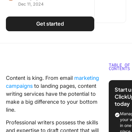
Dec 11, 2024
Using ClickUp
Work Culture
Get started
TABLE OF
CONTENTS
Content is king. From email
marketing
What Sh
campaigns
to landing pages, content
You Look
Start 
Content
writing services have the potential to
ClickU
Writing
make a big difference to your bottom
today
Service
line.
Manag
The 11 B
your 
Professional writers possess the skills
Content
in one
and expertise to draft content that will
Writing
place