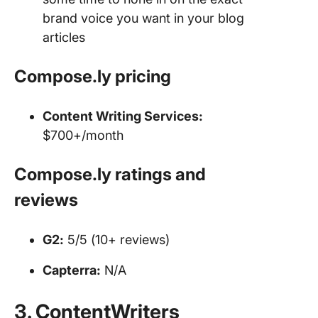
brand voice you want in your blog
articles
Compose.ly
pricing
Content Writing Services
:
$700+/month
Compose.ly ratings and
reviews
G2:
5/5 (10+ reviews)
Capterra:
N/A
3. ContentWriters