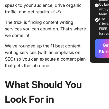
Services
Colla
speak to your audience, drive organic
Spruce 
with y
traffic, and get results. ✅ ✍️
team
Your Co
Use
The trick is finding content writing
ClickU
1. Writin
services you can count on. That’s where
FREE
Studio
foreve
we come in!
2. Comp
Ge
We’ve rounded up the 11 best content
3.
Star
writing services (with an emphasis on
Content
SEO) so you can execute a content plan
that gets the job done.
4. Word
5. Verbli
What Should You
6.
Content
Look For in
7. Expre
Writers