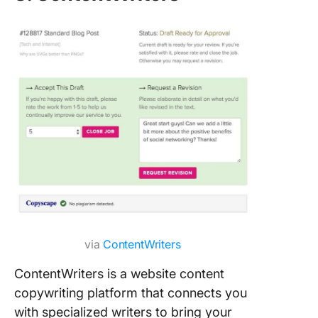
via
ContentWriters
ContentWriters is a website content
copywriting platform that connects you
with specialized writers to bring your