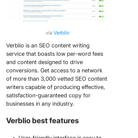
via
Verblio
Verblio is an SEO content writing
service that boasts low per-word fees
and content designed to drive
conversions. Get access to a network
of more than 3,000 vetted SEO content
writers capable of producing effective,
satisfaction-guaranteed copy for
businesses in any industry.
Verblio best features
User-friendly interface is easy to