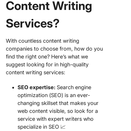
Content Writing
8. Scrip
Services
?
9. Upwo
10. Stell
With countless content writing
(formerl
Crowd
companies to choose from, how do you
Content
find the right one? Here’s what we
suggest looking for in high-quality
11. My C
content writing services:
Pal
Other C
SEO
expertise:
Search engine
Writing 
optimization (SEO) is an ever-
changing skillset that makes your
Words T
web content visible, so look for a
Win
service with expert writers who
specialize in SEO 📈