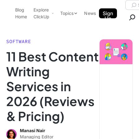
Skip to content.
Searc
Blog
Explore
ClickUp Blog
Sign
Topics
News
Home
ClickUp
Up
AI & Automation
Product Demo
Agencies
SOFTWARE
Pricing
11 Best Content
Templates
Data Insights
Features
Writing
Use Cases
Services in
Integrations
Note Taking
2026 (Reviews
Productivity
& Pricing)
Project Management
Time Management
Manasi Nair
Managing Editor