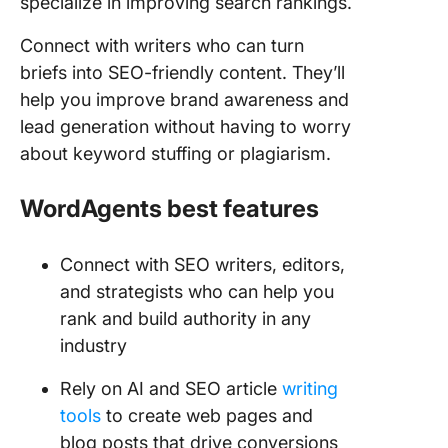
specialize in improving search rankings.
Connect with writers who can turn
briefs into SEO-friendly content. They’ll
help you improve brand awareness and
lead generation without having to worry
about keyword stuffing or plagiarism.
WordAgents best features
Connect with SEO writers, editors,
and strategists who can help you
rank and build authority in any
industry
Rely on AI and SEO article
writing
tools
to create web pages and
blog posts that drive conversions