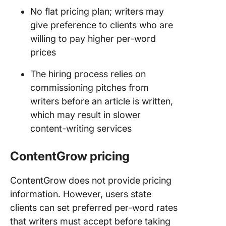
No flat pricing plan; writers may
give preference to clients who are
willing to pay higher per-word
prices
The hiring process relies on
commissioning pitches from
writers before an article is written,
which may result in slower
content-writing services
ContentGrow
pricing
ContentGrow does not provide pricing
information. However, users state
clients can set preferred per-word rates
that writers must accept before taking