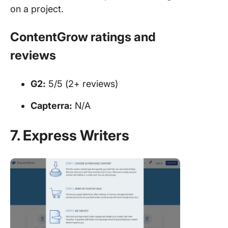
on a project.
ContentGrow ratings and
reviews
G2:
5/5 (2+ reviews)
Capterra:
N/A
7. Express Writers