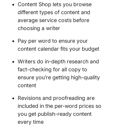
Content Shop lets you browse
different types of content and
average service costs before
choosing a writer
Pay per word to ensure your
content calendar fits your budget
Writers do in-depth research and
fact-checking for all copy to
ensure you’re getting high-quality
content
Revisions and proofreading are
included in the per-word prices so
you get publish-ready content
every time