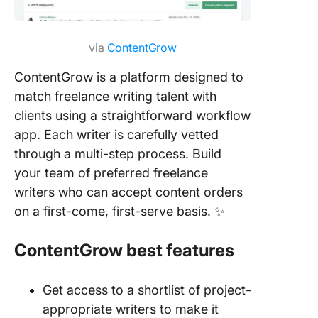
via
ContentGrow
ContentGrow is a platform designed to
match freelance writing talent with
clients using a straightforward workflow
app. Each writer is carefully vetted
through a multi-step process. Build
your team of preferred freelance
writers who can accept content orders
on a first-come, first-serve basis. ✨
ContentGrow best features
Get access to a shortlist of project-
appropriate writers to make it