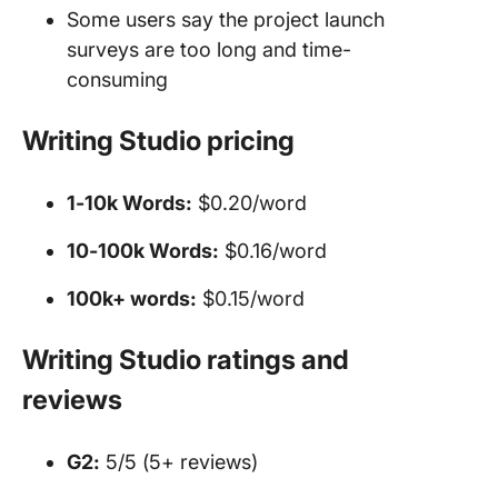
Some users say the project launch
surveys are too long and time-
consuming
Writing Studio
pricing
1-10k Words:
$0.20/word
10-100k Words:
$0.16/word
100k+ words:
$0.15/word
Writing Studio ratings and
reviews
G2:
5/5 (5+ reviews)