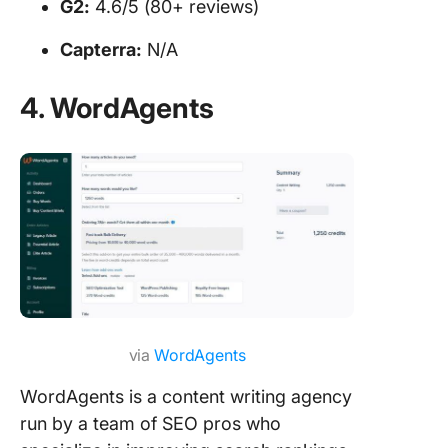
G2:
4.6/5 (80+ reviews)
Capterra:
N/A
4. WordAgents
via
WordAgents
WordAgents is a content writing agency
run by a team of SEO pros who