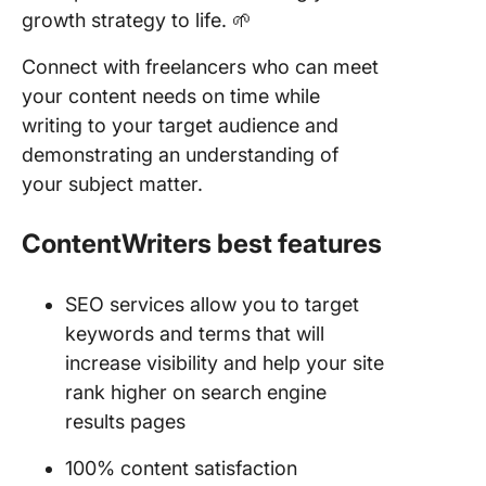
growth strategy to life. 🌱
Connect with freelancers who can meet
your content needs on time while
writing to your target audience and
demonstrating an understanding of
your subject matter.
ContentWriters
best features
SEO services allow you to target
keywords and terms that will
increase visibility and help your site
rank higher on search engine
results pages
100% content satisfaction