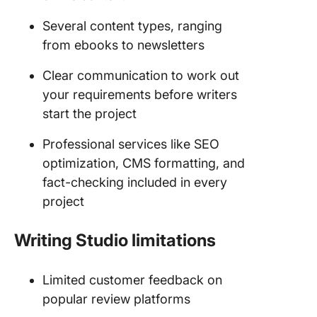
Several content types, ranging
from ebooks to newsletters
Clear communication to work out
your requirements before writers
start the project
Professional services like SEO
optimization, CMS formatting, and
fact-checking included in every
project
Writing Studio limitations
Limited customer feedback on
popular review platforms