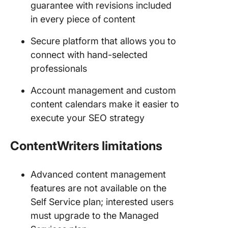
guarantee with revisions included
in every piece of content
Secure platform that allows you to
connect with hand-selected
professionals
Account management and custom
content calendars make it easier to
execute your SEO strategy
ContentWriters
limitations
Advanced content management
features are not available on the
Self Service plan; interested users
must upgrade to the Managed