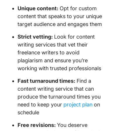
Unique content
:
Opt for custom
content that speaks to your unique
target audience and engages them
Strict
vetting
:
Look for content
writing services that vet their
freelance writers to avoid
plagiarism and ensure you’re
working with trusted professionals
Fast
turnaround times
:
Find a
content writing service that can
produce the turnaround times you
need to keep your
project plan
on
schedule
Free
revisions
:
You deserve