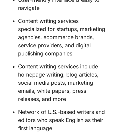
navigate
Content writing services
specialized for startups, marketing
agencies, ecommerce brands,
service providers, and digital
publishing companies
Content writing services include
homepage writing, blog articles,
social media posts, marketing
emails, white papers, press
releases, and more
Network of U.S.-based writers and
editors who speak English as their
first language