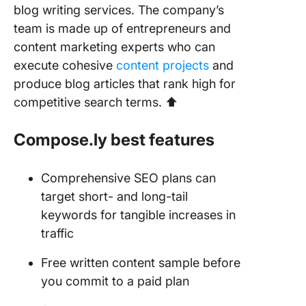
blog writing services. The company’s
team is made up of entrepreneurs and
content marketing experts who can
execute cohesive
content projects
and
produce blog articles that rank high for
competitive search terms. ⬆️
Compose.ly best features
Comprehensive SEO plans can
target short- and long-tail
keywords for tangible increases in
traffic
Free written content sample before
you commit to a paid plan