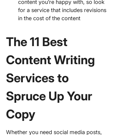
content you’re happy with, so look
for a service that includes revisions
in the cost of the content
The 11 Best
Content Writing
Services to
Spruce Up Your
Copy
Whether you need social media posts,