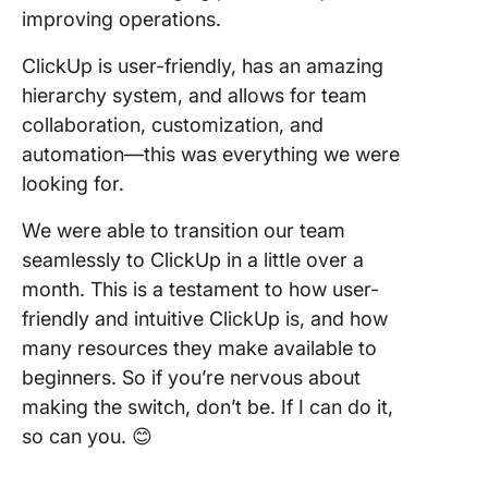
improving operations.
ClickUp is user-friendly, has an amazing
hierarchy system, and allows for team
collaboration, customization, and
automation—this was everything we were
looking for.
We were able to transition our team
seamlessly to ClickUp in a little over a
month. This is a testament to how user-
friendly and intuitive ClickUp is, and how
many resources they make available to
beginners. So if you’re nervous about
making the switch, don’t be. If I can do it,
so can you. 😊