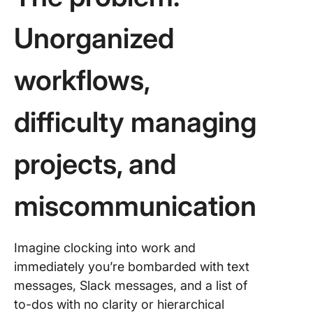
Unorganized
workflows,
difficulty managing
projects, and
miscommunication
Imagine clocking into work and
immediately you’re bombarded with text
messages, Slack messages, and a list of
to-dos with no clarity or hierarchical