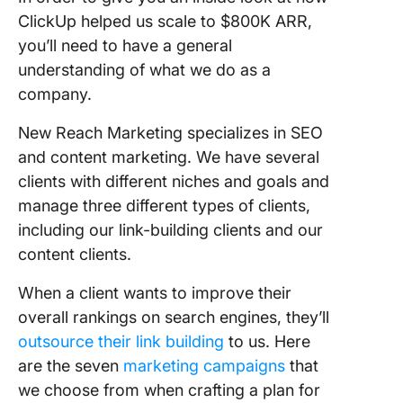
ClickUp helped us scale to $800K ARR,
you’ll need to have a general
understanding of what we do as a
company.
New Reach Marketing specializes in SEO
and content marketing. We have several
clients with different niches and goals and
manage three different types of clients,
including our link-building clients and our
content clients.
When a client wants to improve their
overall rankings on search engines, they’ll
outsource their link building
to us. Here
are the seven
marketing campaigns
that
we choose from when crafting a plan for