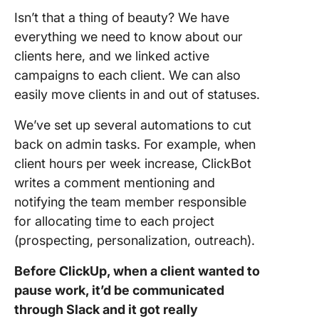
Isn’t that a thing of beauty? We have
everything we need to know about our
clients here, and we linked active
campaigns to each client. We can also
easily move clients in and out of statuses.
We’ve set up several automations to cut
back on admin tasks. For example, when
client hours per week increase, ClickBot
writes a comment mentioning and
notifying the team member responsible
for allocating time to each project
(prospecting, personalization, outreach).
Before ClickUp, when a client wanted to
pause work, it’d be communicated
through Slack and it got really