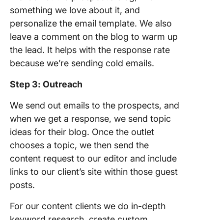
something we love about it, and
personalize the email template. We also
leave a comment on the blog to warm up
the lead. It helps with the response rate
because we’re sending cold emails.
Step 3: Outreach
We send out emails to the prospects, and
when we get a response, we send topic
ideas for their blog. Once the outlet
chooses a topic, we then send the
content request to our editor and include
links to our client’s site within those guest
posts.
For our content clients we do in-depth
keyword research, create custom