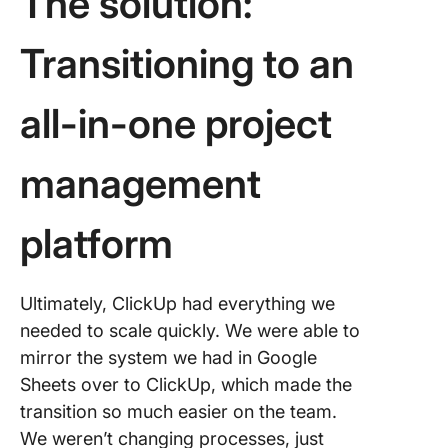
The solution:
Transitioning to an
all-in-one project
management
platform
Ultimately, ClickUp had everything we
needed to scale quickly. We were able to
mirror the system we had in Google
Sheets over to ClickUp, which made the
transition so much easier on the team.
We weren’t changing processes, just