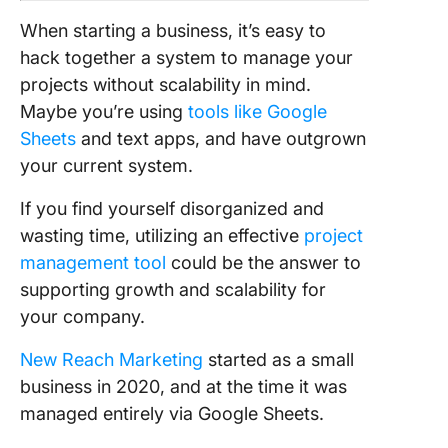
benefi
When starting a business, it’s easy to
Solvin
hack together a system to manage your
pain p
projects without scalability in mind.
scalin
Maybe you’re using
tools like Google
Click
Sheets
and text apps, and have outgrown
your current system.
If you find yourself disorganized and
wasting time, utilizing an effective
project
management tool
could be the answer to
supporting growth and scalability for
your company.
New Reach
Marketing
started as a small
business in 2020, and at the time it was
managed entirely via Google Sheets.