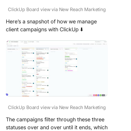
ClickUp Board view via New Reach Marketing
Here’s a snapshot of how we manage
client campaigns with ClickUp ⬇️
ClickUp Board view via New Reach Marketing
The campaigns filter through these three
statuses over and over until it ends, which