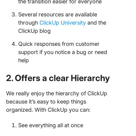
the transition easier for everyone
Several resources are available
through
ClickUp University
and the
ClickUp blog
Quick responses from customer
support if you notice a bug or need
help
2. Offers a clear Hierarchy
We really enjoy the hierarchy of ClickUp
because it’s easy to keep things
organized. With ClickUp you can:
See everything all at once