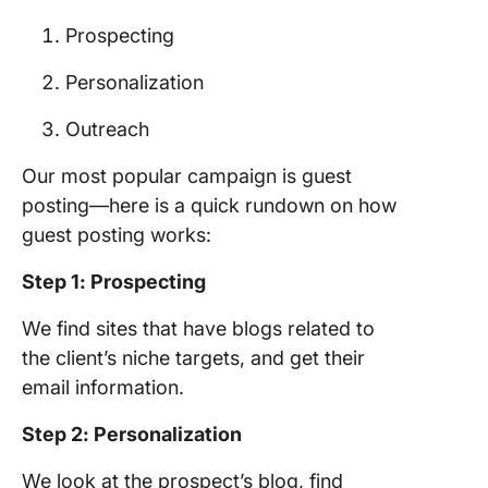
Prospecting
Personalization
Outreach
Our most popular campaign is guest
posting—here is a quick rundown on how
guest posting works:
Step 1: Prospecting
We find sites that have blogs related to
the client’s niche targets, and get their
email information.
Step 2: Personalization
We look at the prospect’s blog, find