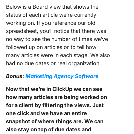
Below is a Board view that shows the
status of each article we’re currently
working on. If you reference our old
spreadsheet, you’ll notice that there was
no way to see the number of times we’ve
followed up on articles or to tell how
many articles were in each stage. We also
had no due dates or real organization.
Bonus:
Marketing Agency Software
Now that we’re in ClickUp we can see
how many articles are being worked on
for a client by filtering the views. Just
one click and we have an entire
snapshot of where things are. We can
also stay on top of due dates and