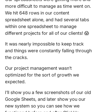
more difficult to manage as time went on.
We hit 648 rows in our content
spreadsheet alone, and had several tabs
within one spreadsheet to manage
different projects for all of our clients! 😱
It was nearly impossible to keep track
and things were constantly falling through
the cracks.
Our project management wasn’t
optimized for the sort of growth we
expected.
I’ll show you a few screenshots of our old
Google Sheets, and later show you our
new system so you can see how we