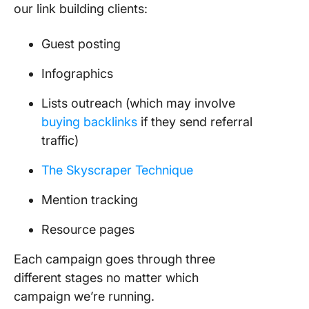
our link building clients:
Guest posting
Infographics
Lists outreach (which may involve
buying backlinks
if they send referral
traffic)
The Skyscraper Technique
Mention tracking
Resource pages
Each campaign goes through three
different stages no matter which
campaign we’re running.