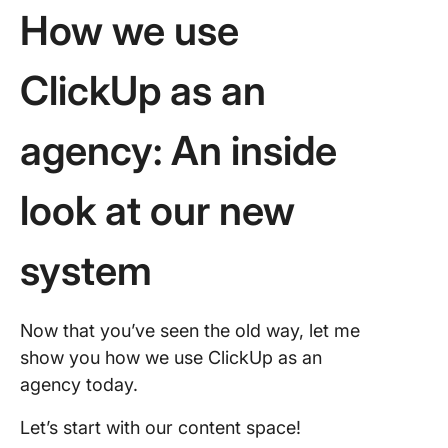
How we use
ClickUp as an
agency: An inside
look at our new
system
Now that you’ve seen the old way, let me
show you how we use ClickUp as an
agency today.
Let’s start with our content space!