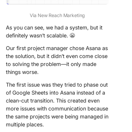
Via New Reach Marketing
As you can see, we had a system, but it
definitely wasn’t scalable. 😬
Our first project manager chose Asana as
the solution, but it didn’t even come close
to solving the problem—it only made
things worse.
The first issue was they tried to phase out
of Google Sheets into Asana instead of a
clean-cut transition. This created even
more issues with communication because
the same projects were being managed in
multiple places.