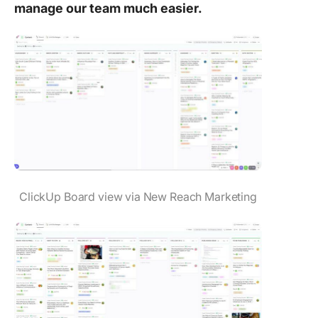
manage our team much easier.
ClickUp Board view via New Reach Marketing