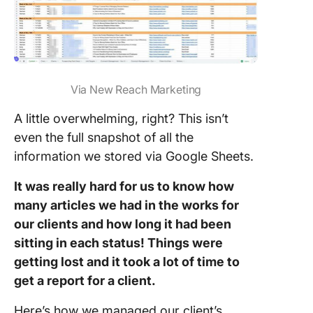
Via New Reach Marketing
A little overwhelming, right? This isn’t
even the full snapshot of all the
information we stored via Google Sheets.
It was really hard for us to know how
many articles we had in the works for
our clients and how long it had been
sitting in each status! Things were
getting lost and it took a lot of time to
get a report for a client.
Here’s how we managed our client’s