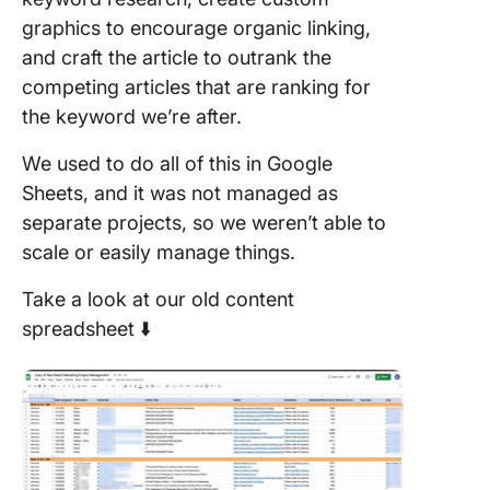
graphics to encourage organic linking,
and craft the article to outrank the
competing articles that are ranking for
the keyword we’re after.
We used to do all of this in Google
Sheets, and it was not managed as
separate projects, so we weren’t able to
scale or easily manage things.
Take a look at our old content
spreadsheet ⬇️