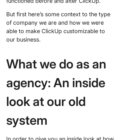
functioned before and after ClickUp.
But first here’s some context to the type
of company we are and how we were
able to make ClickUp customizable to
our business.
What we do as an
agency: An inside
look at our old
system
In order to give you an inside look at how