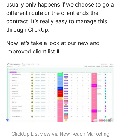
usually only happens if we choose to go a
different route or the client ends the
contract. It’s really easy to manage this
through ClickUp.
Now let’s take a look at our new and
improved client list ⬇️
ClickUp List view via New Reach Marketing