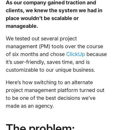
As our company gained traction and
clients, we knew the system we had in
place wouldn’t be scalable or
manageable.
We tested out several project
management (PM) tools over the course
of six months and chose
ClickUp
because
it’s user-friendly, saves time, and is
customizable to our unique business.
Here’s how switching to an alternate
project management platform turned out
to be one of the best decisions we’ve
made as an agency.
The problem: