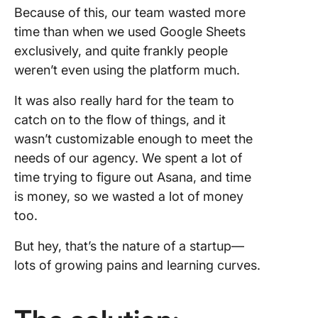
Because of this, our team wasted more
time than when we used Google Sheets
exclusively, and quite frankly people
weren’t even using the platform much.
It was also really hard for the team to
catch on to the flow of things, and it
wasn’t customizable enough to meet the
needs of our agency. We spent a lot of
time trying to figure out Asana, and time
is money, so we wasted a lot of money
too.
But hey, that’s the nature of a startup—
lots of growing pains and learning curves.