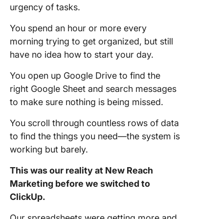
urgency of tasks.
You spend an hour or more every
morning trying to get organized, but still
have no idea how to start your day.
You open up Google Drive to find the
right Google Sheet and search messages
to make sure nothing is being missed.
You scroll through countless rows of data
to find the things you need—the system is
working but barely.
This was our reality at New Reach
Marketing before we switched to
ClickUp.
Our spreadsheets were getting more and