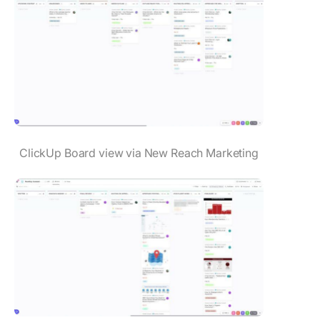
ClickUp Board view via New Reach Marketing