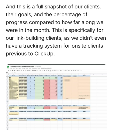
And this is a full snapshot of our clients,
their goals, and the percentage of
progress compared to how far along we
were in the month. This is specifically for
our link-building clients, as we didn’t even
have a tracking system for onsite clients
previous to ClickUp.