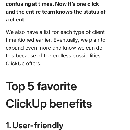
confusing at times. Now it’s one click
and the entire team knows the status of
a client.
We also have a list for each type of client
I mentioned earlier. Eventually, we plan to
expand even more and know we can do
this because of the endless possibilities
ClickUp offers.
Top 5 favorite
ClickUp benefits
1. User-friendly