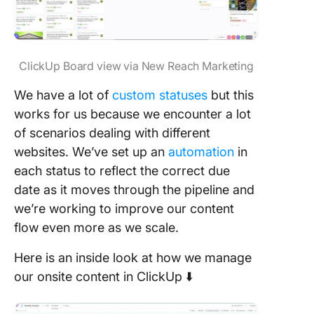
ClickUp Board view via New Reach Marketing
We have a lot of
custom statuses
but this
works for us because we encounter a lot
of scenarios dealing with different
websites. We’ve set up an
automation
in
each status to reflect the correct due
date as it moves through the pipeline and
we’re working to improve our content
flow even more as we scale.
Here is an inside look at how we manage
our onsite content in ClickUp ⬇️