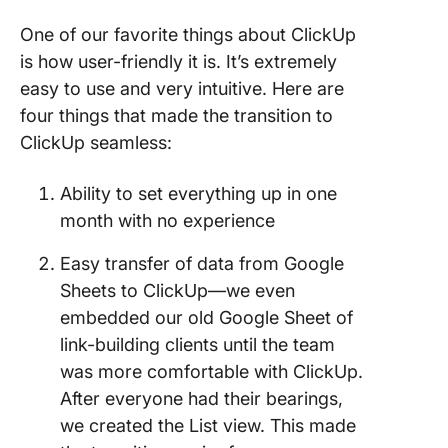
One of our favorite things about ClickUp
is how user-friendly it is. It’s extremely
easy to use and very intuitive. Here are
four things that made the transition to
ClickUp seamless:
Ability to set everything up in one
month with no experience
Easy transfer of data from Google
Sheets to ClickUp—we even
embedded our old Google Sheet of
link-building clients until the team
was more comfortable with ClickUp.
After everyone had their bearings,
we created the List view. This made