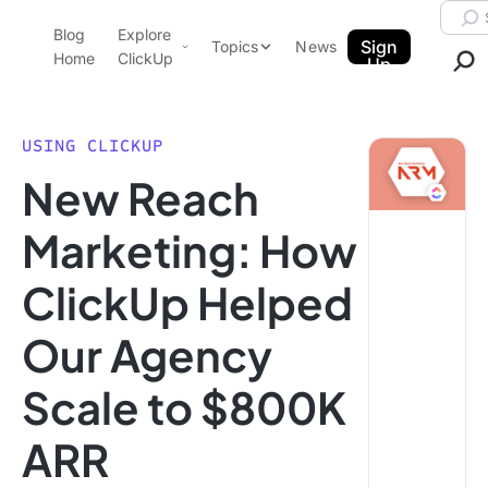
Skip to content.
Searc
Blog
Explore
ClickUp Blog
Sign
Topics
News
Home
ClickUp
Up
AI & Automation
Product Demo
Agencies
USING CLICKUP
Pricing
New Reach
Templates
Data Insights
Features
Marketing: How
Use Cases
ClickUp Helped
Integrations
Note Taking
Our Agency
Productivity
Scale to $800K
Project Management
Time Management
ARR