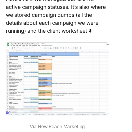
active campaign statuses. It’s also where
we stored campaign dumps (all the
details about each campaign we were
running) and the client worksheet ⬇️
Via New Reach Marketing