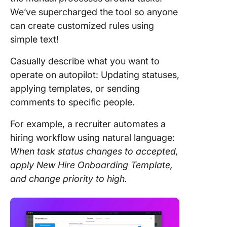
We’ve supercharged the tool so anyone
can create customized rules using
simple text!
Casually describe what you want to
operate on autopilot: Updating statuses,
applying templates, or sending
comments to specific people.
For example, a recruiter automates a
hiring workflow using natural language:
When task status changes to accepted,
apply New Hire Onboarding Template,
and change priority to high.