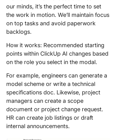
our minds, it’s the perfect time to set
the work in motion. We’ll maintain focus
on top tasks and avoid paperwork
backlogs.
How it works: Recommended starting
points within ClickUp AI changes based
on the role you select in the modal.
For example, engineers can generate a
model scheme or write a technical
specifications doc. Likewise, project
managers can create a scope
document or project change request.
HR can create job listings or draft
internal announcements.