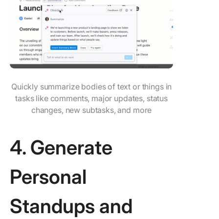
Quickly summarize bodies of text or things in
tasks like comments, major updates, status
changes, new subtasks, and more
4. Generate
Personal
Standups and