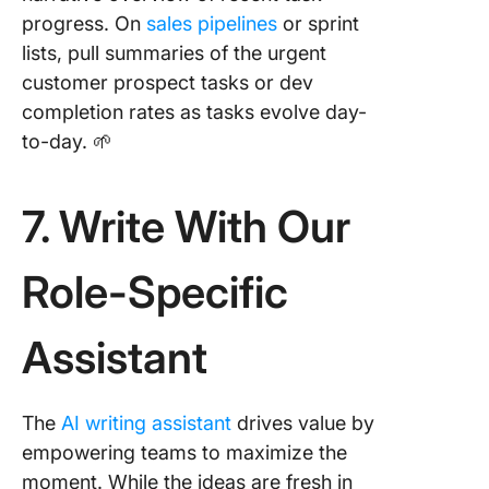
progress. On
sales pipelines
or sprint
lists, pull summaries of the urgent
customer prospect tasks or dev
completion rates as tasks evolve day-
to-day. 🌱
7. Write With Our
Role-Specific
Assistant
The
AI writing assistant
drives value by
empowering teams to maximize the
moment. While the ideas are fresh in