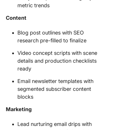
metric trends
Content
Blog post outlines with SEO
research pre-filled to finalize
Video concept scripts with scene
details and production checklists
ready
Email newsletter templates with
segmented subscriber content
blocks
Marketing
Lead nurturing email drips with