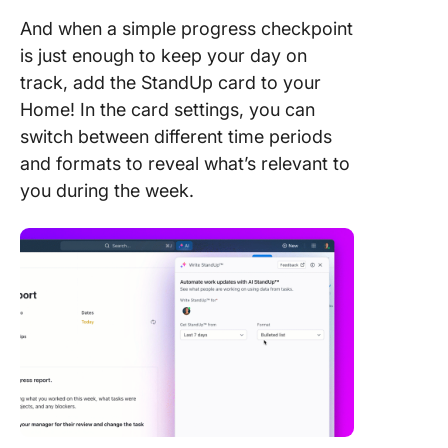
And when a simple progress checkpoint
is just enough to keep your day on
track, add the StandUp card to your
Home! In the card settings, you can
switch between different time periods
and formats to reveal what’s relevant to
you during the week.