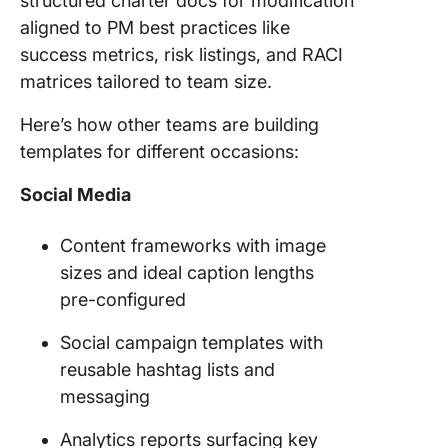
structured charter docs for modification
aligned to PM best practices like
success metrics, risk listings, and RACI
matrices tailored to team size.
Here’s how other teams are building
templates for different occasions:
Social Media
Content frameworks with image
sizes and ideal caption lengths
pre-configured
Social campaign templates with
reusable hashtag lists and
messaging
Analytics reports surfacing key