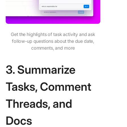
Get the highlights of task activity and ask
follow-up questions about the due date,
comments, and more
3. Summarize
Tasks, Comment
Threads, and
Docs