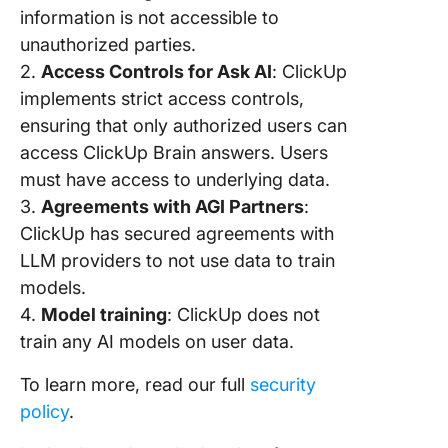
information is not accessible to
Commen
unauthorized parties.
10. Crea
2.
Access Controls for Ask AI
: ClickUp
Subtasks
implements strict access controls,
Twice t
ensuring that only authorized users can
Speed W
access ClickUp Brain answers. Users
Scale
must have access to underlying data.
Producti
3.
Agreements with AGI Partners
:
Compan
ClickUp has secured agreements with
Wide Wi
ClickUp 
LLM providers to not use data to train
models.
4.
Model training
: ClickUp does not
train any AI models on user data.
To learn more, read our full
security
policy
.