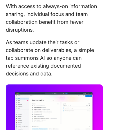
With access to always-on information
sharing, individual focus and team
collaboration benefit from fewer
disruptions.
As teams update their tasks or
collaborate on deliverables, a simple
tap summons AI so anyone can
reference existing documented
decisions and data.