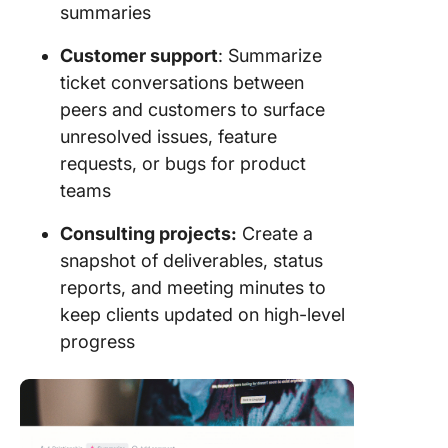
summaries
Customer support
: Summarize
ticket conversations between
peers and customers to surface
unresolved issues, feature
requests, or bugs for product
teams
Consulting projects:
Create a
snapshot of deliverables, status
reports, and meeting minutes to
keep clients updated on high-level
progress