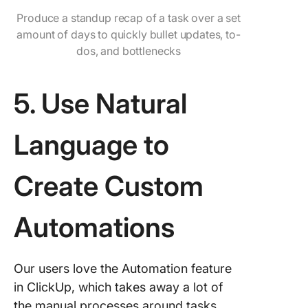
Produce a standup recap of a task over a set
amount of days to quickly bullet updates, to-
dos, and bottlenecks
5. Use Natural
Language to
Create Custom
Automations
Our users love the Automation feature
in ClickUp, which takes away a lot of
the manual processes around tasks.