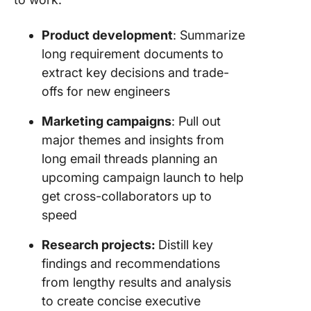
Product development
: Summarize
long requirement documents to
extract key decisions and trade-
offs for new engineers
Marketing campaigns
: Pull out
major themes and insights from
long email threads planning an
upcoming campaign launch to help
get cross-collaborators up to
speed
Research projects:
Distill key
findings and recommendations
from lengthy results and analysis
to create concise executive