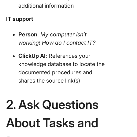
additional information
IT support
Person
:
My computer isn’t
working! How do I contact IT?
ClickUp
AI
: References your
knowledge database to locate the
documented procedures and
shares the source link(s)
2. Ask Questions
About Tasks and