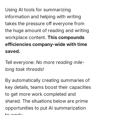
Using AI tools for summarizing
information and helping with writing
takes the pressure off everyone from
the huge amount of reading and writing
workplace content.
This compounds
efficiencies company-wide with time
saved.
Tell everyone:
No more reading mile-
long task threads!
By automatically creating summaries of
key details, teams boost their capacities
to get more work completed and
shared. The situations below are prime
opportunities to put AI summarization
to work: