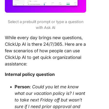
Select a prebuilt prompt or type a question
with Ask AI
While every day brings new questions,
ClickUp AI is there 24/7/365. Here are a
few scenarios of how people can use
ClickUp AI to get quick organizational
assistance:
Internal policy question
Person
:
Could you let me know
what our vacation policy is? I want
to take next Friday off but wasn’t
sure if I need prior approval and