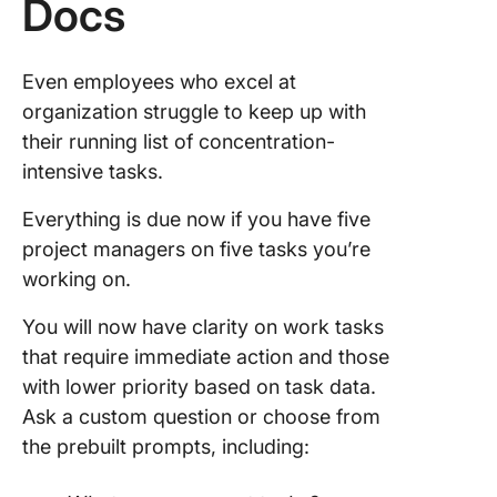
Docs
Even employees who excel at
organization struggle to keep up with
their running list of concentration-
intensive tasks.
Everything is due now if you have five
project managers on five tasks you’re
working on.
You will now have clarity on work tasks
that require immediate action and those
with lower priority based on task data.
Ask a custom question or choose from
the prebuilt prompts, including: