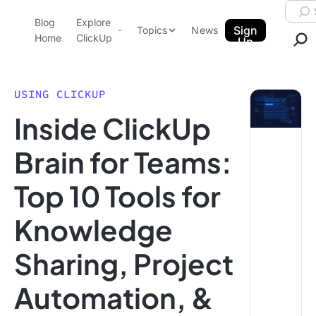
Skip to content.
Searc
Blog
Explore
ClickUp Blog
Sign
Topics
News
Home
ClickUp
Up
AI & Automation
Product Demo
Agencies
USING CLICKUP
Pricing
Inside ClickUp
Templates
Data Insights
Features
Brain for Teams:
Use Cases
Top 10 Tools for
Integrations
Note Taking
Knowledge
Productivity
Sharing, Project
Project Management
Time Management
Automation, &