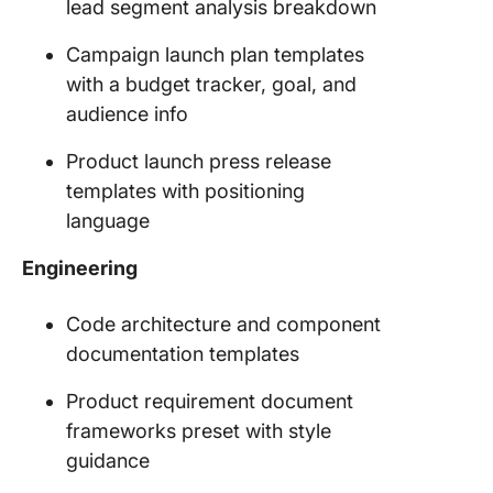
lead segment analysis breakdown
Campaign launch plan templates
with a budget tracker, goal, and
audience info
Product launch press release
templates with positioning
language
Engineering
Code architecture and component
documentation templates
Product requirement document
frameworks preset with style
guidance