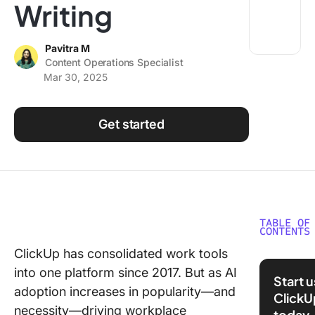
Writing
Using ClickUp
Work Culture
Pavitra M
Content Operations Specialist
Mar 30, 2025
Get started
TABLE OF
CONTENTS
ClickUp has consolidated work tools
1. Launc
into one platform since 2017. But as AI
From
Start 
Anywher
adoption increases in popularity—and
ClickU
ClickUp
necessity—driving workplace
today