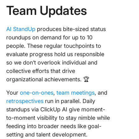
Team Updates
AI StandUp
produces bite-sized status
roundups on demand for up to 10
people. These regular touchpoints to
evaluate progress hold us responsible
so we don’t overlook individual and
collective efforts that drive
organizational achievements. 🏆
Your
one-on-ones
,
team meetings
, and
retrospectives
run in parallel. Daily
standups via ClickUp AI give moment-
to-moment visibility to stay nimble while
feeding into broader needs like goal-
setting and talent development.