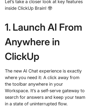
Let’s take a closer look at key features
inside ClickUp Brain! 🤓
1. Launch AI From
Anywhere in
ClickUp
The new AI Chat experience is exactly
where you need it: A click away from
the toolbar anywhere in your
Workspace. It’s a self-serve gateway to
search for answers and keep your team
in a state of uninterrupted flow.