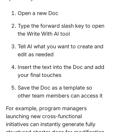
Open a new Doc
Type the forward slash key to open
the Write With AI tool
Tell AI what you want to create and
edit as needed
Insert the text into the Doc and add
your final touches
Save the Doc as a template so
other team members can access it
For example, program managers
launching new cross-functional
initiatives can instantly generate fully