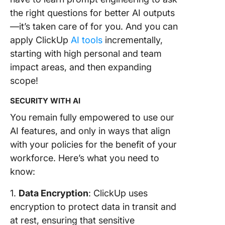
the right questions for better AI outputs
6. Get
—it’s taken care of for you. And you can
Automat
Task Up
apply ClickUp
AI tools
incrementally,
in Views
starting with high personal and team
impact areas, and then expanding
7. Write
scope!
Our Role
Specific
SECURITY WITH AI
Assistan
You remain fully empowered to use our
8. Light
AI features, and only in ways that align
Upfront
with your policies for the benefit of your
Workloa
an AI-p
workforce. Here’s what you need to
Templat
know:
9. View 
1.
Data Encryption
: ClickUp uses
Clip
encryption to protect data in transit and
Transcri
at rest, ensuring that sensitive
From a 