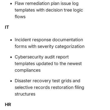
Flaw remediation plan issue log
templates with decision tree logic
flows
IT
Incident response documentation
forms with severity categorization
Cybersecurity audit report
templates updated to the newest
compliances
Disaster recovery test grids and
selective records restoration filing
structures
HR