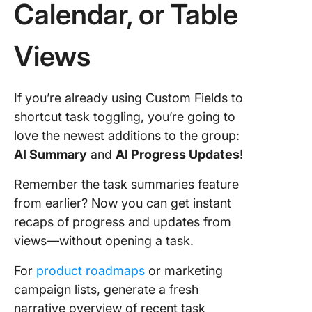
Calendar, or Table
Views
If you’re already using Custom Fields to
shortcut task toggling, you’re going to
love the newest additions to the group:
AI Summary
and
AI Progress Updates
!
Remember the task summaries feature
from earlier? Now you can get instant
recaps of progress and updates from
views—without opening a task.
For
product roadmaps
or marketing
campaign lists, generate a fresh
narrative overview of recent task