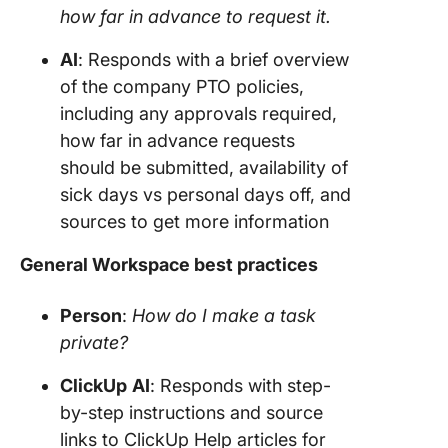
how far in advance to request it.
AI
: Responds with a brief overview
of the company PTO policies,
including any approvals required,
how far in advance requests
should be submitted, availability of
sick days vs personal days off, and
sources to get more information
General Workspace best practices
Person
:
How do I make a task
private?
ClickUp
AI
: Responds with step-
by-step instructions and source
links to ClickUp Help articles for