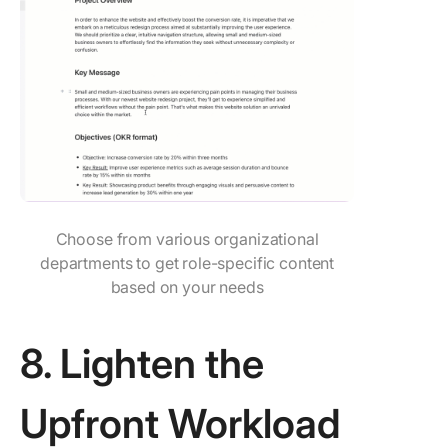
Choose from various organizational
departments to get role-specific content
based on your needs
8. Lighten the
Upfront Workload