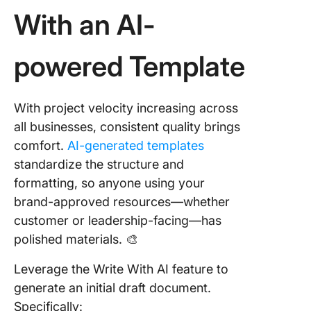
With an AI-
powered Template
With project velocity increasing across
all businesses, consistent quality brings
comfort.
AI-generated templates
standardize the structure and
formatting, so anyone using your
brand-approved resources—whether
customer or leadership-facing—has
polished materials. 🎨
Leverage the Write With AI feature to
generate an initial draft document.
Specifically: