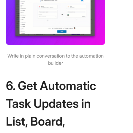
Write in plain conversation to the automation
builder
6. Get Automatic
Task Updates in
List, Board,