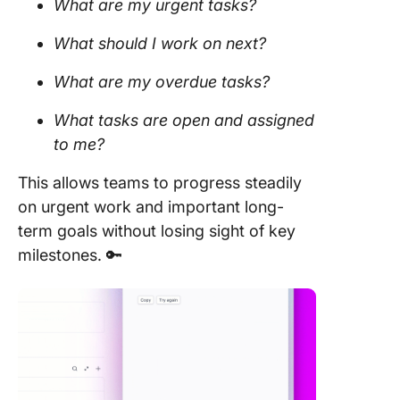
What are my urgent tasks?
What should I work on next?
What are my overdue tasks?
What tasks are open and assigned
to me?
This allows teams to progress steadily
on urgent work and important long-
term goals without losing sight of key
milestones. 🔑