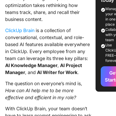
optimization takes rethinking how
2. Ask
Manag
teams track, share, and recall their
Questio
your 
About T
business content.
in one
and Doc
place
Colla
ClickUp Brain
is a collection of
3. Summ
with y
conversational, contextual, and role-
Tasks,
team
based AI features available everywhere
Use
Commen
ClickU
in ClickUp. Every employee from any
Threads
FREE
Docs
team can leverage its three key pillars:
foreve
AI Knowledge Manager
,
AI Project
4. Gener
Manager
, and
AI Writer for Work
.
Ge
Persona
Standup
Star
The question on everyone’s mind is,
Team Up
How can AI help me to be more
5. Use N
effective and efficient
in my role?
Languag
Create 
With ClickUp Brain, your team doesn’t
Automat
have to learn prompt engineering to ask