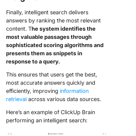
Finally, intelligent search delivers
answers by ranking the most relevant
content. T
he system identifies the
most valuable passages through
sophisticated scoring algorithms and
presents them as snippets in
response to a query.
This ensures that users get the best,
most accurate answers quickly and
efficiently, improving
information
retrieval
across various data sources.
Here’s an example of ClickUp Brain
performing an intelligent search: