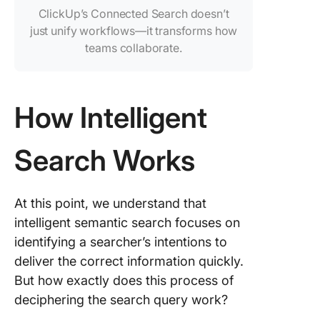
ClickUp’s Connected Search doesn’t
just unify workflows—it transforms how
teams collaborate.
How Intelligent
Search Works
At this point, we understand that
intelligent semantic search focuses on
identifying a searcher’s intentions to
deliver the correct information quickly.
But how exactly does this process of
deciphering the search query work?