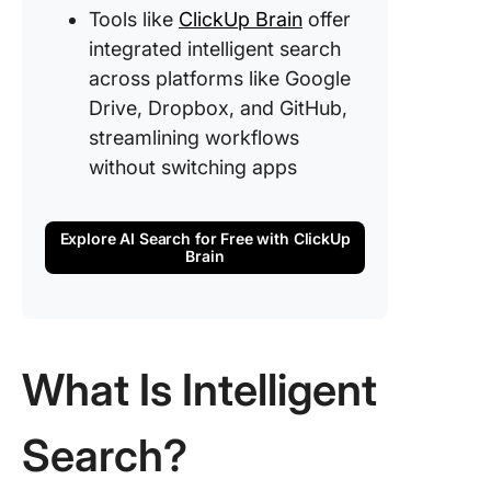
Tools like
ClickUp Brain
offer
integrated intelligent search
across platforms like Google
Drive, Dropbox, and GitHub,
streamlining workflows
without switching apps
Explore AI Search for Free with ClickUp
Brain
What Is Intelligent
Search?