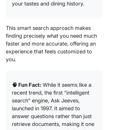
your tastes and dining history.
This smart search approach makes
finding precisely what you need much
faster and more accurate, offering an
experience that feels customized to
you.
🧠 Fun Fact:
While it seems like a
recent trend, the first “intelligent
search” engine, Ask Jeeves,
launched in 1997. It aimed to
answer questions rather than just
retrieve documents, making it one