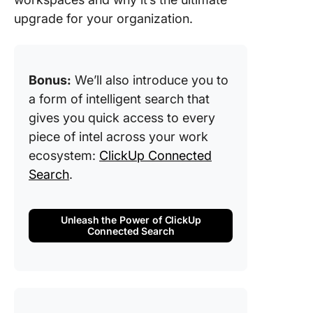
5. Deliv
upgrade for your organization.
accurat
search r
and insi
Bonus:
We’ll also introduce you to
Benefits
a form of intelligent search that
Intellige
gives you quick access to every
Search
piece of intel across your work
Use Cas
ecosystem:
ClickUp Connected
Intellige
Search
.
Search
1. AI-po
Unleash the Power of ClickUp
chatbots
Connected Search
virtual
assistan
advance
custome
support