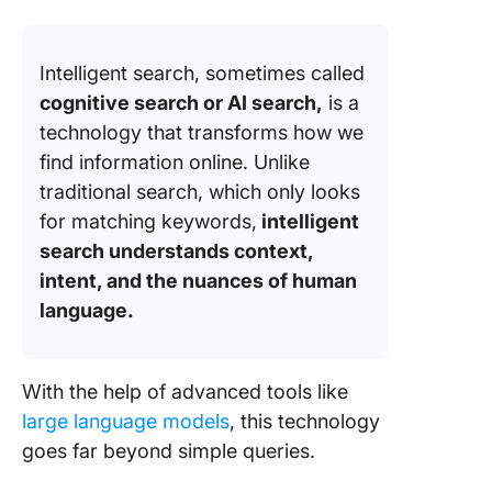
Intelligent search, sometimes called
cognitive search or AI search,
is a
technology that transforms how we
find information online. Unlike
traditional search, which only looks
for matching keywords,
intelligent
search understands context,
intent, and the nuances of human
language.
With the help of advanced tools like
large language models
, this technology
goes far beyond simple queries.