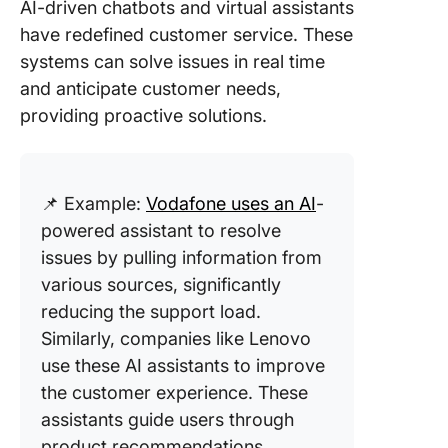
AI-driven chatbots and virtual assistants
have redefined customer service. These
systems can solve issues in real time
and anticipate customer needs,
providing proactive solutions.
📌 Example:
Vodafone uses an AI
-
powered assistant to resolve
issues by pulling information from
various sources, significantly
reducing the support load.
Similarly, companies like Lenovo
use these AI assistants to improve
the customer experience. These
assistants guide users through
product recommendations,