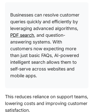
Businesses can resolve customer
queries quickly and efficiently by
leveraging advanced algorithms,
PDF search
, and question-
answering systems. With
customers now expecting more
than just basic FAQs, AI-powered
intelligent search allows them to
self-serve across websites and
mobile apps.
This reduces reliance on support teams,
lowering costs and improving customer
satisfaction.