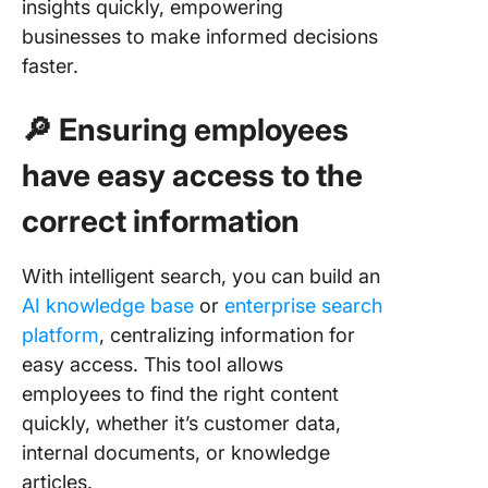
insights quickly, empowering
businesses to make informed decisions
faster.
🔎 Ensuring employees
have easy access to the
correct information
With intelligent search, you can build an
AI knowledge base
or
enterprise search
platform
, centralizing information for
easy access. This tool allows
employees to find the right content
quickly, whether it’s customer data,
internal documents, or knowledge
articles.