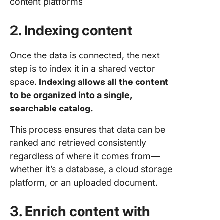
content platforms
2. Indexing content
Once the data is connected, the next
step is to index it in a shared vector
space.
Indexing allows all the content
to be organized into a single,
searchable catalog.
This process ensures that data can be
ranked and retrieved consistently
regardless of where it comes from—
whether it’s a database, a cloud storage
platform, or an uploaded document.
3. Enrich content with