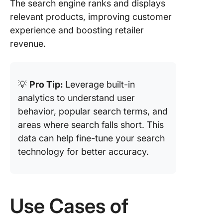
The search engine ranks and displays
relevant products, improving customer
experience and boosting retailer
revenue.
💡
Pro Tip:
Leverage built-in
analytics to understand user
behavior, popular search terms, and
areas where search falls short. This
data can help fine-tune your search
technology for better accuracy.
Use Cases of