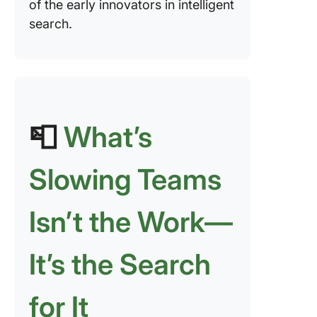
of the early innovators in intelligent
search.
📮
What’s
Slowing Teams
Isn’t the Work—
It’s the Search
for It