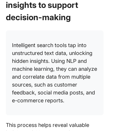
insights to support
decision-making
Intelligent search tools tap into
unstructured text data, unlocking
hidden insights. Using NLP and
machine learning, they can analyze
and correlate data from multiple
sources, such as customer
feedback, social media posts, and
e-commerce reports.
This process helps reveal valuable