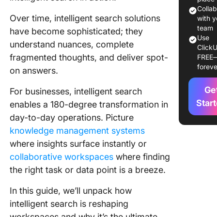
It
Colla
Over time, intelligent search solutions
with y
How Inte
team
have become sophisticated; they
Use
Search 
understand nuances, complete
ClickU
fragmented thoughts, and deliver spot-
FREE
1. Conne
foreve
on answers.
and inge
data sou
Ge
For businesses, intelligent search
2. Index
Star
enables a 180-degree transformation in
content
day-to-day operations. Picture
knowledge management systems
3. Enric
content 
where insights surface instantly or
machine
collaborative workspaces
where finding
learning
the right task or data point is a breeze.
techniq
In this guide, we’ll unpack how
4. Analy
intelligent search is reshaping
content
workspaces and why it’s the ultimate