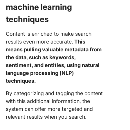
machine learning
techniques
Content is enriched to make search
results even more accurate.
This
means pulling valuable metadata from
the data, such as keywords,
sentiment, and entities, using natural
language processing (NLP)
techniques.
By categorizing and tagging the content
with this additional information, the
system can offer more targeted and
relevant results when you search.