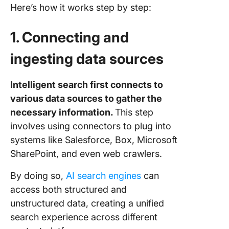
Here’s how it works step by step:
1. Connecting and
ingesting data sources
Intelligent search first connects to
various data sources to gather the
necessary information.
This step
involves using connectors to plug into
systems like Salesforce, Box, Microsoft
SharePoint, and even web crawlers.
By doing so,
AI search engines
can
access both structured and
unstructured data, creating a unified
search experience across different