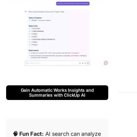
Gain Automatic Works Insights and
Summaries with ClickUp AI
🧠 Fun Fact:
AI search can analyze