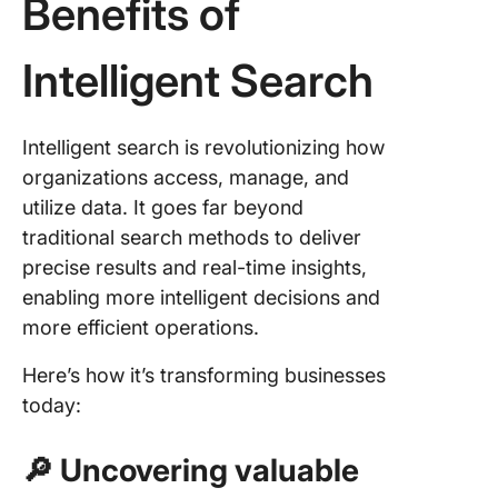
Benefits of
Intelligent Search
Intelligent search is revolutionizing how
organizations access, manage, and
utilize data. It goes far beyond
traditional search methods to deliver
precise results and real-time insights,
enabling more intelligent decisions and
more efficient operations.
Here’s how it’s transforming businesses
today:
🔎 Uncovering valuable