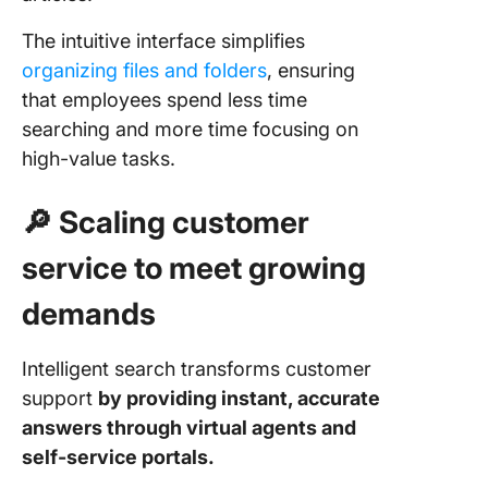
The intuitive interface simplifies
organizing files and folders
, ensuring
that employees spend less time
searching and more time focusing on
high-value tasks.
🔎 Scaling customer
service to meet growing
demands
Intelligent search transforms customer
support
by providing instant, accurate
answers through virtual agents and
self-service portals.