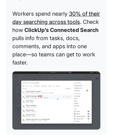
Workers spend nearly
30% of their
day searching across tools
. Check
how
ClickUp’s Connected Search
pulls info from tasks, docs,
comments, and apps into one
place—so teams can get to work
faster.