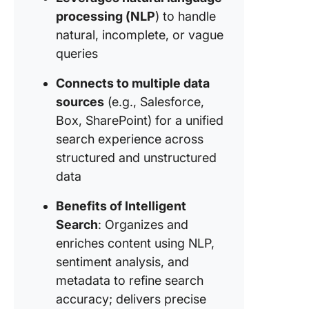
papers 
processing (NLP
) to handle
academi
natural, incomplete, or vague
content
queries
discove
6. Legal
Connects to multiple data
docume
sources
(e.g., Salesforce,
search 
Box, SharePoint) for a unified
contract
search experience across
review
structured and unstructured
Challen
data
with Inte
Search
Benefits of Intelligent
Search
: Organizes and
enriches content using NLP,
sentiment analysis, and
metadata to refine search
accuracy; delivers precise