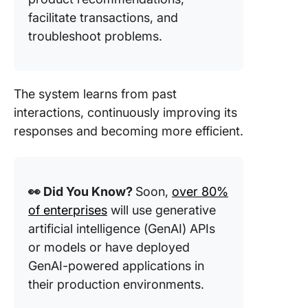
facilitate transactions, and
troubleshoot problems.
The system learns from past
interactions, continuously improving its
responses and becoming more efficient.
👀 Did You Know?
Soon,
over 80%
of enterprises
will use generative
artificial intelligence (GenAI) APIs
or models or have deployed
GenAI-powered applications in
their production environments.