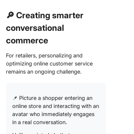
🔎 Creating smarter
conversational
commerce
For retailers, personalizing and
optimizing online customer service
remains an ongoing challenge.
📌 Picture a shopper entering an
online store and interacting with an
avatar who immediately engages
in a real conversation.