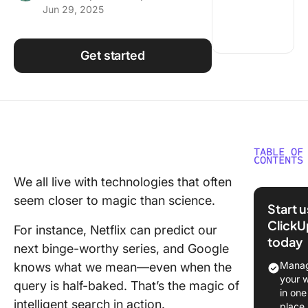
Jun 29, 2025
Using ClickUp
Work Culture
Get started
TABLE OF
CONTENTS
We all live with technologies that often
What Is
seem closer to magic than science.
Intellige
Start 
Search?
ClickU
For instance, Netflix can predict our
today
📮 What’
next binge-worthy series, and Google
Slowing
Manag
knows what we mean—even when the
Teams Is
your 
query is half-baked. That’s the magic of
the Work
in one
intelligent search in action.
the Sear
place