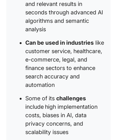
and relevant results in
seconds through advanced AI
algorithms and semantic
analysis
Can be used in industries
like
customer service, healthcare,
e-commerce, legal, and
finance sectors to enhance
search accuracy and
automation
Some of its
challenges
include
high implementation
costs, biases in AI, data
privacy concerns, and
scalability issues