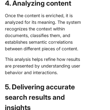
4. Analyzing content
Once the content is enriched, it is
analyzed for its meaning. The system
recognizes the context within
documents, classifies them, and
establishes semantic correlations
between different pieces of content.
This analysis helps refine how results
are presented by understanding user
behavior and interactions.
5. Delivering accurate
search results and
insights