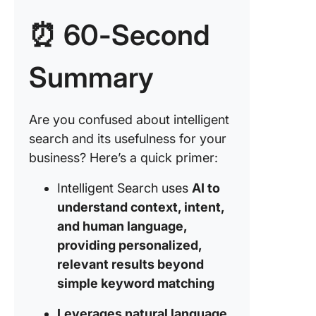
2. Medic
⏰ 60-Second
docume
search 
patient 
Summary
manage
3. Enhan
Are you confused about intelligent
user
search and its usefulness for your
experie
with
business? Here’s a quick primer:
personal
search r
Intelligent Search uses
AI to
understand context, intent,
4. Risk
and human language,
manage
providing personalized,
and fina
fraud
relevant results beyond
detectio
simple keyword matching
5. Rese
Leverages natural language