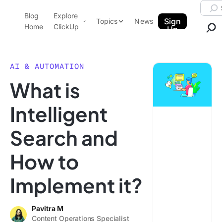
Skip to content.
Searc
Blog
Explore
ClickUp Blog
Sign
Topics
News
Home
ClickUp
Up
AI & Automation
Product Demo
Agencies
AI & AUTOMATION
Pricing
What is
Templates
Data Insights
Features
Intelligent
Use Cases
Search and
Integrations
Note Taking
How to
Productivity
Implement it?
Project Management
Time Management
Pavitra M
Content Operations Specialist