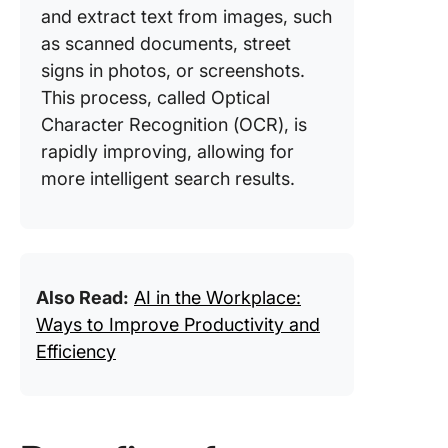
and extract text from images, such
as scanned documents, street
signs in photos, or screenshots.
This process, called Optical
Character Recognition (OCR), is
rapidly improving, allowing for
more intelligent search results.
Also Read:
AI in the Workplace:
Ways to Improve Productivity and
Efficiency