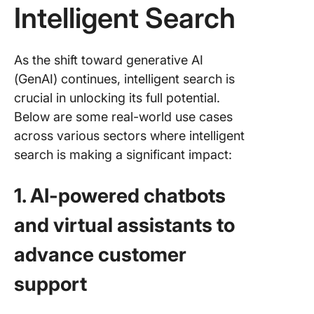
Intelligent Search
As the shift toward generative AI
(GenAI) continues, intelligent search is
crucial in unlocking its full potential.
Below are some real-world use cases
across various sectors where intelligent
search is making a significant impact:
1. AI-powered chatbots
and virtual assistants to
advance customer
support