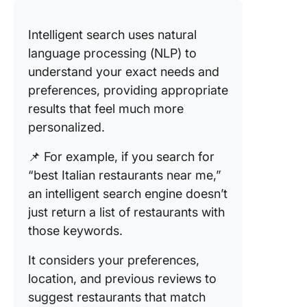
Intelligent search uses natural
language processing (NLP) to
understand your exact needs and
preferences, providing appropriate
results that feel much more
personalized.
📌 For example, if you search for
“best Italian restaurants near me,”
an intelligent search engine doesn’t
just return a list of restaurants with
those keywords.
It considers your preferences,
location, and previous reviews to
suggest restaurants that match