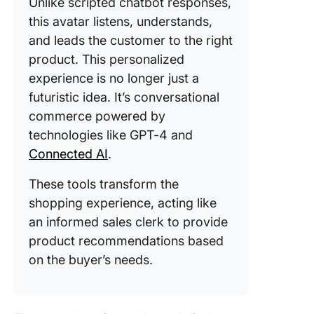
Unlike scripted chatbot responses,
this avatar listens, understands,
and leads the customer to the right
product. This personalized
experience is no longer just a
futuristic idea. It’s conversational
commerce powered by
technologies like GPT-4 and
Connected AI
.
These tools transform the
shopping experience, acting like
an informed sales clerk to provide
product recommendations based
on the buyer’s needs.