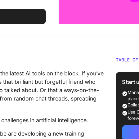
TABLE OF
10 AI C
he latest AI tools on the block. If you’ve
Start 
that brilliant but forgetful friend who
1. Algor
o talked about. Or that always-on-the-
Manag
2. Lack
from random chat threads, spreading
place
distrust
Colla
Use C
3. Scali
forev
hallenges in artificial intelligence.
looks
e are developing a new training
4. Deep