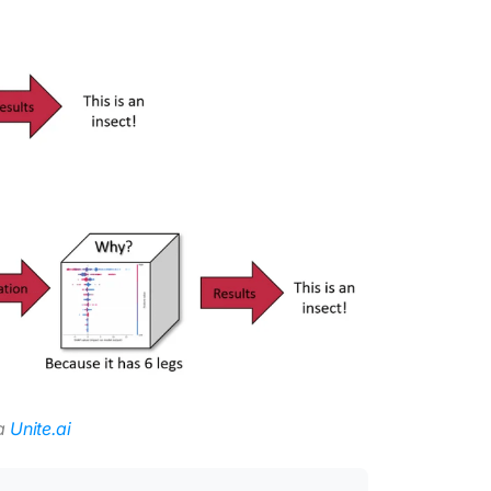
ia
Unite.ai