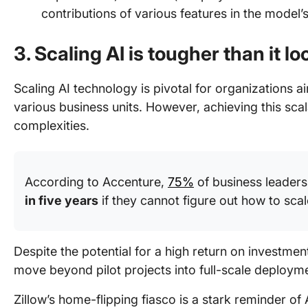
contributions of various features in the model
3. Scaling AI is tougher than it lo
Scaling AI technology is pivotal for organizations ai
various business units. However, achieving this scalab
complexities.
According to Accenture,
75%
of business leaders 
in five years
if they cannot figure out how to scal
Despite the potential for a high return on investment
move beyond pilot projects into full-scale deploym
Zillow’s home-flipping fiasco is a stark reminder of 