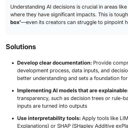
Understanding AI decisions is crucial in areas lik
where they have significant impacts. This is toug
box’
—even its creators can struggle to pinpoint h
Solutions
Develop clear documentation:
Provide compre
development process, data inputs, and decisio
better understanding and sets a foundation for
Implementing AI models that are explainable
transparency, such as decision trees or rule-
inputs are turned into outputs
Use interpretability tools:
Apply tools like LI
Explanations) or SHAP (SHapley Additive exPl