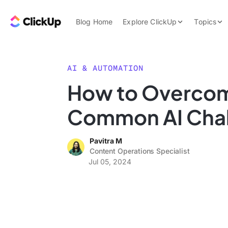
Skip to content.
ClickUp Blog
Blog Home
Explore ClickUp
Topics
Product Demo
AI & Automation
Pricing
Agencies
AI & AUTOMATION
Templates
How to Overco
Features
Data Insights
Common AI Cha
Use Cases
Integrations
Pavitra M
Note Taking
Content Operations Specialist
Jul 05, 2024
Productivity
Project Managem
Time Managemen