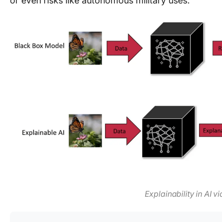
or even risks like autonomous military uses.
Explainability in AI v