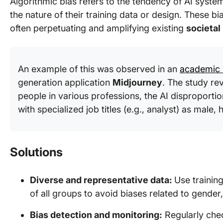
Algorithmic bias refers to the tendency of AI system
the nature of their training data or design. These 
often perpetuating and amplifying existing
societal
An example of this was observed in an
academic 
generation application
Midjourney
. The study re
people in various professions, the AI disproporti
with specialized job titles (e.g., analyst) as male, 
Solutions
Diverse and representative data:
Use training
of all groups to avoid biases related to gender,
Bias detection and monitoring:
Regularly chec