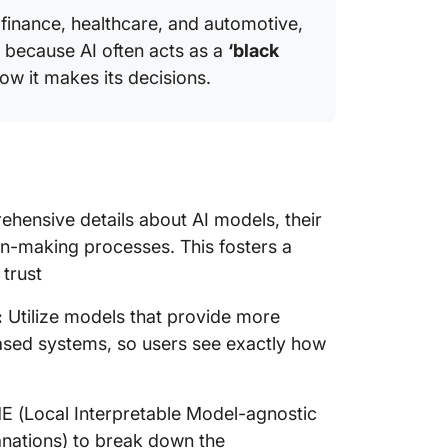
e finance, healthcare, and automotive,
h because AI often acts as a
‘black
ow it makes its decisions.
hensive details about AI models, their
n-making processes. This fosters a
 trust
:
Utilize models that provide more
based systems, so users see exactly how
ME (Local Interpretable Model-agnostic
anations) to break down the