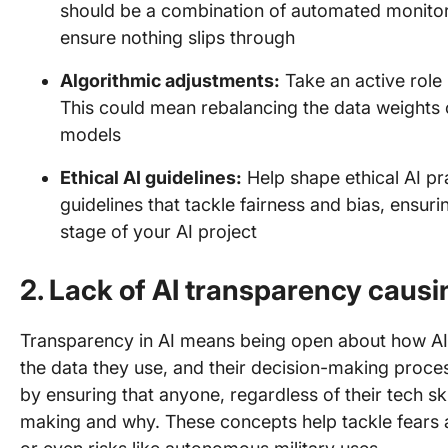
should be a combination of automated monito
ensure nothing slips through
Algorithmic adjustments:
Take an active role i
This could mean rebalancing the data weights o
models
Ethical AI guidelines:
Help shape ethical AI p
guidelines that tackle fairness and bias, ensur
stage of your AI project
2. Lack of AI transparency causi
Transparency in AI means being open about how AI 
the data they use, and their decision-making proce
by ensuring that anyone, regardless of their tech sk
making and why. These concepts help tackle fears a