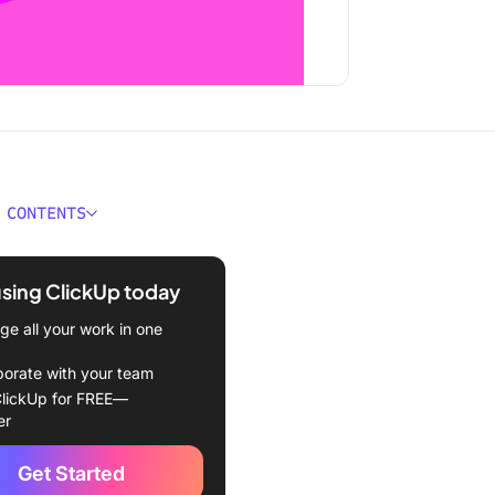
 CONTENTS
hallenges and Solutions
using ClickUp today
ithmic bias
e all your work in one
 of AI transparency causing
borate with your team
lickUp for FREE—
ng AI is tougher than it
er
Get Started
fake and generative AI