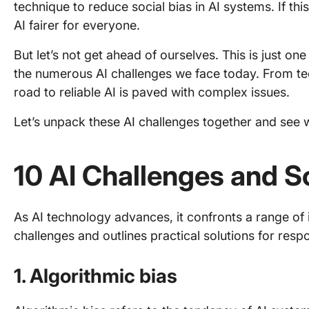
technique to reduce social bias in AI systems. If thi
AI fairer for everyone.
But let’s not get ahead of ourselves. This is just 
the numerous AI challenges we face today. From tech
road to reliable AI is paved with complex issues.
Let’s unpack these AI challenges together and see 
10 AI Challenges and S
As AI technology advances, it confronts a range of i
challenges and outlines practical solutions for resp
1. Algorithmic bias