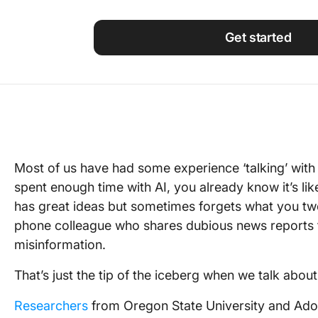
Using ClickUp
Work Culture
Get started
Most of us have had some experience ‘talking’ with t
spent enough time with AI, you already know it’s like 
has great ideas but sometimes forgets what you tw
phone colleague who shares dubious news reports 
misinformation.
That’s just the tip of the iceberg when we talk about c
Researchers
from Oregon State University and Adob