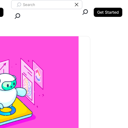
Search ClickUp
Clear Search
Get Started
Close Search.