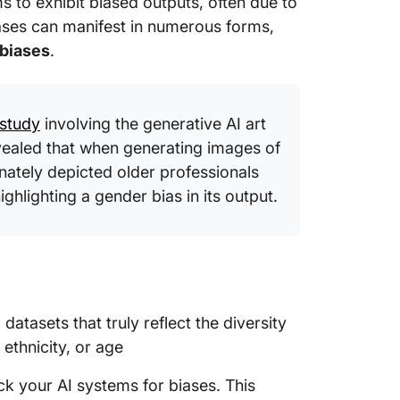
s to exhibit biased outputs, often due to
biases can manifest in numerous forms,
Meeting
 biases
.
Right T
study
involving the generative AI art
vealed that when generating images of
onately depicted older professionals
highlighting a gender bias in its output.
 datasets that truly reflect the diversity
 ethnicity, or age
k your AI systems for biases. This