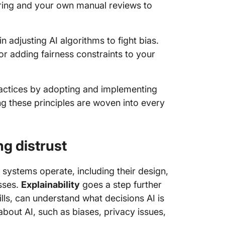
ring and your own manual reviews to
n adjusting AI algorithms to fight bias.
r adding fairness constraints to your
ractices by adopting and implementing
ing these principles are woven into every
ng distrust
systems operate, including their design,
sses.
Explainability
goes a step further
ills, can understand what decisions AI is
bout AI, such as biases, privacy issues,