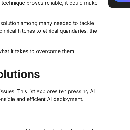
s technique proves reliable, it could make
fraud
5. Inter
one solution among many needed to tackle
interac
nical hitches to ethical quandaries, the
6. AI et
good in
what it takes to overcome them.
7. Mixin
spell di
olutions
8. Risk
automat
9. Lack 
ssues. This list explores ten pressing AI
regulat
onsible and efficient AI deployment.
10. Mis
Tools fo
Challen