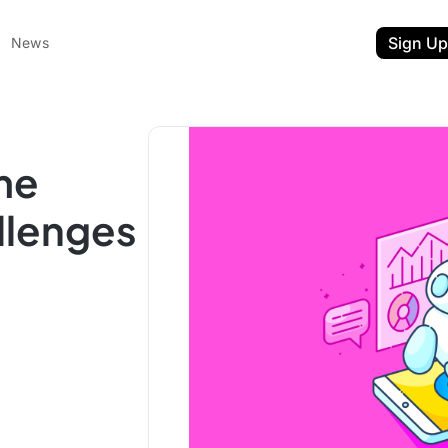
Sign Up
News
me
llenges
ent
t