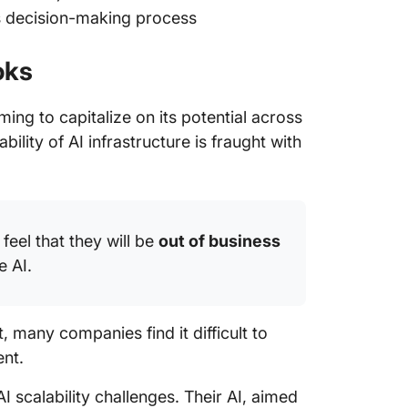
’s decision-making process
oks
ming to capitalize on its potential across
ility of AI infrastructure is fraught with
feel that they will be
out of business
e AI.
, many companies find it difficult to
ent.
AI scalability challenges. Their AI, aimed