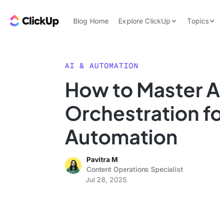
Skip to content.
ClickUp Blog
Blog Home
Explore ClickUp
Topics
Product Demo
AI & Automation
Pricing
Agencies
AI & AUTOMATION
Templates
How to Master A
Features
Data Insights
Orchestration f
Use Cases
Integrations
Automation
Note Taking
Pavitra M
Productivity
Content Operations Specialist
Project Managem
Jul 28, 2025
Time Managemen