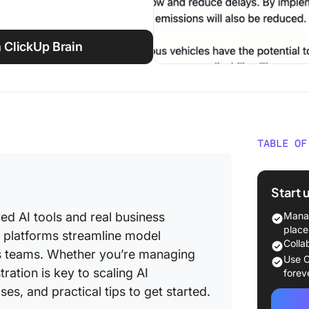
 ClickUp Brain
TABLE OF
What Is
Start 
How doe
practic
ed AI tools and real business
Manag
place
 platforms streamline model
Differe
Colla
s teams. Whether you’re managing
orchestr
Use C
AI appli
ation is key to scaling AI
forev
es, and practical tips to get started.
Core Co