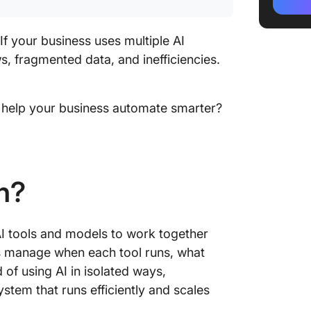
Orchest
What are
If your business uses multiple AI
Orchest
, fragmented data, and inefficiencies.
Impleme
it help your business automate smarter?
Best Pra
What ar
Impleme
(With So
n?
Future 
 AI tools and models to work together
s manage when each tool runs, what
 of using AI in isolated ways,
stem that runs efficiently and scales