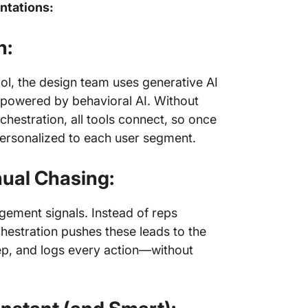
ntations:
n:
ool, the design team uses generative AI
l powered by behavioral AI. Without
chestration, all tools connect, so once
personalized to each user segment.
ual Chasing:
gement signals. Instead of reps
hestration pushes these leads to the
rep, and logs every action—without