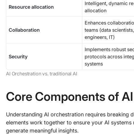
Intelligent, dynamic r
Resource allocation
allocation
Enhances collaborati
Collaboration
teams (data scientists,
engineers, IT)
Implements robust sec
Security
protocols across inte
systems
AI Orchestration vs. traditional AI
Core Components of AI
Understanding AI orchestration requires breaking 
elements work together to ensure your AI systems 
generate meaningful insights.