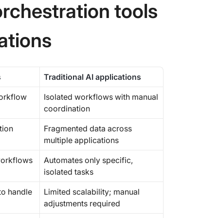
rchestration tools
cations
s
Traditional AI applications
workflow
Isolated workflows with manual
coordination
tion
Fragmented data across
multiple applications
orkflows
Automates only specific,
isolated tasks
to handle
Limited scalability; manual
adjustments required