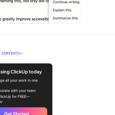
 CONTENTS
 AI Orchestration?
using ClickUp today
s AI orchestration work in
e?
e all your work in one
nce between AI
borate with your team
ation tools and traditional
lickUp for FREE—
cations
er
mponents of AI
Get Started