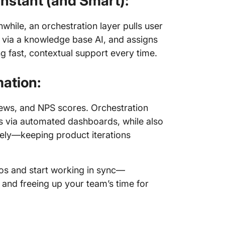
nstant (and Smart):
hile, an orchestration layer pulls user
s via a knowledge base AI, and assigns
g fast, contextual support every time.
ation:
iews, and NPS scores. Orchestration
ms via automated dashboards, while also
ively—keeping product iterations
ilos and start working in sync—
 and freeing up your team’s time for