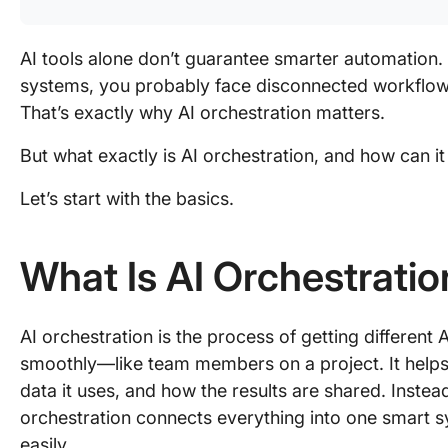
AI tools alone don’t guarantee smarter automation. 
systems, you probably face disconnected workflows
That’s exactly why AI orchestration matters.
But what exactly is AI orchestration, and how can 
Let’s start with the basics.
What Is AI Orchestratio
AI orchestration is the process of getting different
smoothly—like team members on a project. It help
data it uses, and how the results are shared. Instead
orchestration connects everything into one smart sy
easily.