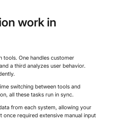
ion work in
n tools. One handles customer
nd a third analyzes user behavior.
dently.
time switching between tools and
on, all these tasks run in sync.
 data from each system, allowing your
hat once required extensive manual input