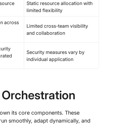
esource
Static resource allocation with
limited flexibility
on across
Limited cross-team visibility
and collaboration
urity
Security measures vary by
grated
individual application
 Orchestration
down its core components. These
run smoothly, adapt dynamically, and