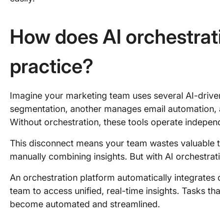
How does AI orchestrat
practice?
Imagine your marketing team uses several AI-drive
segmentation, another manages email automation, a
Without orchestration, these tools operate indepen
This disconnect means your team wastes valuable 
manually combining insights. But with AI orchestrati
An orchestration platform automatically integrates
team to access unified, real-time insights. Tasks t
become automated and streamlined.