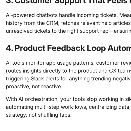
3.
Customer Support That Feels I
AI-powered chatbots handle incoming tickets. Meanw
history from the CRM, fetches relevant help article
unresolved tickets to the right support rep—ensurin
4.
Product Feedback Loop Autom
AI tools monitor app usage patterns, customer rev
routes insights directly to the product and CX tea
triggering Slack alerts for anything trending negat
proactive, not reactive.
With AI orchestration, your tools stop working in s
automating multi-step workflows, centralizing data,
strategy, not shuffling tabs.