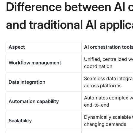
Difference between AI o
and traditional AI appli
Aspect
AI orchestration tool
Unified, centralized 
Workflow management
coordination
Seamless data integra
Data integration
across platforms
Automates complex w
Automation capability
end-to-end
Dynamically scalable 
Scalability
changing demands