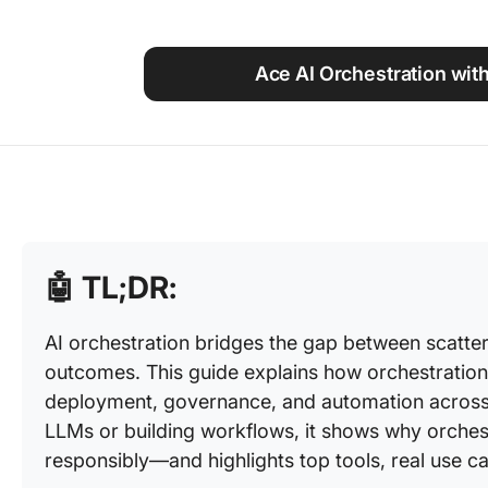
Using ClickUp
Work Culture
Ace AI Orchestration with
🤖
TL;DR:
AI orchestration bridges the gap between scatter
outcomes. This guide explains how orchestration
deployment, governance, and automation acros
LLMs or building workflows, it shows why orchestr
responsibly—and highlights top tools, real use cas