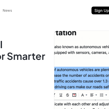
Sign Up
News
I
or Smarter
ent
t