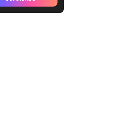
ration
 the Benefits of using AI
ration in Business
nting AI Orchestration
ctices for AI Orchestration
e the Challenges in
nting AI orchestration
lution)
Trends in AI Orchestration