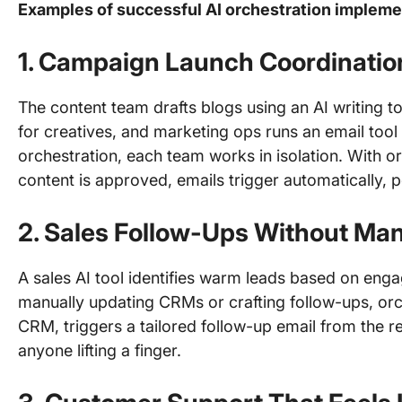
Examples of successful AI orchestration impleme
1.
Campaign Launch Coordinatio
The content team drafts blogs using an AI writing t
for creatives, and marketing ops runs an email too
orchestration, each team works in isolation. With or
content is approved, emails trigger automatically, 
2.
Sales Follow-Ups Without Man
A sales AI tool identifies warm leads based on enga
manually updating CRMs or crafting follow-ups, orc
CRM, triggers a tailored follow-up email from the 
anyone lifting a finger.