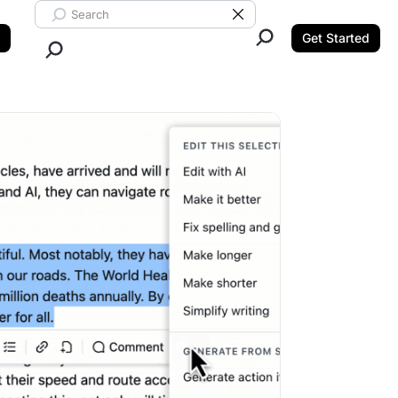
Search ClickUp
Clear Search
Get Started
Close Search.