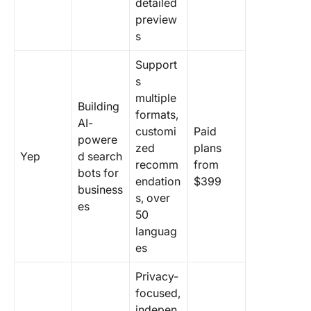
detailed
preview
s
Support
s
multiple
Building
formats,
AI-
customi
Paid
powere
zed
plans
Yep
d search
recomm
from
bots for
endation
$399
business
s, over
es
50
languag
es
Privacy-
focused,
indepen