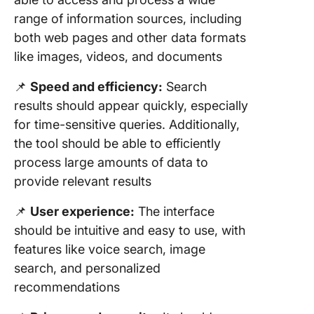
range of information sources, including
both web pages and other data formats
like images, videos, and documents
📌
Speed and efficiency:
Search
results should appear quickly, especially
for time-sensitive queries. Additionally,
the tool should be able to efficiently
process large amounts of data to
provide relevant results
📌
User experience:
The interface
should be intuitive and easy to use, with
features like voice search, image
search, and personalized
recommendations