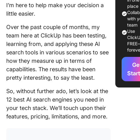
Using AI
I’m here to help make your decision a
place
Search
Colla
little easier.
Engines
with y
team
Over the past couple of months, my
What Sh
Use
team here at ClickUp has been testing,
ClickU
You Look
learning from, and applying these AI
FREE
an AI Se
foreve
search tools in various scenarios to see
Engine?
how they measure up in terms of
Ge
The Best
capabilities. The results have been
Search
Star
pretty interesting, to say the least.
Engines 
Glance
So, without further ado, let’s look at the
12 Best 
12 best AI search engines you need in
Search
your tech stack. We’ll touch upon their
Engines 
features, pricing, limitations, and more.
1. Click
for con
search a