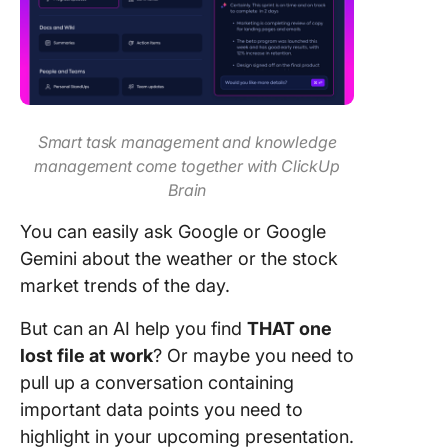
Smart task management and knowledge
management come together with ClickUp
Brain
You can easily ask Google or Google
Gemini about the weather or the stock
market trends of the day.
But can an AI help you find
THAT one
lost file at work
? Or maybe you need to
pull up a conversation containing
important data points you need to
highlight in your upcoming presentation.