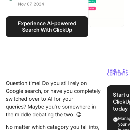
Nov 07, 2024
Using ClickUp
Work Culture
Experience AI-powered
Search With ClickUp
TABLE OF
CONTENTS
Question time! Do you still rely on
⏰ 60-S
Google search, or have you completely
Summar
Start 
switched over to AI for your
ClickU
What Is 
queries? Maybe you’re somewhere in
today
Search
the middle debating the two. 😉
Engine?
Manag
your 
No matter which category you fall into,
Benefits
in one