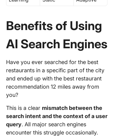
Benefits of Using
AI Search Engines
Have you ever searched for the best
restaurants in a specific part of the city
and ended up with the best restaurant
recommendation 12 miles away from
you?
This is a clear
mismatch between the
search intent and the context of a user
query
. All major search engines
encounter this struggle occasionally.