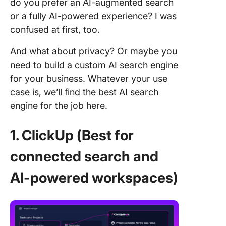
do you prefer an AI-augmented search
or a fully AI-powered experience? I was
confused at first, too.
And what about privacy? Or maybe you
need to build a custom AI search engine
for your business. Whatever your use
case is, we’ll find the best AI search
engine for the job here.
1.
ClickUp (Best for
connected search
and
AI-powered workspaces)