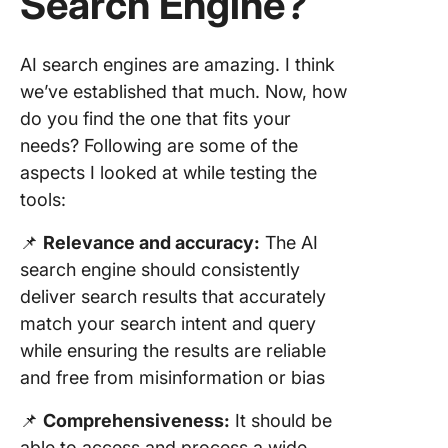
Search Engine?
AI search engines are amazing. I think
we’ve established that much. Now, how
do you find the one that fits your
needs? Following are some of the
aspects I looked at while testing the
tools:
📌
Relevance and accuracy:
The AI
search engine should consistently
deliver search results that accurately
match your search intent and query
while ensuring the results are reliable
and free from misinformation or bias
📌
Comprehensiveness:
It should be
able to access and process a wide