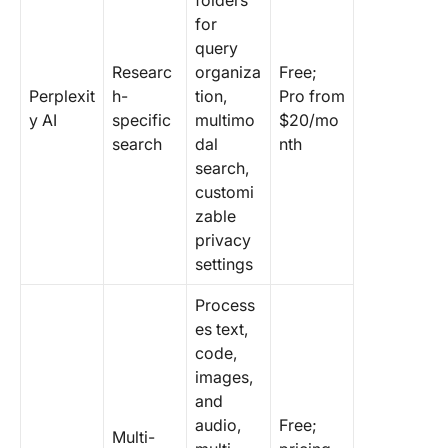
folders
for
query
Researc
organiza
Free;
Perplexit
h-
tion,
Pro from
y AI
specific
multimo
$20/mo
search
dal
nth
search,
customi
zable
privacy
settings
Process
es text,
code,
images,
and
audio,
Free;
Multi-