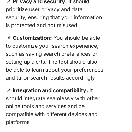
📌
Privacy and security:
It should
prioritize user privacy and data
security, ensuring that your information
is protected and not misused
📌
Customization:
You should be able
to customize your search experience,
such as saving search preferences or
setting up alerts. The tool should also
be able to learn about your preferences
and tailor search results accordingly
📌
Integration and compatibility:
It
should integrate seamlessly with other
online tools and services and be
compatible with different devices and
platforms