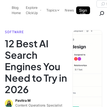
Skip to content.
Searc
Blog
Explore
ClickUp Blog
Sign
Topics
News
Home
ClickUp
Up
AI & Automation
Product Demo
Agencies
SOFTWARE
Pricing
12 Best AI
Templates
Data Insights
Features
Search
Use Cases
Engines You
Integrations
Note Taking
Need to Try in
Productivity
2026
Project Management
Time Management
Pavitra M
Content Operations Specialist