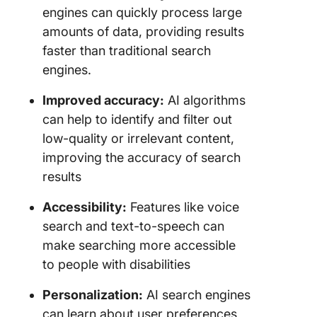
engines can quickly process large
amounts of data, providing results
faster than traditional search
engines.
Improved accuracy:
AI algorithms
can help to identify and filter out
low-quality or irrelevant content,
improving the accuracy of search
results
Accessibility:
Features like voice
search and text-to-speech can
make searching more accessible
to people with disabilities
Personalization:
AI search engines
can learn about user preferences