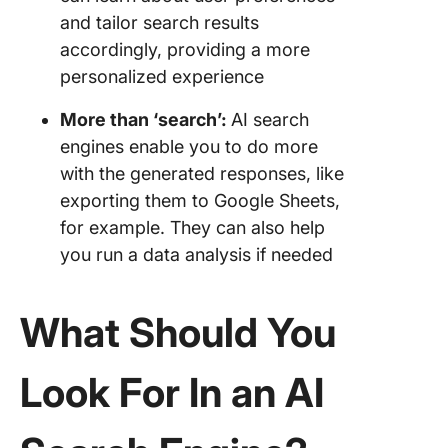
and tailor search results
accordingly, providing a more
personalized experience
More than ‘search’:
AI search
engines enable you to do more
with the generated responses, like
exporting them to Google Sheets,
for example. They can also help
you run a data analysis if needed
What Should You
Look For In an AI