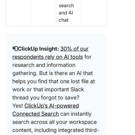
search
and AI
chat
📮ClickUp Insight:
30% of our
respondents rely on AI tools
for
research and information
gathering. But is there an AI that
helps you find that one lost file at
work or that important Slack
thread you forgot to save?
Yes!
ClickUp’s AI-powered
Connected Search
can instantly
search across all your workspace
content, including integrated third-