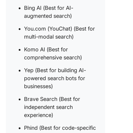
5. You.c
Bing AI (Best for AI-
YouChat
for mult
augmented search)
search)
You.com (YouChat) (Best for
6. Komo 
multi-modal search)
(Best fo
compreh
Komo AI (Best for
search)
comprehensive search)
7. Yep (B
Yep (Best for building AI-
building
powered search bots for
powere
search b
businesses)
busines
Brave Search (Best for
8. Brave
independent search
Search (
experience)
for
indepen
Phind (Best for code-specific
search