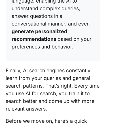
language, enabling the AI to
understand complex queries,
answer questions in a
conversational manner, and even
generate personalized
recommendations
based on your
preferences and behavior.
Finally, AI search engines constantly
learn from your queries and general
search patterns. That’s right. Every time
you use AI for search, you train it to
search better and come up with more
relevant answers.
Before we move on, here’s a quick