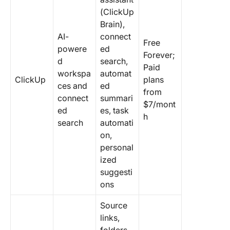
(ClickUp
Brain),
AI-
connect
Free
powere
ed
Forever;
d
search,
Paid
workspa
automat
ClickUp
plans
ces and
ed
from
connect
summari
$7/mont
ed
es, task
h
search
automati
on,
personal
ized
suggesti
ons
Source
links,