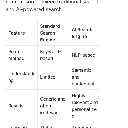
comparison between traditional search
and AI-powered search.
Standard
AI Search
Feature
Search
Engine
Engine
Search
Keyword-
NLP-based
method
based
Semantic
Understandi
Limited
and
ng
contextual
Highly
Generic and
relevant and
Results
often
personalize
irrelevant
d
Learning
Static
Adaptive