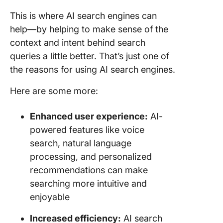
This is where AI search engines can
help—by helping to make sense of the
context and intent behind search
queries a little better. That’s just one of
the reasons for using AI search engines.
Here are some more:
Enhanced user experience:
AI-
powered features like voice
search, natural language
processing, and personalized
recommendations can make
searching more intuitive and
enjoyable
Increased efficiency:
AI search