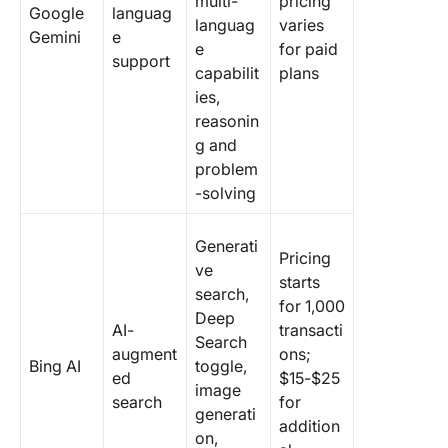
multi-
pricing
Google
languag
languag
varies
Gemini
e
e
for paid
support
capabilit
plans
ies,
reasonin
g and
problem
-solving
Generati
Pricing
ve
starts
search,
for 1,000
Deep
AI-
transacti
Search
augment
ons;
Bing AI
toggle,
ed
$15-$25
image
search
for
generati
addition
on,