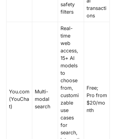
al
safety
transacti
filters
ons
Real-
time
web
access,
15+ AI
models
to
choose
from,
Free;
You.com
Multi-
customi
Pro from
(YouCha
modal
zable
$20/mo
t)
search
use
nth
cases
for
search,