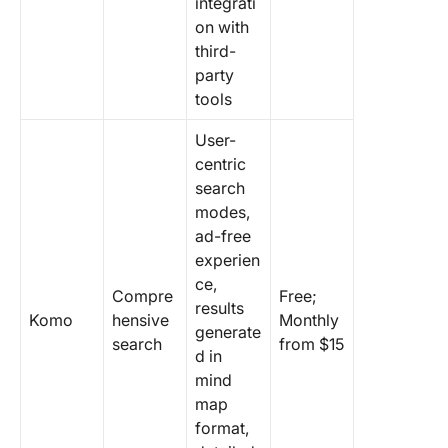
integrati
on with
third-
party
tools
User-
centric
search
modes,
ad-free
experien
ce,
Compre
Free;
results
Komo
hensive
Monthly
generate
search
from $15
d in
mind
map
format,