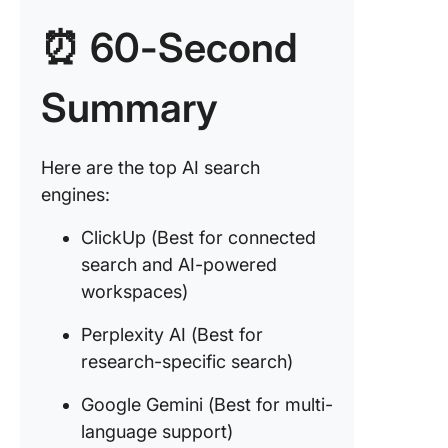
powere
⏰ 60-Second
workspa
2. Perple
Summary
(Best fo
researc
specific
Here are the top AI search
search)
engines:
3. Googl
ClickUp (Best for connected
Gemini (
for multi
search and AI-powered
languag
workspaces)
support)
Perplexity AI (Best for
4. Bing A
research-specific search)
for AI-
augmen
Google Gemini (Best for multi-
search)
language support)