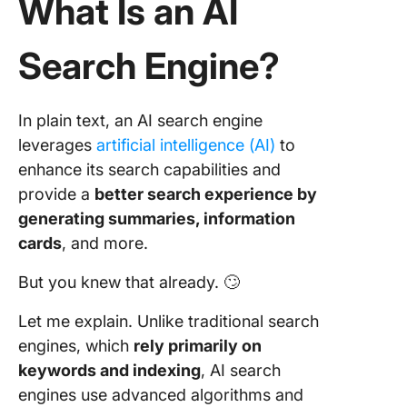
What Is an AI
DuckDu
AI Chat 
Search Engine?
for enh
privacy 
search)
In plain text, an AI search engine
Superch
leverages
artificial intelligence (AI)
to
Your Se
enhance its search capabilities and
With AI
provide a
better search experience by
generating summaries, information
cards
, and more.
But you knew that already. 🙄
Let me explain. Unlike traditional search
engines, which
rely primarily on
keywords and indexing
, AI search
engines use advanced algorithms and