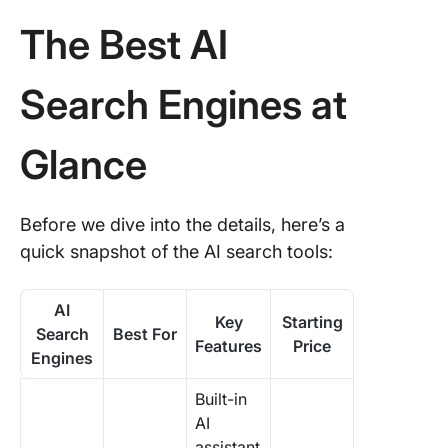
The Best AI
Search Engines at
Glance
Before we dive into the details, here’s a
quick snapshot of the AI search tools:
AI
Key
Starting
Search
Best For
Features
Price
Engines
Built-in
AI
assistant