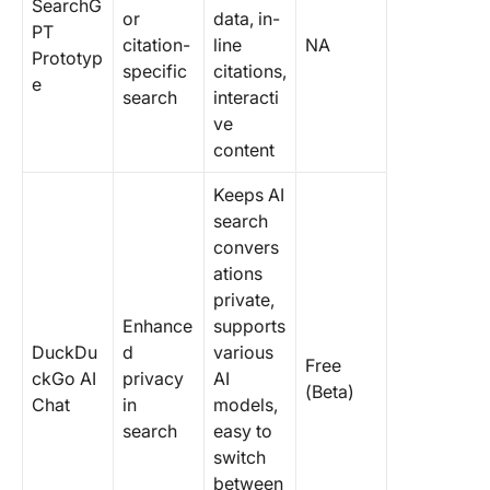
SearchG
or
data, in-
PT
citation-
line
NA
Prototyp
specific
citations,
e
search
interacti
ve
content
Keeps AI
search
convers
ations
private,
Enhance
supports
DuckDu
d
various
Free
ckGo AI
privacy
AI
(Beta)
Chat
in
models,
search
easy to
switch
between