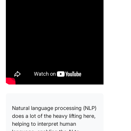
Natural language processing (NLP)
does a lot of the heavy lifting here,
helping to interpret human