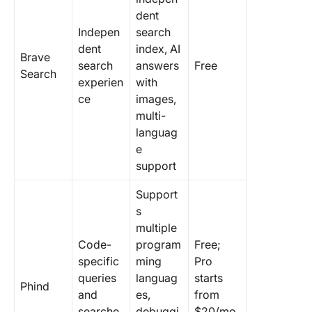
dent
Indepen
search
dent
index, AI
Brave
search
answers
Free
Search
experien
with
ce
images,
multi-
languag
e
support
Support
s
multiple
Code-
program
Free;
specific
ming
Pro
queries
languag
starts
Phind
and
es,
from
searche
debuggi
$20/mo