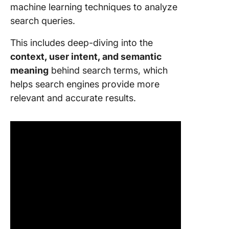
machine learning techniques to analyze
search queries.
This includes deep-diving into the
context, user intent, and semantic
meaning
behind search terms, which
helps search engines provide more
relevant and accurate results.