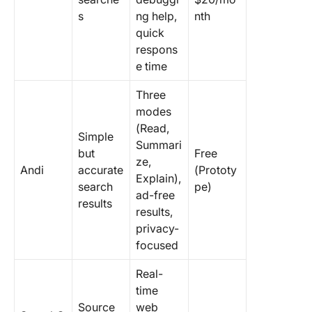
s
ng help,
nth
quick
respons
e time
Three
modes
(Read,
Simple
Summari
but
Free
ze,
Andi
accurate
(Prototy
Explain),
search
pe)
ad-free
results
results,
privacy-
focused
Real-
time
Source
web