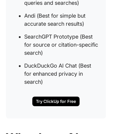
queries and searches)
experie
Andi (Best for simple but
9. Phind
for code
accurate search results)
specific
queries 
SearchGPT Prototype (Best
searche
for source or citation-specific
search)
10. Andi
for simp
DuckDuckGo AI Chat (Best
accurat
for enhanced privacy in
search r
search)
11. Sea
Prototyp
for sour
Try ClickUp for Free
citation-
specific
search)
12.