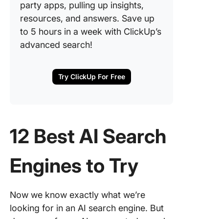
party apps, pulling up insights,
resources, and answers. Save up
to 5 hours in a week with ClickUp’s
advanced search!
Try ClickUp For Free
12 Best AI Search
Engines to Try
Now we know exactly what we’re
looking for in an AI search engine. But