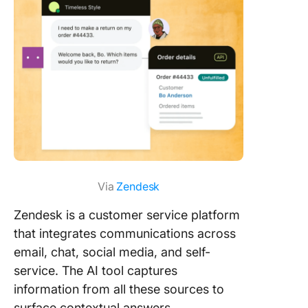
Via
Zendesk
Zendesk is a customer service platform
that integrates communications across
email, chat, social media, and self-
service. The AI tool captures
information from all these sources to
surface contextual answers.