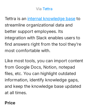
Via
Tettra
Tettra is an
internal knowledge base
to
streamline organizational data and
better support employees. Its
integration with Slack enables users to
find answers right from the tool they’re
most comfortable with.
Like most tools, you can import content
from Google Docs, Notion, notepad
files, etc. You can highlight outdated
information, identify knowledge gaps,
and keep the knowledge base updated
at all times.
Price