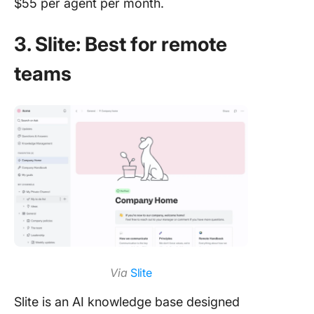
$55 per agent per month.
3. Slite: Best for remote
teams
Via
Slite
Slite is an AI knowledge base designed