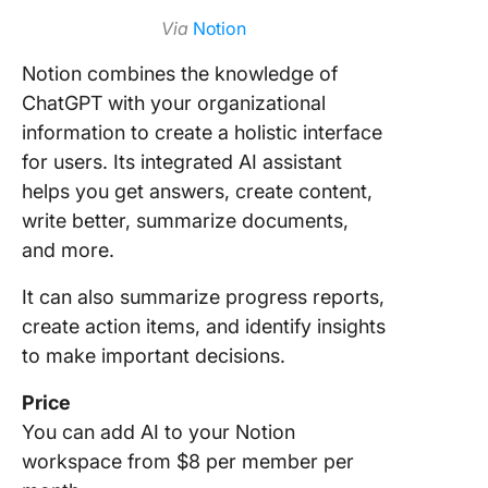
Via
Notion
Notion combines the knowledge of
ChatGPT with your organizational
information to create a holistic interface
for users. Its integrated AI assistant
helps you get answers, create content,
write better, summarize documents,
and more.
It can also summarize progress reports,
create action items, and identify insights
to make important decisions.
Price
You can add AI to your Notion
workspace from $8 per member per