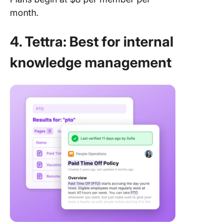
month.
4. Tettra: Best for internal
knowledge management