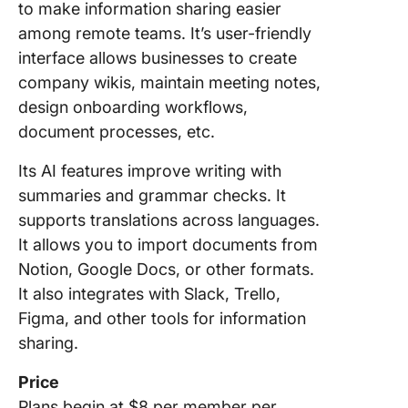
to make information sharing easier
among remote teams. It’s user-friendly
interface allows businesses to create
company wikis, maintain meeting notes,
design onboarding workflows,
document processes, etc.
Its AI features improve writing with
summaries and grammar checks. It
supports translations across languages.
It allows you to import documents from
Notion, Google Docs, or other formats.
It also integrates with Slack, Trello,
Figma, and other tools for information
sharing.
Price
Plans begin at $8 per member per