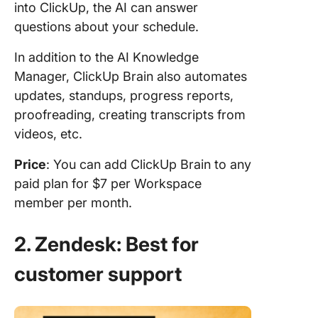
into ClickUp, the AI can answer
questions about your schedule.
In addition to the AI Knowledge
Manager, ClickUp Brain also automates
updates, standups, progress reports,
proofreading, creating transcripts from
videos, etc.
Price
: You can add ClickUp Brain to any
paid plan for $7 per Workspace
member per month.
2. Zendesk: Best for
customer support