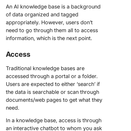
An AI knowledge base is a background
of data organized and tagged
appropriately. However, users don’t
need to go through them all to access
information, which is the next point.
Access
Traditional knowledge bases are
accessed through a portal or a folder.
Users are expected to either ‘search’ if
the data is searchable or scan through
documents/web pages to get what they
need.
In a knowledge base, access is through
an interactive chatbot to whom you ask