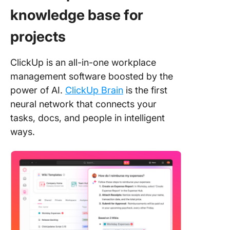
knowledge base for
projects
ClickUp is an all-in-one workplace
management software boosted by the
power of AI.
ClickUp Brain
is the first
neural network that connects your
tasks, docs, and people in intelligent
ways.