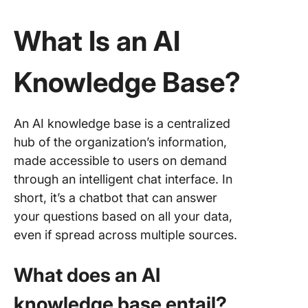
What Is an AI
Knowledge Base?
An AI knowledge base is a centralized
hub of the organization’s information,
made accessible to users on demand
through an intelligent chat interface. In
short, it’s a chatbot that can answer
your questions based on all your data,
even if spread across multiple sources.
What does an AI
knowledge base entail?