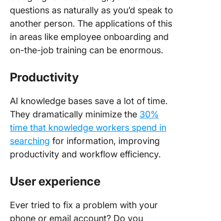
questions as naturally as you’d speak to
another person. The applications of this
in areas like employee onboarding and
on-the-job training can be enormous.
Productivity
AI knowledge bases save a lot of time.
They dramatically minimize the
30%
time that knowledge workers spend in
searching
for information, improving
productivity and workflow efficiency.
User experience
Ever tried to fix a problem with your
phone or email account? Do you