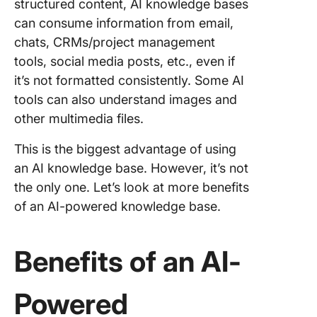
structured content, AI knowledge bases
can consume information from email,
chats, CRMs/project management
tools, social media posts, etc., even if
it’s not formatted consistently. Some AI
tools can also understand images and
other multimedia files.
This is the biggest advantage of using
an AI knowledge base. However, it’s not
the only one. Let’s look at more benefits
of an AI-powered knowledge base.
Benefits of an AI-
Powered