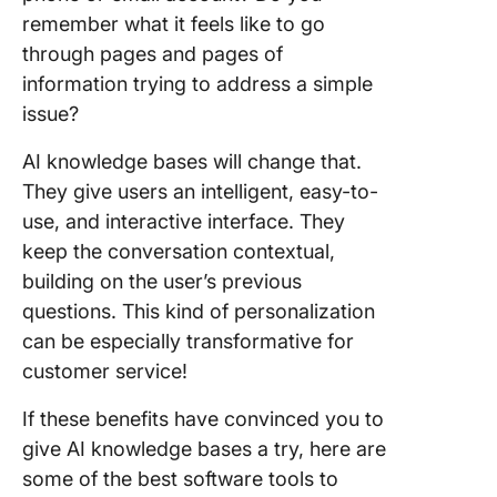
remember what it feels like to go
through pages and pages of
information trying to address a simple
issue?
AI knowledge bases will change that.
They give users an intelligent, easy-to-
use, and interactive interface. They
keep the conversation contextual,
building on the user’s previous
questions. This kind of personalization
can be especially transformative for
customer service!
If these benefits have convinced you to
give AI knowledge bases a try, here are
some of the best software tools to