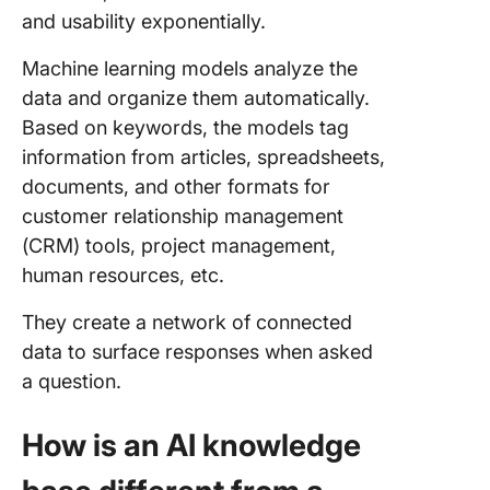
and usability exponentially.
Machine learning models analyze the
data and organize them automatically.
Based on keywords, the models tag
information from articles, spreadsheets,
documents, and other formats for
customer relationship management
(CRM) tools, project management,
human resources, etc.
They create a network of connected
data to surface responses when asked
a question.
How is an AI knowledge