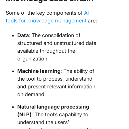
Some of the key components of
AI
tools for knowledge management
are:
Data
: The consolidation of
structured and unstructured data
available throughout the
organization
Machine learning
: The ability of
the tool to process, understand,
and present relevant information
on demand
Natural language processing
(NLP)
: The tool’s capability to
understand the users’