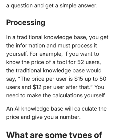
a question and get a simple answer.
Processing
In a traditional knowledge base, you get
the information and must process it
yourself. For example, if you want to
know the price of a tool for 52 users,
the traditional knowledge base would
say, “The price per user is $15 up to 50
users and $12 per user after that.” You
need to make the calculations yourself.
An AI knowledge base will calculate the
price and give you a number.
What are some types of