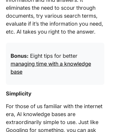
eliminates the need to scour through
documents, try various search terms,
evaluate if it’s the information you need,
etc. AI takes you right to the answer.
Bonus:
Eight tips for better
managing time with a knowledge
base
Simplicity
For those of us familiar with the internet
era, AI knowledge bases are
extraordinarily simple to use. Just like
Googling for something, you can ask