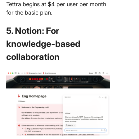
Tettra begins at $4 per user per month
for the basic plan.
5. Notion: For
knowledge-based
collaboration