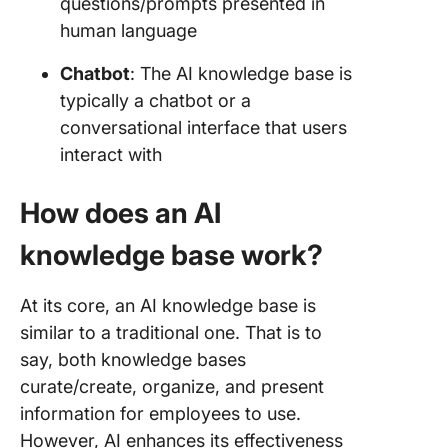
questions/prompts presented in
human language
Chatbot
: The AI knowledge base is
typically a chatbot or a
conversational interface that users
interact with
How does an AI
knowledge base work?
At its core, an AI knowledge base is
similar to a traditional one. That is to
say, both knowledge bases
curate/create, organize, and present
information for employees to use.
However, AI enhances its effectiveness