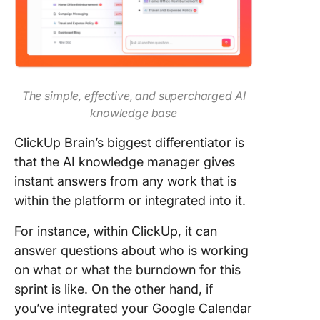
The simple, effective, and supercharged AI
knowledge base
ClickUp Brain’s biggest differentiator is
that the AI knowledge manager gives
instant answers from any work that is
within the platform or integrated into it.
For instance, within ClickUp, it can
answer questions about who is working
on what or what the burndown for this
sprint is like. On the other hand, if
you’ve integrated your Google Calendar