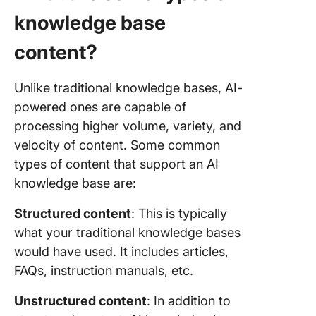
knowledge base
content?
Unlike traditional knowledge bases, AI-
powered ones are capable of
processing higher volume, variety, and
velocity of content. Some common
types of content that support an AI
knowledge base are:
Structured content
: This is typically
what your traditional knowledge bases
would have used. It includes articles,
FAQs, instruction manuals, etc.
Unstructured content
: In addition to