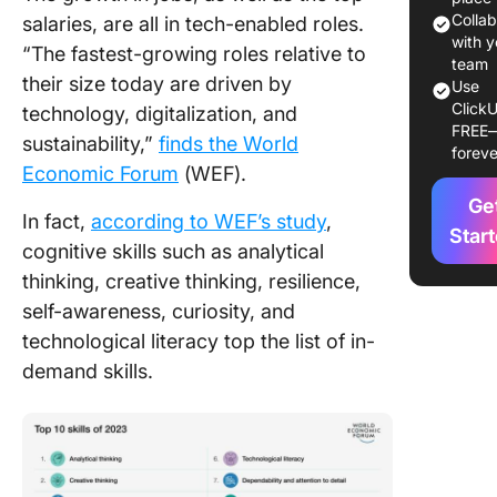
Best AI
Colla
salaries, are all in tech-enabled roles.
Knowle
with y
“The fastest-growing roles relative to
Base So
team
their size today are driven by
Use
ClickU
How to B
technology, digitalization, and
FREE
an AI
sustainability,”
finds the World
foreve
Knowle
Economic Forum
(WEF).
Base
Ge
In fact,
according to WEF’s study
,
Challen
Star
cognitive skills such as analytical
and
thinking, creative thinking, resilience,
Opportun
in
self-awareness, curiosity, and
Impleme
technological literacy top the list of in-
AI Know
demand skills.
Bases
The Futu
AI Know
Bases