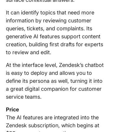
It can identify topics that need more
information by reviewing customer
queries, tickets, and complaints. Its
generative AI features support content
creation, building first drafts for experts
to review and edit.
At the interface level, Zendesk’s chatbot
is easy to deploy and allows you to
define its persona as well, turning it into
a great digital companion for customer
service teams.
Price
The AI features are integrated into the
Zendesk subscription, which begins at