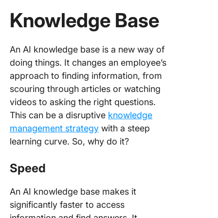
Knowledge Base
An AI knowledge base is a new way of
doing things. It changes an employee’s
approach to finding information, from
scouring through articles or watching
videos to asking the right questions.
This can be a disruptive
knowledge
management strategy
with a steep
learning curve. So, why do it?
Speed
An AI knowledge base makes it
significantly faster to access
information and find answers. It