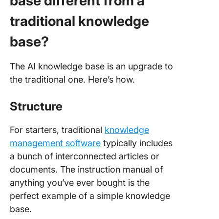
base different from a
traditional knowledge
base?
The AI knowledge base is an upgrade to
the traditional one. Here’s how.
Structure
For starters, traditional
knowledge
management software
typically includes
a bunch of interconnected articles or
documents. The instruction manual of
anything you’ve ever bought is the
perfect example of a simple knowledge
base.