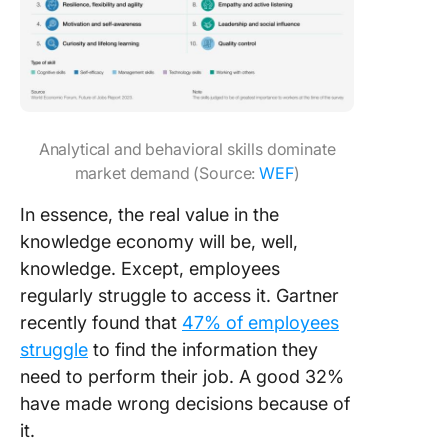
Analytical and behavioral skills dominate
market demand (Source:
WEF
)
In essence, the real value in the
knowledge economy will be, well,
knowledge. Except, employees
regularly struggle to access it. Gartner
recently found that
47% of employees
struggle
to find the information they
need to perform their job. A good 32%
have made wrong decisions because of
it.