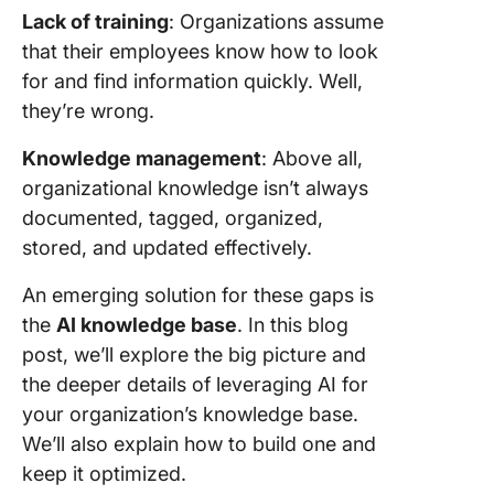
Lack of training
: Organizations assume
that their employees know how to look
for and find information quickly. Well,
they’re wrong.
Knowledge management
: Above all,
organizational knowledge isn’t always
documented, tagged, organized,
stored, and updated effectively.
An emerging solution for these gaps is
the
AI knowledge base
. In this blog
post, we’ll explore the big picture and
the deeper details of leveraging AI for
your organization’s knowledge base.
We’ll also explain how to build one and
keep it optimized.