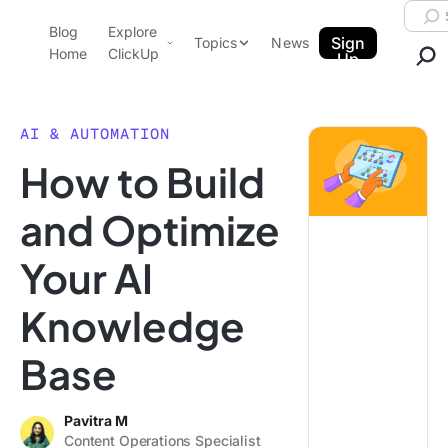
Skip to content.
Searc
Blog
Explore
ClickUp Blog
Sign
Topics
News
Home
ClickUp
Up
AI & Automation
Product Demo
Agencies
AI & AUTOMATION
Pricing
How to Build
Templates
Data Insights
Features
and Optimize
Use Cases
Your AI
Integrations
Note Taking
Knowledge
Productivity
Base
Project Management
Time Management
Pavitra M
Content Operations Specialist