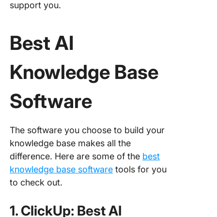
support you.
Best AI
Knowledge Base
Software
The software you choose to build your
knowledge base makes all the
difference. Here are some of the
best
knowledge base software
tools for you
to check out.
1. ClickUp: Best AI