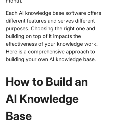
month.
Each AI knowledge base software offers
different features and serves different
purposes. Choosing the right one and
building on top of it impacts the
effectiveness of your knowledge work.
Here is a comprehensive approach to
building your own AI knowledge base.
How to Build an
AI Knowledge
Base