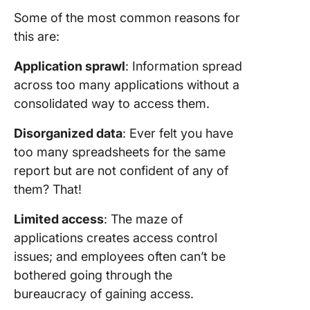
Some of the most common reasons for
this are:
Application sprawl
: Information spread
across too many applications without a
consolidated way to access them.
Disorganized data
: Ever felt you have
too many spreadsheets for the same
report but are not confident of any of
them? That!
Limited access
: The maze of
applications creates access control
issues; and employees often can’t be
bothered going through the
bureaucracy of gaining access.