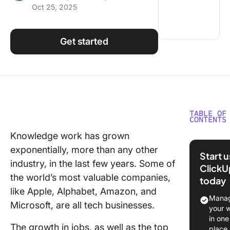
Oct 25, 2025
Using ClickUp
Work Culture
Get started
TABLE OF
CONTENTS
Knowledge work has grown
What Is 
exponentially, more than any other
Knowle
Start 
Base?
industry, in the last few years. Some of
ClickU
the world’s most valuable companies,
today
Benefits
like Apple, Alphabet, Amazon, and
AI-Powe
Manag
Microsoft, are all tech businesses.
Knowle
your 
Base
in one
The growth in jobs, as well as the top
place