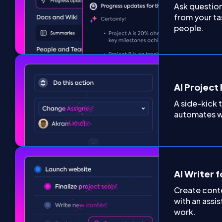
Ask questio
from your ta
people.
AI Projec
A side-kick
automates w
AI Writer 
Create conte
with an assis
work.