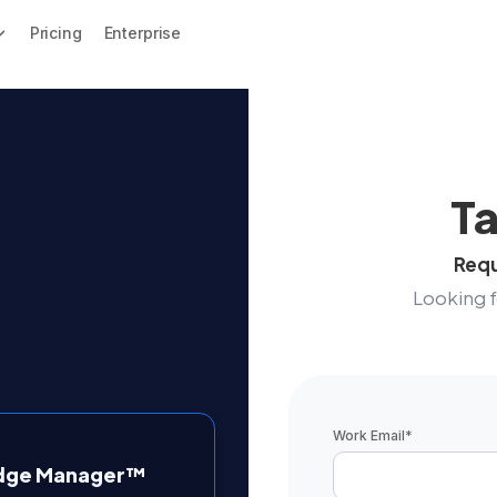
Pricing
Enterprise
Ta
Requ
Looking 
Work Email
*
edge Manager™