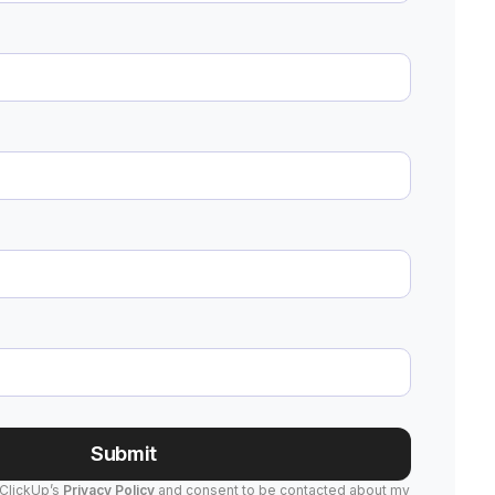
Submit
 ClickUp’s
Privacy Policy
and consent to be contacted about my