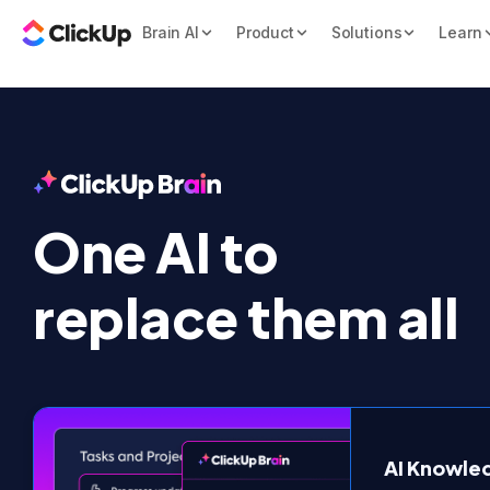
Brain AI
Product
Solutions
Learn
One AI to

replace them all
AI Knowl