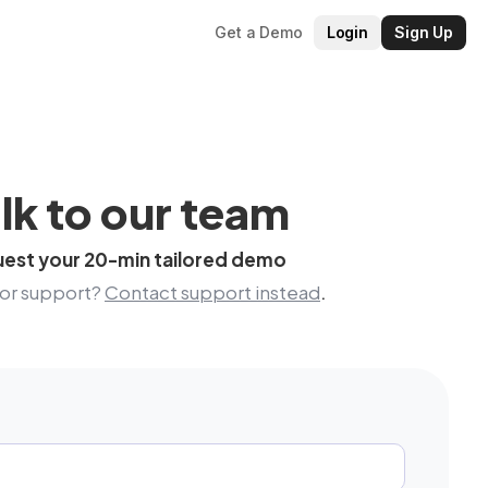
Get a Demo
Login
Sign Up
lk to our team
est your 20-min tailored demo
for support?
Contact support instead
.