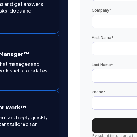
ns and get answers
sks, docs and
Company
*
First Name
*
t Manager™
 that manages and
Last Name
*
ork such as updates.
Phone
*
for Work™
nt and reply quickly
tant tailored for
By submitting, I agree to