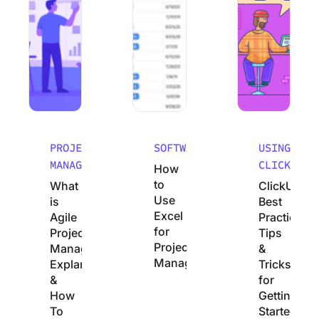
PROJECT
SOFTWARE
USING
MANAGEMENT
CLICKUP
How
to
What
ClickUp
Use
is
Best
Excel
Agile
Practices:
for
Project
Tips
Project
Management?
&
Management
Explanation
Tricks
&
for
How
Getting
To
Started