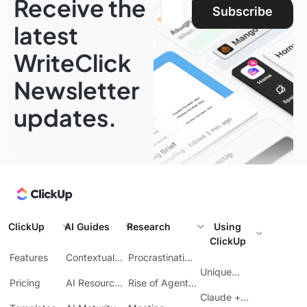
Receive the
Email address:
Subscribe
latest
WriteClick
Newsletter
updates.
ClickUp
AI Guides
Research
Using
ClickUp
Features
Contextual
Procrastination
AI
at Work
Unique
Pricing
AI Resource
Rise of Agentic
Features
Planning
AI
Claude +