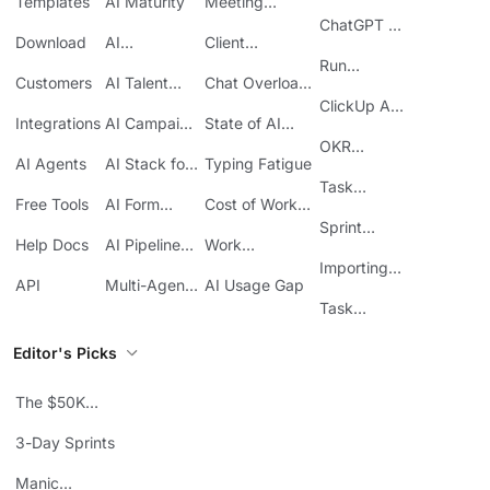
Templates
AI Maturity
Meeting
ClickUp
Inefficiency
ChatGPT +
Download
AI
Client
ClickUp
Knowledge
Reporting
Run
Customers
AI Talent
Chat Overload
Base
Costs
Meetings in
Acquisition
at Work
ClickUp API
ClickUp
Integrations
AI Campaign
State of AI
Guide
Execution
Maturity
OKR
AI Agents
AI Stack for
Typing Fatigue
Tracking in
SMBs
Task
ClickUp
Free Tools
AI Form
Cost of Work
Automation
Automation
Sprawl
Sprint
Help Docs
AI Pipeline
Work
Boards in
Management
Communication
Importing
ClickUp
API
Multi-Agent
AI Usage Gap
Sheets
Workflows
Task
Prioritization
Editor's Picks
The $50K
Mistake
3-Day Sprints
Manic