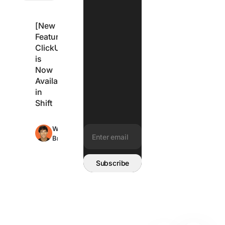
[New
Feature]
ClickUp
is
Now
Available
in
Shift
Max
Wes
2min
Brummette
read
Email address:
Subscribe