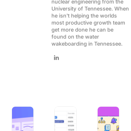
nuclear engineering from the
Using ClickUp
University of Tennessee. When
Work Culture
he isn't helping the worlds
most productive growth team
get more done he can be
found on the water
wakeboarding in Tennessee.
Follow Wes on LinkedIn
What is Agile Project Management? Explanation & How To
How to Use Excel for Project Manag
ClickUp Best Pract