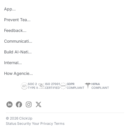
Mondays
App
Consolidation
Prevent Team
ROI
Burnout
Feedback
Loops
Communicating
Wins
Build AI-Native
Teams
Internal
Personal Brand
How Agencies
Save Time
SOC 2
ISO 27001
GDPR
HIPAA
TYPE II
CERTIFIED
COMPLIANT
COMPLIANT
LinkedIn
Facebook
Instagram
Twitter
© 2026 ClickUp
Status
Security
Your Privacy
Terms