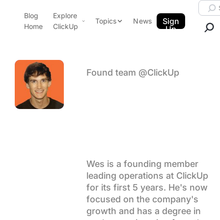
Skip to content.
Searc
Blog
Explore
ClickUp Blog
Sign
Topics
News
Home
ClickUp
Up
AI & Automation
Product Demo
Agencies
Pricing
Found team @ClickUp
Templates
Author arch
Wes
Data Insights
Features
Use Cases
Brummette
Integrations
Note Taking
Productivity
Wes is a founding member
leading operations at ClickUp
Project Management
for its first 5 years. He's now
Time Management
focused on the company's
growth and has a degree in