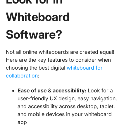
Whiteboard
Software?
Not all online whiteboards are created equal!
Here are the key features to consider when
choosing the best digital
whiteboard for
collaboration
:
Ease of use & accessibility:
Look for a
user-friendly UX design, easy navigation,
and accessibility across desktop, tablet,
and mobile devices in your whiteboard
app