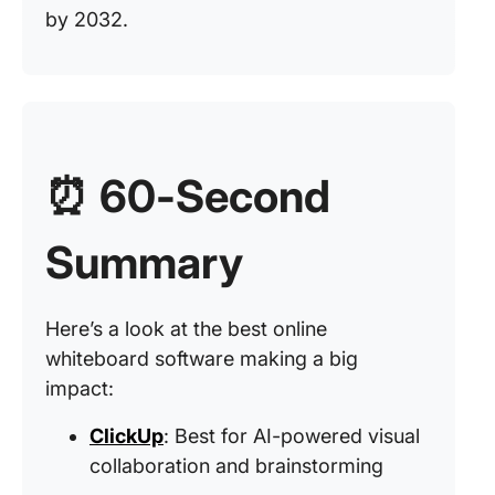
by 2032.
⏰
60-Second
Summary
Here’s a look at the best online
whiteboard software making a big
impact:
ClickUp
: Best for AI-powered visual
collaboration and brainstorming