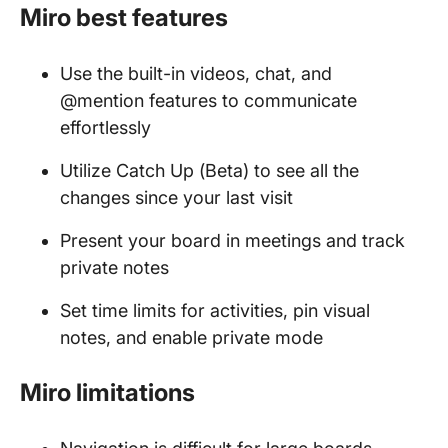
Miro best features
Use the built-in videos, chat, and
@mention features to communicate
effortlessly
Utilize Catch Up (Beta) to see all the
changes since your last visit
Present your board in meetings and track
private notes
Set time limits for activities, pin visual
notes, and enable private mode
Miro limitations