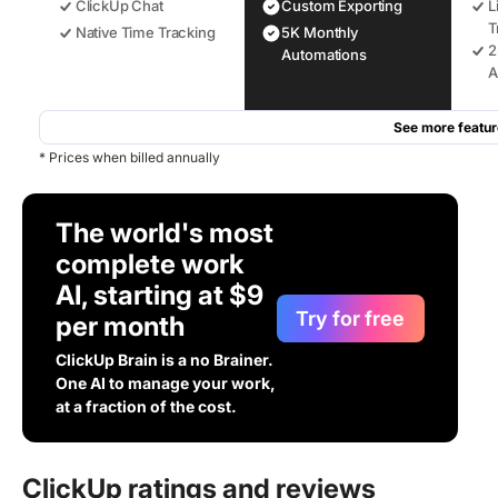
ClickUp Chat
Custom Exporting
L
T
Native Time Tracking
5K Monthly
2
Automations
A
See more featur
* Prices when billed annually
The world's most
complete work
AI, starting at $9
Try for free
per month
ClickUp Brain is a no Brainer.
One AI to manage your work,
at a fraction of the cost.
ClickUp ratings and reviews