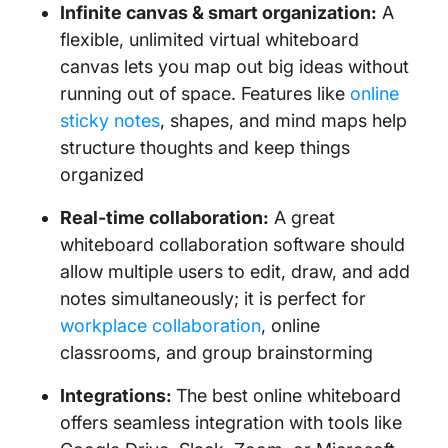
Infinite canvas & smart organization:
A
flexible, unlimited virtual whiteboard
canvas lets you map out big ideas without
running out of space. Features like
online
sticky notes
, shapes, and mind maps help
structure thoughts and keep things
organized
Real-time collaboration:
A great
whiteboard collaboration software should
allow multiple users to edit, draw, and add
notes simultaneously; it is perfect for
workplace collaboration
, online
classrooms, and group brainstorming
Integrations:
The best online whiteboard
offers seamless integration with tools like