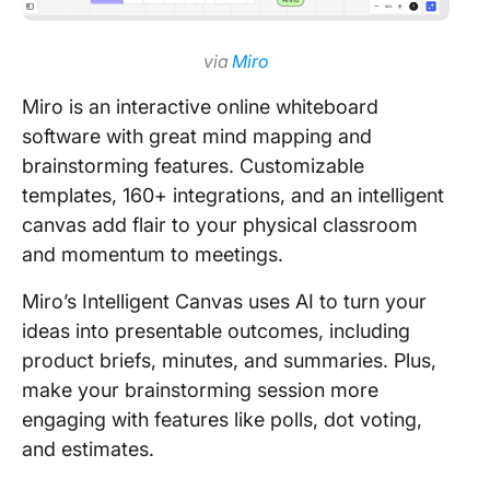
via
Miro
Miro is an interactive online whiteboard
software with great mind mapping and
brainstorming features. Customizable
templates, 160+ integrations, and an intelligent
canvas add flair to your physical classroom
and momentum to meetings.
Miro’s Intelligent Canvas uses AI to turn your
ideas into presentable outcomes, including
product briefs, minutes, and summaries. Plus,
make your brainstorming session more
engaging with features like polls, dot voting,
and estimates.