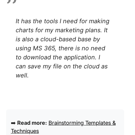
It has the tools I need for making
charts for my marketing plans. It
is also a cloud-based base by
using MS 365, there is no need
to download the application. I
can save my file on the cloud as
well.
➡️
Read more:
Brainstorming Templates &
Techniques