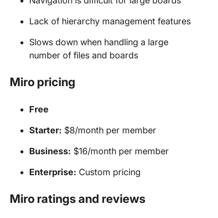
Navigation is difficult for large boards
Lack of hierarchy management features
Slows down when handling a large
number of files and boards
Miro pricing
Free
Starter:
$8/month per member
Business:
$16/month per member
Enterprise:
Custom pricing
Miro ratings and reviews