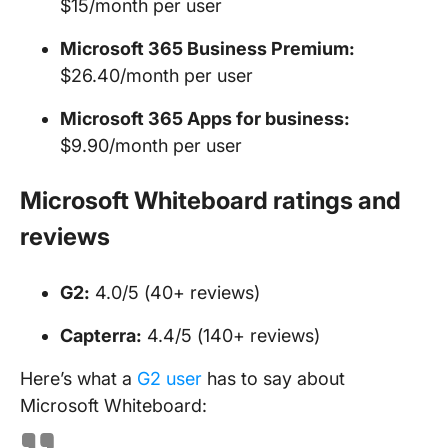
$15/month per user
Microsoft 365 Business Premium:
$26.40/month per user
Microsoft 365 Apps for business:
$9.90/month per user
Microsoft Whiteboard ratings and
reviews
G2:
4.0/5 (40+ reviews)
Capterra:
4.4/5 (140+ reviews)
Here’s what a
G2 user
has to say about
Microsoft Whiteboard: