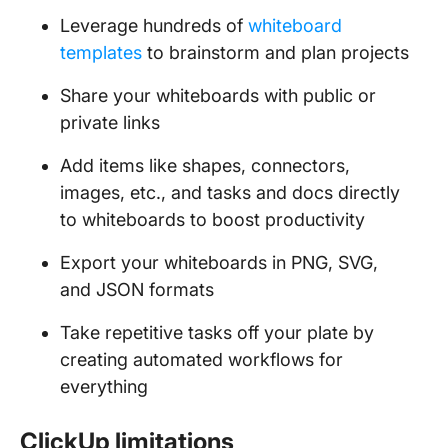
Leverage hundreds of
whiteboard
templates
to brainstorm and plan projects
Share your whiteboards with public or
private links
Add items like shapes, connectors,
images, etc., and tasks and docs directly
to whiteboards to boost productivity
Export your whiteboards in PNG, SVG,
and JSON formats
Take repetitive tasks off your plate by
creating automated workflows for
everything
ClickUp limitations