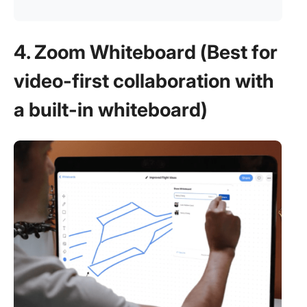
4. Zoom Whiteboard (Best for
video-first collaboration with
a built-in whiteboard)