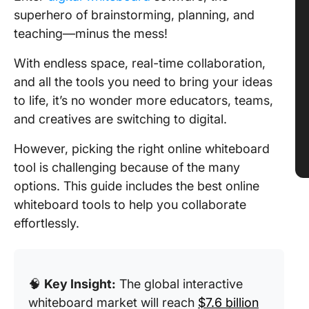
superhero of brainstorming, planning, and
teaching—minus the mess!
With endless space, real-time collaboration,
and all the tools you need to bring your ideas
to life, it’s no wonder more educators, teams,
and creatives are switching to digital.
However, picking the right online whiteboard
tool is challenging because of the many
options. This guide includes the best online
whiteboard tools to help you collaborate
effortlessly.
🧠
Key Insight:
The global interactive
whiteboard market will reach
$7.6 billion