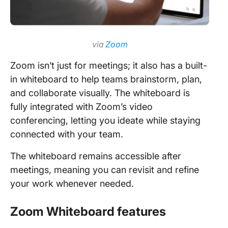
via
Zoom
Zoom isn’t just for meetings; it also has a built-
in whiteboard to help teams brainstorm, plan,
and collaborate visually. The whiteboard is
fully integrated with Zoom’s video
conferencing, letting you ideate while staying
connected with your team.
The whiteboard remains accessible after
meetings, meaning you can revisit and refine
your work whenever needed.
Zoom Whiteboard features