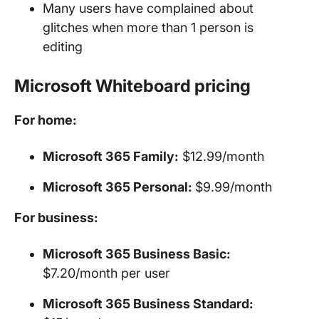
Many users have complained about
glitches when more than 1 person is
editing
Microsoft Whiteboard pricing
For home:
Microsoft 365 Family:
$12.99/month
Microsoft 365 Personal:
$9.99/month
For business:
Microsoft 365 Business Basic:
$7.20/month per user
Microsoft 365 Business Standard: