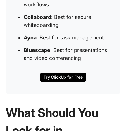
workflows
Collaboard
: Best for secure
whiteboarding
Ayoa
: Best for task management
Bluescape
: Best for presentations
and video conferencing
Try ClickUp for Free
What Should You
Look for in