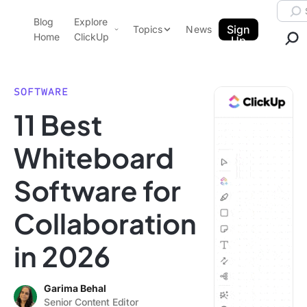
Skip to content.
Searc
Blog
Explore
ClickUp Blog
Sign
Topics
News
Home
ClickUp
Up
AI & Automation
Product Demo
Agencies
SOFTWARE
Pricing
11 Best
Templates
Data Insights
Features
Whiteboard
Use Cases
Software for
Integrations
Note Taking
Collaboration
Productivity
in 2026
Project Management
Time Management
Garima Behal
Senior Content Editor