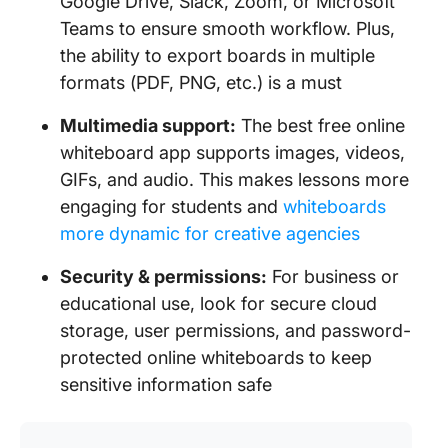
Google Drive, Slack, Zoom, or Microsoft
Teams to ensure smooth workflow. Plus,
the ability to export boards in multiple
formats (PDF, PNG, etc.) is a must
Multimedia support:
The best free online
whiteboard app supports images, videos,
GIFs, and audio. This makes lessons more
engaging for students and
whiteboards
more dynamic for creative agencies
Security & permissions:
For business or
educational use, look for secure cloud
storage, user permissions, and password-
protected online whiteboards to keep
sensitive information safe