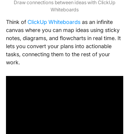
Draw connections between ideas with ClickUp
Whiteboards
Think of
ClickUp Whiteboards
as an infinite
canvas where you can map ideas using sticky
notes, diagrams, and flowcharts in real time. It
lets you convert your plans into actionable
tasks, connecting them to the rest of your
work.