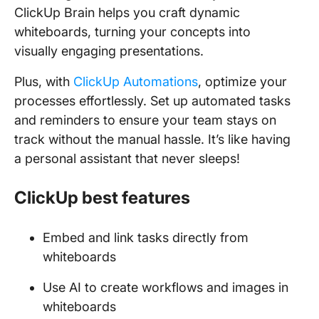
ClickUp Brain helps you craft dynamic
whiteboards, turning your concepts into
visually engaging presentations.
Plus, with
ClickUp Automations
, optimize your
processes effortlessly. Set up automated tasks
and reminders to ensure your team stays on
track without the manual hassle. It’s like having
a personal assistant that never sleeps!
ClickUp best features
Embed and link tasks directly from
whiteboards
Use AI to create workflows and images in
whiteboards