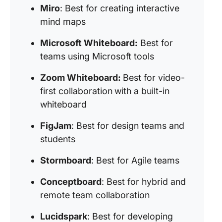
Miro
: Best for creating interactive
mind maps
Microsoft Whiteboard:
Best for
teams using Microsoft tools
Zoom Whiteboard:
Best for video-
first collaboration
with a built-in
whiteboard
FigJam
: Best for design teams and
students
Stormboard
: Best for Agile teams
Conceptboard
: Best for hybrid and
remote team collaboration
Lucidspark
: Best for developing