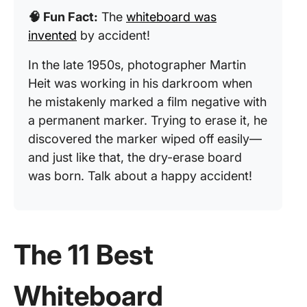
🧠 Fun Fact:
The
whiteboard was
invented
by accident!
In the late 1950s, photographer Martin
Heit was working in his darkroom when
he mistakenly marked a film negative with
a permanent marker. Trying to erase it, he
discovered the marker wiped off easily—
and just like that, the dry-erase board
was born. Talk about a happy accident!
The 11 Best
Whiteboard