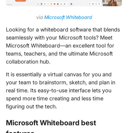
via
Microsoft Whiteboard
Looking for a whiteboard software that blends
seamlessly with your Microsoft tools? Meet
Microsoft Whiteboard—an excellent tool for
teams, teachers, and the ultimate Microsoft
collaboration hub.
It is essentially a virtual canvas for you and
your team to brainstorm, sketch, and plan in
real time. Its easy-to-use interface lets you
spend more time creating and less time
figuring out the tech.
Microsoft Whiteboard best