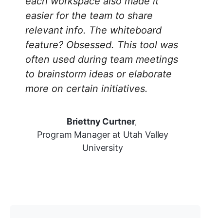
each workspace also made it
easier for the team to share
relevant info. The whiteboard
feature? Obsessed. This tool was
often used during team meetings
to brainstorm ideas or elaborate
more on certain initiatives.
Briettny Curtner
,
Program Manager at Utah Valley
University