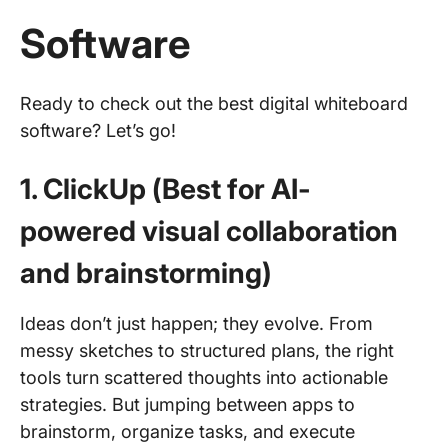
Software
Ready to check out the best digital whiteboard
software? Let’s go!
1. ClickUp (Best for AI-
powered visual collaboration
and brainstorming)
Ideas don’t just happen; they evolve. From
messy sketches to structured plans, the right
tools turn scattered thoughts into actionable
strategies. But jumping between apps to
brainstorm, organize tasks, and execute