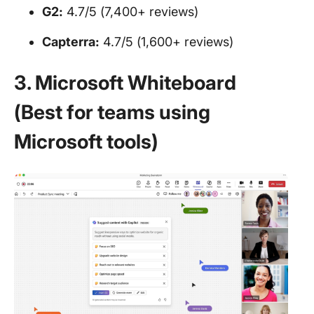
G2:
4.7/5 (7,400+ reviews)
Capterra:
4.7/5 (1,600+ reviews)
3. Microsoft Whiteboard
(Best for teams using
Microsoft tools)