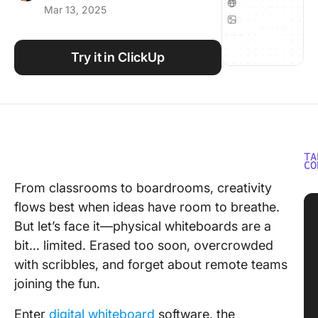
Mar 13, 2025
Using ClickUp
Work Culture
Try it in ClickUp
TA
CO
From classrooms to boardrooms, creativity
flows best when ideas have room to breathe.
But let’s face it—physical whiteboards are a
bit… limited. Erased too soon, overcrowded
with scribbles, and forget about remote teams
joining the fun.
Enter
digital whiteboard
software, the