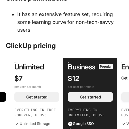
It has an extensive feature set, requiring
some learning curve for non-tech-savvy
users
ClickUp pricing
r
Unlimited
Business
En
Popular
$7
$12
Get
per user per month
per user per month
Get started
Get started
EVERYTHING IN FREE
EVERYTHING IN
EVE
FOREVER, PLUS:
UNLIMITED, PLUS:
BUS
Unlimited Storage
Google SSO
W