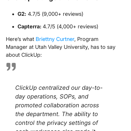
G2:
4.7/5 (9,000+ reviews)
Capterra:
4.7/5 (4,000+ reviews)
Here’s what
Briettny Curtner
, Program
Manager at Utah Valley University, has to say
about ClickUp:
ClickUp centralized our day-to-
day operations, SOPs, and
promoted collaboration across
the department. The ability to
control the privacy settings of