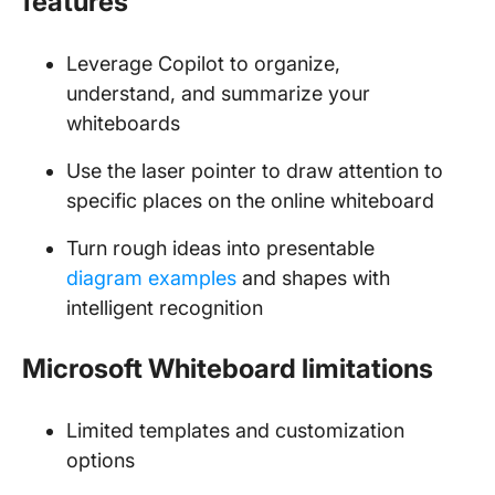
features
Leverage Copilot to organize,
understand, and summarize your
whiteboards
Use the laser pointer to draw attention to
specific places on the online whiteboard
Turn rough ideas into presentable
diagram examples
and shapes with
intelligent recognition
Microsoft Whiteboard limitations
Limited templates and customization
options