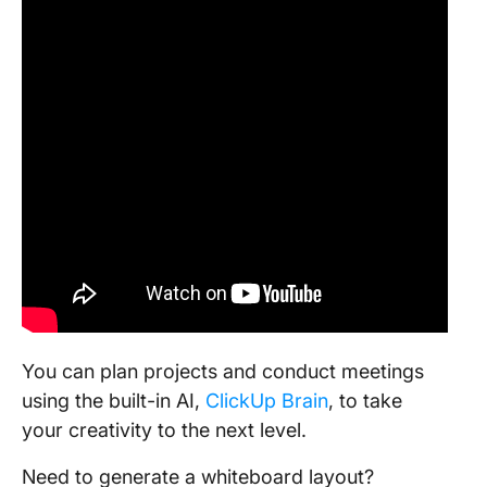
You can plan projects and conduct meetings
using the built-in AI,
ClickUp Brain
, to take
your creativity to the next level.
Need to generate a whiteboard layout?