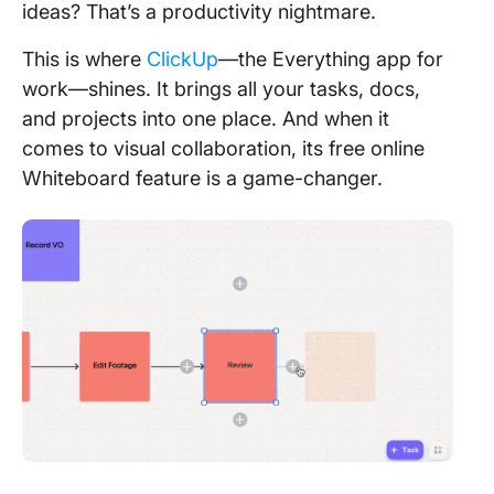
ideas? That’s a productivity nightmare.
This is where
ClickUp
—the Everything app for
work—shines. It brings all your tasks, docs,
and projects into one place. And when it
comes to visual collaboration, its free online
Whiteboard feature is a game-changer.