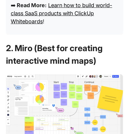
➡️
Read More:
Learn how to build world-
class SaaS products with ClickUp
Whiteboards
!
2. Miro (Best for creating
interactive mind maps)