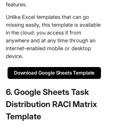
features.
Unlike Excel templates that can go
missing easily, this template is available
in the cloud: you access it from
anywhere and at any time through an
internet-enabled mobile or desktop
device.
Download Google Sheets Template
6. Google Sheets Task
Distribution RACI Matrix
Template