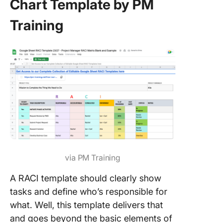
Chart Template by PM
Training
via PM Training
A RACI template should clearly show
tasks and define who’s responsible for
what. Well, this template delivers that
and goes beyond the basic elements of