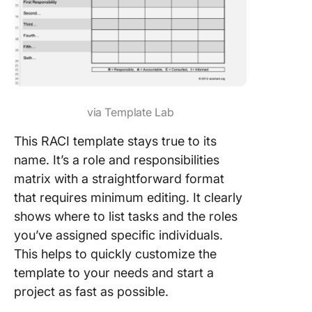
via Template Lab
This RACI template stays true to its
name. It’s a role and responsibilities
matrix with a straightforward format
that requires minimum editing. It clearly
shows where to list tasks and the roles
you’ve assigned specific individuals.
This helps to quickly customize the
template to your needs and start a
project as fast as possible.