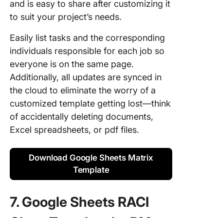
and is easy to share after customizing it
to suit your project’s needs.
Easily list tasks and the corresponding
individuals responsible for each job so
everyone is on the same page.
Additionally, all updates are synced in
the cloud to eliminate the worry of a
customized template getting lost—think
of accidentally deleting documents,
Excel spreadsheets, or pdf files.
Download Google Sheets Matrix
Template
7. Google Sheets RACI