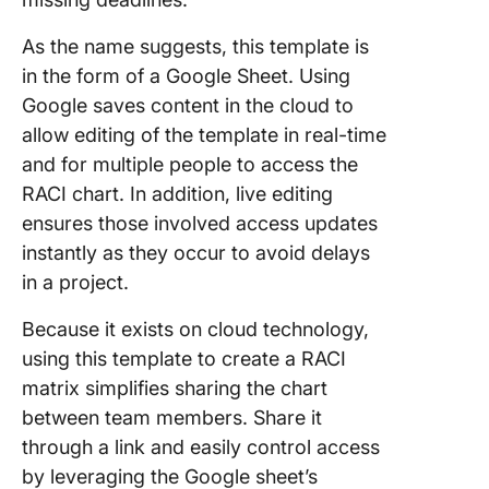
As the name suggests, this template is
in the form of a Google Sheet. Using
Google saves content in the cloud to
allow editing of the template in real-time
and for multiple people to access the
RACI chart. In addition, live editing
ensures those involved access updates
instantly as they occur to avoid delays
in a project.
Because it exists on cloud technology,
using this template to create a RACI
matrix simplifies sharing the chart
between team members. Share it
through a link and easily control access
by leveraging the Google sheet’s