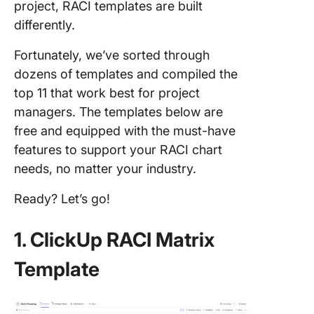
project, RACI templates are built
differently.
Fortunately, we’ve sorted through
dozens of templates and compiled the
top 11 that work best for project
managers. The templates below are
free and equipped with the must-have
features to support your RACI chart
needs, no matter your industry.
Ready? Let’s go!
1. ClickUp RACI Matrix
Template