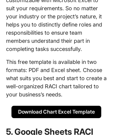
customizable with Microsoft Excel to
suit your requirements. So no matter
your industry or the project’s nature, it
helps you to distinctly define roles and
responsibilities to ensure team
members understand their part in
completing tasks successfully.
This free template is available in two
formats: PDF and Excel sheet. Choose
what suits you best and start to create a
well-organized RACI chart tailored to
your business’s needs.
Download Chart Excel Template
5. Google Sheets RACI