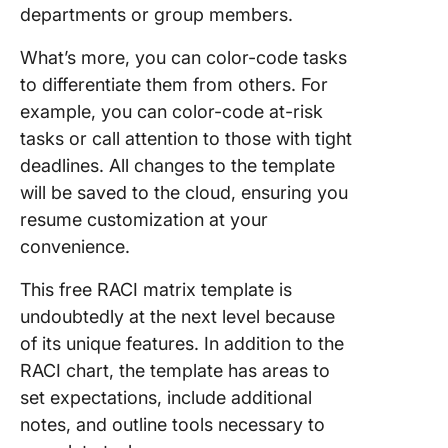
departments or group members.
What’s more, you can color-code tasks
to differentiate them from others. For
example, you can color-code at-risk
tasks or call attention to those with tight
deadlines. All changes to the template
will be saved to the cloud, ensuring you
resume customization at your
convenience.
This free RACI matrix template is
undoubtedly at the next level because
of its unique features. In addition to the
RACI chart, the template has areas to
set expectations, include additional
notes, and outline tools necessary to