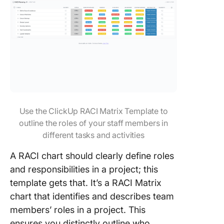
Use the ClickUp RACI Matrix Template to
outline the roles of your staff members in
different tasks and activities
A RACI chart should clearly define roles
and responsibilities in a project; this
template gets that. It’s a RACI Matrix
chart that identifies and describes team
members’ roles in a project. This
ensures you distinctly outline who