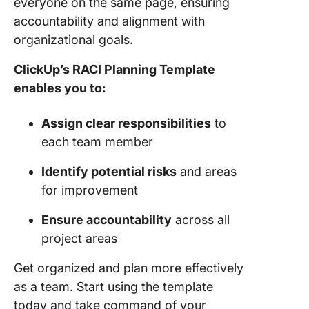
everyone on the same page, ensuring
accountability and alignment with
organizational goals.
ClickUp’s RACI Planning Template
enables you to:
Assign clear responsibilities
to
each team member
Identify potential risks
and areas
for improvement
Ensure accountability
across all
project areas
Get organized and plan more effectively
as a team. Start using the template
today and take command of your