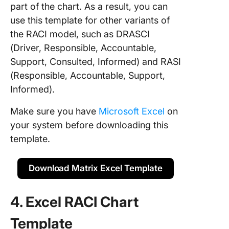
part of the chart. As a result, you can
use this template for other variants of
the RACI model, such as DRASCI
(Driver, Responsible, Accountable,
Support, Consulted, Informed) and RASI
(Responsible, Accountable, Support,
Informed).
Make sure you have
Microsoft Excel
on
your system before downloading this
template.
Download Matrix Excel Template
4. Excel RACI Chart
Template