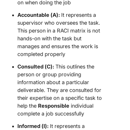
on when doing the job
Accountable (A):
It represents a
supervisor who oversees the task.
This person in a RACI matrix is not
hands-on with the task but
manages and ensures the work is
completed properly
Consulted (C):
This outlines the
person or group providing
information about a particular
deliverable. They are consulted for
their expertise on a specific task to
help the
Responsible
individual
complete a job successfully
Informed (I):
It represents a