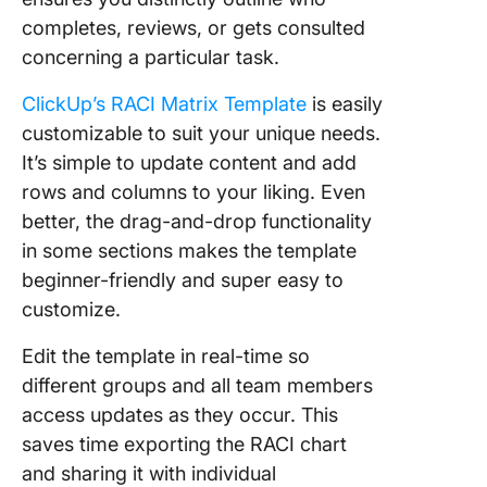
completes, reviews, or gets consulted
concerning a particular task.
ClickUp’s RACI Matrix Template
is easily
customizable to suit your unique needs.
It’s simple to update content and add
rows and columns to your liking. Even
better, the drag-and-drop functionality
in some sections makes the template
beginner-friendly and super easy to
customize.
Edit the template in real-time so
different groups and all team members
access updates as they occur. This
saves time exporting the RACI chart
and sharing it with individual