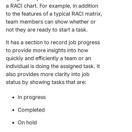
a RACI chart. For example, in addition
to the features of a typical RACI matrix,
team members can show whether or
not they are ready to start a task.
It has a section to record job progress
to provide more insights into how
quickly and efficiently a team or an
individual is doing the assigned task. It
also provides more clarity into job
status by showing tasks that are:
In progress
Completed
On hold