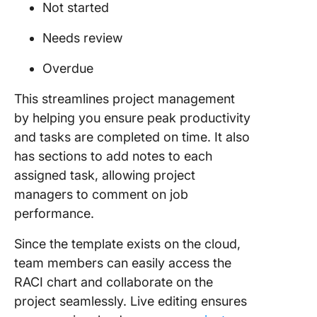
Not started
Needs review
Overdue
This streamlines project management
by helping you ensure peak productivity
and tasks are completed on time. It also
has sections to add notes to each
assigned task, allowing project
managers to comment on job
performance.
Since the template exists on the cloud,
team members can easily access the
RACI chart and collaborate on the
project seamlessly. Live editing ensures