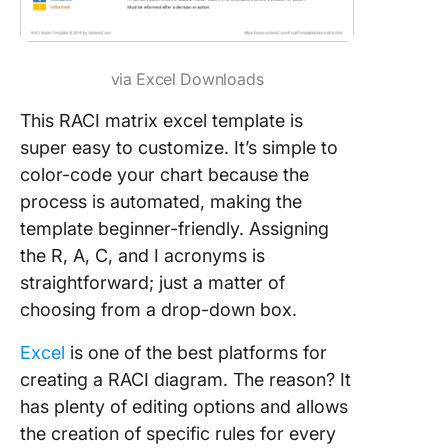
via Excel Downloads
This RACI matrix excel template is
super easy to customize. It’s simple to
color-code your chart because the
process is automated, making the
template beginner-friendly. Assigning
the R, A, C, and I acronyms is
straightforward; just a matter of
choosing from a drop-down box.
Excel
is one of the best platforms for
creating a RACI diagram. The reason? It
has plenty of editing options and allows
the creation of specific rules for every