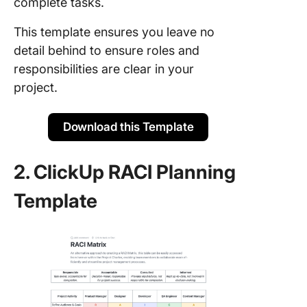
complete tasks.
This template ensures you leave no
detail behind to ensure roles and
responsibilities are clear in your
project.
Download this Template
2. ClickUp RACI Planning
Template