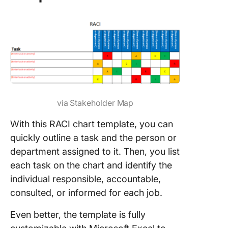
via Stakeholder Map
With this RACI chart template, you can
quickly outline a task and the person or
department assigned to it. Then, you list
each task on the chart and identify the
individual responsible, accountable,
consulted, or informed for each job.
Even better, the template is fully