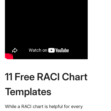
11 Free RACI Chart
Templates
While a RACI chart is helpful for every