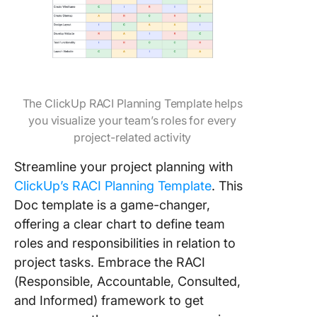
The ClickUp RACI Planning Template helps
you visualize your team’s roles for every
project-related activity
Streamline your project planning with
ClickUp’s RACI Planning Template
. This
Doc template is a game-changer,
offering a clear chart to define team
roles and responsibilities in relation to
project tasks. Embrace the RACI
(Responsible, Accountable, Consulted,
and Informed) framework to get