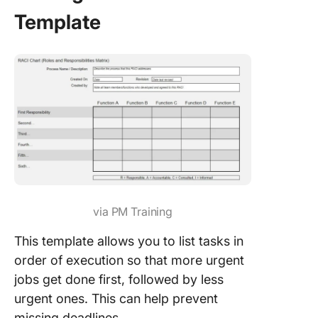
Template
via PM Training
This template allows you to list tasks in
order of execution so that more urgent
jobs get done first, followed by less
urgent ones. This can help prevent
missing deadlines.