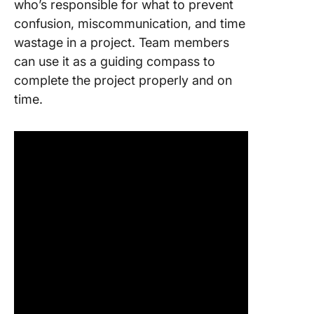
who’s responsible for what to prevent
confusion, miscommunication, and time
wastage in a project. Team members
can use it as a guiding compass to
complete the project properly and on
time.