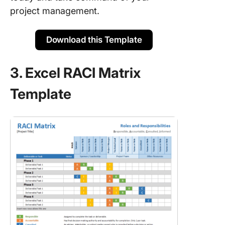
project management.
Download this Template
3. Excel RACI Matrix
Template