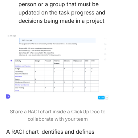
person or a group that must be
updated on the task progress and
decisions being made in a project
Share a RACI chart inside a ClickUp Doc to
collaborate with your team
A RACI chart identifies and defines