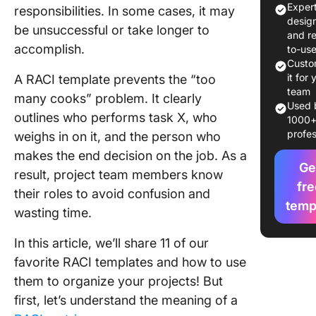
Exper
responsibilities. In some cases, it may
1. Click
desig
be unsuccessful or take longer to
Matrix
and r
Templat
accomplish.
to-us
Custo
2. Click
it for 
A RACI template prevents the “too
Plannin
team
many cooks” problem. It clearly
Templat
Used 
outlines who performs task X, who
1000
profes
weighs in on it, and the person who
3. Excel
Matrix
makes the end decision on the job. As a
Templat
Ge
result, project team members know
fre
their roles to avoid confusion and
4. Excel
temp
wasting time.
Chart T
5. Googl
In this article, we’ll share 11 of our
Sheets 
favorite RACI templates and how to use
Templat
them to organize your projects! But
first, let’s understand the meaning of a
6. Googl