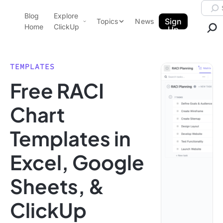
Skip to content.
Searc
Blog
Explore
ClickUp Blog
Sign
Topics
News
Home
ClickUp
Up
AI & Automation
Product Demo
Agencies
TEMPLATES
Pricing
Free RACI
Templates
Data Insights
Features
Chart
Use Cases
Templates in
Integrations
Note Taking
Excel, Google
Productivity
Sheets, &
Project Management
Time Management
ClickUp