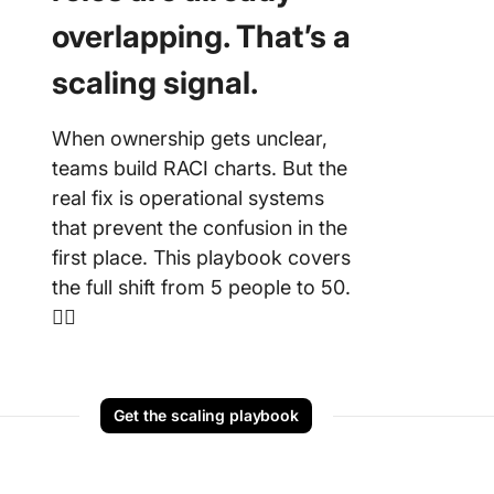
overlapping. That’s a
10. Exce
Responsi
scaling signal.
Chart T
Excel by
Templat
When ownership gets unclear,
teams build RACI charts. But the
11. Excel
real fix is operational systems
RACI Ch
Templat
that prevent the confusion in the
Templat
first place. This playbook covers
the full shift from 5 people to 50.
👇🏼
Get the scaling playbook