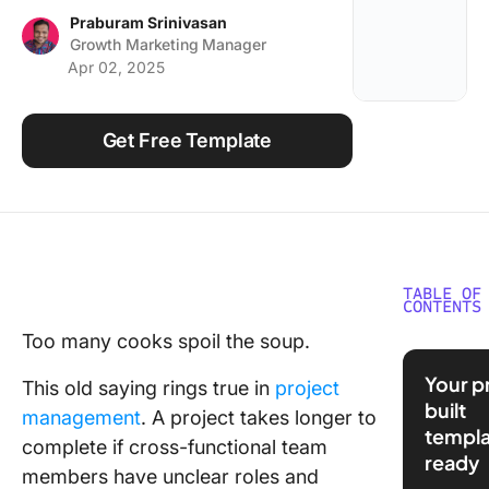
Using ClickUp
Praburam Srinivasan
Growth Marketing Manager
Work Culture
Apr 02, 2025
Get Free Template
TABLE OF
CONTENTS
Too many cooks spoil the soup.
❗️A RACI 
means r
Your p
This old saying rings true in
project
are alre
built
management
. A project takes longer to
overlapp
templa
That’s a
complete if cross-functional team
ready
signal.
members have unclear roles and