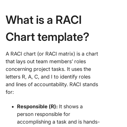
What is a RACI
Chart template?
A RACI chart (or RACI matrix) is a chart
that lays out team members’ roles
concerning project tasks. It uses the
letters R, A, C, and I to identify roles
and lines of accountability. RACI stands
for:
Responsible (R):
It shows a
person responsible for
accomplishing a task and is hands-