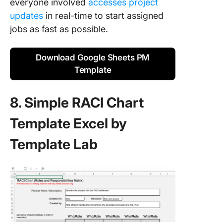
everyone involved
accesses project
updates
in real-time to start assigned
jobs as fast as possible.
Download Google Sheets PM
Template
8. Simple RACI Chart
Template Excel by
Template Lab