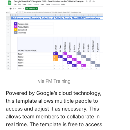
via PM Training
Powered by Google’s cloud technology,
this template allows multiple people to
access and adjust it as necessary. This
allows team members to collaborate in
real time. The template is free to access