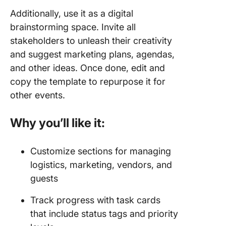
Additionally, use it as a digital
brainstorming space. Invite all
stakeholders to unleash their creativity
and suggest marketing plans, agendas,
and other ideas. Once done, edit and
copy the template to repurpose it for
other events.
Why you’ll like it:
Customize sections for managing
logistics, marketing, vendors, and
guests
Track progress with task cards
that include status tags and priority