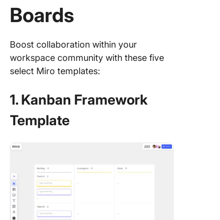
Boards
Boost collaboration within your
workspace community with these five
select Miro templates:
1. Kanban Framework
Template