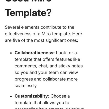
Template?
Several elements contribute to the
effectiveness of a Miro template. Here
are five of the most significant ones:
Collaborativeness:
Look for a
template that offers features like
comments, chat, and sticky notes
so you and your team can view
progress and collaborate more
seamlessly
Customizability:
Choose a
template that allows you to