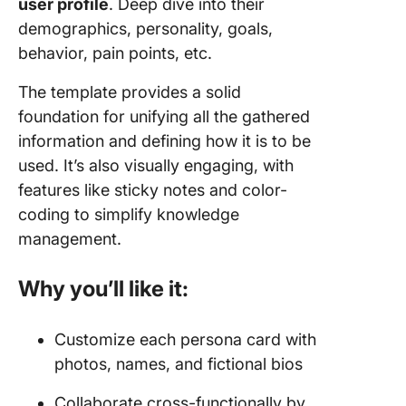
user profile
. Deep dive into their
demographics, personality, goals,
behavior, pain points, etc.
The template provides a solid
foundation for unifying all the gathered
information and defining how it is to be
used. It’s also visually engaging, with
features like sticky notes and color-
coding to simplify knowledge
management.
Why you’ll like it:
Customize each persona card with
photos, names, and fictional bios
Collaborate cross-functionally by