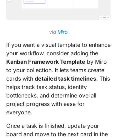
via
Miro
If you want a visual template to enhance
your workflow, consider adding the
Kanban Framework Template
by Miro
to your collection. It lets teams create
cards with
detailed task timelines
. This
helps track task status, identify
bottlenecks, and determine overall
project progress with ease for
everyone.
Once a task is finished, update your
board and move to the next card in the