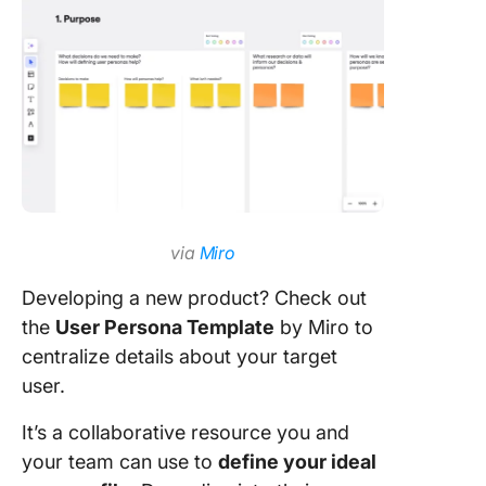
via
Miro
Developing a new product? Check out
the
User Persona Template
by Miro to
centralize details about your target
user.
It’s a collaborative resource you and
your team can use to
define your ideal