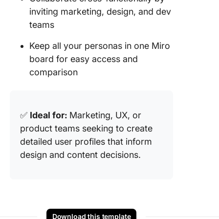
inviting marketing, design, and dev
teams
Keep all your personas in one Miro
board for easy access and
comparison
✅
Ideal for:
Marketing, UX, or
product teams seeking to create
detailed user profiles that inform
design and content decisions.
Download this template