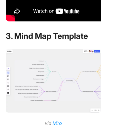
3. Mind Map Template
via
Miro