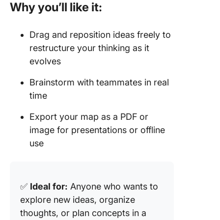
Why you’ll like it:
Drag and reposition ideas freely to
restructure your thinking as it
evolves
Brainstorm with teammates in real
time
Export your map as a PDF or
image for presentations or offline
use
✅
Ideal for:
Anyone who wants to
explore new ideas, organize
thoughts, or plan concepts in a