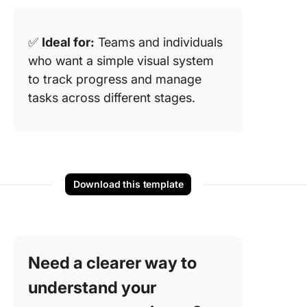
✅
Ideal for:
Teams and individuals
who want a simple visual system
to track progress and manage
tasks across different stages.
Download this template
Need a clearer way to
understand your