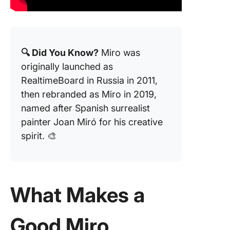
🔍 Did You Know?
Miro was
originally launched as
RealtimeBoard in Russia in 2011,
then rebranded as Miro in 2019,
named after Spanish surrealist
painter Joan Miró for his creative
spirit. 🎨
What Makes a
Good Miro