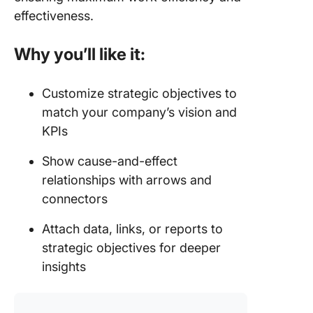
effectiveness.
Why you’ll like it:
Customize strategic objectives to
match your company’s vision and
KPIs
Show cause-and-effect
relationships with arrows and
connectors
Attach data, links, or reports to
strategic objectives for deeper
insights