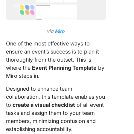
via
Miro
One of the most effective ways to
ensure an event’s success is to plan it
thoroughly from the outset. This is
where the
Event Planning Template
by
Miro steps in.
Designed to enhance team
collaboration, this template enables you
to
create a visual checklist
of all event
tasks and assign them to your team
members, minimizing confusion and
establishing accountability.