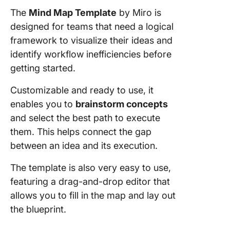
The
Mind Map Template
by Miro is
designed for teams that need a logical
framework to visualize their ideas and
identify workflow inefficiencies before
getting started.
Customizable and ready to use, it
enables you to
brainstorm concepts
and select the best path to execute
them. This helps connect the gap
between an idea and its execution.
The template is also very easy to use,
featuring a drag-and-drop editor that
allows you to fill in the map and lay out
the blueprint.