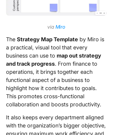
via
Miro
The
Strategy Map Template
by Miro is
a practical, visual tool that every
business can use to
map out strategy
and track progress
. From finance to
operations, it brings together each
functional aspect of a business to
highlight how it contributes to goals.
This promotes cross-functional
collaboration and boosts productivity.
It also keeps every department aligned
with the organization’s bigger objective,
ensuring maximum work efficiency and