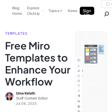
Skip to content.
Searc
Blog
Explore
ClickUp Blog
Sign
Topics
News
Home
ClickUp
Up
AI & Automation
Product Demo
Agencies
TEMPLATES
Pricing
Free Miro
Templates
Data Insights
Features
Templates to
Use Cases
Enhance Your
Integrations
Note Taking
Workflow
Productivity
Project Management
Uma Kelath
Staff Content Editor
Time Management
Jul 04, 2025