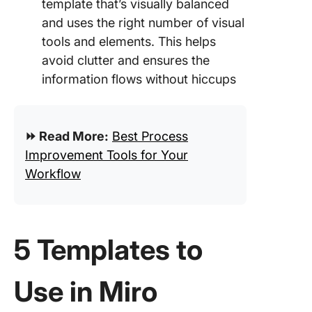
template that’s visually balanced
and uses the right number of visual
tools and elements. This helps
avoid clutter and ensures the
information flows without hiccups
⏩ Read More:
Best Process
Improvement Tools for Your
Workflow
5 Templates to
Use in Miro