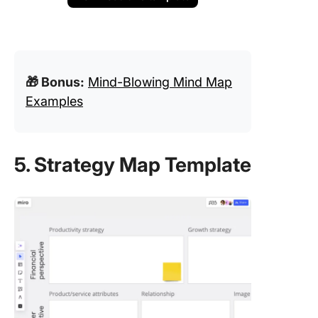
🎁 Bonus:
Mind-Blowing Mind Map
Examples
5. Strategy Map Template