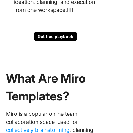
ideation, planning, and execution
from one workspace.👇🏼
Get free playbook
What Are Miro
Templates?
Miro is a popular online team
collaboration space used for
collectively brainstorming
, planning,