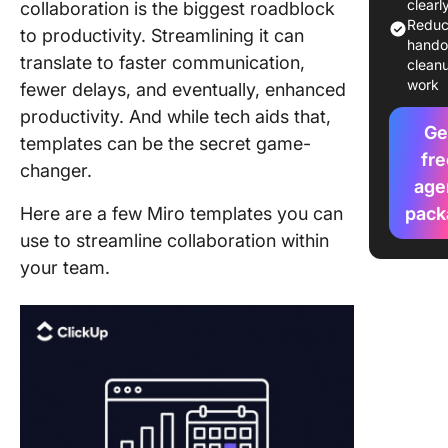
Boards
clearl
collaboration is the biggest roadblock
Redu
to productivity. Streamlining it can
Limitati
hando
translate to faster communication,
Using a 
clean
work
Board
fewer delays, and eventually, enhanced
Templat
productivity. And while tech aids that,
Ge
templates can be the secret game-
Alternat
fre
changer.
Workflo
age
Templat
Here are a few Miro templates you can
pack
From Cl
use to streamline collaboration within
Simplify
your team.
Workflo
the Best
Templat
Alternat
ClickUp