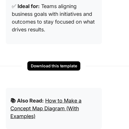
✅
Ideal for:
Teams aligning
business goals with initiatives and
outcomes to stay focused on what
drives results.
Download this template
📚 Also Read:
How to Make a
Concept Map Diagram (With
Examples)