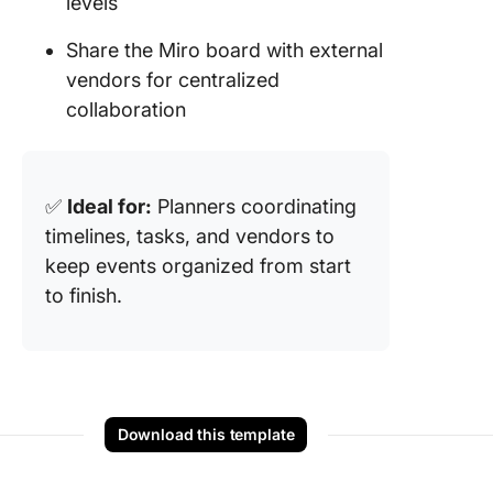
levels
Share the Miro board with external
vendors for centralized
collaboration
✅
Ideal for:
Planners coordinating
timelines, tasks, and vendors to
keep events organized from start
to finish.
Download this template