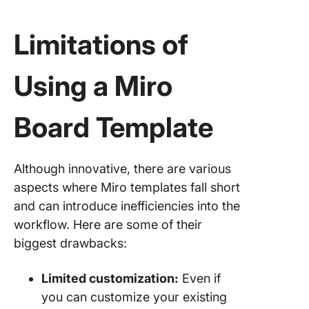
Limitations of
Using a Miro
Board Template
Although innovative, there are various
aspects where Miro templates fall short
and can introduce inefficiencies into the
workflow. Here are some of their
biggest drawbacks:
Limited customization:
Even if
you can customize your existing