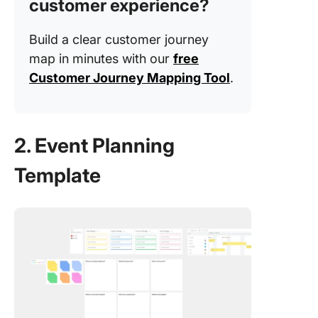
customer experience?
Build a clear customer journey
map in minutes with our
free
Customer Journey Mapping Tool
.
2. Event Planning
Template