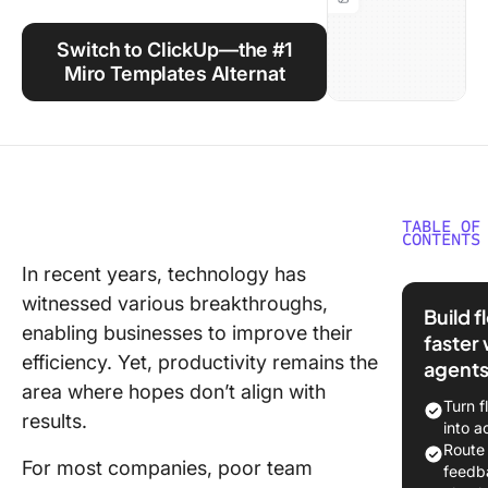
Using ClickUp
Switch to ClickUp—the #1
Work Culture
Miro Templates Alternat
TABLE OF
CONTENTS
In recent years, technology has
What Ar
witnessed various breakthroughs,
Templat
Build 
enabling businesses to improve their
faster 
What Ma
efficiency. Yet, productivity remains the
agent
Good Mi
area where hopes don’t align with
Templat
Turn f
results.
into a
5 Templa
Route
Use in M
For most companies, poor team
feedb