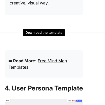
creative, visual way.
Download the template
➡️ Read More:
Free Mind Map
Templates
4. User Persona Template