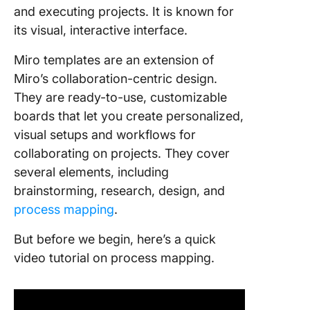
and executing projects. It is known for
its visual, interactive interface.
Miro templates are an extension of
Miro’s collaboration-centric design.
They are ready-to-use, customizable
boards that let you create personalized,
visual setups and workflows for
collaborating on projects. They cover
several elements, including
brainstorming, research, design, and
process mapping
.
But before we begin, here’s a quick
video tutorial on process mapping.