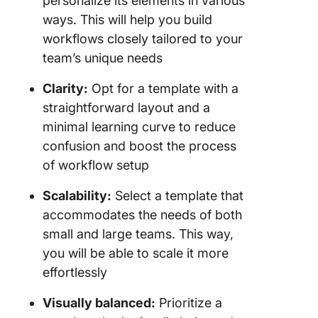
personalize its elements in various
ways. This will help you build
workflows closely tailored to your
team’s unique needs
Clarity:
Opt for a template with a
straightforward layout and a
minimal learning curve to reduce
confusion and boost the process
of workflow setup
Scalability:
Select a template that
accommodates the needs of both
small and large teams. This way,
you will be able to scale it more
effortlessly
Visually balanced:
Prioritize a