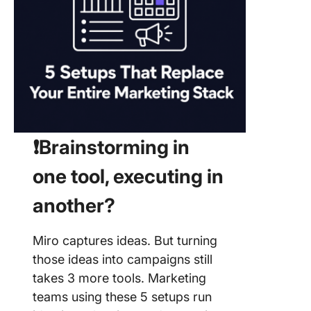
❗️Brainstorming in
one tool, executing in
another?
Miro captures ideas. But turning
those ideas into campaigns still
takes 3 more tools. Marketing
teams using these 5 setups run