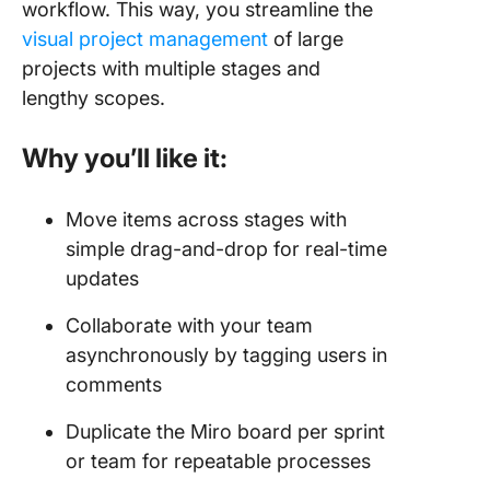
workflow. This way, you streamline the
visual project management
of large
projects with multiple stages and
lengthy scopes.
Why you’ll like it:
Move items across stages with
simple drag-and-drop for real-time
updates
Collaborate with your team
asynchronously by tagging users in
comments
Duplicate the Miro board per sprint
or team for repeatable processes