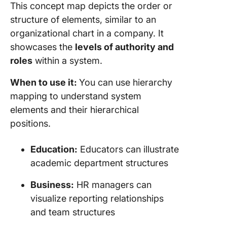
This concept map depicts the order or
structure of elements, similar to an
organizational chart in a company. It
showcases the
levels of authority and
roles
within a system.
When to use it:
You can use hierarchy
mapping to understand system
elements and their hierarchical
positions.
Education:
Educators can illustrate
academic department structures
Business:
HR managers can
visualize reporting relationships
and team structures