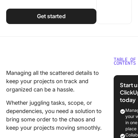
Using ClickUp
Work Culture
Get started
TABLE OF
CONTENTS
Managing all the scattered details to
What is 
keep your projects on track and
Concept
Start 
Diagram
organized can be a hassle.
ClickU
today
Underst
Whether juggling tasks, scope, or
the Basi
Manag
dependencies, you need a solution to
Concept
your 
bring some order to the chaos and
in one
Types o
keep your projects moving smoothly.
place
Concept
Colla