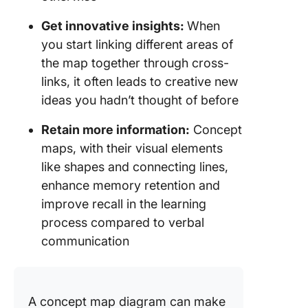
Get innovative insights:
When
you start linking different areas of
the map together through cross-
links, it often leads to creative new
ideas you hadn’t thought of before
Retain more information:
Concept
maps, with their visual elements
like shapes and connecting lines,
enhance memory retention and
improve recall in the learning
process compared to verbal
communication
A concept map diagram can make