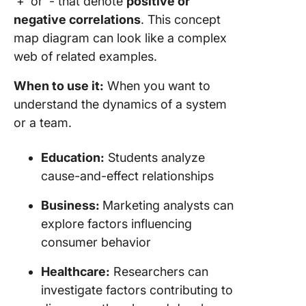
‘+’ or ‘- that denote
positive or
negative correlations
. This concept
map diagram can look like a complex
web of related examples.
When to use it:
When you want to
understand the dynamics of a system
or a team.
Education:
Students analyze
cause-and-effect relationships
Business:
Marketing analysts can
explore factors influencing
consumer behavior
Healthcare:
Researchers can
investigate factors contributing to