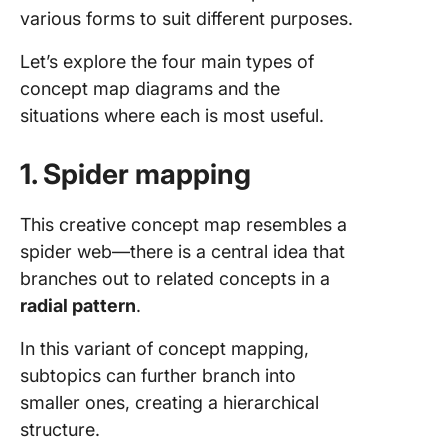
various forms to suit different purposes.
Let’s explore the four main types of
concept map diagrams and the
situations where each is most useful.
1. Spider mapping
This creative concept map resembles a
spider web—there is a central idea that
branches out to related concepts in a
radial pattern
.
In this variant of concept mapping,
subtopics can further branch into
smaller ones, creating a hierarchical
structure.