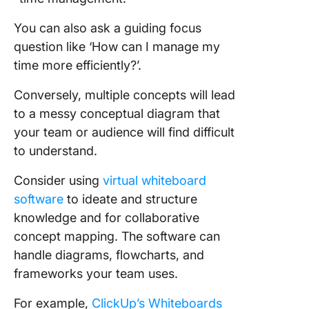
You can also ask a guiding focus
question like ‘How can I manage my
time more efficiently?’.
Conversely, multiple concepts will lead
to a messy conceptual diagram that
your team or audience will find difficult
to understand.
Consider using
virtual whiteboard
software
to ideate and structure
knowledge and for collaborative
concept mapping. The software can
handle diagrams, flowcharts, and
frameworks your team uses.
For example,
ClickUp’s Whiteboards