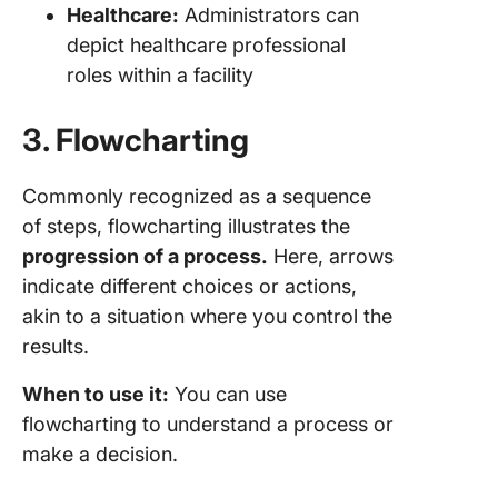
Healthcare:
Administrators can
depict healthcare professional
roles within a facility
3. Flowcharting
Commonly recognized as a sequence
of steps, flowcharting illustrates the
progression of a process.
Here, arrows
indicate different choices or actions,
akin to a situation where you control the
results.
When to use it:
You can use
flowcharting to understand a process or
make a decision.