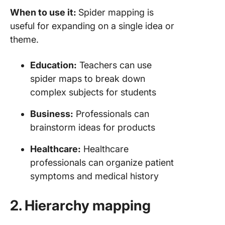
When to use it:
Spider mapping is
useful for expanding on a single idea or
theme.
Education:
Teachers can use
spider maps to break down
complex subjects for students
Business:
Professionals can
brainstorm ideas for products
Healthcare:
Healthcare
professionals can organize patient
symptoms and medical history
2. Hierarchy mapping