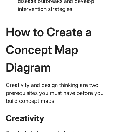
disease outbreaks and develop
intervention strategies
How to Create a
Concept Map
Diagram
Creativity and design thinking are two
prerequisites you must have before you
build concept maps.
Creativity