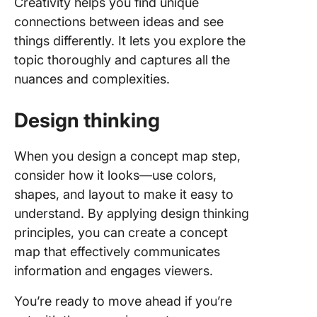
Creativity helps you find unique
connections between ideas and see
things differently. It lets you explore the
topic thoroughly and captures all the
nuances and complexities.
Design thinking
When you design a concept map step,
consider how it looks—use colors,
shapes, and layout to make it easy to
understand. By applying design thinking
principles, you can create a concept
map that effectively communicates
information and engages viewers.
You’re ready to move ahead if you’re