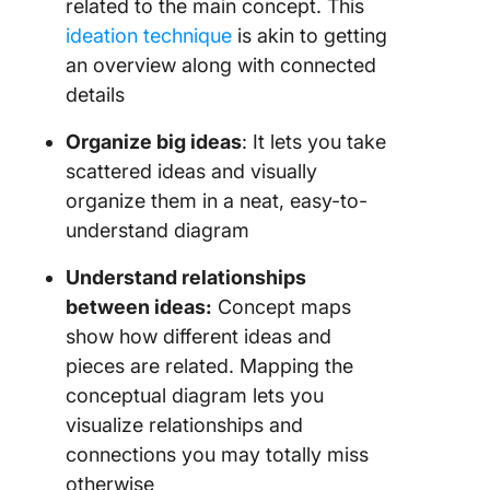
related to the main concept. This
ideation technique
is akin to getting
an overview along with connected
details
Organize big ideas
: It lets you take
scattered ideas and visually
organize them in a neat, easy-to-
understand diagram
Understand relationships
between ideas:
Concept maps
show how different ideas and
pieces are related. Mapping the
conceptual diagram lets you
visualize relationships and
connections you may totally miss
otherwise