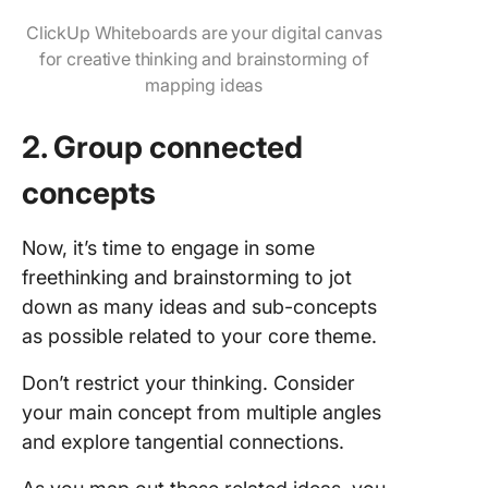
ClickUp Whiteboards are your digital canvas
for creative thinking and brainstorming of
mapping ideas
2. Group connected
concepts
Now, it’s time to engage in some
freethinking and brainstorming to jot
down as many ideas and sub-concepts
as possible related to your core theme.
Don’t restrict your thinking. Consider
your main concept from multiple angles
and explore tangential connections.