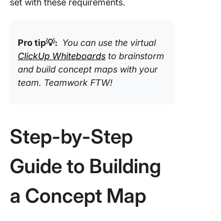
set with these requirements.
Pro tip💡:
You can use the virtual
ClickUp Whiteboards
to brainstorm
and build concept maps with your
team. Teamwork FTW!
Step-by-Step
Guide to Building
a Concept Map