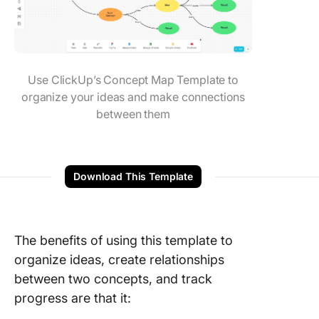
Use ClickUp’s Concept Map Template to
organize your ideas and make connections
between them
Download This Template
The benefits of using this template to
organize ideas, create relationships
between two concepts, and track
progress are that it: