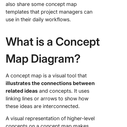
also share some concept map
Step-by
templates that project managers can
Guide to
use in their daily workflows.
Building
Concept
What is a Concept
1. Identi
main co
Map Diagram?
2. Group
connect
concept
A concept map is a visual tool that
3. Defin
illustrates the connections between
relation
related ideas
and concepts. It uses
betwee
linking lines or arrows to show how
concept
these ideas are interconnected.
use link
words
A visual representation of higher-level
4. Add v
concepts on a concept map makes