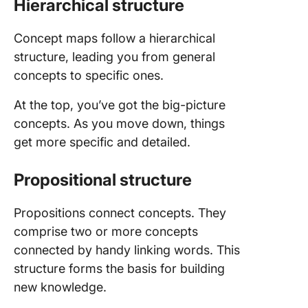
Hierarchical structure
Concept maps follow a hierarchical
structure, leading you from general
concepts to specific ones.
At the top, you’ve got the big-picture
concepts. As you move down, things
get more specific and detailed.
Propositional structure
Propositions connect concepts. They
comprise two or more concepts
connected by handy linking words. This
structure forms the basis for building
new knowledge.