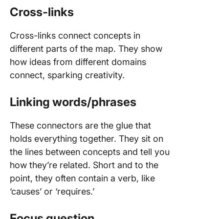
Cross-links
Cross-links connect concepts in
different parts of the map. They show
how ideas from different domains
connect, sparking creativity.
Linking words/phrases
These connectors are the glue that
holds everything together. They sit on
the lines between concepts and tell you
how they’re related. Short and to the
point, they often contain a verb, like
‘causes’ or ‘requires.’
Focus question