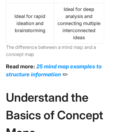
Ideal for deep
Ideal for rapid
analysis and
ideation and
connecting multiple
brainstorming
interconnected
ideas
The difference between a mind map and a
concept map
Read more:
25 mind map examples to
structure information
✏️
Understand the
Basics of Concept