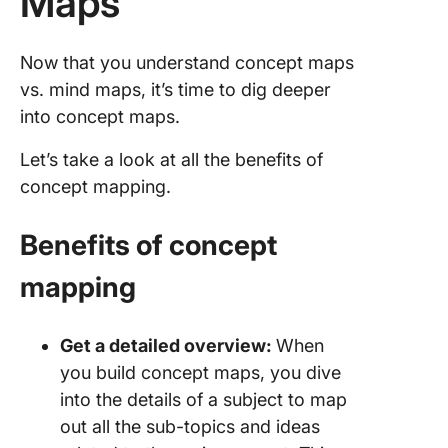
Maps
Now that you understand concept maps
vs. mind maps, it’s time to dig deeper
into concept maps.
Let’s take a look at all the benefits of
concept mapping.
Benefits of concept
mapping
Get a detailed overview:
When
you build concept maps, you dive
into the details of a subject to map
out all the sub-topics and ideas