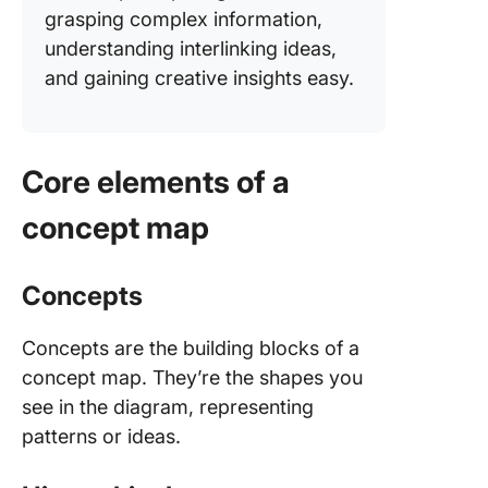
grasping complex information,
understanding interlinking ideas,
and gaining creative insights easy.
Core elements of a
concept map
Concepts
Concepts are the building blocks of a
concept map. They’re the shapes you
see in the diagram, representing
patterns or ideas.