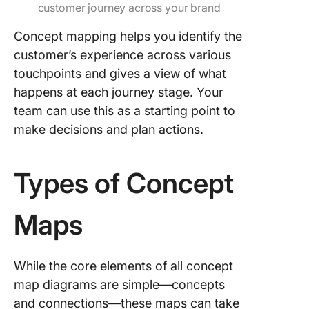
customer journey across your brand
Concept mapping helps you identify the
customer’s experience across various
touchpoints and gives a view of what
happens at each journey stage. Your
team can use this as a starting point to
make decisions and plan actions.
Types of Concept
Maps
While the core elements of all concept
map diagrams are simple—concepts
and connections—these maps can take