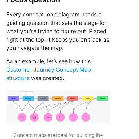
Every concept map diagram needs a
guiding question that sets the stage for
what you’re trying to figure out. Placed
right at the top, it keeps you on track as
you navigate the map.
As an example, let’s see how this
Customer Journey Concept Map
structure
was created.
Concept maps are ideal for building the