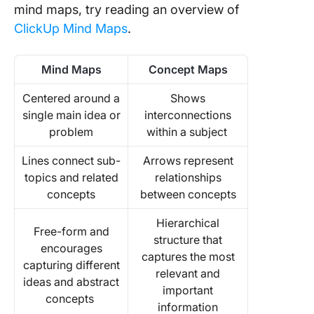
mind maps, try reading an overview of
ClickUp Mind Maps
.
Mind Maps
Concept Maps
Centered around a
Shows
single main idea or
interconnections
problem
within a subject
Lines connect sub-
Arrows represent
topics and related
relationships
concepts
between concepts
Hierarchical
Free-form and
structure that
encourages
captures the most
capturing different
relevant and
ideas and abstract
important
concepts
information