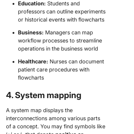
Education:
Students and
professors can outline experiments
or historical events with flowcharts
Business:
Managers can map
workflow processes to streamline
operations in the business world
Healthcare:
Nurses can document
patient care procedures with
flowcharts
4. System mapping
A system map displays the
interconnections among various parts
of a concept. You may find symbols like