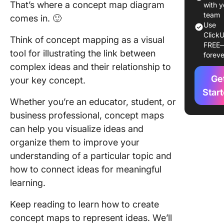
That’s where a concept map diagram
with y
1. Spider
team
comes in. 🙂
mapping
Use
ClickU
Think of concept mapping as a visual
FREE
2. Hiera
tool for illustrating the link between
foreve
mapping
complex ideas and their relationship to
3.
Ge
your key concept.
Flowcha
Star
Whether you’re an educator, student, or
4. Syst
business professional, concept maps
mapping
can help you visualize ideas and
organize them to improve your
How to 
a Conce
understanding of a particular topic and
Map Dia
how to connect ideas for meaningful
learning.
Creativit
Keep reading to learn how to create
Design
concept maps to represent ideas. We’ll
thinking