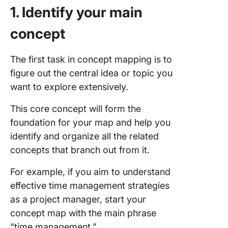
1. Identify your main
concept
The first task in concept mapping is to
figure out the central idea or topic you
want to explore extensively.
This core concept will form the
foundation for your map and help you
identify and organize all the related
concepts that branch out from it.
For example, if you aim to understand
effective time management strategies
as a project manager, start your
concept map with the main phrase
“time management.”