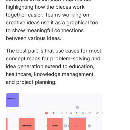
element
highlighting how the pieces work
as color
together easier. Teams working on
icons
creative ideas use it as a graphical tool
5. Conn
to show meaningful connections
them to 
between various ideas.
workflo
The best part is that use cases for most
Concept
concept maps for problem-solving and
Diagram
idea generation extend to education,
Learnin
Styles
healthcare, knowledge management,
and project planning.
Concept
Diagrams
Differen
Fields