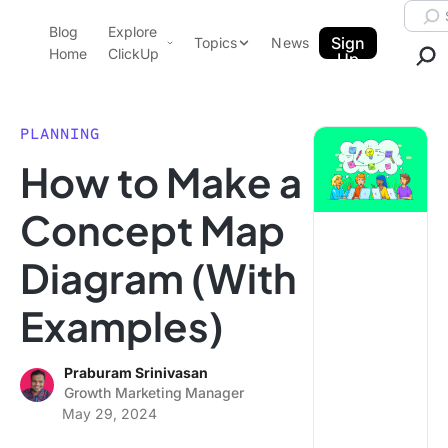
Skip to content.
Searc
Blog
Explore
ClickUp Blog
Sign
Topics
News
Home
ClickUp
Up
AI & Automation
Product Demo
Agencies
PLANNING
Pricing
How to Make a
Templates
Data Insights
Features
Concept Map
Use Cases
Diagram (With
Integrations
Note Taking
Examples)
Productivity
Project Management
Praburam Srinivasan
Growth Marketing Manager
Time Management
May 29, 2024