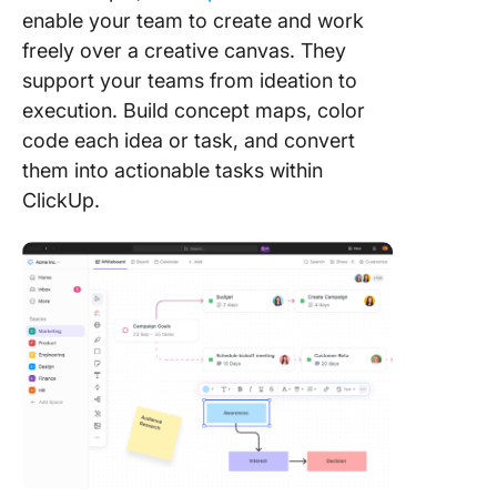
enable your team to create and work
freely over a creative canvas. They
support your teams from ideation to
execution. Build concept maps, color
code each idea or task, and convert
them into actionable tasks within
ClickUp.