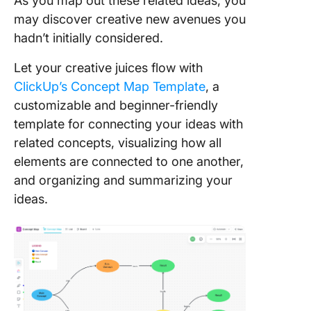
As you map out these related ideas, you
may discover creative new avenues you
hadn’t initially considered.
Let your creative juices flow with
ClickUp’s Concept Map Template
, a
customizable and beginner-friendly
template for connecting your ideas with
related concepts, visualizing how all
elements are connected to one another,
and organizing and summarizing your
ideas.