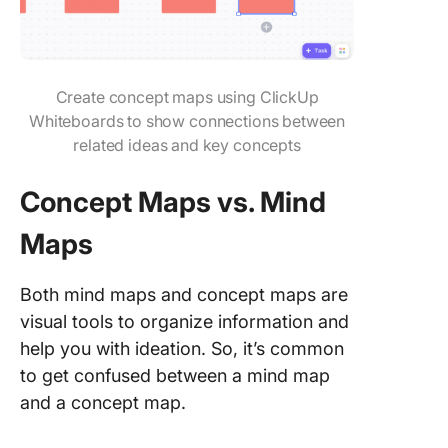
Create concept maps using ClickUp
Whiteboards to show connections between
related ideas and key concepts
Concept Maps vs. Mind
Maps
Both mind maps and concept maps are
visual tools to organize information and
help you with ideation. So, it’s common
to get confused between a mind map
and a concept map.