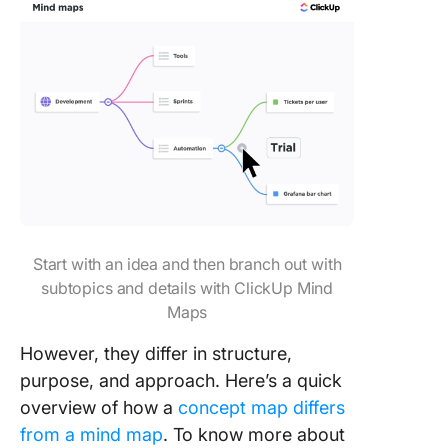
Start with an idea and then branch out with
subtopics and details with ClickUp Mind
Maps
However, they differ in structure,
purpose, and approach. Here’s a quick
overview of how a
concept map differs
from a mind map
. To know more about