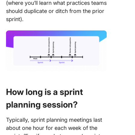
(where you’ll learn what practices teams
should duplicate or ditch from the prior
sprint).
How long is a sprint
planning session?
Typically, sprint planning meetings last
about one hour for each week of the