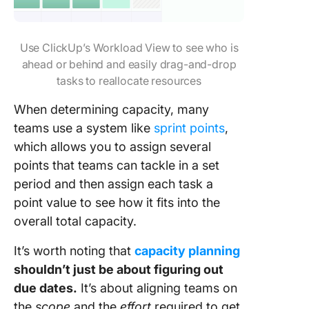
Use ClickUp’s Workload View to see who is
ahead or behind and easily drag-and-drop
tasks to reallocate resources
When determining capacity, many
teams use a system like
sprint points
,
which allows you to assign several
points that teams can tackle in a set
period and then assign each task a
point value to see how it fits into the
overall total capacity.
It’s worth noting that
capacity planning
shouldn’t just be about figuring out
due dates.
It’s about aligning teams on
the
scope
and the
effort
required to get