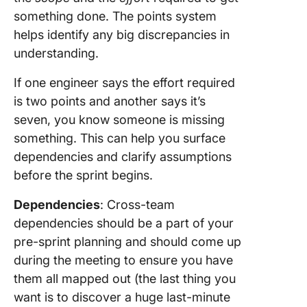
something done. The points system
helps identify any big discrepancies in
understanding.
If one engineer says the effort required
is two points and another says it’s
seven, you know someone is missing
something. This can help you surface
dependencies and clarify assumptions
before the sprint begins.
Dependencies
: Cross-team
dependencies should be a part of your
pre-sprint planning and should come up
during the meeting to ensure you have
them all mapped out (the last thing you
want is to discover a huge last-minute