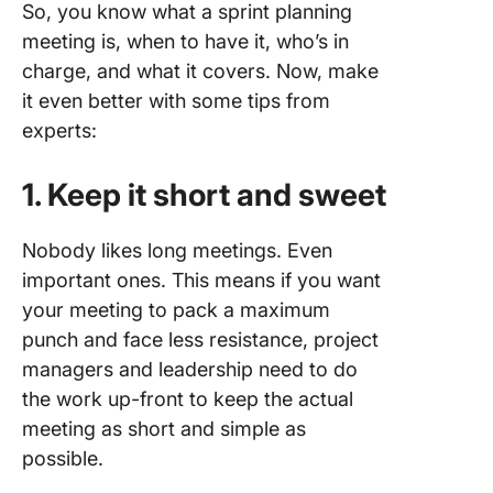
So, you know what a sprint planning
meeting is, when to have it, who’s in
charge, and what it covers. Now, make
it even better with some tips from
experts:
1. Keep it short and sweet
Nobody likes long meetings. Even
important ones. This means if you want
your meeting to pack a maximum
punch and face less resistance, project
managers and leadership need to do
the work up-front to keep the actual
meeting as short and simple as
possible.