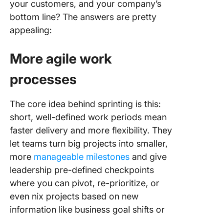
your customers, and your company’s
bottom line? The answers are pretty
appealing:
More agile work
processes
The core idea behind sprinting is this:
short, well-defined work periods mean
faster delivery and more flexibility. They
let teams turn big projects into smaller,
more
manageable milestones
and give
leadership pre-defined checkpoints
where you can pivot, re-prioritize, or
even nix projects based on new
information like business goal shifts or