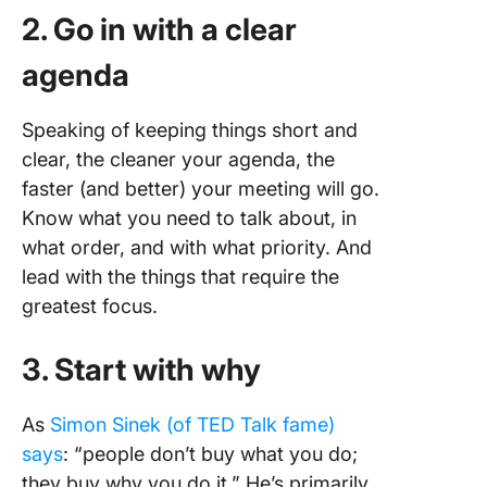
2. Go in with a clear
agenda
Speaking of keeping things short and
clear, the cleaner your agenda, the
faster (and better) your meeting will go.
Know what you need to talk about, in
what order, and with what priority. And
lead with the things that require the
greatest focus.
3. Start with why
As
Simon Sinek (of TED Talk fame)
says
: “people don’t buy what you do;
they buy why you do it.” He’s primarily