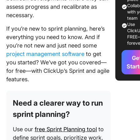
Plannin
Colla
assess progress and recalibrate as
Happen
with y
necessary.
team
Sprint
Use
If you’re new to sprint planning, here’s
ClickU
Planning
everything you need to know. And if
FREE
Practice
foreve
you’re not new and just need some
Sprint
project management software
to get
Ge
Planning
you started? We’ve got you covered—
Star
for free—with ClickUp’s Sprint and agile
features.
Need a clearer way to run
sprint planning?
Use our
free Sprint Planning tool
to
define sprint goals, prioritize work,