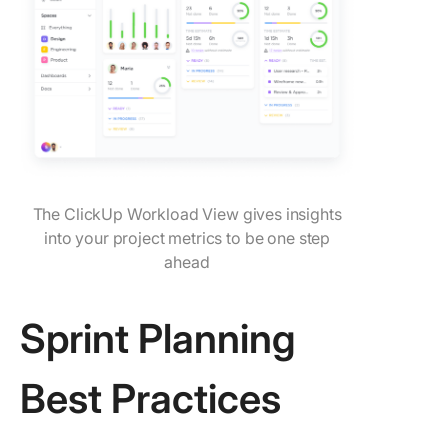
The ClickUp Workload View gives insights
into your project metrics to be one step
ahead
Sprint Planning
Best Practices