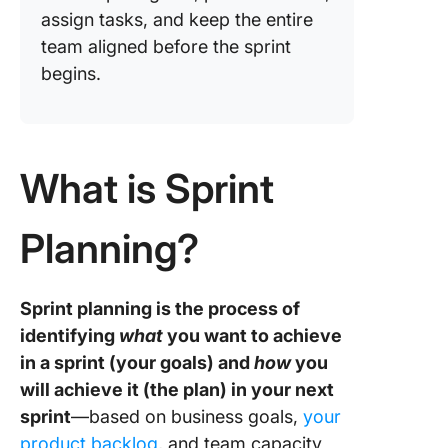
assign tasks, and keep the entire
team aligned before the sprint
begins.
What is Sprint
Planning?
Sprint planning is the process of
identifying
what
you want to achieve
in a sprint (your goals) and
how
you
will achieve it (the plan) in your next
sprint
—based on business goals,
your
product backlog
, and team capacity