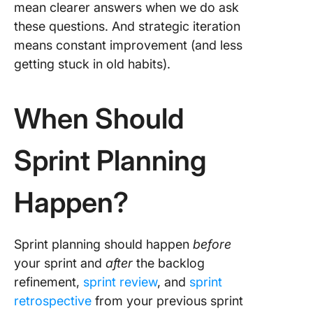
mean clearer answers when we do ask
these questions. And strategic iteration
means constant improvement (and less
getting stuck in old habits).
When Should
Sprint Planning
Happen?
Sprint planning should happen
before
your sprint and
after
the backlog
refinement,
sprint review
, and
sprint
retrospective
from your previous sprint