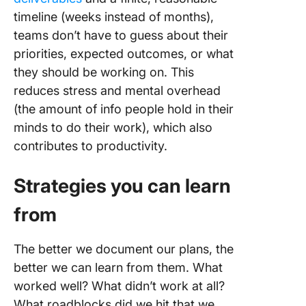
timeline (weeks instead of months),
teams don’t have to guess about their
priorities, expected outcomes, or what
they should be working on. This
reduces stress and mental overhead
(the amount of info people hold in their
minds to do their work), which also
contributes to productivity.
Strategies you can learn
from
The better we document our plans, the
better we can learn from them. What
worked well? What didn’t work at all?
What roadblocks did we hit that we