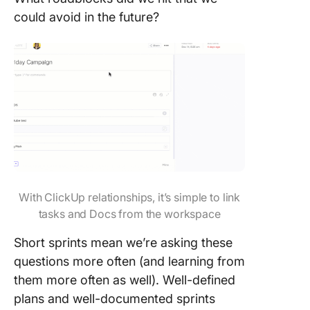
could avoid in the future?
With ClickUp relationships, it’s simple to link
tasks and Docs from the workspace
Short sprints mean we’re asking these
questions more often (and learning from
them more often as well). Well-defined
plans and well-documented sprints