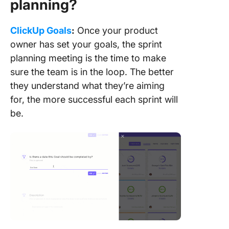
planning?
ClickUp Goals
:
Once your product
owner has set your goals, the sprint
planning meeting is the time to make
sure the team is in the loop. The better
they understand what they’re aiming
for, the more successful each sprint will
be.