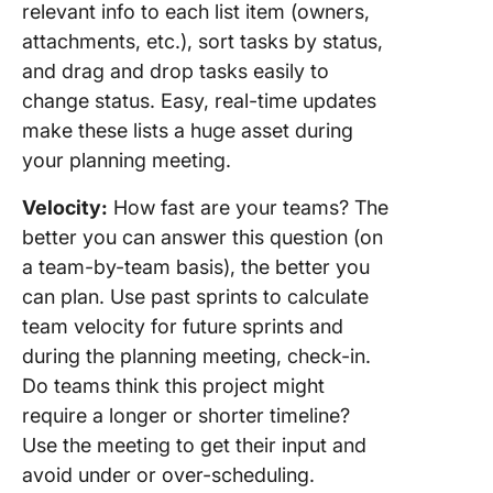
relevant info to each list item (owners,
attachments, etc.), sort tasks by status,
and drag and drop tasks easily to
change status. Easy, real-time updates
make these lists a huge asset during
your planning meeting.
Velocity:
How fast are your teams? The
better you can answer this question (on
a team-by-team basis), the better you
can plan. Use past sprints to calculate
team velocity for future sprints and
during the planning meeting, check-in.
Do teams think this project might
require a longer or shorter timeline?
Use the meeting to get their input and
avoid under or over-scheduling.