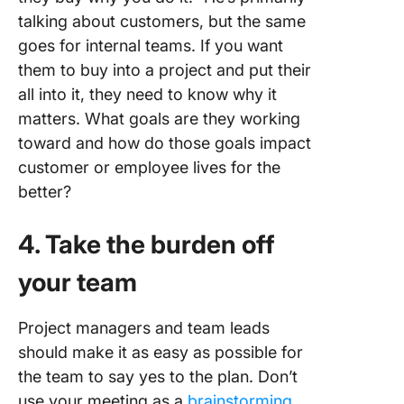
talking about customers, but the same
goes for internal teams. If you want
them to buy into a project and put their
all into it, they need to know why it
matters. What goals are they working
toward and how do those goals impact
customer or employee lives for the
better?
4. Take the burden off
your team
Project managers and team leads
should make it as easy as possible for
the team to say yes to the plan. Don’t
use your meeting as a
brainstorming