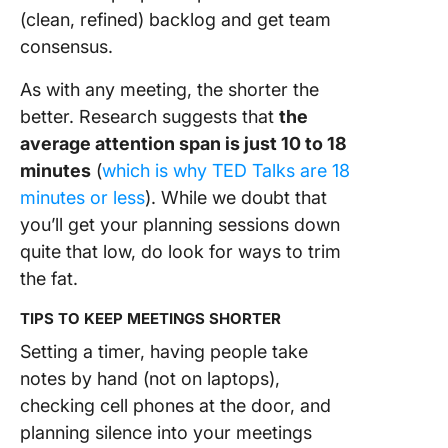
(clean, refined) backlog and get team
consensus.
As with any meeting, the shorter the
better. Research suggests that
the
average attention span is just 10 to 18
minutes
(
which is why TED Talks are 18
minutes or less
). While we doubt that
you’ll get your planning sessions down
quite that low, do look for ways to trim
the fat.
TIPS TO KEEP MEETINGS SHORTER
Setting a timer, having people take
notes by hand (not on laptops),
checking cell phones at the door, and
planning silence into your meetings