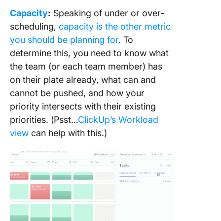
Capacity
:
Speaking of under or over-
scheduling,
capacity is the other metric
you should be planning for.
To
determine this, you need to know what
the team (or each team member) has
on their plate already, what can and
cannot be pushed, and how your
priority intersects with their existing
priorities. (Psst…
ClickUp’s Workload
view
can help with this.)