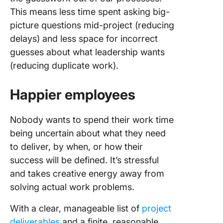
This means less time spent asking big-
picture questions mid-project (reducing
delays) and less space for incorrect
guesses about what leadership wants
(reducing duplicate work).
Happier employees
Nobody wants to spend their work time
being uncertain about what they need
to deliver, by when, or how their
success will be defined. It’s stressful
and takes creative energy away from
solving actual work problems.
With a clear, manageable list of
project
deliverables
and a finite, reasonable