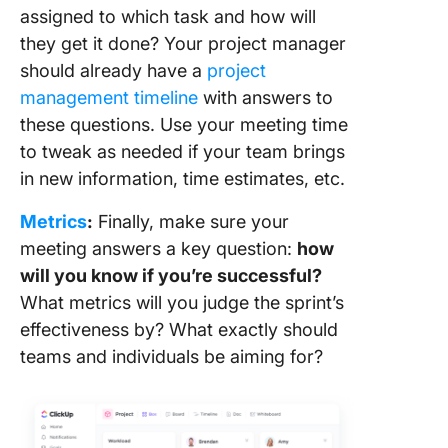
assigned to which task and how will
they get it done? Your project manager
should already have a
project
management timeline
with answers to
these questions. Use your meeting time
to tweak as needed if your team brings
in new information, time estimates, etc.
Metrics
:
Finally, make sure your
meeting answers a key question:
how
will you know if you’re successful?
What metrics will you judge the sprint’s
effectiveness by? What exactly should
teams and individuals be aiming for?