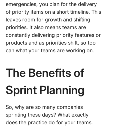
emergencies, you plan for the delivery
of priority items on a short timeline. This
leaves room for growth and shifting
priorities. It also means teams are
constantly delivering priority features or
products and as priorities shift, so too
can what your teams are working on.
The Benefits of
Sprint Planning
So, why are so many companies
sprinting these days? What exactly
does the practice do for your teams,