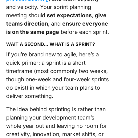
and velocity. Your sprint planning
meeting should
set expectations
,
give
teams direction
, and
ensure everyone
is on the same page
before each sprint.
WAIT A SECOND… WHAT IS A SPRINT?
If you’re brand new to agile, here’s a
quick primer: a sprint is a short
timeframe (most commonly two weeks,
though one-week and four-week sprints
do exist) in which your team plans to
deliver something.
The idea behind sprinting is rather than
planning your development team’s
whole year out and leaving no room for
creativity, innovation, market shifts, or