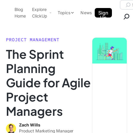
Skip to content.
Searc
Blog
Explore
ClickUp Blog
Sign
Topics
News
Home
ClickUp
Up
AI & Automation
Product Demo
Agencies
PROJECT MANAGEMENT
Pricing
The Sprint
Templates
Data Insights
Features
Planning
Use Cases
Guide for Agile
Integrations
Note Taking
Project
Productivity
Managers
Project Management
Time Management
Zach Wills
Product Marketing Manager