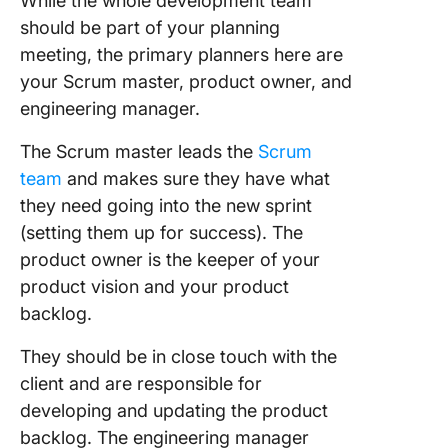
While the whole development team
should be part of your planning
meeting, the primary planners here are
your Scrum master, product owner, and
engineering manager.
The Scrum master leads the
Scrum
team
and makes sure they have what
they need going into the new sprint
(setting them up for success). The
product owner is the keeper of your
product vision and your product
backlog.
They should be in close touch with the
client and are responsible for
developing and updating the product
backlog. The engineering manager