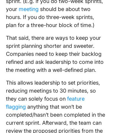
sprint. (E.g. if you do two-week sprints,
your
meeting
should be about two
hours. If you do three-week sprints,
plan for a three-hour block of time.)
That said, there are ways to keep your
sprint planning shorter and sweeter.
Companies need to keep their backlog
refined and ask leadership to come into
the meeting with a well-defined plan.
This allows leadership to set priorities,
reducing meetings to 30 minutes, so
they can solely focus on
feature
flagging
anything that won’t be
completed/hasn’t been completed in the
current sprint. Afterward, the team can
review the proposed priorities from the