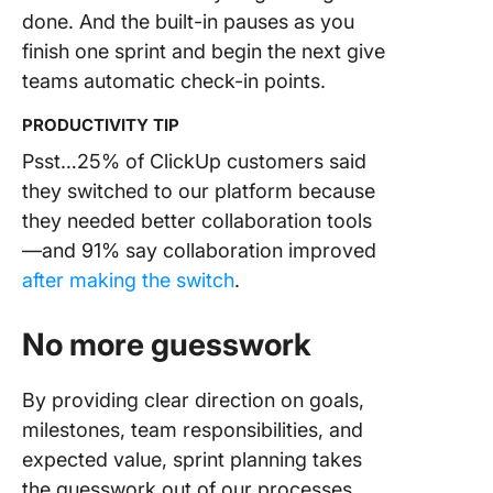
done. And the built-in pauses as you
finish one sprint and begin the next give
teams automatic check-in points.
PRODUCTIVITY TIP
Psst…25% of ClickUp customers said
they switched to our platform because
they needed better collaboration tools
—and 91% say collaboration improved
after making the switch
.
No more guesswork
By providing clear direction on goals,
milestones, team responsibilities, and
expected value, sprint planning takes
the guesswork out of our processes.