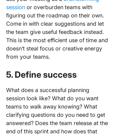
session
or overburden teams with
figuring out the roadmap on their own.
Come in with clear suggestions and let
the team give useful feedback instead.
This is the most efficient use of time and
doesn’t steal focus or creative energy
from your teams.
5. Define success
What does a successful planning
session look like? What do you want
teams to walk away knowing? What
clarifying questions do you need to get
answered? Does the team release at the
end of this sprint and how does that