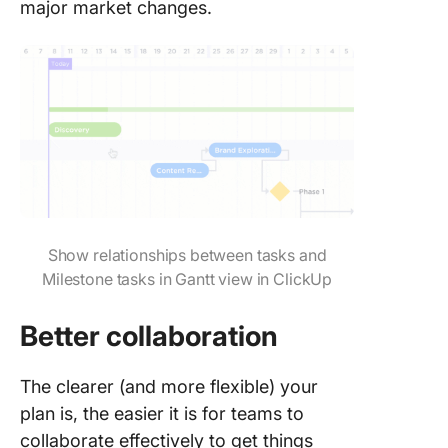
major market changes.
Show relationships between tasks and
Milestone tasks in Gantt view in ClickUp
Better collaboration
The clearer (and more flexible) your
plan is, the easier it is for teams to
collaborate effectively to get things