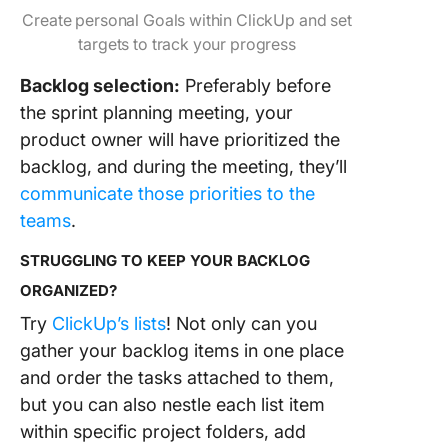
Create personal Goals within ClickUp and set
targets to track your progress
Backlog selection:
Preferably before
the sprint planning meeting, your
product owner will have prioritized the
backlog, and during the meeting, they’ll
communicate those priorities to the
teams
.
STRUGGLING TO KEEP YOUR BACKLOG
ORGANIZED?
Try
ClickUp’s lists
! Not only can you
gather your backlog items in one place
and order the tasks attached to them,
but you can also nestle each list item
within specific project folders, add