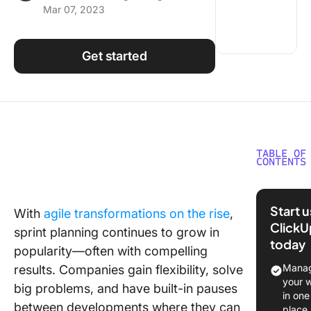
Mar 07, 2023
Using ClickUp
Work Culture
Get started
TABLE OF
CONTENTS
What is 
Plannin
Start 
With
agile transformations on the rise
,
ClickU
The Bene
sprint planning continues to grow in
today
of Sprin
popularity—often with compelling
Plannin
Manag
results. Companies gain flexibility, solve
your 
big problems, and have built-in pauses
When Sh
in one
Sprint
between developments where they can
place