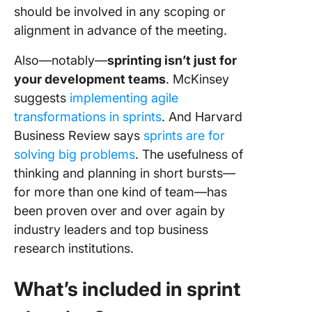
should be involved in any scoping or
alignment in advance of the meeting.
Also—notably—
sprinting isn’t just for
your development teams
. McKinsey
suggests
implementing agile
transformations in sprints
. And Harvard
Business Review says
sprints are for
solving big problems
. The usefulness of
thinking and planning in short bursts—
for more than one kind of team—has
been proven over and over again by
industry leaders and top business
research institutions.
What’s included in sprint