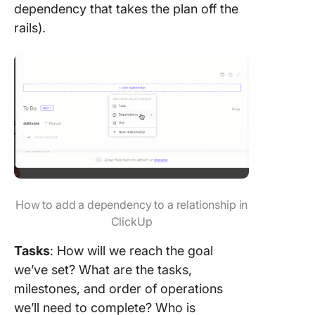
dependency that takes the plan off the
rails).
How to add a dependency to a relationship in
ClickUp
Tasks
: How will we reach the goal
we’ve set? What are the tasks,
milestones, and order of operations
we’ll need to complete? Who is