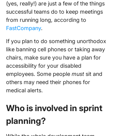
(yes, really!) are just a few of the things
successful teams do to keep meetings
from running long, according to
FastCompany
.
If you plan to do something unorthodox
like banning cell phones or taking away
chairs, make sure you have a plan for
accessibility for your disabled
employees. Some people
must
sit and
others may need their phones for
medical alerts.
Who is involved in sprint
planning?