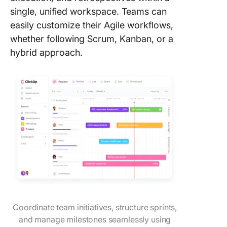
single, unified workspace. Teams can
easily customize their Agile workflows,
whether following Scrum, Kanban, or a
hybrid approach.
Coordinate team initiatives, structure sprints,
and manage milestones seamlessly using