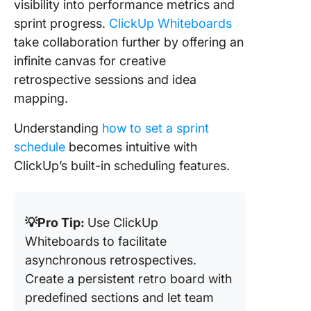
visibility into performance metrics and
sprint progress.
ClickUp Whiteboards
take collaboration further by offering an
infinite canvas for creative
retrospective sessions and idea
mapping.
Understanding
how to set a sprint
schedule
becomes intuitive with
ClickUp’s built-in scheduling features.
💡Pro Tip:
Use ClickUp
Whiteboards to facilitate
asynchronous retrospectives.
Create a persistent retro board with
predefined sections and let team