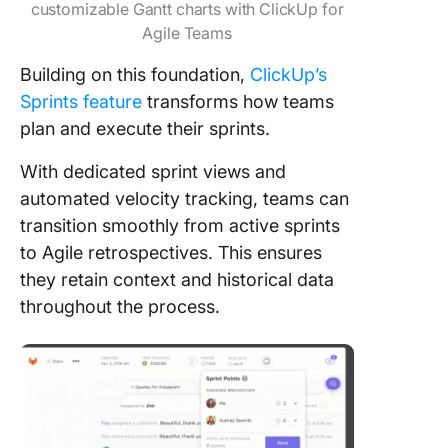
customizable Gantt charts with ClickUp for
Agile Teams
Building on this foundation,
ClickUp’s
Sprints feature
transforms how teams
plan and execute their sprints.
With dedicated sprint views and
automated velocity tracking, teams can
transition smoothly from active sprints
to Agile retrospectives. This ensures
they retain context and historical data
throughout the process.