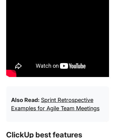
Also Read:
Sprint Retrospective
Examples for Agile Team Meetings
ClickUp best features