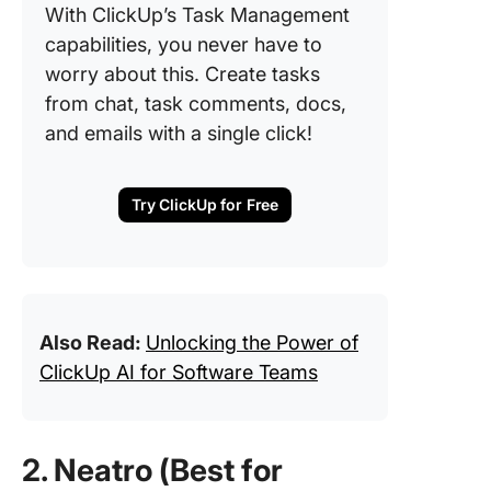
With ClickUp’s Task Management
capabilities, you never have to
worry about this. Create tasks
from chat, task comments, docs,
and emails with a single click!
Try ClickUp for Free
Also Read:
Unlocking the Power of
ClickUp AI for Software Teams
2. Neatro (Best for