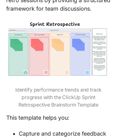
retro sessions by providing a structured
framework for team discussions.
Identify performance trends and track
progress with the ClickUp Sprint
Retrospective Brainstorm Template
This template helps you:
Capture and categorize feedback