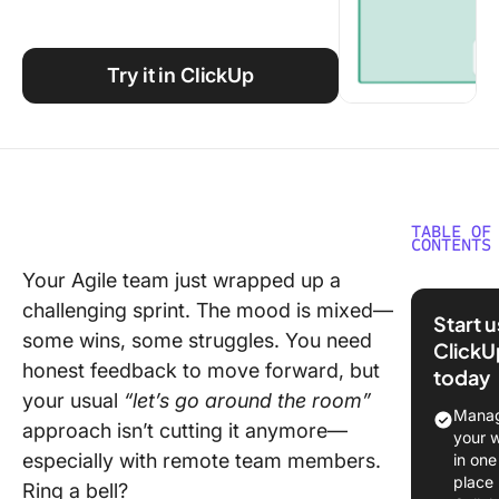
Using ClickUp
Work Culture
Try it in ClickUp
TABLE OF
CONTENTS
Your Agile team just wrapped up a
What Sh
challenging sprint. The mood is mixed—
You Look
Start 
Retrosp
some wins, some struggles. You need
ClickU
Tools?
honest feedback to move forward, but
today
your usual
“let’s go around the room”
The 11 B
Manag
approach isn’t cutting it anymore—
Retrosp
your 
Tools
especially with remote team members.
in one
place
Ring a bell?