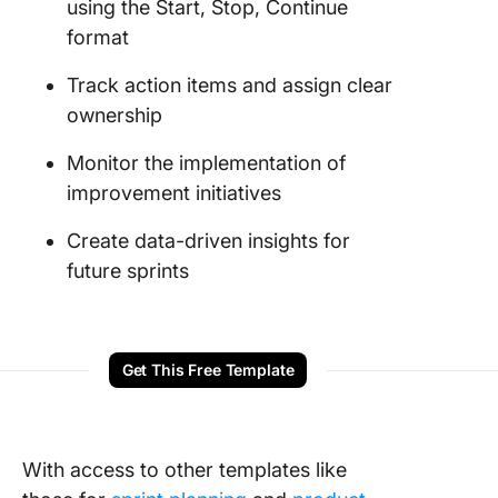
using the Start, Stop, Continue
format
Track action items and assign clear
ownership
Monitor the implementation of
improvement initiatives
Create data-driven insights for
future sprints
Get This Free Template
With access to other templates like