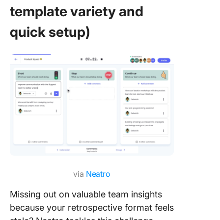
template variety and
quick setup)
via
Neatro
Missing out on valuable team insights
because your retrospective format feels