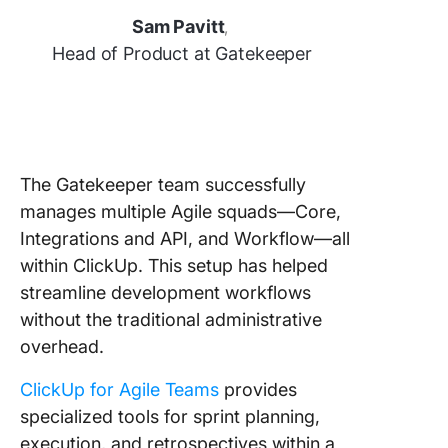
Sam Pavitt
,
Head of Product at Gatekeeper
The Gatekeeper team successfully
manages multiple Agile squads—Core,
Integrations and API, and Workflow—all
within ClickUp. This setup has helped
streamline development workflows
without the traditional administrative
overhead.
ClickUp for Agile Teams
provides
specialized tools for sprint planning,
execution, and retrospectives within a