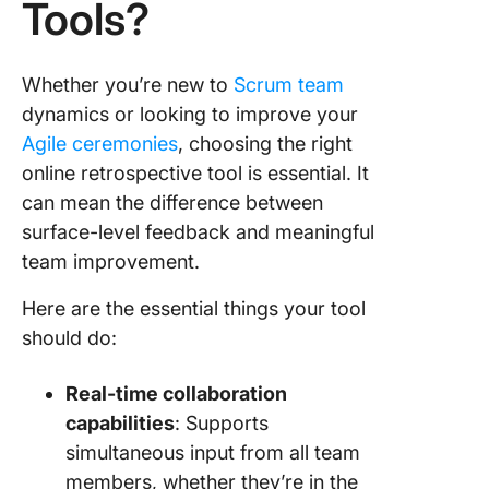
Tools?
Whether you’re new to
Scrum team
dynamics or looking to improve your
Agile ceremonies
, choosing the right
online retrospective tool is essential. It
can mean the difference between
surface-level feedback and meaningful
team improvement.
Here are the essential things your tool
should do:
Real-time collaboration
capabilities
: Supports
simultaneous input from all team
members, whether they’re in the