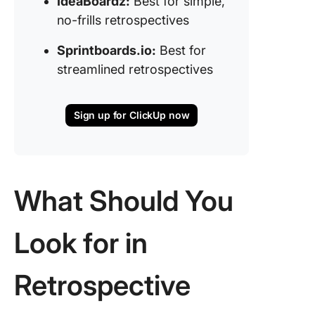
IdeaBoardz:
Best for simple,
no-frills retrospectives
Sprintboards.io:
Best for
streamlined retrospectives
Sign up for ClickUp now
What
Should You
Look for in
Retrospective