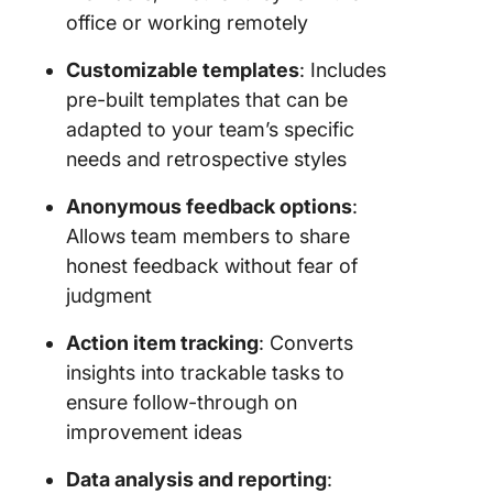
office or working remotely
Customizable templates
: Includes
pre-built templates that can be
adapted to your team’s specific
needs and retrospective styles
Anonymous feedback options
:
Allows team members to share
honest feedback without fear of
judgment
Action item tracking
: Converts
insights into trackable tasks to
ensure follow-through on
improvement ideas
Data analysis and reporting
: