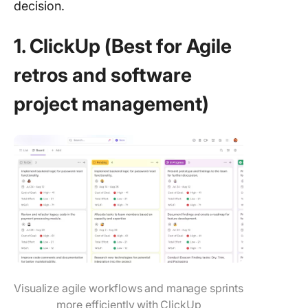
decision.
1. ClickUp (Best for Agile
retros and software
project management)
Visualize agile workflows and manage sprints
more efficiently with ClickUp