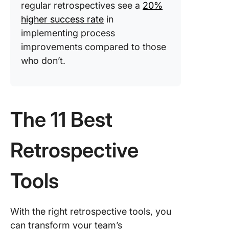
regular retrospectives see a
20%
higher success rate
in
implementing process
improvements compared to those
who don’t.
The 11 Best
Retrospective
Tools
With the right retrospective tools, you
can transform your team’s