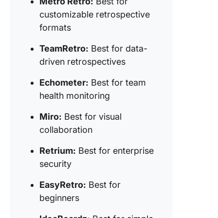
Metro Retro:
Best for
9. EasyR
customizable retrospective
(Best fo
formats
beginne
TeamRetro:
Best for data-
10. Idea
(Best fo
driven retrospectives
simple, 
frills
Echometer:
Best for team
retrospe
health monitoring
11.
Miro:
Best for visual
Sprintbo
collaboration
(Best fo
streamli
Retrium:
Best for enterprise
retrospe
security
Transfo
EasyRetro:
Best for
Team Ins
Your Ne
beginners
Steps