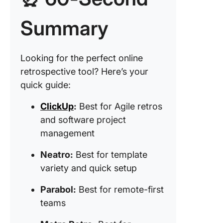
formats)
Summary
5. Team
(Best fo
driven
Looking for the perfect online
retrospe
retrospective tool? Here’s your
6. Echo
quick guide:
(Best fo
health
ClickUp
:
Best for Agile retros
monitori
and software project
management
7. Miro (
for visua
Neatro:
Best for template
collabor
variety and quick setup
8. Retri
(Best fo
Parabol:
Best for remote-first
enterpri
teams
security