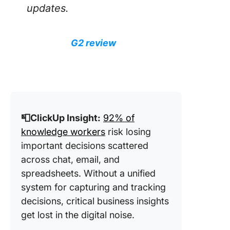
updates.
G2 review
📮ClickUp Insight:
92% of
knowledge workers
risk losing
important decisions scattered
across chat, email, and
spreadsheets. Without a unified
system for capturing and tracking
decisions, critical business insights
get lost in the digital noise.