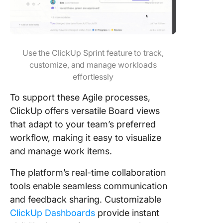
Use the ClickUp Sprint feature to track,
customize, and manage workloads
effortlessly
To support these Agile processes,
ClickUp offers versatile Board views
that adapt to your team’s preferred
workflow, making it easy to visualize
and manage work items.
The platform’s real-time collaboration
tools enable seamless communication
and feedback sharing. Customizable
ClickUp Dashboards
provide instant