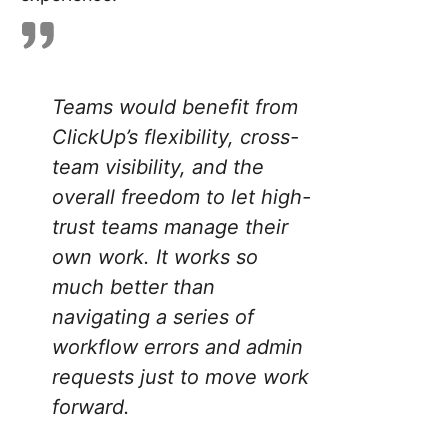
Teams would benefit from
ClickUp’s flexibility, cross-
team visibility, and the
overall freedom to let high-
trust teams manage their
own work. It works so
much better than
navigating a series of
workflow errors and admin
requests just to move work
forward.