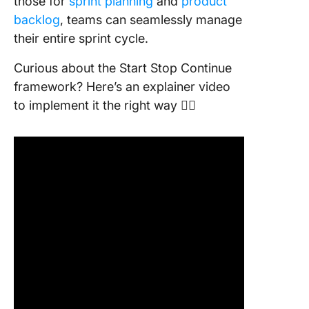
those for
sprint planning
and
product
backlog
, teams can seamlessly manage
their entire sprint cycle.
Curious about the Start Stop Continue
framework? Here’s an explainer video
to implement it the right way 👇🏽