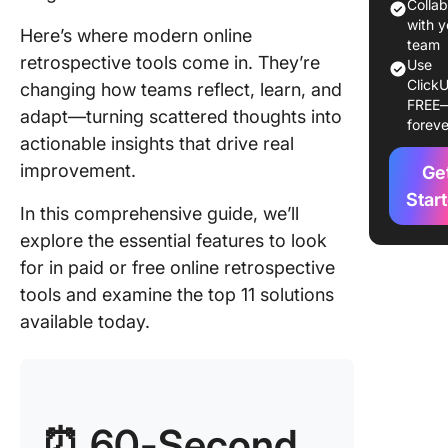
1. Click
Colla
(Best for
with y
Here’s where modern online
retros a
team
retrospective tools come in. They’re
Use
softwar
ClickU
changing how teams reflect, learn, and
project
FREE
manage
adapt—turning scattered thoughts into
foreve
actionable insights that drive real
2. Neatr
improvement.
Ge
for temp
variety 
Star
In this comprehensive guide, we’ll
quick se
explore the essential features to look
3. Parab
for in paid or free online retrospective
(Best fo
tools and examine the top 11 solutions
remote-f
available today.
teams)
4. Metro
(Best fo
customi
⏰
60-Second
retrospe