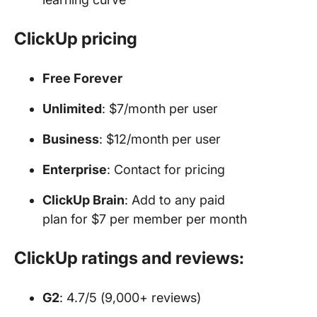
ClickUp pricing
Free Forever
Unlimited
: $7/month per user
Business
: $12/month per user
Enterprise
: Contact for pricing
ClickUp Brain
: Add to any paid
plan for $7 per member per month
ClickUp ratings and reviews:
G2
: 4.7/5 (9,000+ reviews)