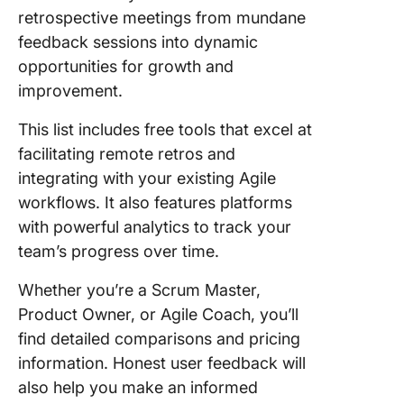
retrospective meetings from mundane
feedback sessions into dynamic
opportunities for growth and
improvement.
This list includes free tools that excel at
facilitating remote retros and
integrating with your existing Agile
workflows. It also features platforms
with powerful analytics to track your
team’s progress over time.
Whether you’re a Scrum Master,
Product Owner, or Agile Coach, you’ll
find detailed comparisons and pricing
information. Honest user feedback will
also help you make an informed