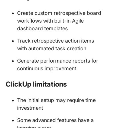
Create custom retrospective board
workflows with built-in Agile
dashboard templates
Track retrospective action items
with automated task creation
Generate performance reports for
continuous improvement
ClickUp limitations
The initial setup may require time
investment
Some advanced features have a
learning curve