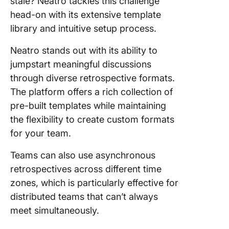
stale? Neatro tackles this challenge
head-on with its extensive template
library and intuitive setup process.
Neatro stands out with its ability to
jumpstart meaningful discussions
through diverse retrospective formats.
The platform offers a rich collection of
pre-built templates while maintaining
the flexibility to create custom formats
for your team.
Teams can also use asynchronous
retrospectives across different time
zones, which is particularly effective for
distributed teams that can’t always
meet simultaneously.