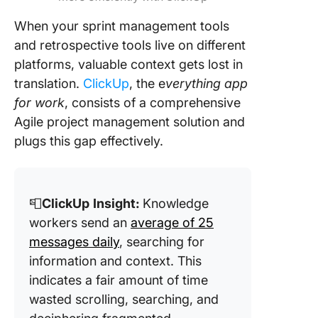
When your sprint management tools
and retrospective tools live on different
platforms, valuable context gets lost in
translation.
ClickUp
, the e
verything app
for work
, consists of a comprehensive
Agile project management solution and
plugs this gap effectively.
📮
ClickUp
Insight:
Knowledge
workers send an
average of 25
messages daily
, searching for
information and context. This
indicates a fair amount of time
wasted scrolling, searching, and