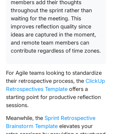
members add their thoughts
throughout the sprint rather than
waiting for the meeting. This
improves reflection quality since
ideas are captured in the moment,
and remote team members can
contribute regardless of time zones.
For Agile teams looking to standardize
their retrospective process, the
ClickUp
Retrospectives Template
offers a
starting point for productive reflection
sessions.
Meanwhile, the
Sprint Retrospective
Brainstorm Template
elevates your