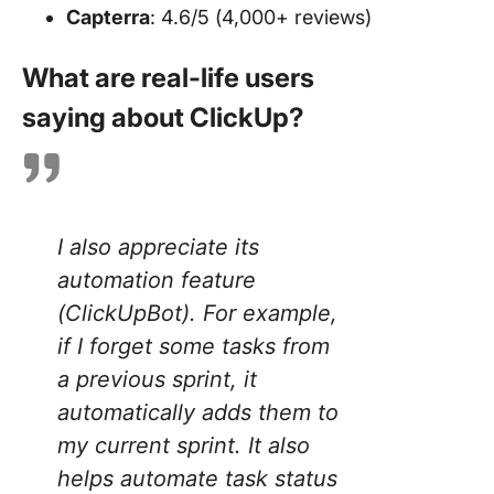
Capterra
: 4.6/5 (4,000+ reviews)
What are real-life users
saying about ClickUp?
I also appreciate its
automation feature
(ClickUpBot). For example,
if I forget some tasks from
a previous sprint, it
automatically adds them to
my current sprint. It also
helps automate task status