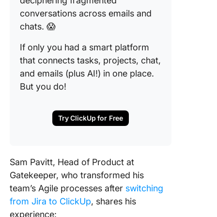
deciphering fragmented
conversations across emails and
chats. 😱
If only you had a smart platform
that connects tasks, projects, chat,
and emails (plus AI!) in one place.
But you do!
Try ClickUp for Free
Sam Pavitt, Head of Product at
Gatekeeper, who transformed his
team’s Agile processes after
switching
from Jira to ClickUp
, shares his
experience: