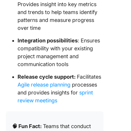
Provides insight into key metrics
and trends to help teams identify
patterns and measure progress
over time
Integration possibilities
: Ensures
compatibility with your existing
project management and
communication tools
Release cycle support:
Facilitates
Agile release planning
processes
and provides insights for
sprint
review meetings
🧠 Fun Fact:
Teams that conduct