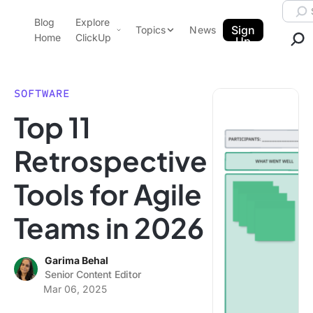
Skip to content.
Searc
Blog
Explore
ClickUp Blog
Sign
Topics
News
Home
ClickUp
Up
AI & Automation
Product Demo
Agencies
SOFTWARE
Pricing
Top 11
Templates
Data Insights
Features
Retrospective
Use Cases
Tools for Agile
Integrations
Note Taking
Teams in 2026
Productivity
Project Management
Garima Behal
Senior Content Editor
Time Management
Mar 06, 2025