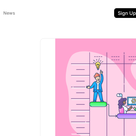
Sign Up
News
ent
t