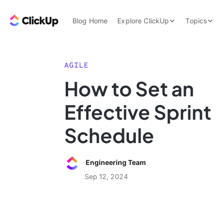
Skip to content.
ClickUp Blog
Blog Home
Explore ClickUp
Topics
Product Demo
AI & Automation
Pricing
Agencies
AGILE
Templates
How to Set an
Features
Data Insights
Effective Sprint
Use Cases
Integrations
Schedule
Note Taking
Productivity
Engineering Team
Project Managem
Sep 12, 2024
Time Managemen