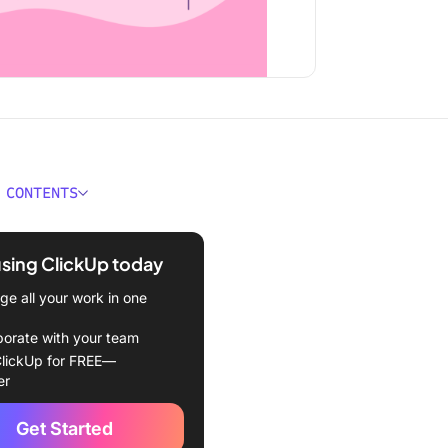
 CONTENTS
 a Sprint Schedule?
using ClickUp today
ation of a Sprint Schedule
e all your work in one
by-step guide to planning
ating a sprint schedule
borate with your team
lickUp for FREE—
 Effective Sprint
er
ing
Get Started
 deadlines