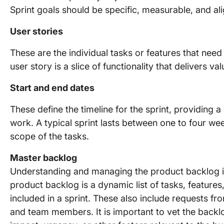
Sprint goals should be specific, measurable, and ali
User stories
These are the individual tasks or features that nee
user story is a slice of functionality that delivers val
Start and end dates
These define the timeline for the sprint, providing 
work. A typical sprint lasts between one to four w
scope of the tasks.
Master backlog
Understanding and managing the product backlog is 
product backlog is a dynamic list of tasks, feature
included in a sprint. These also include requests f
and team members. It is important to vet the back