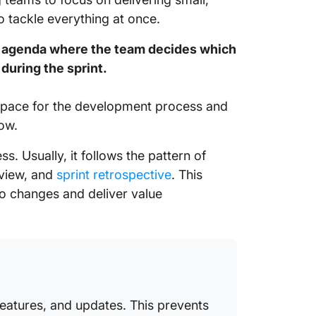
 tackle everything at once.
ng agenda where the team decides which
during the sprint.
he pace for the development process and
ow.
ss. Usually, it follows the pattern of
eview, and
sprint retrospective
. This
o changes and deliver value
features, and updates. This prevents