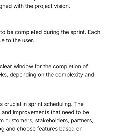
gned with the project vision.
d to be completed during the sprint. Each
ue to the user.
a clear window for the completion of
eeks, depending on the complexity and
crucial in sprint scheduling. The
s, and improvements that need to be
rom customers, stakeholders, partners,
log and choose features based on