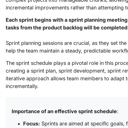
incremental improvements rather than attempting to
Each sprint begins with a sprint planning meeti
tasks from the product backlog will be completed 
Sprint planning sessions are crucial, as they set t
help the team maintain a steady, predictable workfl
The sprint schedule plays a pivotal role in this proce
creating a sprint plan, sprint development, sprint r
iterative approach allows team members to adapt t
incrementally.
Importance of an effective sprint schedule
:
Focus:
Sprints are aimed at specific goals, 