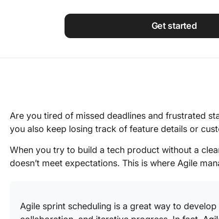
Using ClickUp
Work Culture
Get started
Are you tired of missed deadlines and frustrated st
you also keep losing track of feature details or cu
When you try to build a tech product without a clea
doesn’t meet expectations. This is where Agile ma
Agile sprint scheduling is a great way to develop 