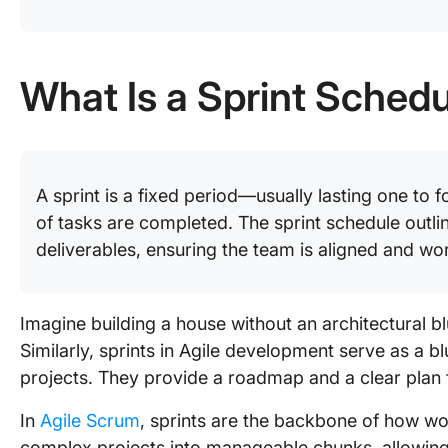
What Is a Sprint Sched
A sprint is a fixed period—usually lasting one to
of tasks are completed. The sprint schedule outlin
deliverables, ensuring the team is aligned and w
Imagine building a house without an architectural bl
Similarly, sprints in Agile development serve as a 
projects. They provide a roadmap and a clear plan
In
Agile Scrum
, sprints are the backbone of how w
complex projects into manageable chunks, allowing 