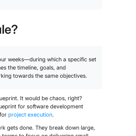
ule?
 four weeks—during which a specific set
es the timeline, goals, and
orking towards the same objectives.
ueprint. It would be chaos, right?
blueprint for software development
 for
project execution
.
ork gets done. They break down large,
teams to focus on delivering small,