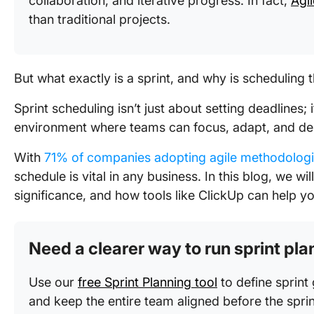
collaboration, and iterative progress. In fact,
Agi
than traditional projects.
But what exactly is a sprint, and why is scheduling
Sprint scheduling isn’t just about setting deadlines; 
environment where teams can focus, adapt, and del
With
71% of companies adopting agile methodolog
schedule is vital in any business. In this blog, we wi
significance, and how tools like ClickUp can help yo
Need a clearer way to run sprint pl
Use our
free Sprint Planning tool
to define sprint 
and keep the entire team aligned before the sprin