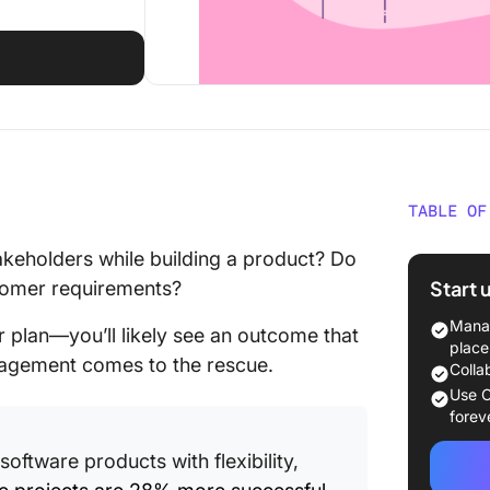
TABLE OF
What Is
akeholders while building a product? Do
Start 
stomer requirements?
The Cre
Manag
r plan—you’ll likely see an outcome that
A step-
place
nagement comes to the rescue.
and cre
Colla
Use C
Tips for
forev
Schedul
software products with flexibility,
Respect