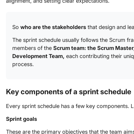
alignment, and setting clear expectations.
So
who are the stakeholders
that design and lea
The sprint schedule usually follows the Scrum f
members of the
Scrum team: the Scrum Master,
Development Team,
each contributing their uni
process.
Key components of a sprint schedule
Every sprint schedule has a few key components. Le
Sprint goals
These are the primary objectives that the team aims