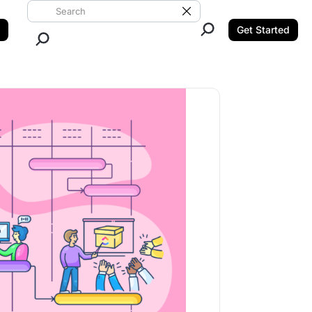
Search ClickUp
Clear Search
Get Started
Close Search.