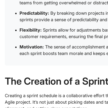
teams from getting overwhelmed or distrac
Predictability:
By breaking down projects i
sprints provide a sense of predictability an
Flexibility:
Sprints allow for adjustments b
customer requirements, ensuring the final p
Motivation:
The sense of accomplishment a
each sprint boosts team morale and keeps 
The Creation of a Sprin
Creating a sprint schedule is a collaborative effort 
Agile project. It’s not just about picking dates and 