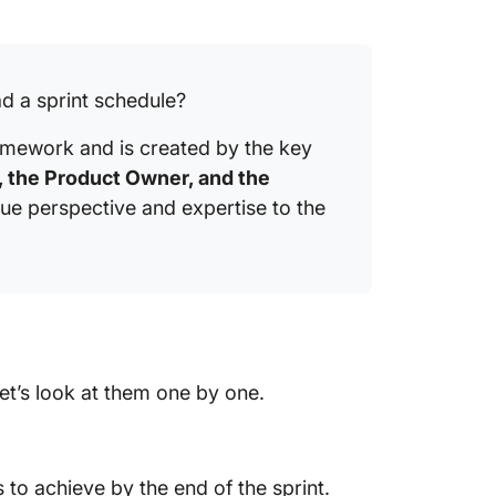
d a sprint schedule?
ramework and is created by the key
 the Product Owner, and the
que perspective and expertise to the
t’s look at them one by one.
 to achieve by the end of the sprint.