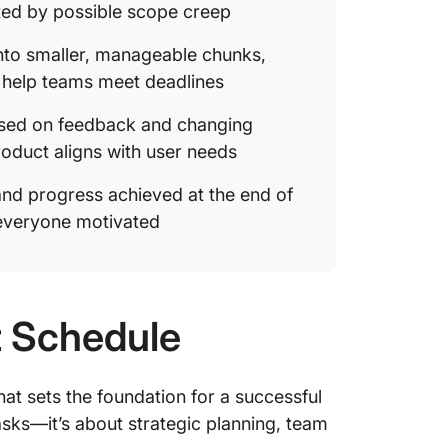
ted by possible scope creep
nto smaller, manageable chunks,
d help teams meet deadlines
ased on feedback and changing
roduct aligns with user needs
nd progress achieved at the end of
everyone motivated
t Schedule
that sets the foundation for a successful
tasks—it’s about strategic planning, team