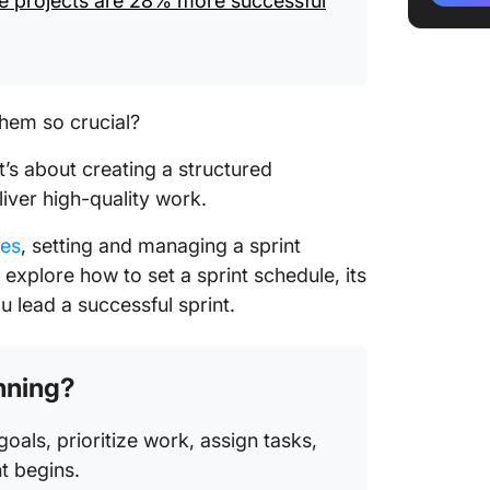
le projects are 28% more successful
Leave a
Avoid c
way
 them so crucial?
Automat
it’s about creating a structured
iver high-quality work.
Conduct
meetin
ies
, setting and managing a sprint
Overcom
ll explore how to set a sprint schedule, its
Schedul
u lead a successful sprint.
Overlapp
anning?
Changes
goals, prioritize work, assign tasks,
t begins.