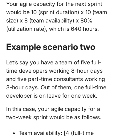
Your agile capacity for the next sprint
would be 10 (sprint duration) x 10 (team
size) x 8 (team availability) x 80%
(utilization rate), which is 640 hours.
Example scenario two
Let’s say you have a team of five full-
time developers working 8-hour days
and five part-time consultants working
3-hour days. Out of them, one full-time
developer is on leave for one week.
In this case, your agile capacity for a
two-week sprint would be as follows.
Team availability: [4 (full-time