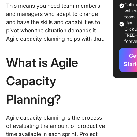
Benefits
Colla
This means you need team members
Importa
with y
and managers who adapt to change
Agile Ca
team
and have the skills and capabilities to
Use
Plannin
ClickU
pivot when the situation demands it.
FREE
Challeng
Agile capacity planning helps with that.
foreve
Agile Ca
Plannin
Ge
What is Agile
How to
Star
Calculat
Capacity
Capacity
Agile
Planning?
Example
scenari
Example
Agile capacity planning is the process
scenario
of evaluating the amount of productive
time available in each sprint. Project
How to