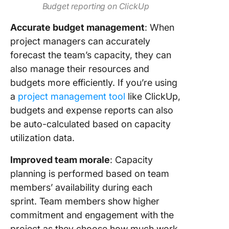
Budget reporting on ClickUp
Accurate budget management
: When
project managers can accurately
forecast the team’s capacity, they can
also manage their resources and
budgets more efficiently. If you’re using
a
project management tool
like ClickUp,
budgets and expense reports can also
be auto-calculated based on capacity
utilization data.
Improved team morale
: Capacity
planning is performed based on team
members’ availability during each
sprint. Team members show higher
commitment and engagement with the
project as they choose how much work