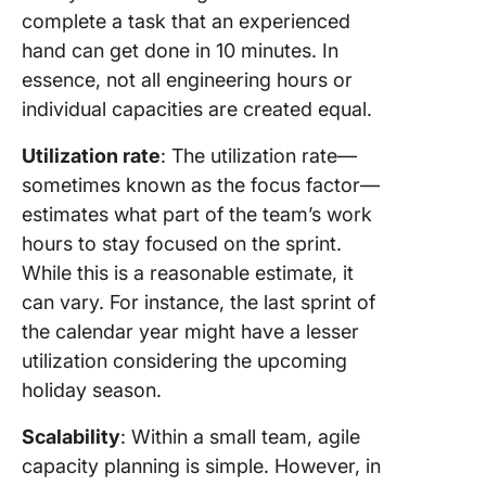
complete a task that an experienced
hand can get done in 10 minutes. In
essence, not all engineering hours or
individual capacities are created equal.
Utilization rate
: The utilization rate—
sometimes known as the focus factor—
estimates what part of the team’s work
hours to stay focused on the sprint.
While this is a reasonable estimate, it
can vary. For instance, the last sprint of
the calendar year might have a lesser
utilization considering the upcoming
holiday season.
Scalability
: Within a small team, agile
capacity planning is simple. However, in