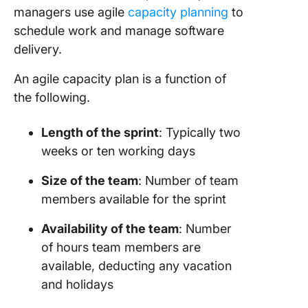
Perform
managers use agile
capacity planning
to
Effectiv
schedule work and manage software
Capacit
delivery.
Plannin
An agile capacity plan is a function of
Prepare 
the following.
the next
Identify 
Length of the sprint
: Typically two
you nee
weeks or ten working days
Lock the
Size of the team
: Number of team
duration
members available for the sprint
Underst
Availability of the team
: Number
team
of hours team members are
availabil
available, deducting any vacation
Set up t
and holidays
sprint o
ClickUp