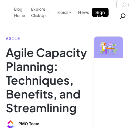
Skip to content.
Searc
Blog
Explore
ClickUp Blog
Sign
Topics
News
Home
ClickUp
Up
AI & Automation
Product Demo
Agencies
AGILE
Pricing
Agile Capacity
Templates
Data Insights
Features
Planning:
Use Cases
Techniques,
Integrations
Note Taking
Benefits, and
Productivity
Streamlining
Project Management
Time Management
PMO Team