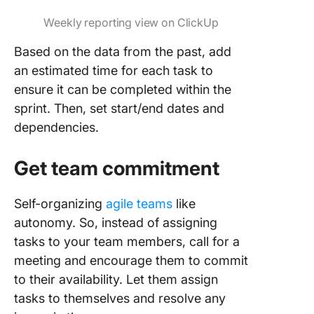
Weekly reporting view on ClickUp
Based on the data from the past, add
an estimated time for each task to
ensure it can be completed within the
sprint. Then, set start/end dates and
dependencies.
Get team commitment
Self-organizing
agile teams
like
autonomy. So, instead of assigning
tasks to your team members, call for a
meeting and encourage them to commit
to their availability. Let them assign
tasks to themselves and resolve any