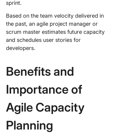
sprint.
Based on the team velocity delivered in
the past, an agile project manager or
scrum master estimates future capacity
and schedules user stories for
developers.
Benefits and
Importance of
Agile Capacity
Planning