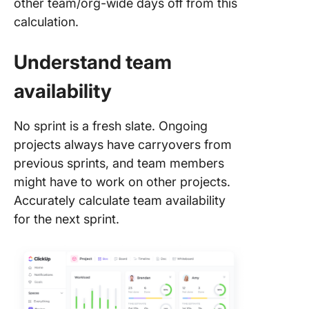
other team/org-wide days off from this
calculation.
Understand team
availability
No sprint is a fresh slate. Ongoing
projects always have carryovers from
previous sprints, and team members
might have to work on other projects.
Accurately calculate team availability
for the next sprint.