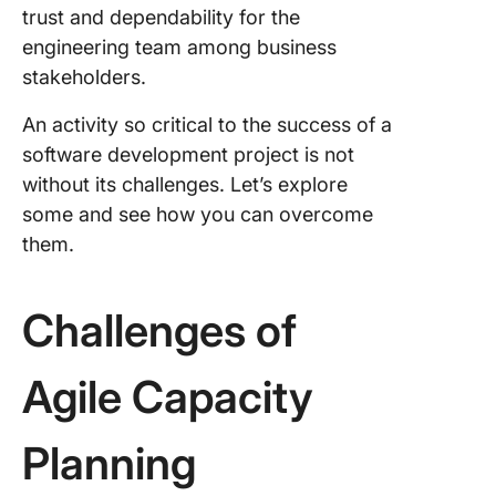
trust and dependability for the
engineering team among business
stakeholders.
An activity so critical to the success of a
software development project is not
without its challenges. Let’s explore
some and see how you can overcome
them.
Challenges of
Agile Capacity
Planning