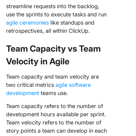
streamline requests into the backlog,
use the sprints to execute tasks and run
agile ceremonies
like standups and
retrospectives, all within ClickUp.
Team Capacity vs Team
Velocity in Agile
Team capacity and team velocity are
two critical metrics
agile software
development
teams use.
Team capacity refers to the number of
development hours available per sprint.
Team velocity refers to the number of
story points a team can develop in each