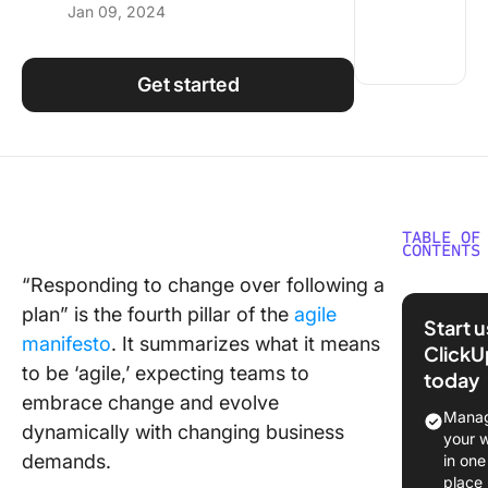
Jan 09, 2024
Using ClickUp
Work Culture
Get started
TABLE OF
CONTENTS
“Responding to change over following a
What is 
plan” is the fourth pillar of the
agile
Capacit
Start 
Plannin
manifesto
. It summarizes what it means
ClickU
to be ‘agile,’ expecting teams to
today
Team Ca
embrace change and evolve
vs Team
Manag
dynamically with changing business
Velocity 
your 
Agile
demands.
in one
place