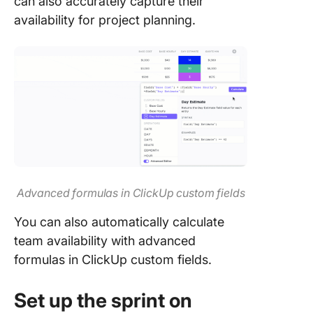
can also accurately capture their
availability for project planning.
Advanced formulas in ClickUp custom fields
You can also automatically calculate
team availability with advanced
formulas in ClickUp custom fields.
Set up the sprint on