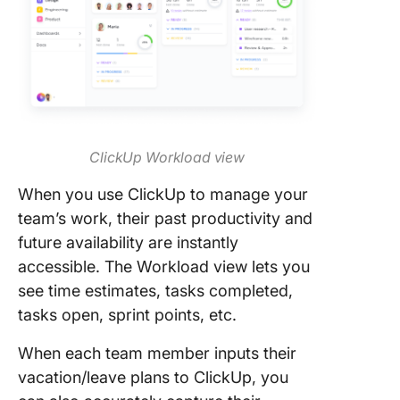
ClickUp Workload view
When you use ClickUp to manage your
team’s work, their past productivity and
future availability are instantly
accessible. The Workload view lets you
see time estimates, tasks completed,
tasks open, sprint points, etc.
When each team member inputs their
vacation/leave plans to ClickUp, you