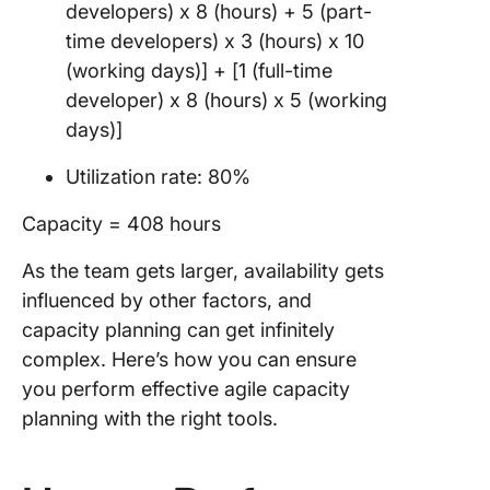
developers) x 8 (hours) + 5 (part-
time developers) x 3 (hours) x 10
(working days)] + [1 (full-time
developer) x 8 (hours) x 5 (working
days)]
Utilization rate: 80%
Capacity = 408 hours
As the team gets larger, availability gets
influenced by other factors, and
capacity planning can get infinitely
complex. Here’s how you can ensure
you perform effective agile capacity
planning with the right tools.