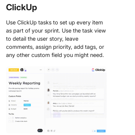
ClickUp
Use ClickUp tasks to set up every item
as part of your sprint. Use the task view
to detail the user story, leave
comments, assign priority, add tags, or
any other custom field you might need.