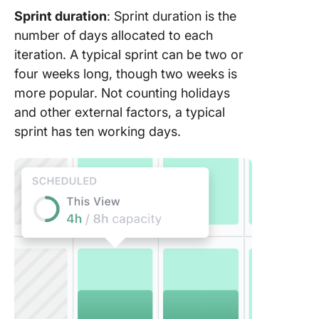
Sprint duration
: Sprint duration is the
number of days allocated to each
iteration. A typical sprint can be two or
four weeks long, though two weeks is
more popular. Not counting holidays
and other external factors, a typical
sprint has ten working days.