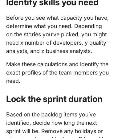
Identify skills you need
Before you see what capacity you have,
determine what you need. Depending
on the stories you’ve picked, you might
need x number of developers, y quality
analysts, and z business analysts.
Make these calculations and identify the
exact profiles of the team members you
need.
Lock the sprint duration
Based on the backlog items you’ve
identified, decide how long the next
sprint will be. Remove any holidays or