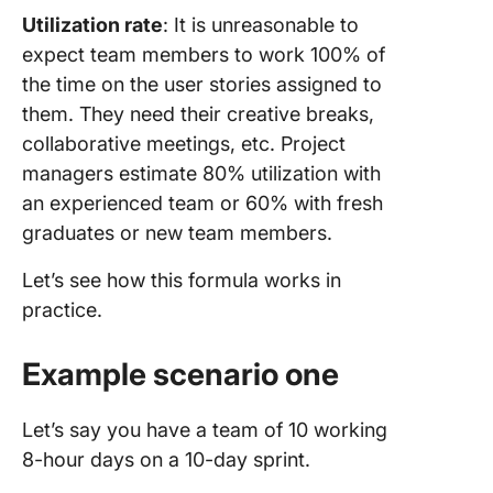
Utilization rate
: It is unreasonable to
expect team members to work 100% of
the time on the user stories assigned to
them. They need their creative breaks,
collaborative meetings, etc. Project
managers estimate 80% utilization with
an experienced team or 60% with fresh
graduates or new team members.
Let’s see how this formula works in
practice.
Example scenario one
Let’s say you have a team of 10 working
8-hour days on a 10-day sprint.