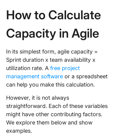
How to Calculate
Capacity in Agile
In its simplest form, agile capacity =
Sprint duration x team availability x
utilization rate. A
free project
management software
or a spreadsheet
can help you make this calculation.
However, it is not always
straightforward. Each of these variables
might have other contributing factors.
We explore them below and show
examples.