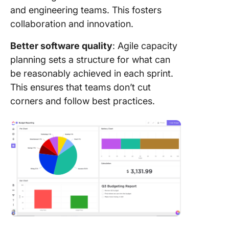
and engineering teams. This fosters
collaboration and innovation.
Better software quality
: Agile capacity
planning sets a structure for what can
be reasonably achieved in each sprint.
This ensures that teams don’t cut
corners and follow best practices.