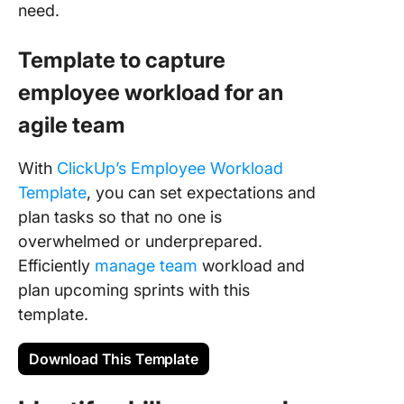
need.
Template to capture
employee workload for an
agile team
With
ClickUp’s Employee Workload
Template
, you can set expectations and
plan tasks so that no one is
overwhelmed or underprepared.
Efficiently
manage team
workload and
plan upcoming sprints with this
template.
Download This Template