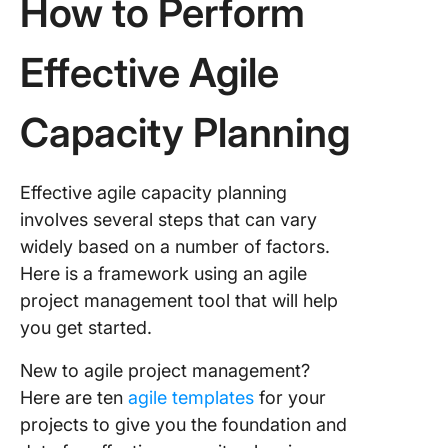
How to Perform
Effective Agile
Capacity Planning
Effective agile capacity planning
involves several steps that can vary
widely based on a number of factors.
Here is a framework using an agile
project management tool that will help
you get started.
New to agile project management?
Here are ten
agile templates
for your
projects to give you the foundation and