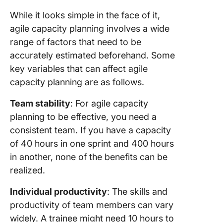
While it looks simple in the face of it,
agile capacity planning involves a wide
range of factors that need to be
accurately estimated beforehand. Some
key variables that can affect agile
capacity planning are as follows.
Team stability
: For agile capacity
planning to be effective, you need a
consistent team. If you have a capacity
of 40 hours in one sprint and 400 hours
in another, none of the benefits can be
realized.
Individual productivity
: The skills and
productivity of team members can vary
widely. A trainee might need 10 hours to