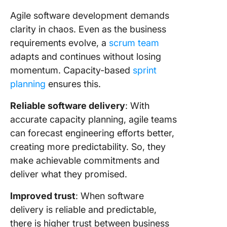
Agile software development demands
clarity in chaos. Even as the business
requirements evolve, a
scrum team
adapts and continues without losing
momentum. Capacity-based
sprint
planning
ensures this.
Reliable software delivery
: With
accurate capacity planning, agile teams
can forecast engineering efforts better,
creating more predictability. So, they
make achievable commitments and
deliver what they promised.
Improved trust
: When software
delivery is reliable and predictable,
there is higher trust between business