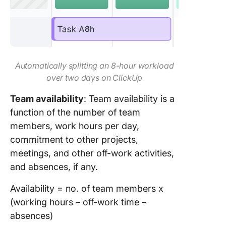
Automatically splitting an 8-hour workload
over two days on ClickUp
Team availability
: Team availability is a
function of the number of team
members, work hours per day,
commitment to other projects,
meetings, and other off-work activities,
and absences, if any.
Availability = no. of team members x
(working hours – off-work time –
absences)