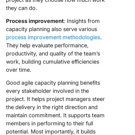
they can do.
Process improvement
: Insights from
capacity planning also serve various
process improvement methodologies
.
They help evaluate performance,
productivity, and quality of the team’s
work, building cumulative efficiencies
over time.
Good agile capacity planning benefits
every stakeholder involved in the
project. It helps project managers steer
the delivery in the right direction and
maintain commitment. It supports team
members in performing to their full
potential. Most importantly, it builds