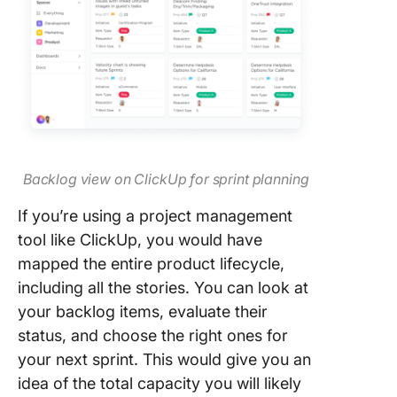
Backlog view on ClickUp for sprint planning
If you’re using a project management
tool like ClickUp, you would have
mapped the entire product lifecycle,
including all the stories. You can look at
your backlog items, evaluate their
status, and choose the right ones for
your next sprint. This would give you an
idea of the total capacity you will likely