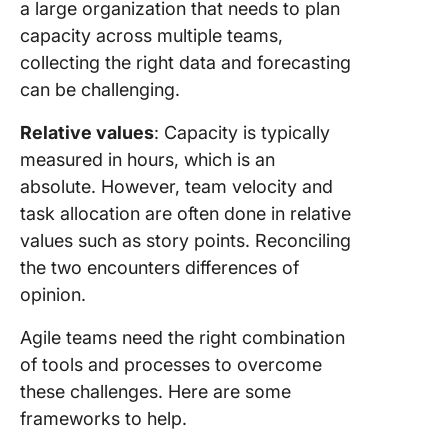
a large organization that needs to plan
capacity across multiple teams,
collecting the right data and forecasting
can be challenging.
Relative values
: Capacity is typically
measured in hours, which is an
absolute. However, team velocity and
task allocation are often done in relative
values such as story points. Reconciling
the two encounters differences of
opinion.
Agile teams need the right combination
of tools and processes to overcome
these challenges. Here are some
frameworks to help.