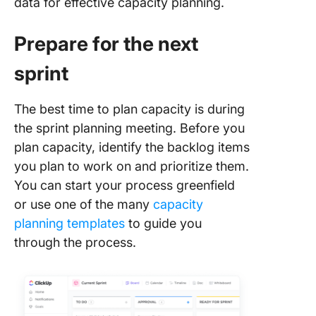
data for effective capacity planning.
Prepare for the next
sprint
The best time to plan capacity is during
the sprint planning meeting. Before you
plan capacity, identify the backlog items
you plan to work on and prioritize them.
You can start your process greenfield
or use one of the many
capacity
planning templates
to guide you
through the process.