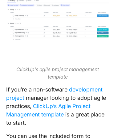
ClickUp’s agile project management
template
If you’re a non-software
development
project
manager looking to adopt agile
practices,
ClickUp’s Agile Project
Management template
is a great place
to start.
You can use the included form to