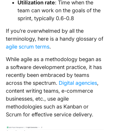
Utilization rate
: Time when the
team can work on the goals of the
Get tea
sprint, typically 0.6-0.8
commit
Confirm 
If you’re overwhelmed by all the
all set
terminology, here is a handy glossary of
agile scrum terms
.
Stay agil
along
While agile as a methodology began as
a software development practice, it has
recently been embraced by teams
across the spectrum.
Digital agencies
,
content writing teams, e-commerce
businesses, etc., use agile
methodologies such as Kanban or
Scrum for effective service delivery.