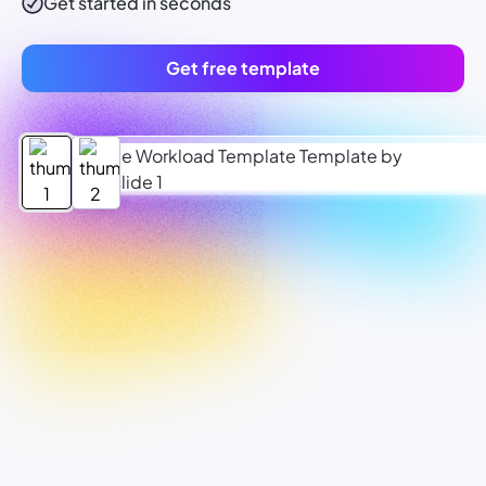
Get started in seconds
Get free template