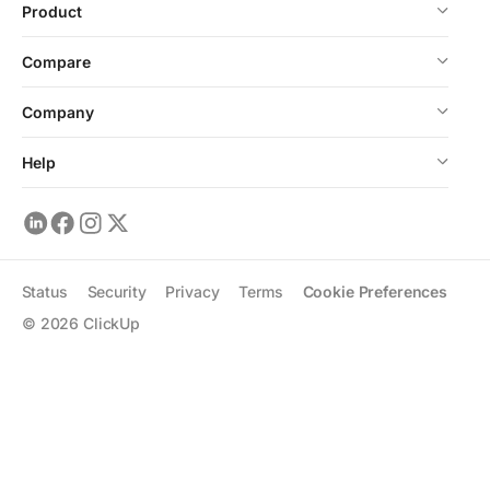
Product
Compare
Company
Help
Status
Security
Privacy
Terms
Cookie Preferences
©
2026
ClickUp