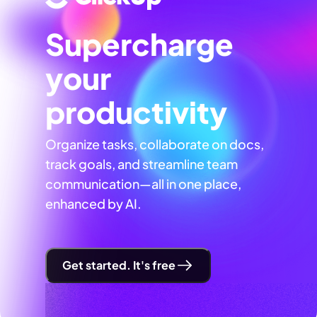
Supercharge
your
productivity
Organize tasks, collaborate on docs,
track goals, and streamline team
communication—all in one place,
enhanced by AI.
Get started. It's free