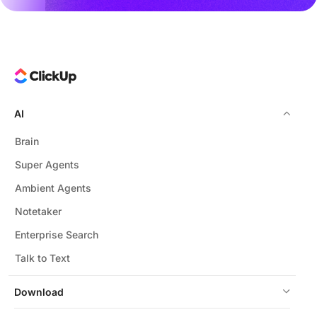
AI
Brain
Super Agents
Ambient Agents
Notetaker
Enterprise Search
Talk to Text
Download