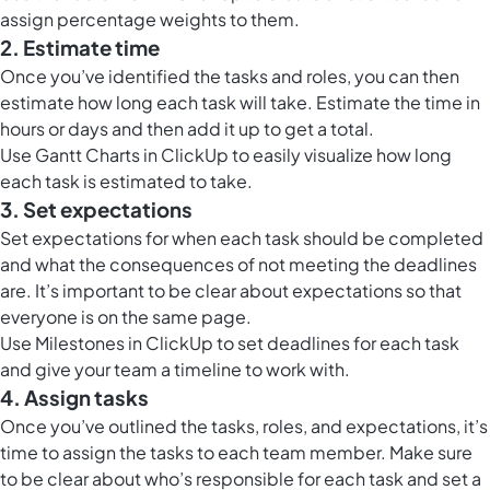
assign percentage weights to them.
2. Estimate time
Once you’ve identified the tasks and roles, you can then
estimate how long each task will take. Estimate the time in
hours or days and then add it up to get a total.
Use
Gantt Charts in ClickUp
to easily visualize how long
each task is estimated to take.
3. Set expectations
Set expectations for when each task should be completed
and what the consequences of not meeting the deadlines
are. It’s important to be clear about expectations so that
everyone is on the same page.
Use
Milestones in ClickUp
to set deadlines for each task
and give your team a timeline to work with.
4. Assign tasks
Once you’ve outlined the tasks, roles, and expectations, it’s
time to assign the tasks to each team member. Make sure
to be clear about who’s responsible for each task and set a