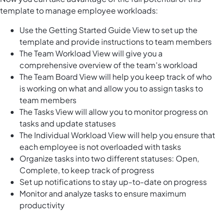
template to manage employee workloads:
Use the Getting Started Guide View to set up the
template and provide instructions to team members
The Team Workload View will give you a
comprehensive overview of the team's workload
The Team Board View will help you keep track of who
is working on what and allow you to assign tasks to
team members
The Tasks View will allow you to monitor progress on
tasks and update statuses
The Individual Workload View will help you ensure that
each employee is not overloaded with tasks
Organize tasks into two different statuses: Open,
Complete, to keep track of progress
Set up notifications to stay up-to-date on progress
Monitor and analyze tasks to ensure maximum
productivity