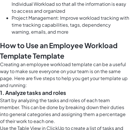
Individual Workload so that all the information is easy
to access and organized
Project Management: Improve workload tracking with
time tracking capabilities, tags, dependency
warning, emails, and more
How to Use an Employee Workload
Template Template
Creating an employee workload template can be a useful
way to make sure everyone on your team is on the same
page. Here are five steps to help you get your template up
and running:
1. Analyze tasks and roles
Start by analyzing the tasks and roles of each team
member. This can be done by breaking down their duties
into general categories and assigning them a percentage
of their work to each one.
Use the
Table View in ClickUp
to create a list of tasks and