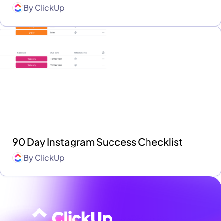
By
ClickUp
90 Day Instagram Success Checklist
By
ClickUp