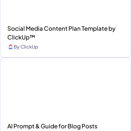
Social Media Content Plan Template by
ClickUp™
By
ClickUp
AI Prompt & Guide for Blog Posts