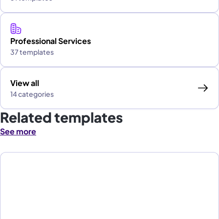
Professional Services
37 templates
View all
14 categories
Related templates
See more