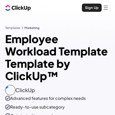
Sign Up
Templates
Marketing
Employee
Workload Template
Template by
ClickUp™
ClickUp
Advanced features for complex needs
Ready-to-use
subcategory