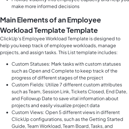
make more informed decisions
Main Elements of an Employee
Workload Template Template
ClickUp's Employee Workload Template is designed to
help you keep track of employee workloads, manage
projects, and assign tasks. This List template includes:
Custom Statuses: Mark tasks with custom statuses
such as Open and Complete to keep track of the
progress of different stages of the project
Custom Fields: Utilize 7 different custom attributes
such as Team, Session Link, Tickets Closed, End Date,
and Followup Date to save vital information about
projects and easily visualize project data
Custom Views: Open 5 different views in different
ClickUp configurations, such as the Getting Started
Guide, Team Workload, Team Board, Tasks, and