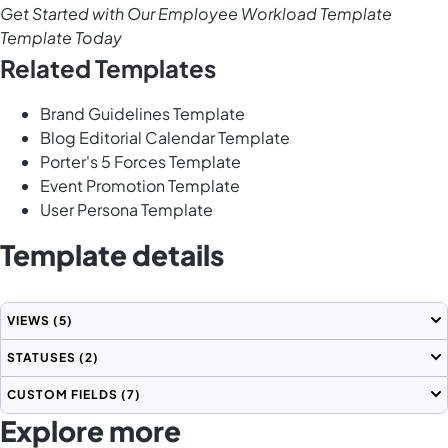
Get Started with Our Employee Workload Template
Template Today
Related Templates
Brand Guidelines Template
Blog Editorial Calendar Template
Porter's 5 Forces Template
Event Promotion Template
User Persona Template
Template details
VIEWS
(5)
STATUSES
(2)
CUSTOM FIELDS
(7)
Explore more