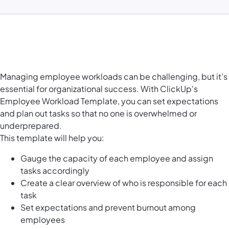
Managing employee workloads can be challenging, but it’s
essential for organizational success. With ClickUp's
Employee Workload Template, you can set expectations
and plan out tasks so that no one is overwhelmed or
underprepared.
This template will help you:
Gauge the capacity
of each employee and assign
tasks accordingly
Create a clear overview of who is responsible for each
task
Set expectations and prevent burnout among
employees