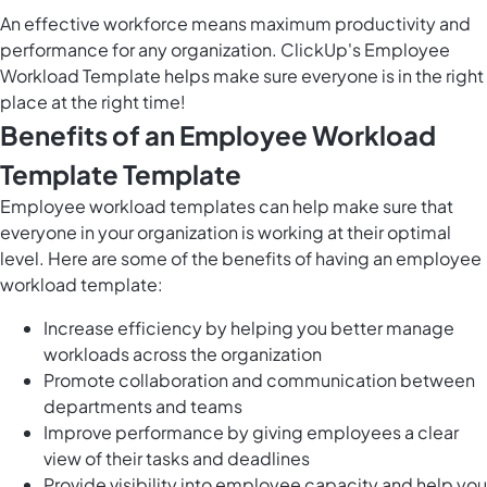
An effective workforce means maximum productivity and
performance for any organization. ClickUp's Employee
Workload Template helps make sure everyone is in the right
place at the right time!
Benefits of an Employee Workload
Template Template
Employee workload templates can help make sure that
everyone in your organization is working at their optimal
level. Here are some of the benefits of having an employee
workload template:
Increase efficiency by helping you better
manage
workloads
across the organization
Promote collaboration and communication between
departments and teams
Improve performance by giving employees a clear
view of their tasks and deadlines
Provide visibility into employee capacity and help you