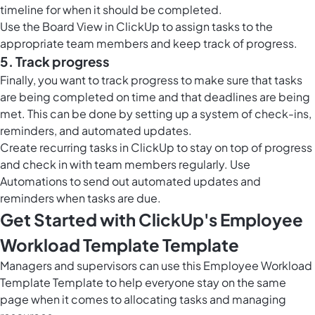
timeline for when it should be completed.
Use the
Board View in ClickUp
to assign tasks to the
appropriate team members and keep track of progress.
5. Track progress
Finally, you want to track progress to make sure that tasks
are being completed on time and that deadlines are being
met. This can be done by setting up a system of check-ins,
reminders, and automated updates.
Create recurring tasks in ClickUp to stay on top of progress
and check in with team members regularly. Use
Automations to send out automated updates and
reminders when tasks are due.
Get Started with ClickUp's Employee
Workload Template Template
Managers and supervisors can use this Employee Workload
Template Template to help everyone stay on the same
page when it comes to allocating tasks and managing