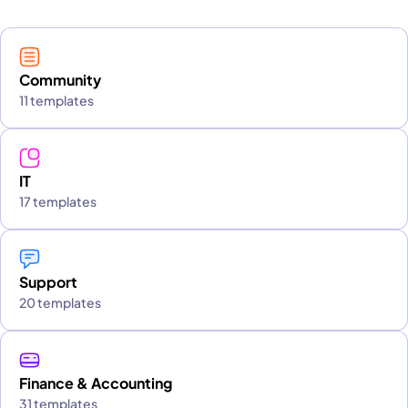
Community
11 templates
IT
17 templates
Support
20 templates
Finance & Accounting
31 templates