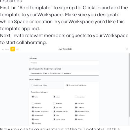
resources.
First, hit “Add Template” to sign up for ClickUp and add the
template to your Workspace. Make sure you designate
which Space or location in your Workspace you’d like this
template applied.
Next, invite relevant members or guests to your Workspace
to start collaborating.
Now you can take advantage of the full potential of this