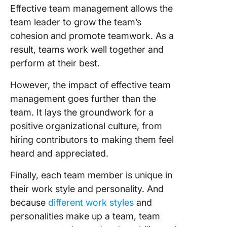
Effective team management allows the
team leader to grow the team’s
cohesion and promote teamwork. As a
result, teams work well together and
perform at their best.
However, the impact of effective team
management goes further than the
team. It lays the groundwork for a
positive organizational culture, from
hiring contributors to making them feel
heard and appreciated.
Finally, each team member is unique in
their work style and personality. And
because
different work styles
and
personalities make up a team, team