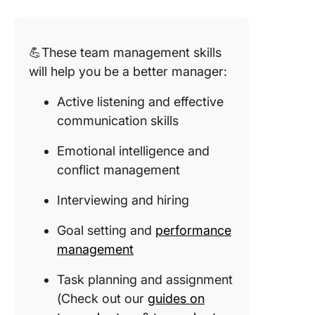
💪These team management skills
will help you be a better manager:
Active listening and effective
communication skills
Emotional intelligence and
conflict management
Interviewing and hiring
Goal setting and
performance
management
Task planning and assignment
(Check out our
guides on