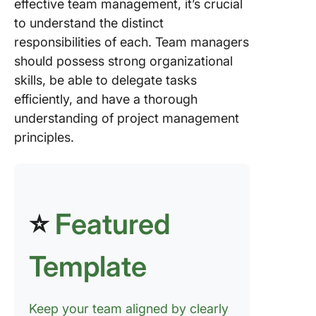
effective team management, it’s crucial
to understand the distinct
responsibilities of each. Team managers
should possess strong organizational
skills, be able to delegate tasks
efficiently, and have a thorough
understanding of project management
principles.
⭐
Featured
Template
Keep your team aligned by clearly