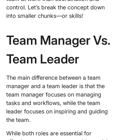
control. Let’s break the concept down
into smaller chunks—or skills!
Team Manager Vs.
Team Leader
The main difference between a team
manager and a team leader is that the
team manager focuses on managing
tasks and workflows, while the team
leader focuses on inspiring and guiding
the team.
While both roles are essential for