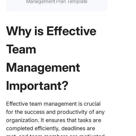
Management Plan Template
Why is Effective
Team
Management
Important?
Effective team management is crucial
for the success and productivity of any
organization. It ensures that tasks are
completed efficiently, deadlines are