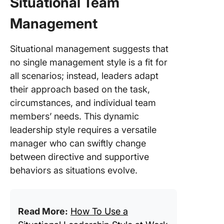
Situational Team
Management
Situational management suggests that
no single management style is a fit for
all scenarios; instead, leaders adapt
their approach based on the task,
circumstances, and individual team
members’ needs. This dynamic
leadership style requires a versatile
manager who can swiftly change
between directive and supportive
behaviors as situations evolve.
Read More:
How To Use a