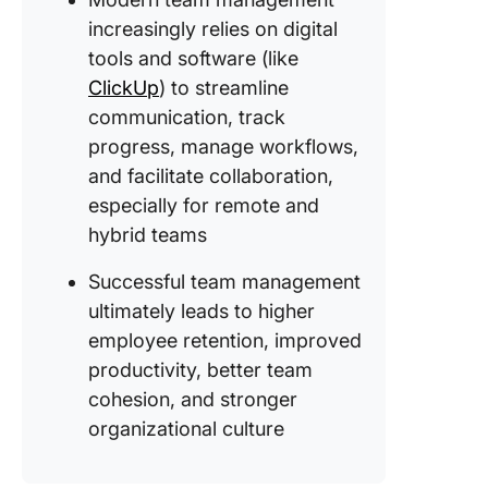
increasingly relies on digital
tools and software (like
ClickUp
) to streamline
communication, track
progress, manage workflows,
and facilitate collaboration,
especially for remote and
hybrid teams
Successful team management
ultimately leads to higher
employee retention, improved
productivity, better team
cohesion, and stronger
organizational culture