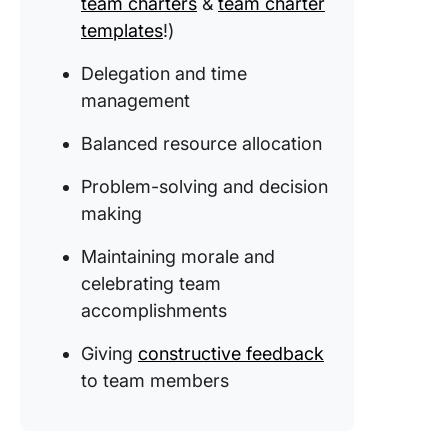
team charters
&
team charter
templates
!)
Delegation and time
management
Balanced resource allocation
Problem-solving and decision
making
Maintaining morale and
celebrating team
accomplishments
Giving
constructive feedback
to team members