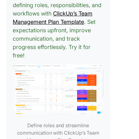
defining roles, responsibilities, and
workflows with
ClickUp’s Team
Management Plan Template
. Set
expectations upfront, improve
communication, and track
progress effortlessly. Try it for
free!
Define roles and streamline
communication with ClickUp’s Team