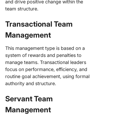
and drive positive change within the
team structure.
Transactional Team
Management
This management type is based on a
system of rewards and penalties to
manage teams. Transactional leaders
focus on performance, efficiency, and
routine goal achievement, using formal
authority and structure.
Servant Team
Management