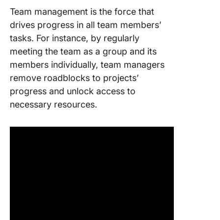
Team management is the force that
drives progress in all team members’
tasks. For instance, by regularly
meeting the team as a group and its
members individually, team managers
remove roadblocks to projects’
progress and unlock access to
necessary resources.