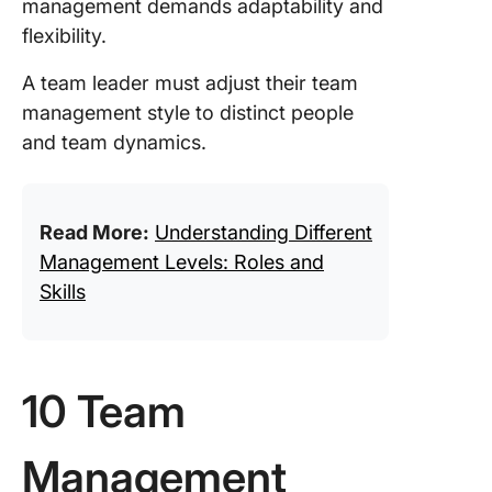
management demands adaptability and
flexibility.
A team leader must adjust their team
management style to distinct people
and team dynamics.
Read More:
Understanding Different
Management Levels: Roles and
Skills
10 Team
Management