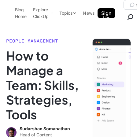
Skip to content.
Searc
Blog
Explore
ClickUp Blog
Sign
Topics
News
Home
ClickUp
Up
AI & Automation
Product Demo
Agencies
PEOPLE MANAGEMENT
Pricing
How to
Templates
Data Insights
Features
Manage a
Use Cases
Team: Skills,
Integrations
Note Taking
Strategies,
Productivity
Tools
Project Management
Time Management
Sudarshan Somanathan
Head of Content