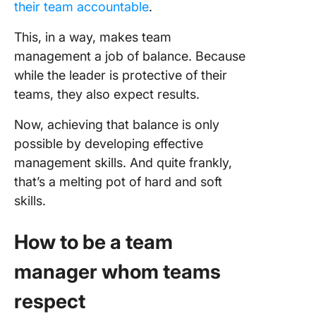
their team accountable
.
This, in a way, makes team
management a job of balance. Because
while the leader is protective of their
teams, they also expect results.
Now, achieving that balance is only
possible by developing effective
management skills. And quite frankly,
that’s a melting pot of hard and soft
skills.
How to be a team
manager whom teams
respect