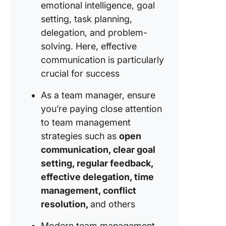
emotional intelligence, goal
setting, task planning,
delegation, and problem-
solving. Here, effective
communication is particularly
crucial for success
As a team manager, ensure
you’re paying close attention
to team management
strategies such as
open
communication, clear goal
setting, regular feedback,
effective delegation, time
management, conflict
resolution,
and others
Modern team management