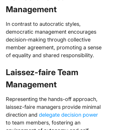
Management
In contrast to autocratic styles,
democratic management encourages
decision-making through collective
member agreement, promoting a sense
of equality and shared responsibility.
Laissez-faire Team
Management
Representing the hands-off approach,
laissez-faire managers provide minimal
direction and
delegate decision power
to team members, fostering an