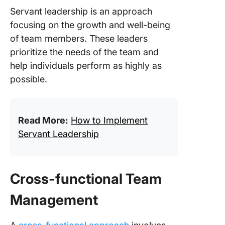
Servant leadership is an approach
focusing on the growth and well-being
of team members. These leaders
prioritize the needs of the team and
help individuals perform as highly as
possible.
Read More:
How to Implement
Servant Leadership
Cross-functional Team
Management