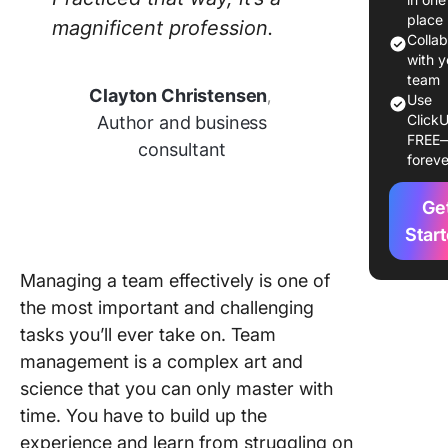
Effectiv
place
magnificent profession.
manage
Colla
Importan
with y
team
Clayton Christensen
,
Skills yo
Use
ClickU
Author and business
Need fo
FREE
Effectiv
consultant
foreve
Manage
Ge
10 Team
Manage
Star
Strategi
Manage
Managing a team effectively is one of
the most important and challenging
1.
tasks you’ll ever take on. Team
Commun
management is a complex art and
openly 
transpar
science that you can only master with
time. You have to build up the
2. Set cl
experience and learn from struggling on
team go