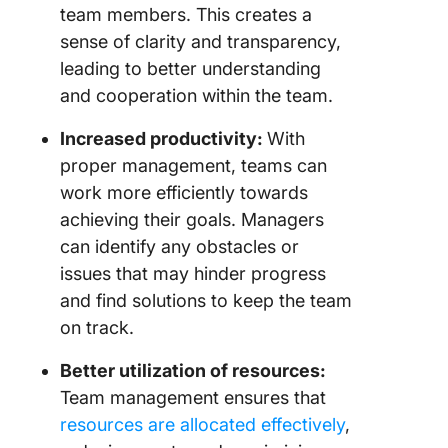
team members. This creates a
sense of clarity and transparency,
leading to better understanding
and cooperation within the team.
Increased productivity:
With
proper management, teams can
work more efficiently towards
achieving their goals. Managers
can identify any obstacles or
issues that may hinder progress
and find solutions to keep the team
on track.
Better utilization of resources:
Team management ensures that
resources are allocated effectively
,