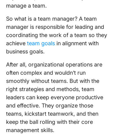
manage a team.
So what is a team manager? A team
manager is responsible for leading and
coordinating the work of a team so they
achieve
team goals
in alignment with
business goals.
After all, organizational operations are
often complex and wouldn’t run
smoothly without teams. But with the
right strategies and methods, team
leaders can keep everyone productive
and effective. They organize those
teams, kickstart teamwork, and then
keep the ball rolling with their core
management skills.