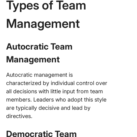
Types of Team
Management
Autocratic Team
Management
Autocratic management is
characterized by individual control over
all decisions with little input from team
members. Leaders who adopt this style
are typically decisive and lead by
directives.
Democratic Team