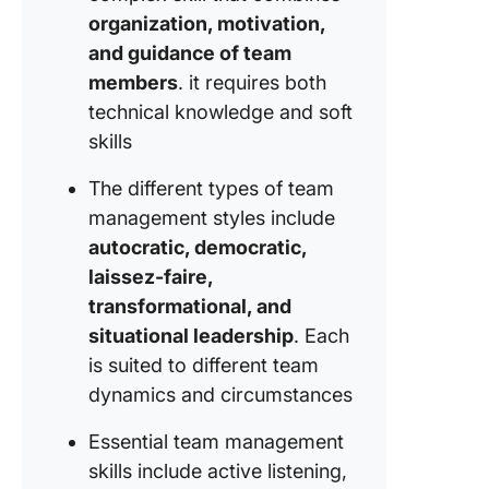
culture
organization, motivation,
9. Celeb
and guidance of team
team wi
members
. it requires both
technical knowledge and soft
10. Prom
skills
team
collabor
The different types of team
Career 
management styles include
in Team
autocratic, democratic,
Manage
laissez-faire,
transformational, and
situational leadership
. Each
is suited to different team
dynamics and circumstances
Essential team management
skills include active listening,