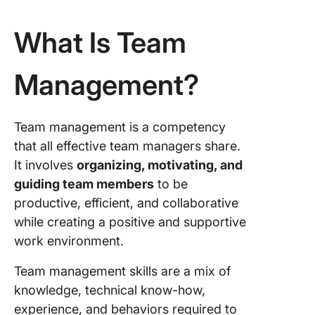
What Is Team
Management?
Team management is a competency
that all effective team managers share.
It involves
organizing, motivating, and
guiding team members
to be
productive, efficient, and collaborative
while creating a positive and supportive
work environment.
Team management skills are a mix of
knowledge, technical know-how,
experience, and behaviors required to