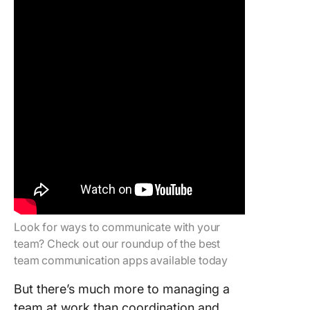
Look for ways to communicate with your
team? Check out our roundup of the best
team communication apps available today
But there’s much more to managing a
team at work than coordination and