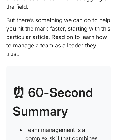
the field.
3. Provi
feedbac
But there’s something we can do to help
regularl
you hit the mark faster, starting with this
particular article. Read on to learn how
4. Deleg
to manage a team as a leader they
tasks
trust.
5. Mana
time
6. Settl
issues
⏰ 60-Second
7. Hire
Summary
effectiv
efficient
8. Creat
Team management is a
positive
complex skill that combines