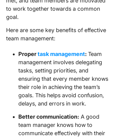
met, and team members are motivated
to work together towards a common
goal.
Here are some key benefits of effective
team management:
Proper
task management
:
Team
management involves delegating
tasks, setting priorities, and
ensuring that every member knows
their role in achieving the team’s
goals. This helps avoid confusion,
delays, and errors in work.
Better communication:
A good
team manager knows how to
communicate effectively with their