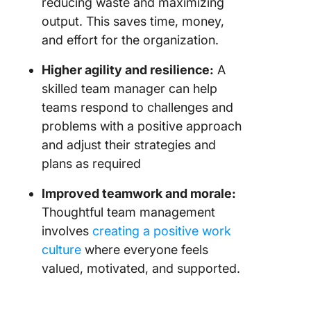
reducing waste and maximizing
output. This saves time, money,
and effort for the organization.
Higher agility and resilience:
A
skilled team manager can help
teams respond to challenges and
problems with a positive approach
and adjust their strategies and
plans as required
Improved teamwork and morale:
Thoughtful team management
involves
creating a positive work
culture
where everyone feels
valued, motivated, and supported.