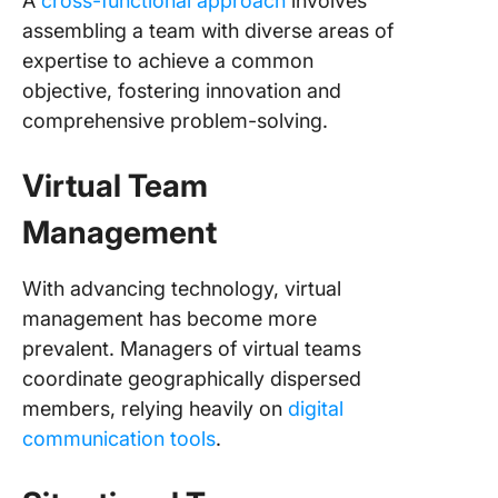
A
cross-functional approach
involves
assembling a team with diverse areas of
expertise to achieve a common
objective, fostering innovation and
comprehensive problem-solving.
Virtual Team
Management
With advancing technology, virtual
management has become more
prevalent. Managers of virtual teams
coordinate geographically dispersed
members, relying heavily on
digital
communication tools
.