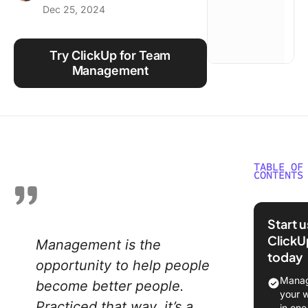
Dec 25, 2024
Using ClickUp
Work Culture
Try ClickUp for Team
Management
TABLE OF
CONTENTS
What Is
Manage
Start 
ClickU
Management is the
Team M
today
Vs Team
opportunity to help people
Leader
Manag
become better people.
your 
Why is
Practiced that way, it’s a
in one