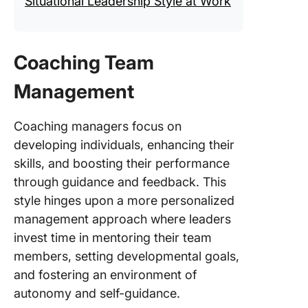
Situational Leadership Style at Work
Coaching Team
Management
Coaching managers focus on
developing individuals, enhancing their
skills, and boosting their performance
through guidance and feedback. This
style hinges upon a more personalized
management approach where leaders
invest time in mentoring their team
members, setting developmental goals,
and fostering an environment of
autonomy and self-guidance.