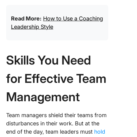
Read More:
How to Use a Coaching
Leadership Style
Skills You Need
for Effective Team
Management
Team managers shield their teams from
disturbances in their work. But at the
end of the day, team leaders must
hold