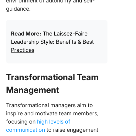
environment of autonomy and self-
guidance.
Read More:
The Laissez-Faire
Leadership Style: Benefits & Best
Practices
Transformational Team
Management
Transformational managers aim to
inspire and motivate team members,
focusing on
high levels of
communication
to raise engagement