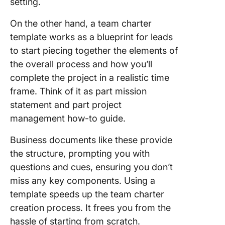
setting.
On the other hand, a team charter
template works as a blueprint for leads
to start piecing together the elements of
the overall process and how you’ll
complete the project in a realistic time
frame. Think of it as part mission
statement and part project
management how-to guide.
Business documents like these provide
the structure, prompting you with
questions and cues, ensuring you don’t
miss any key components. Using a
template speeds up the team charter
creation process. It frees you from the
hassle of starting from scratch.