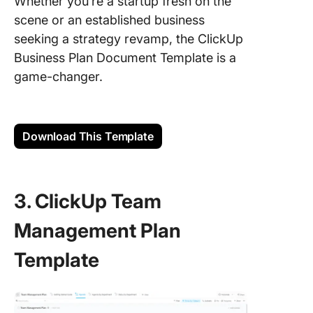
Whether you’re a startup fresh on the
scene or an established business
seeking a strategy revamp, the ClickUp
Business Plan Document Template is a
game-changer.
Download This Template
3. ClickUp Team
Management Plan
Template