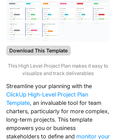
Download This Template
This High Level Project Plan makes it easy to
visualize and track deliverables
Streamline your planning with the
ClickUp High-Level Project Plan
Template
, an invaluable tool for team
charters, particularly for more complex,
long-term projects. This template
empowers you or business
stakeholders to define and
monitor your