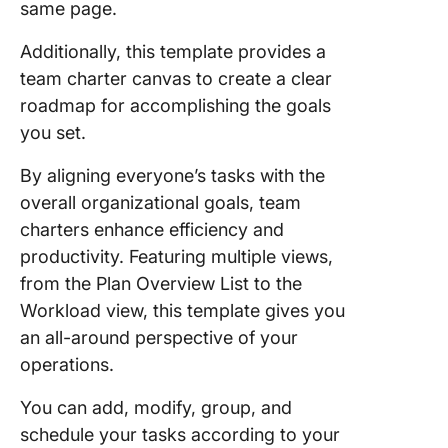
same page.
Additionally, this template provides a
team charter canvas to create a clear
roadmap for accomplishing the goals
you set.
By aligning everyone’s tasks with the
overall organizational goals, team
charters enhance efficiency and
productivity. Featuring multiple views,
from the Plan Overview List to the
Workload view, this template gives you
an all-around perspective of your
operations.
You can add, modify, group, and
schedule your tasks according to your