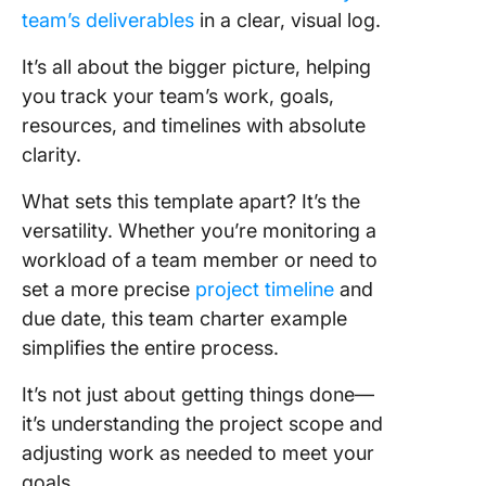
team’s deliverables
in a clear, visual log.
It’s all about the bigger picture, helping
you track your team’s work, goals,
resources, and timelines with absolute
clarity.
What sets this template apart? It’s the
versatility. Whether you’re monitoring a
workload of a team member or need to
set a more precise
project timeline
and
due date, this team charter example
simplifies the entire process.
It’s not just about getting things done—
it’s understanding the project scope and
adjusting work as needed to meet your
goals.