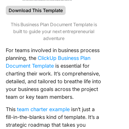
Download This Template
This Business Plan Document Template is
built to guide your next entrepreneurial
adventure
For teams involved in business process
planning, the
ClickUp Business Plan
Document Template
is essential for
charting their work. It’s comprehensive,
detailed, and tailored to breathe life into
your business goals across the project
team or key team members.
This
team charter example
isn’t just a
fill-in-the-blanks kind of template. It’s a
strategic roadmap that takes you