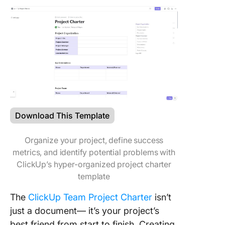
Download This Template
Organize your project, define success
metrics, and identify potential problems with
ClickUp’s hyper-organized project charter
template
The
ClickUp Team Project Charter
isn’t
just a document— it’s your project’s
best friend from start to finish. Creating