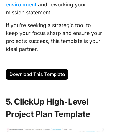
environment
and reworking your
mission statement.
If you’re seeking a strategic tool to
keep your focus sharp and ensure your
project’s success, this template is your
ideal partner.
Download This Template
5. ClickUp High-Level
Project Plan Template