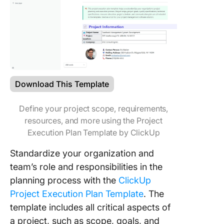
Download This Template
Define your project scope, requirements,
resources, and more using the Project
Execution Plan Template by ClickUp
Standardize your organization and
team’s role and responsibilities in the
planning process with the
ClickUp
Project Execution Plan Template
. The
template includes all critical aspects of
a project, such as scope, goals, and