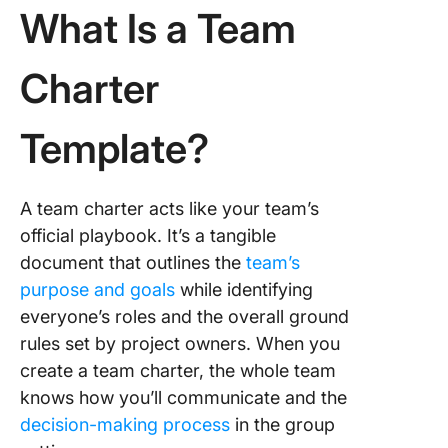
Templat
What Is a Team
9. Click
Work Pl
Charter
Whitebo
Templat
Template?
10. Wor
Charter
Templat
A team charter acts like your team’s
Templat
official playbook. It’s a tangible
document that outlines the
team’s
purpose and goals
while identifying
everyone’s roles and the overall ground
rules set by project owners. When you
create a team charter, the whole team
knows how you’ll communicate and the
decision-making process
in the group