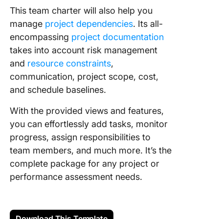
This team charter will also help you
manage
project dependencies
. Its all-
encompassing
project documentation
takes into account risk management
and
resource constraints
,
communication, project scope, cost,
and schedule baselines.
With the provided views and features,
you can effortlessly add tasks, monitor
progress, assign responsibilities to
team members, and much more. It’s the
complete package for any project or
performance assessment needs.
Download This Template