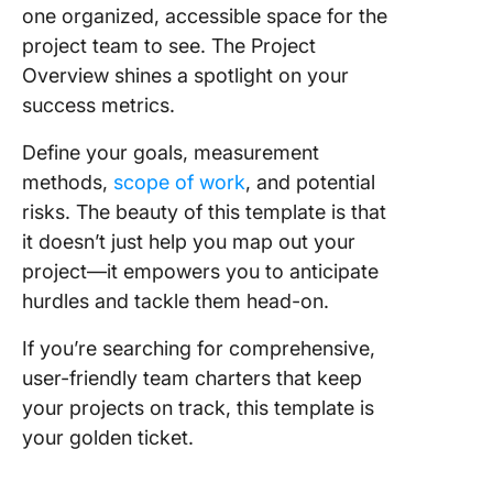
one organized, accessible space for the
project team to see. The Project
Overview shines a spotlight on your
success metrics.
Define your goals, measurement
methods,
scope of work
, and potential
risks. The beauty of this template is that
it doesn’t just help you map out your
project—it empowers you to anticipate
hurdles and tackle them head-on.
If you’re searching for comprehensive,
user-friendly team charters that keep
your projects on track, this template is
your golden ticket.