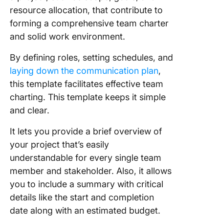
resource allocation, that contribute to
forming a comprehensive team charter
and solid work environment.
By defining roles, setting schedules, and
laying down the communication plan
,
this template facilitates effective team
charting. This template keeps it simple
and clear.
It lets you provide a brief overview of
your project that’s easily
understandable for every single team
member and stakeholder. Also, it allows
you to include a summary with critical
details like the start and completion
date along with an estimated budget.