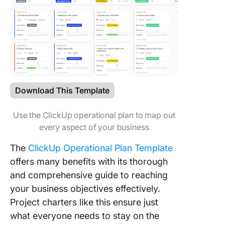
Download This Template
Use the ClickUp operational plan to map out
every aspect of your business
The
ClickUp Operational Plan Template
offers many benefits with its thorough
and comprehensive guide to reaching
your business objectives effectively.
Project charters like this ensure just
what everyone needs to stay on the