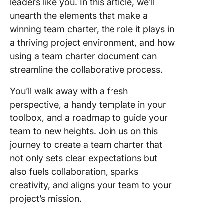
leaders like you. In this article, we’ll
4. Click
unearth the elements that make a
Team Ac
winning team charter, the role it plays in
Plan Te
a thriving project environment, and how
5. Click
using a team charter document can
High-Le
streamline the collaborative process.
Project 
Templat
You’ll walk away with a fresh
perspective, a handy template in your
6. Click
toolbox, and a roadmap to guide your
Operatio
team to new heights. Join us on this
Plan Te
journey to create a team charter that
7. Click
not only sets clear expectations but
Project
also fuels collaboration, sparks
Executio
creativity, and aligns your team to your
Templat
project’s mission.
8. Click
Project 