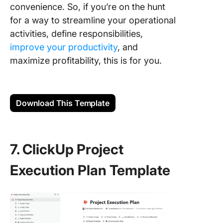
convenience. So, if you’re on the hunt
for a way to streamline your operational
activities, define responsibilities,
improve your productivity
, and
maximize profitability, this is for you.
Download This Template
7. ClickUp Project
Execution Plan Template