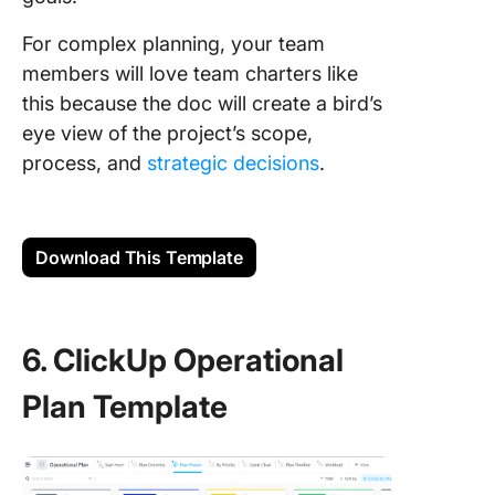
For complex planning, your team
members will love team charters like
this because the doc will create a bird’s
eye view of the project’s scope,
process, and
strategic decisions
.
Download This Template
6. ClickUp Operational
Plan Template