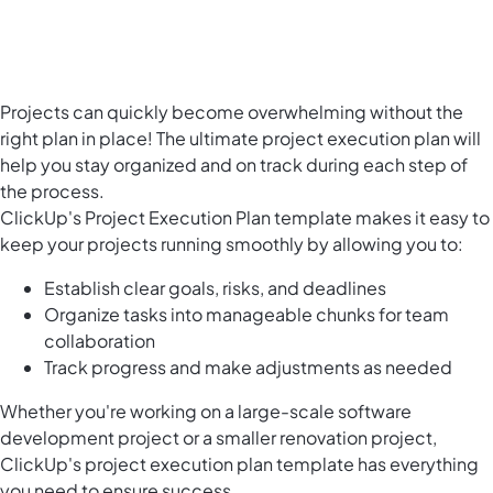
Projects can quickly become overwhelming without the
right plan in place! The ultimate project execution plan will
help you stay organized and on track during each step of
the process.
ClickUp's Project Execution Plan template makes it easy to
keep your projects running smoothly by allowing you to:
Establish clear goals, risks, and deadlines
Organize tasks into manageable chunks for team
collaboration
Track progress and make adjustments as needed
Whether you're working on a large-scale software
development project or a smaller renovation project,
ClickUp's project execution plan template has everything
you need to ensure success.