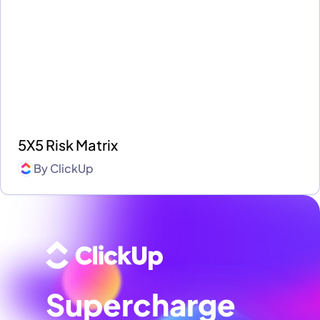
5X5 Risk Matrix
By
ClickUp
Supercharge