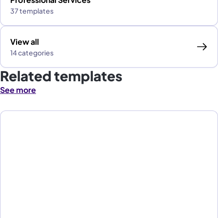
37 templates
View all
14 categories
Related templates
See more