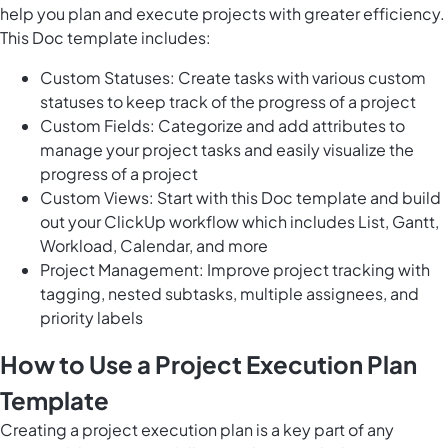
help you plan and execute projects with greater efficiency.
This Doc template includes:
Custom Statuses: Create tasks with various custom
statuses to keep track of the progress of a project
Custom Fields: Categorize and add attributes to
manage your project tasks and easily visualize the
progress of a project
Custom Views: Start with this Doc template and build
out your ClickUp workflow which includes List, Gantt,
Workload, Calendar, and more
Project Management: Improve project tracking with
tagging, nested subtasks, multiple assignees, and
priority labels
How to Use a Project Execution Plan
Template
Creating a project execution plan is a key part of any