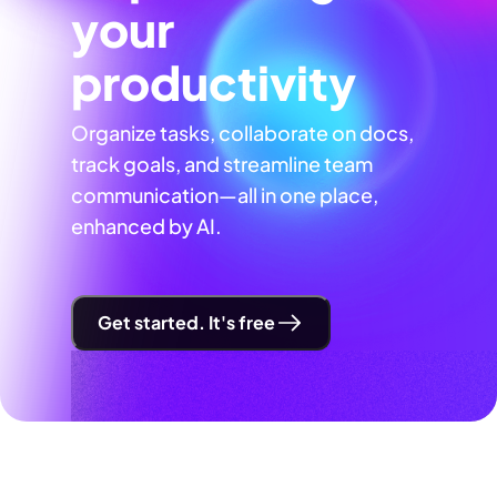
your
productivity
Organize tasks, collaborate on docs,
track goals, and streamline team
communication—all in one place,
enhanced by AI.
Get started. It's free