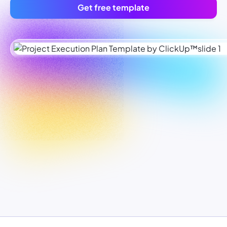
Get free template