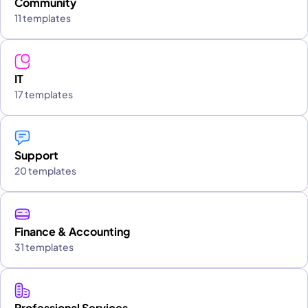
Community
11 templates
IT
17 templates
Support
20 templates
Finance & Accounting
31 templates
Professional Services