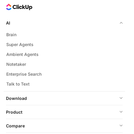
AI
Brain
Super Agents
Ambient Agents
Notetaker
Enterprise Search
Talk to Text
Download
Product
Compare