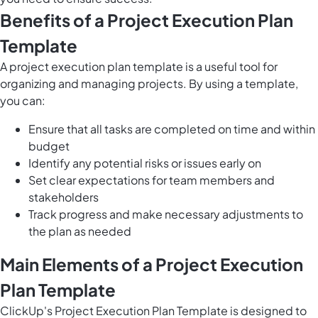
Benefits of a Project Execution Plan
Template
A project execution plan template is a useful tool for
organizing and managing projects. By using a template,
you can:
Ensure that all tasks are completed on time and within
budget
Identify any potential risks or issues early on
Set clear expectations for team members and
stakeholders
Track progress and make necessary adjustments to
the plan as needed
Main Elements of a Project Execution
Plan Template
ClickUp's Project Execution Plan Template is designed to