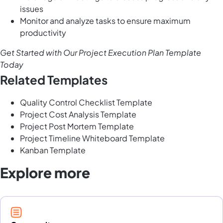
issues
Monitor and analyze tasks to ensure maximum
productivity
Get Started with Our Project Execution Plan Template
Today
Related Templates
Quality Control Checklist Template
Project Cost Analysis Template
Project Post Mortem Template
Project Timeline Whiteboard Template
Kanban Template
Explore more