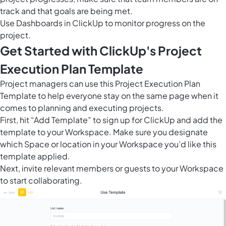
track and that goals are being met.
Use
Dashboards in ClickUp
to monitor progress on the
project.
Get Started with ClickUp's Project
Execution Plan Template
Project managers can use this Project Execution Plan
Template to help everyone stay on the same page when it
comes to planning and executing projects.
First, hit “Add Template” to sign up for ClickUp and add the
template to your Workspace. Make sure you designate
which Space or location in your Workspace you’d like this
template applied.
Next, invite relevant members or guests to your Workspace
to start collaborating.