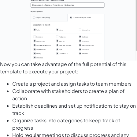
Now you can take advantage of the full potential of this
template to execute your project:
Create a project and assign tasks to team members
Collaborate with stakeholders to create a plan of
action
Establish deadlines and set up notifications to stay on
track
Organize tasks into categories to keep track of
progress
Hold regular meetings to discuss progress and any