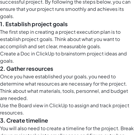
successful project. By following the steps below, you can
ensure that your project runs smoothly and achieves its
goals.
1. Establish project goals
The first step in creating a project execution plan is to
establish project goals. Think about what you want to
accomplish and set clear, measurable goals.
Create a
Doc in ClickUp
to brainstorm project ideas and
goals.
2. Gather resources
Once you have established your goals, you need to
determine what resources are necessary for the project.
Think about what materials, tools, personnel, and budget
are needed.
Use the
Board view in ClickUp
to assign and track project
resources.
3. Create timeline
You will also need to create a timeline for the project. Break