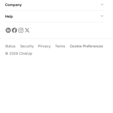
Company
Help
Status
Security
Privacy
Terms
Cookie Preferences
©
2026
ClickUp