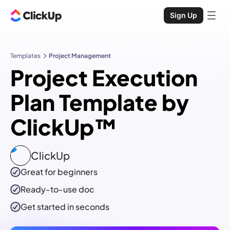
Sign Up
Templates
Project Management
Project Execution
Plan Template by
ClickUp™
ClickUp
Great for beginners
Ready-to-use
doc
Get started in seconds