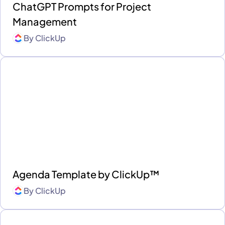
ChatGPT Prompts for Project
Management
By
ClickUp
Agenda Template by ClickUp™
By
ClickUp