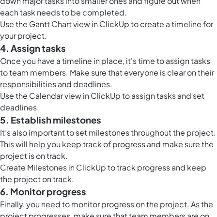
down major tasks into smaller ones and figure out when
each task needs to be completed.
Use the
Gantt Chart view in ClickUp
to create a timeline for
your project.
4. Assign tasks
Once you have a timeline in place, it's time to assign tasks
to team members. Make sure that everyone is clear on their
responsibilities and deadlines.
Use the
Calendar view in ClickUp
to assign tasks and set
deadlines.
5. Establish milestones
It’s also important to set milestones throughout the project.
This will help you keep track of progress and make sure the
project is on track.
Create
Milestones in ClickUp
to track progress and keep
the project on track.
6. Monitor progress
Finally, you need to monitor progress on the project. As the
project progresses, make sure that team members are on