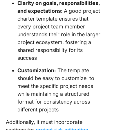
Clarity on goals, responsibilities,
and expectations:
A good project
charter template ensures that
every project team member
understands their role in the larger
project ecosystem, fostering a
shared responsibility for its
success
Customization:
The template
should be easy to customize to
meet the specific project needs
while maintaining a structured
format for consistency across
different projects
Additionally, it must incorporate
sections for
project risk mitigation
,