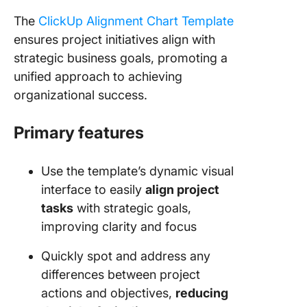
The
ClickUp Alignment Chart Template
ensures project initiatives align with
strategic business goals, promoting a
unified approach to achieving
organizational success.
Primary features
Use the template’s dynamic visual
interface to easily
align project
tasks
with strategic goals,
improving clarity and focus
Quickly spot and address any
differences between project
actions and objectives,
reducing