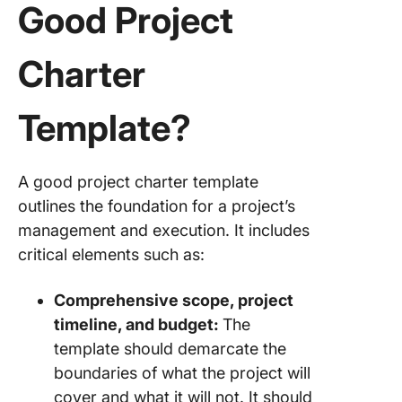
Good Project
Charter
Template?
A good project charter template
outlines the foundation for a project’s
management and execution. It includes
critical elements such as:
Comprehensive scope, project
timeline, and budget:
The
template should demarcate the
boundaries of what the project will
cover and what it will not. It should