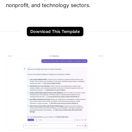
nonprofit, and technology sectors.
Download This Template