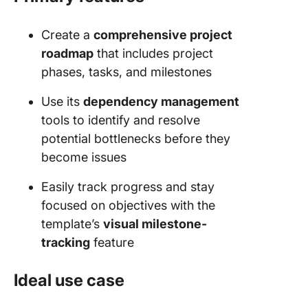
Create a
comprehensive project
roadmap
that includes project
phases, tasks, and milestones
Use its
dependency management
tools to identify and resolve
potential bottlenecks before they
become issues
Easily track progress and stay
focused on objectives with the
template’s
visual milestone-
tracking
feature
Ideal use case