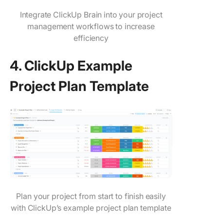
Integrate ClickUp Brain into your project
management workflows to increase
efficiency
4. ClickUp Example
Project Plan Template
Plan your project from start to finish easily
with ClickUp’s example project plan template