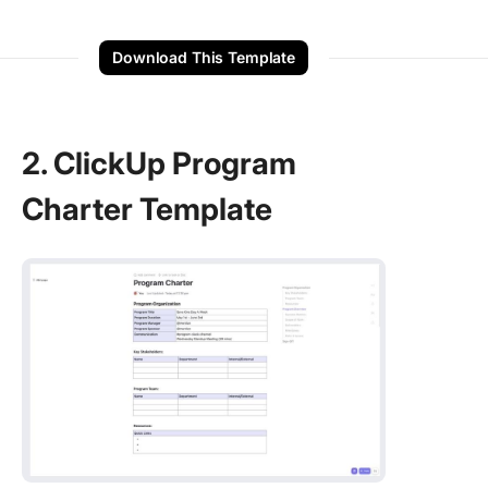
Download This Template
2. ClickUp Program
Charter Template