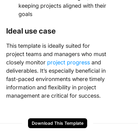
keeping projects aligned with their
goals
Ideal use case
This template is ideally suited for
project teams and managers who must
closely monitor
project progress
and
deliverables. It’s especially beneficial in
fast-paced environments where timely
information and flexibility in project
management are critical for success.
Download This Template