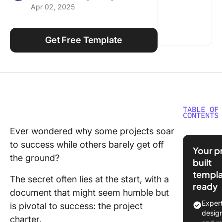
Apr 02, 2025
Using ClickUp
Work Culture
Get Free Template
TABLE OF
CONTENTS
Ever wondered why some projects soar
What is 
to success while others barely get off
Project 
Your p
Templat
the ground?
built
templa
What Ma
The secret often lies at the start, with a
ready
Good Pr
document that might seem humble but
Charter
Exper
is pivotal to success: the project
Templat
desig
charter.