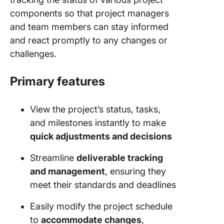
components so that project managers
and team members can stay informed
and react promptly to any changes or
challenges.
Primary features
View the project’s status, tasks,
and milestones instantly to make
quick adjustments and decisions
Streamline
deliverable tracking
and management
, ensuring they
meet their standards and deadlines
Easily modify the project schedule
to
accommodate changes
,