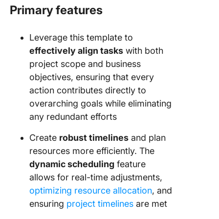
Primary features
Leverage this template to
effectively align tasks
with both
project scope and business
objectives, ensuring that every
action contributes directly to
overarching goals while eliminating
any redundant efforts
Create
robust timelines
and plan
resources more efficiently. The
dynamic scheduling
feature
allows for real-time adjustments,
optimizing resource allocation
, and
ensuring
project timelines
are met