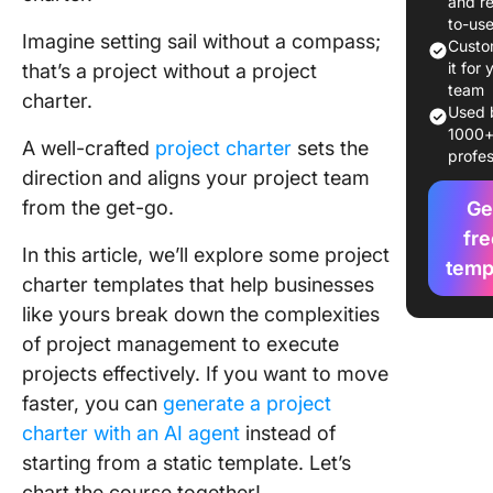
and r
8 Free P
to-us
Imagine setting sail without a compass;
Charter
Custo
Template
it for 
that’s a project without a project
Word, Ex
team
charter.
ClickUp
Used 
1000
A well-crafted
project charter
sets the
profes
1. Click
direction and aligns your project team
Project 
from the get-go.
Templat
Ge
fre
In this article, we’ll explore some project
2. Click
temp
Program
charter templates that help businesses
Charter
like yours break down the complexities
Templat
of project management to execute
projects effectively. If you want to move
3. Click
Alignme
faster, you can
generate a project
Chart T
charter with an AI agent
instead of
starting from a static template. Let’s
4. Click
chart the course together!
Example