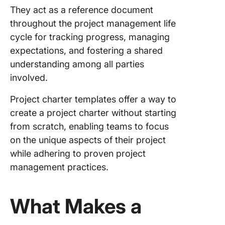
They act as a reference document
throughout the project management life
cycle for tracking progress, managing
expectations, and fostering a shared
understanding among all parties
involved.
Project charter templates offer a way to
create a project charter without starting
from scratch, enabling teams to focus
on the unique aspects of their project
while adhering to proven project
management practices.
What Makes a