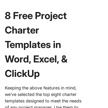
8 Free Project
Charter
Templates in
Word, Excel, &
ClickUp
Keeping the above features in mind,
we’ve selected the top eight charter
templates designed to meet the needs
of any project manager. Use them to