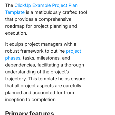
The
ClickUp Example Project Plan
Template
is a meticulously crafted tool
that provides a comprehensive
roadmap for project planning and
execution.
It equips project managers with a
robust framework to outline
project
phases
, tasks, milestones, and
dependencies, facilitating a thorough
understanding of the project’s
trajectory. This template helps ensure
that all project aspects are carefully
planned and accounted for from
inception to completion.
Primary features