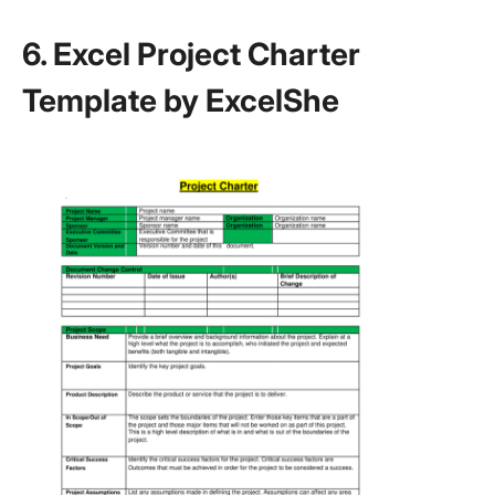
6. Excel Project Charter
Template by ExcelShe