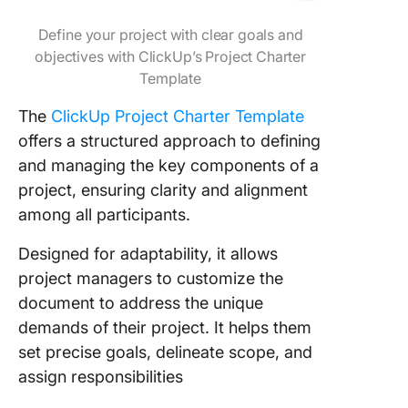
Define your project with clear goals and
objectives with ClickUp’s Project Charter
Template
The
ClickUp Project Charter Template
offers a structured approach to defining
and managing the key components of a
project, ensuring clarity and alignment
among all participants.
Designed for adaptability, it allows
project managers to customize the
document to address the unique
demands of their project. It helps them
set precise goals, delineate scope, and
assign responsibilities