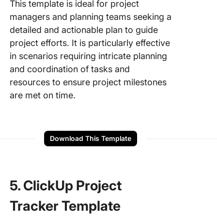
This template is ideal for project
managers and planning teams seeking a
detailed and actionable plan to guide
project efforts. It is particularly effective
in scenarios requiring intricate planning
and coordination of tasks and
resources to ensure project milestones
are met on time.
Download This Template
5. ClickUp Project
Tracker Template