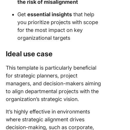
the risk of misalignment
Get
essential insights
that help
you prioritize projects with scope
for the most impact on key
organizational targets
Ideal use case
This template is particularly beneficial
for strategic planners, project
managers, and decision-makers aiming
to align departmental projects with the
organization’s strategic vision.
It’s highly effective in environments
where strategic alignment drives
decision-making, such as corporate,