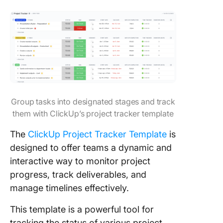
Group tasks into designated stages and track
them with ClickUp’s project tracker template
The
ClickUp Project Tracker Template
is
designed to offer teams a dynamic and
interactive way to monitor project
progress, track deliverables, and
manage timelines effectively.
This template is a powerful tool for
tracking the status of various project