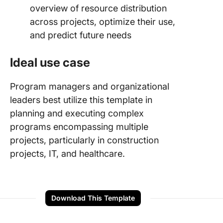
overview of resource distribution
across projects, optimize their use,
and predict future needs
Ideal use case
Program managers and organizational
leaders best utilize this template in
planning and executing complex
programs encompassing multiple
projects, particularly in construction
projects, IT, and healthcare.
Download This Template