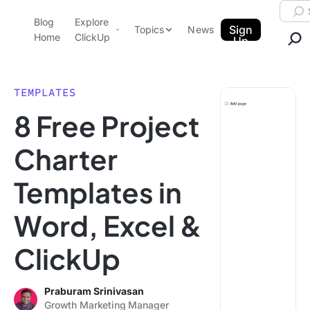
Skip to content.
Searc
Blog
Explore
ClickUp Blog
Sign
Topics
News
Home
ClickUp
Up
AI & Automation
Product Demo
Agencies
TEMPLATES
Pricing
8 Free Project
Templates
Data Insights
Features
Charter
Use Cases
Templates in
Integrations
Note Taking
Word, Excel &
Productivity
ClickUp
Project Management
Time Management
Praburam Srinivasan
Growth Marketing Manager