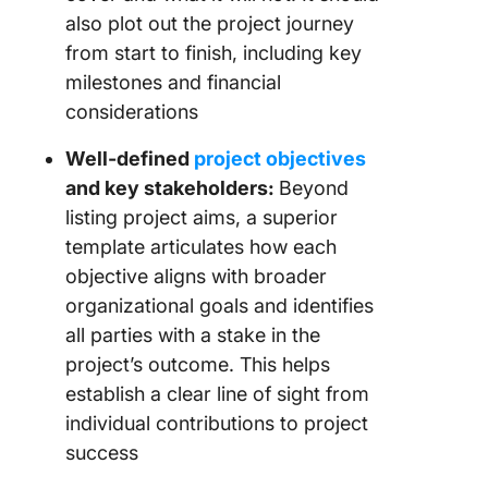
also plot out the project journey
from start to finish, including key
milestones and financial
considerations
Well-defined
project objectives
and key stakeholders:
Beyond
listing project aims, a superior
template articulates how each
objective aligns with broader
organizational goals and identifies
all parties with a stake in the
project’s outcome. This helps
establish a clear line of sight from
individual contributions to project
success