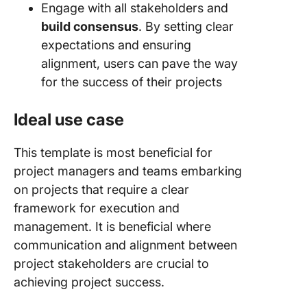
Engage with all stakeholders and
build consensus
. By setting clear
expectations and ensuring
alignment, users can pave the way
for the success of their projects
Ideal use case
This template is most beneficial for
project managers and teams embarking
on projects that require a clear
framework for execution and
management. It is beneficial where
communication and alignment between
project stakeholders are crucial to
achieving project success.