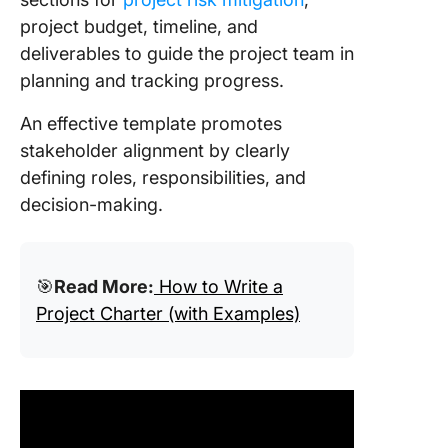
project budget, timeline, and
deliverables to guide the project team in
planning and tracking progress.
An effective template promotes
stakeholder alignment by clearly
defining roles, responsibilities, and
decision-making.
🎯
Read More:
How to Write a
Project Charter (with Examples)