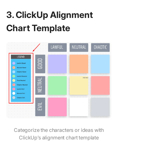
3. ClickUp Alignment
Chart Template
Categorize the characters or ideas with
ClickUp’s alignment chart template