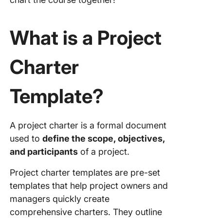
Project 
Templat
What is a Project
5. Click
Project 
Charter
Templat
6. Excel
Template?
Project 
Templat
ExcelSh
A project charter is a formal document
7. Micro
used to
define the scope, objectives,
Word Pr
and participants
of a project.
Charter
Templat
Project charter templates are pre-set
Templat
templates that help project owners and
managers quickly create
8. Proje
Charter
comprehensive charters. They outline