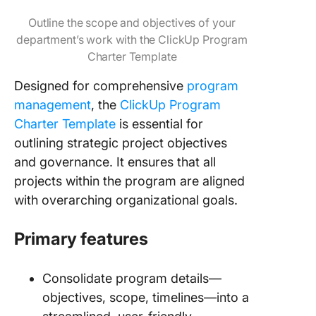
Outline the scope and objectives of your
department’s work with the ClickUp Program
Charter Template
Designed for comprehensive
program
management
, the
ClickUp Program
Charter Template
is essential for
outlining strategic project objectives
and governance. It ensures that all
projects within the program are aligned
with overarching organizational goals.
Primary features
Consolidate program details—
objectives, scope, timelines—into a