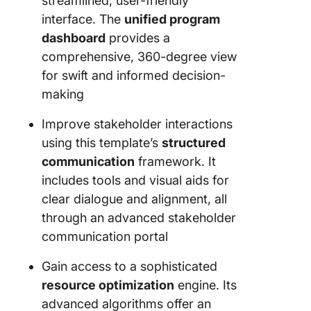
streamlined, user-friendly
interface. The
unified program
dashboard
provides a
comprehensive, 360-degree view
for swift and informed decision-
making
Improve stakeholder interactions
using this template’s
structured
communication
framework. It
includes tools and visual aids for
clear dialogue and alignment, all
through an advanced stakeholder
communication portal
Gain access to a sophisticated
resource optimization
engine. Its
advanced algorithms offer an