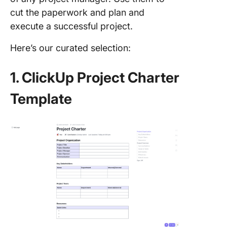
cut the paperwork and plan and
execute a successful project.
Here’s our curated selection:
1. ClickUp Project Charter
Template