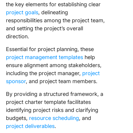
PowerPo
the key elements for establishing clear
Templat
project goals
, delineating
PowerSl
responsibilities among the project team,
Chart th
and setting the project’s overall
Course 
direction.
Project
Success
Essential for project planning, these
ClickUp
project management templates
help
ensure alignment among stakeholders,
including the project manager,
project
sponsor
, and project team members.
By providing a structured framework, a
project charter template facilitates
identifying project risks and clarifying
budgets,
resource scheduling
, and
project deliverables
.