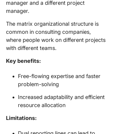
manager and a different project
manager.
The matrix organizational structure is
common in consulting companies,
where people work on different projects
with different teams.
Key benefits:
Free-flowing expertise and faster
problem-solving
Increased adaptability and efficient
resource allocation
Limitations:
Dual reporting lines can lead to