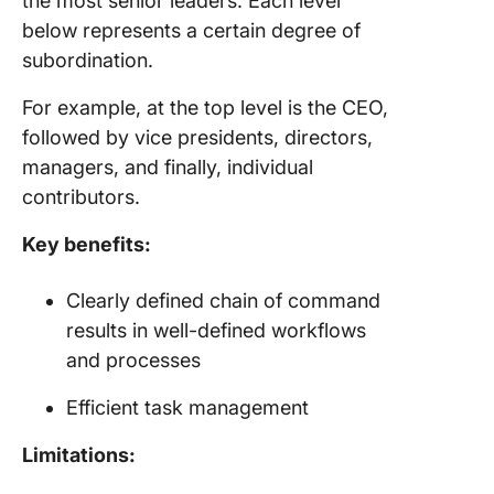
the most senior leaders. Each level
below represents a certain degree of
subordination.
For example, at the top level is the CEO,
followed by vice presidents, directors,
managers, and finally, individual
contributors.
Key benefits:
Clearly defined chain of command
results in well-defined workflows
and processes
Efficient task management
Limitations: