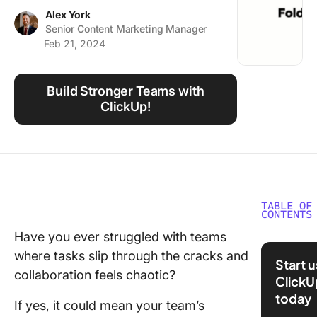
Using ClickUp
Alex York
Senior Content Marketing Manager
Work Culture
Feb 21, 2024
Build Stronger Teams with
ClickUp!
TABLE OF
CONTENTS
Have you ever struggled with teams
What Is
where tasks slip through the cracks and
Structur
Start 
collaboration feels chaotic?
ClickU
Importa
today
Building
If yes, it could mean your team’s
Strong 