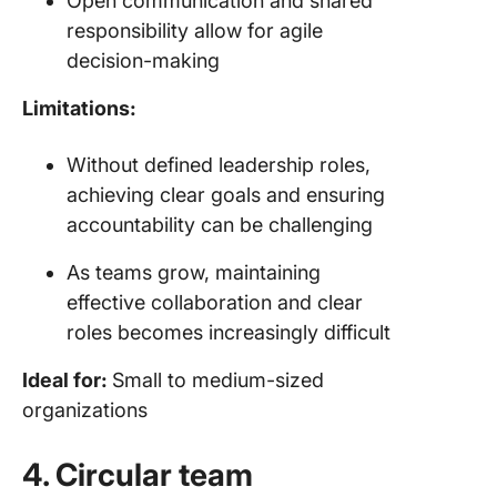
Open communication and shared
responsibility allow for agile
decision-making
Limitations:
Without defined leadership roles,
achieving clear goals and ensuring
accountability can be challenging
As teams grow, maintaining
effective collaboration and clear
roles becomes increasingly difficult
Ideal for:
Small to medium-sized
organizations
4. Circular team