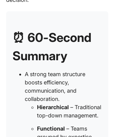
6. Marke
based t
structur
7. Proce
⏰
60-Second
based t
structur
Summary
8. Netw
organiza
structur
A strong team structure
boosts efficiency,
How to B
communication, and
Success
collaboration.
Team
Structur
Hierarchical
– Traditional
top-down management.
Step 1: 
clear ro
Functional
– Teams
responsib
grouped by expertise.