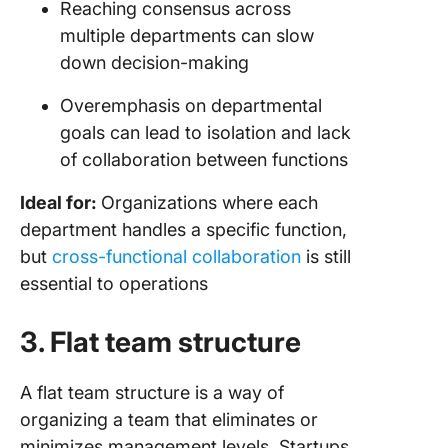
Reaching consensus across
multiple departments can slow
down decision-making
Overemphasis on departmental
goals can lead to isolation and lack
of collaboration between functions
Ideal for:
Organizations where each
department handles a specific function,
but
cross-functional collaboration
is still
essential to operations
3. Flat team structure
A flat team structure is a way of
organizing a team that eliminates or
minimizes management levels. Startups