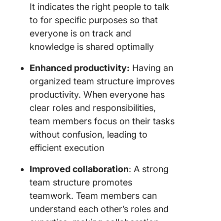
It indicates the right people to talk
to for specific purposes so that
everyone is on track and
knowledge is shared optimally
Enhanced productivity:
Having an
organized team structure improves
productivity. When everyone has
clear roles and responsibilities,
team members focus on their tasks
without confusion, leading to
efficient execution
Improved collaboration
: A strong
team structure promotes
teamwork. Team members can
understand each other’s roles and