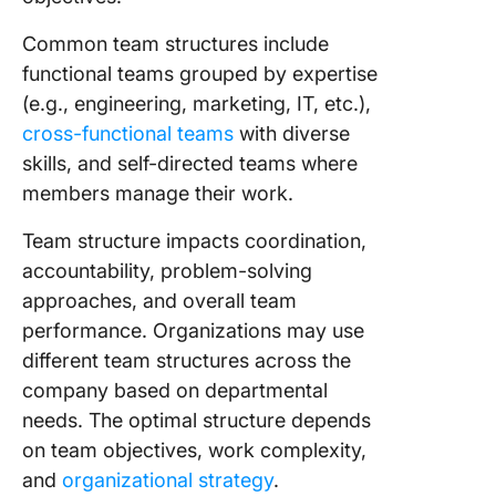
Common team structures include
functional teams grouped by expertise
(e.g., engineering, marketing, IT, etc.),
cross-functional teams
with diverse
skills, and self-directed teams where
members manage their work.
Team structure impacts coordination,
accountability, problem-solving
approaches, and overall team
performance. Organizations may use
different team structures across the
company based on departmental
needs. The optimal structure depends
on team objectives, work complexity,
and
organizational strategy
.