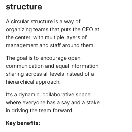
structure
A circular structure is a way of
organizing teams that puts the CEO at
the center, with multiple layers of
management and staff around them.
The goal is to encourage open
communication and equal information
sharing across all levels instead of a
hierarchical approach.
It’s a dynamic, collaborative space
where everyone has a say and a stake
in driving the team forward.
Key benefits: