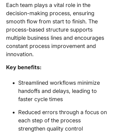
Each team plays a vital role in the
decision-making process, ensuring
smooth flow from start to finish. The
process-based structure supports
multiple business lines and encourages
constant process improvement and
innovation.
Key benefits:
Streamlined workflows minimize
handoffs and delays, leading to
faster cycle times
Reduced errors through a focus on
each step of the process
strengthen quality control