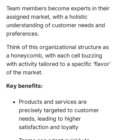
Team members become experts in their
assigned market, with a holistic
understanding of customer needs and
preferences.
Think of this organizational structure as
a honeycomb, with each cell buzzing
with activity tailored to a specific ‘flavor’
of the market.
Key benefits:
Products and services are
precisely targeted to customer
needs, leading to higher
satisfaction and loyalty