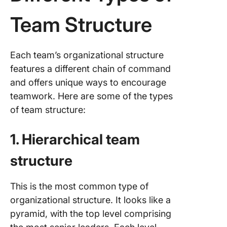
Team Structure
Each team’s organizational structure
features a different chain of command
and offers unique ways to encourage
teamwork. Here are some of the types
of team structure:
1. Hierarchical team
structure
This is the most common type of
organizational structure. It looks like a
pyramid, with the top level comprising