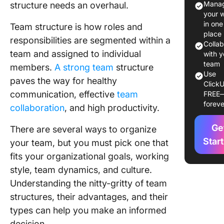
Manag
structure needs an overhaul.
Structur
your 
in one
Team structure is how roles and
Differen
place
responsibilities are segmented within a
Types o
Colla
team and assigned to individual
Structur
with y
team
members.
A strong team
structure
1. Hierar
Use
paves the way for healthy
ClickU
team str
communication, effective
team
FREE
foreve
2. Funct
collaboration
, and high productivity.
team str
Ge
There are several ways to organize
3. Flat 
Star
your team, but you must pick one that
structur
fits your organizational goals, working
style, team dynamics, and culture.
4. Circul
team str
Understanding the nitty-gritty of team
structures, their advantages, and their
5. Matri
types can help you make an informed
structur
decision.