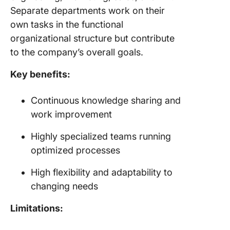
Separate departments work on their
own tasks in the functional
organizational structure but contribute
to the company’s overall goals.
Key benefits:
Continuous knowledge sharing and
work improvement
Highly specialized teams running
optimized processes
High flexibility and adaptability to
changing needs
Limitations: