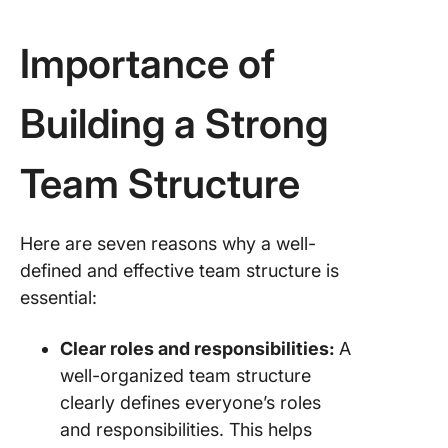
Importance of
Building a Strong
Team Structure
Here are seven reasons why a well-
defined and effective team structure is
essential:
Clear roles and responsibilities:
A
well-organized team structure
clearly defines everyone’s roles
and responsibilities. This helps