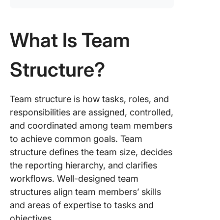
What Is Team
Structure?
Team structure is how tasks, roles, and
responsibilities are assigned, controlled,
and coordinated among team members
to achieve common goals. Team
structure defines the team size, decides
the reporting hierarchy, and clarifies
workflows. Well-designed team
structures align team members’ skills
and areas of expertise to tasks and
objectives.