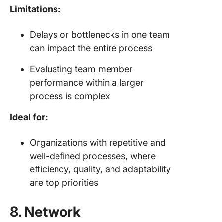
Limitations:
Delays or bottlenecks in one team
can impact the entire process
Evaluating team member
performance within a larger
process is complex
Ideal for:
Organizations with repetitive and
well-defined processes, where
efficiency, quality, and adaptability
are top priorities
8. Network