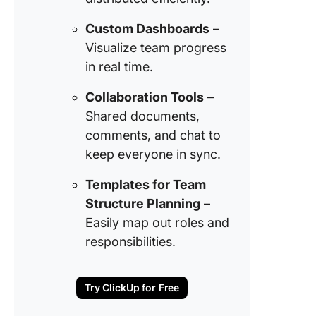
Custom Dashboards
–
Visualize team progress
in real time.
Collaboration Tools
–
Shared documents,
comments, and chat to
keep everyone in sync.
Templates for Team
Structure Planning
–
Easily map out roles and
responsibilities.
Try ClickUp for Free