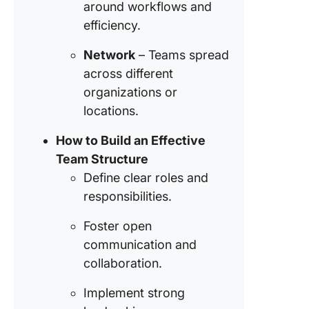
around workflows and
culture
efficiency.
Step 7:
Promote
Network
– Teams spread
continua
across different
learning
organizations or
develop
locations.
ClickUp:
How to Build an Effective
Team
Manage
Team Structure
Compan
Define clear roles and
responsibilities.
FAQs
Foster open
communication and
collaboration.
Implement strong