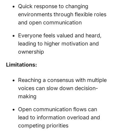
Quick response to changing
environments through flexible roles
and open communication
Everyone feels valued and heard,
leading to higher motivation and
ownership
Limitations:
Reaching a consensus with multiple
voices can slow down decision-
making
Open communication flows can
lead to information overload and
competing priorities