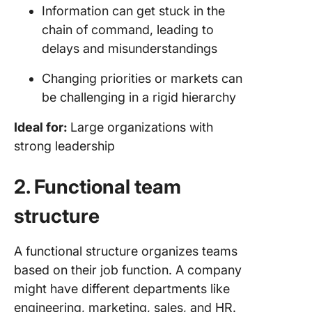
Information can get stuck in the
chain of command, leading to
delays and misunderstandings
Changing priorities or markets can
be challenging in a rigid hierarchy
Ideal for:
Large organizations with
strong leadership
2. Functional team
structure
A functional structure organizes teams
based on their job function. A company
might have different departments like
engineering, marketing, sales, and HR.