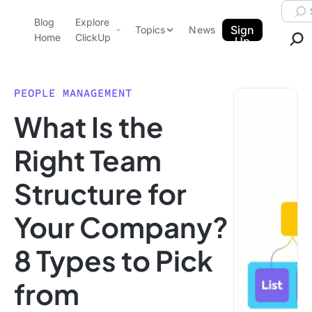
Skip to content.
Searc
Blog
Explore
ClickUp Blog
Sign
Topics
News
Home
ClickUp
Up
AI & Automation
Product Demo
Agencies
PEOPLE MANAGEMENT
Pricing
What Is the
Templates
Data Insights
Features
Right Team
Use Cases
Structure for
Integrations
Note Taking
Your Company?
Productivity
8 Types to Pick
Project Management
Time Management
from