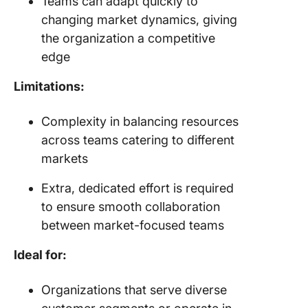
Teams can adapt quickly to
changing market dynamics, giving
the organization a competitive
edge
Limitations:
Complexity in balancing resources
across teams catering to different
markets
Extra, dedicated effort is required
to ensure smooth collaboration
between market-focused teams
Ideal for:
Organizations that serve diverse