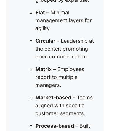
Step 2: 
Flat
– Minimal
open
management layers for
communi
agility.
Step 3:
Encoura
Circular
– Leadership at
collabor
the center, promoting
open communication.
Step 4:
Impleme
Matrix
– Employees
effectiv
report to multiple
leadersh
managers.
Step 5: 
the nec
Market-based
– Teams
tools an
aligned with specific
resourc
customer segments.
Step 6: 
Process-based
– Built
a positi