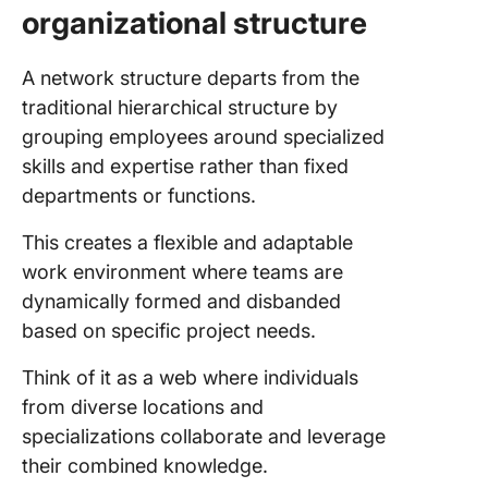
organizational structure
A network structure departs from the
traditional hierarchical structure by
grouping employees around specialized
skills and expertise rather than fixed
departments or functions.
This creates a flexible and adaptable
work environment where teams are
dynamically formed and disbanded
based on specific project needs.
Think of it as a web where individuals
from diverse locations and
specializations collaborate and leverage
their combined knowledge.