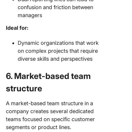
confusion and friction between
managers
Ideal for:
Dynamic organizations that work
on complex projects that require
diverse skills and perspectives
6. Market-based team
structure
A market-based team structure in a
company creates several dedicated
teams focused on specific customer
segments or product lines.