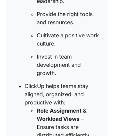
leadership.
Provide the right tools
and resources.
Cultivate a positive work
culture.
Invest in team
development and
growth.
ClickUp helps teams stay
aligned, organized, and
productive with:
Role Assignment &
Workload Views
–
Ensure tasks are
distributed efficiently.