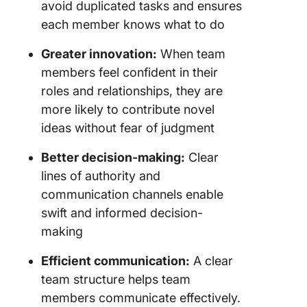
avoid duplicated tasks and ensures
each member knows what to do
Greater innovation:
When team
members feel confident in their
roles and relationships, they are
more likely to contribute novel
ideas without fear of judgment
Better decision-making:
Clear
lines of authority and
communication channels enable
swift and informed decision-
making
Efficient communication:
A clear
team structure helps team
members communicate effectively.