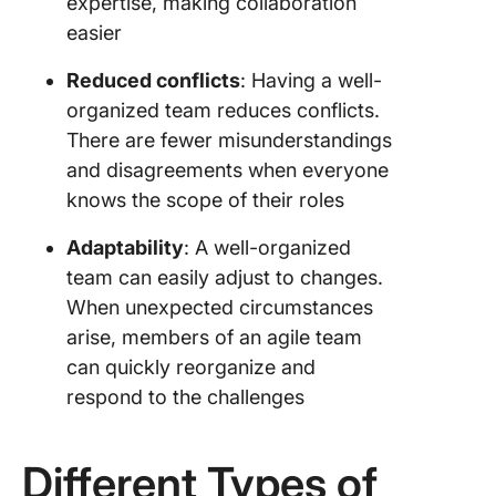
expertise, making collaboration
easier
Reduced conflicts
: Having a well-
organized team reduces conflicts.
There are fewer misunderstandings
and disagreements when everyone
knows the scope of their roles
Adaptability
: A well-organized
team can easily adjust to changes.
When unexpected circumstances
arise, members of an agile team
can quickly reorganize and
respond to the challenges
Different Types of