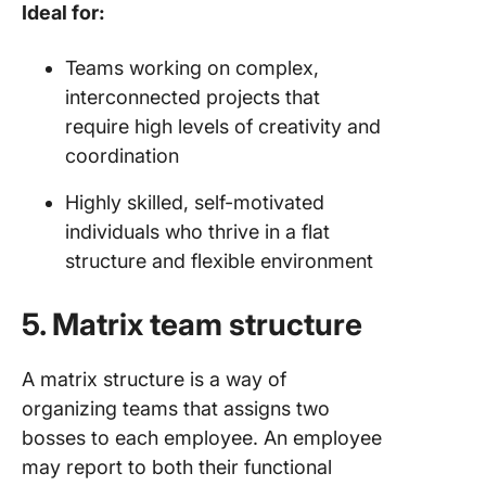
Ideal for:
Teams working on complex,
interconnected projects that
require high levels of creativity and
coordination
Highly skilled, self-motivated
individuals who thrive in a flat
structure and flexible environment
5. Matrix team structure
A matrix structure is a way of
organizing teams that assigns two
bosses to each employee. An employee
may report to both their functional