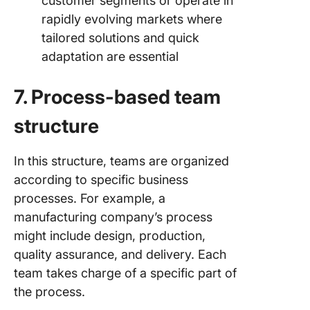
customer segments or operate in
rapidly evolving markets where
tailored solutions and quick
adaptation are essential
7. Process-based team
structure
In this structure, teams are organized
according to specific business
processes. For example, a
manufacturing company’s process
might include design, production,
quality assurance, and delivery. Each
team takes charge of a specific part of
the process.