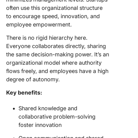
often use this organizational structure
to encourage speed, innovation, and
employee empowerment.
There is no rigid hierarchy here.
Everyone collaborates directly, sharing
the same decision-making power. It’s an
organizational model where authority
flows freely, and employees have a high
degree of autonomy.
Key benefits:
Shared knowledge and
collaborative problem-solving
foster innovation