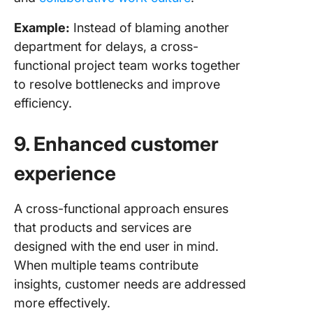
Example:
Instead of blaming another
department for delays, a cross-
functional project team works together
to resolve bottlenecks and improve
efficiency.
9. Enhanced customer
experience
A cross-functional approach ensures
that products and services are
designed with the end user in mind.
When multiple teams contribute
insights, customer needs are addressed
more effectively.