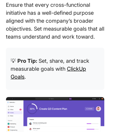
Ensure that every cross-functional
initiative has a well-defined purpose
aligned with the company’s broader
objectives. Set measurable goals that all
teams understand and work toward.
💡
Pro Tip:
Set, share, and track
measurable goals with
ClickUp
Goals
.