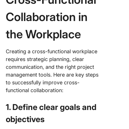
Collaboration in
the Workplace
Creating a cross-functional workplace
requires strategic planning, clear
communication, and the right project
management tools. Here are key steps
to successfully improve cross-
functional collaboration:
1. Define clear goals and
objectives