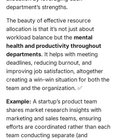
department’s strengths.
The beauty of effective resource
allocation is that it’s not just about
workload balance but the
mental
health and productivity throughout
departments
. It helps with meeting
deadlines, reducing burnout, and
improving job satisfaction, altogether
creating a win-win situation for both the
team and the organization. ✅
Example:
A startup’s product team
shares market research insights with
marketing and sales teams, ensuring
efforts are coordinated rather than each
team conducting separate (and