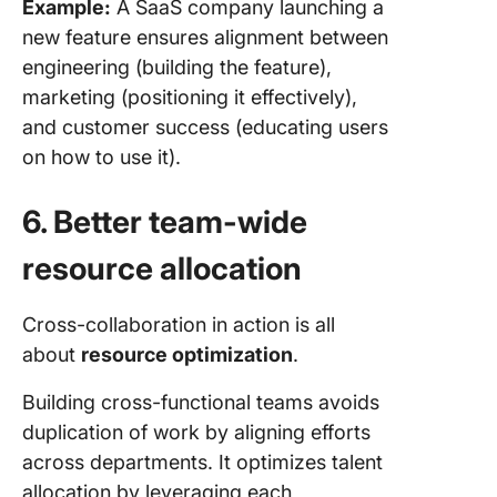
Example:
A SaaS company launching a
new feature ensures alignment between
engineering (building the feature),
marketing (positioning it effectively),
and customer success (educating users
on how to use it).
6. Better team-wide
resource allocation
Cross-collaboration in action is all
about
resource optimization
.
Building cross-functional teams avoids
duplication of work by aligning efforts
across departments. It optimizes talent
allocation by leveraging each