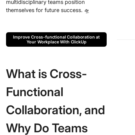
multidisciplinary teams position
Faced b
Cross-
themselves for future success. 🛸
function
Teams
Best Pra
Improve Cross-functional Collaboration at
Your Workplace With ClickUp
for Effe
Cross-
Function
Collabor
What is Cross-
Leaders
Skills to
Functional
Effectiv
Cross-
function
Collaboration, and
Teams
4 Templ
Why Do Teams
for Effe
Cross-