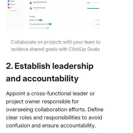
Collaborate on projects with your team to
achieve shared goals with ClickUp Goals
2. Establish leadership
and accountability
Appoint a cross-functional leader or
project owner responsible for
overseeing collaboration efforts. Define
clear roles and responsibilities to avoid
confusion and ensure accountability.