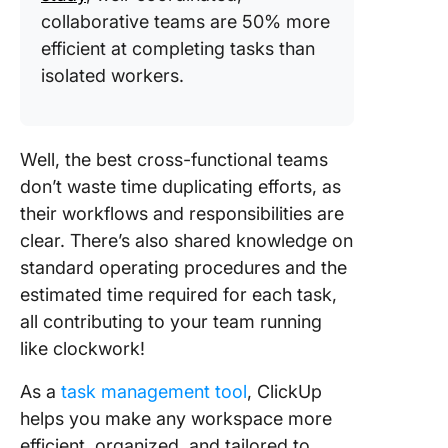
collaborative teams are 50% more
efficient at completing tasks than
isolated workers.
Well, the best cross-functional teams
don’t waste time duplicating efforts, as
their workflows and responsibilities are
clear. There’s also shared knowledge on
standard operating procedures and the
estimated time required for each task,
all contributing to your team running
like clockwork!
As a
task management tool
, ClickUp
helps you make any workspace more
efficient, organized, and tailored to