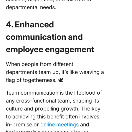
departmental needs.
4. Enhanced
communication and
employee engagement
When people from different
departments team up, it’s like weaving a
flag of togetherness. 🕊️
Team communication is the lifeblood of
any cross-functional team, shaping its
culture and propelling growth. The key
to achieving this benefit often involves
in-premise or
online meetings
and