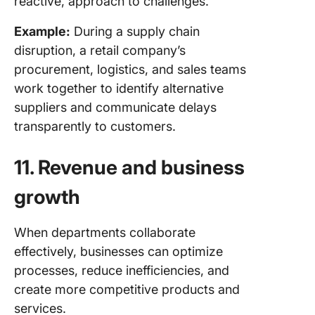
reactive, approach to challenges.
Example:
During a supply chain
disruption, a retail company’s
procurement, logistics, and sales teams
work together to identify alternative
suppliers and communicate delays
transparently to customers.
11. Revenue and business
growth
When departments collaborate
effectively, businesses can optimize
processes, reduce inefficiencies, and
create more competitive products and
services.