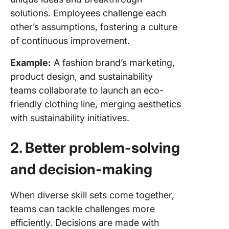
solutions. Employees challenge each
other’s assumptions, fostering a culture
of continuous improvement.
Example:
A fashion brand’s marketing,
product design, and sustainability
teams collaborate to launch an eco-
friendly clothing line, merging aesthetics
with sustainability initiatives.
2. Better problem-solving
and decision-making
When diverse skill sets come together,
teams can tackle challenges more
efficiently. Decisions are made with