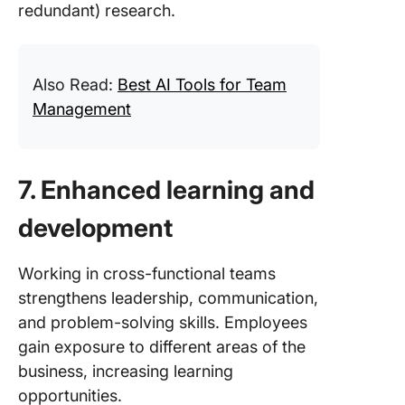
redundant) research.
Also Read:
Best AI Tools for Team
Management
7. Enhanced learning and
development
Working in cross-functional teams
strengthens leadership, communication,
and problem-solving skills. Employees
gain exposure to different areas of the
business, increasing learning
opportunities.