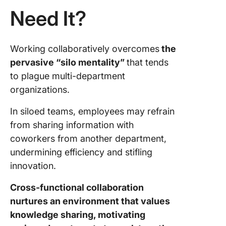
function
Need It?
Collabor
Embrac
Working collaboratively overcomes
the
Cross-
pervasive “silo mentality”
that tends
Function
Collabor
to plague multi-department
With Cl
organizations.
In siloed teams, employees may refrain
from sharing information with
coworkers from another department,
undermining efficiency and stifling
innovation.
Cross-functional collaboration
nurtures an environment that values
knowledge sharing, motivating