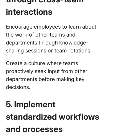
interactions
Encourage employees to learn about
the work of other teams and
departments through knowledge-
sharing sessions or team rotations.
Create a culture where teams
proactively seek input from other
departments before making key
decisions.
5. Implement
standardized workflows
and processes