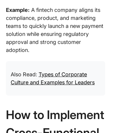
Example:
A fintech company aligns its
compliance, product, and marketing
teams to quickly launch a new payment
solution while ensuring regulatory
approval and strong customer
adoption.
Also Read:
Types of Corporate
Culture and Examples for Leaders
How to Implement
Cross-Functional