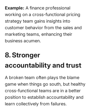
Example:
A finance professional
working on a cross-functional pricing
strategy team gains insights into
customer behavior from the sales and
marketing teams, enhancing their
business acumen.
8. Stronger
accountability and trust
A broken team often plays the blame
game when things go south, but healthy
cross-functional teams are in a better
position to establish accountability and
learn collectively from failures.