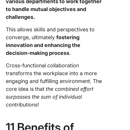
various departments to work together
to handle mutual objectives and
challenges.
This allows skills and perspectives to
converge, ultimately
fostering
innovation and enhancing the
decision-making process
.
Cross-functional collaboration
transforms the workplace into a more
engaging and fulfilling environment. The
core idea is that
the combined effort
surpasses the sum of individual
contributions!
11 Benefits of