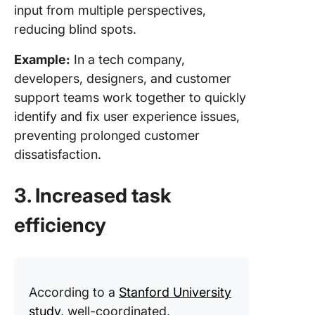
input from multiple perspectives,
reducing blind spots.
Example:
In a tech company,
developers, designers, and customer
support teams work together to quickly
identify and fix user experience issues,
preventing prolonged customer
dissatisfaction.
3. Increased task
efficiency
According to a
Stanford University
study
, well-coordinated,