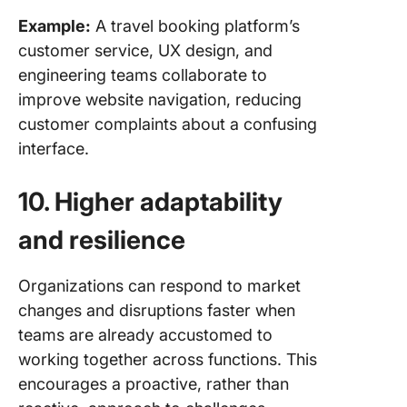
Example:
A travel booking platform’s
customer service, UX design, and
engineering teams collaborate to
improve website navigation, reducing
customer complaints about a confusing
interface.
10. Higher adaptability
and resilience
Organizations can respond to market
changes and disruptions faster when
teams are already accustomed to
working together across functions. This
encourages a proactive, rather than