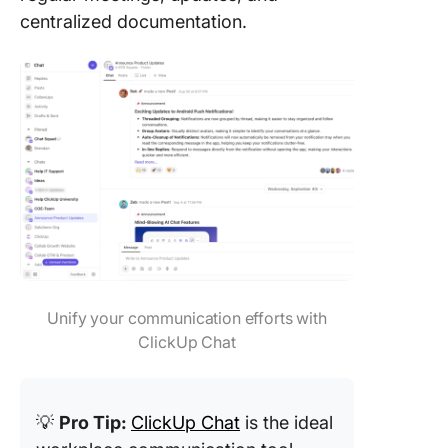
centralized documentation.
Unify your communication efforts with
ClickUp Chat
💡
Pro Tip:
ClickUp Chat
is the ideal