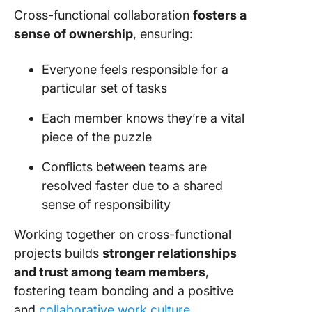
Cross-functional collaboration
fosters a
sense of ownership
, ensuring:
Everyone feels responsible for a
particular set of tasks
Each member knows they’re a vital
piece of the puzzle
Conflicts between teams are
resolved faster due to a shared
sense of responsibility
Working together on cross-functional
projects builds
stronger relationships
and trust among team members
,
fostering team bonding and a positive
and
collaborative work culture
.