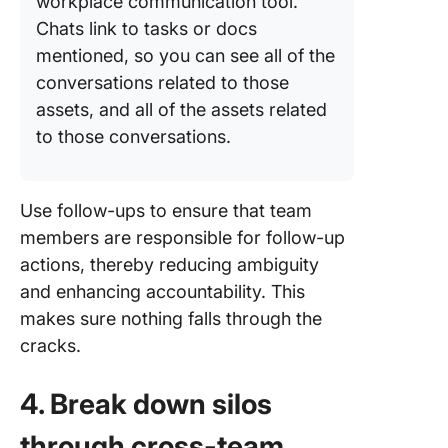
workplace communication tool.
Chats link to tasks or docs
mentioned, so you can see all of the
conversations related to those
assets, and all of the assets related
to those conversations.
Use follow-ups to ensure that team
members are responsible for follow-up
actions, thereby reducing ambiguity
and enhancing accountability. This
makes sure nothing falls through the
cracks.
4. Break down silos
through cross-team