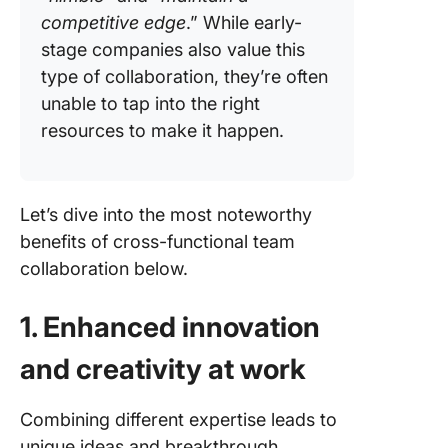
competitive edge
.” While early-
stage companies also value this
type of collaboration, they’re often
unable to tap into the right
resources to make it happen.
Let’s dive into the most noteworthy
benefits of cross-functional team
collaboration below.
1. Enhanced innovation
and creativity at work
Combining different expertise leads to
unique ideas and breakthrough