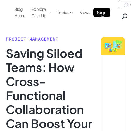
Skip to content.
Searc
Blog
Explore
ClickUp Blog
Sign
Topics
News
Home
ClickUp
Up
AI & Automation
Product Demo
Agencies
PROJECT MANAGEMENT
Pricing
Saving Siloed
Templates
Data Insights
Features
Teams: How
Use Cases
Cross-
Integrations
Note Taking
Functional
Productivity
Collaboration
Project Management
Time Management
Can Boost Your