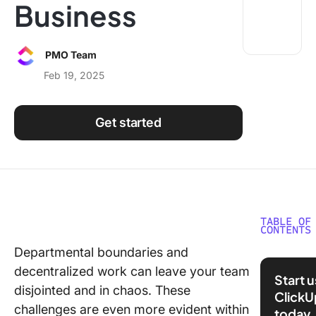
Business
Using ClickUp
Work Culture
PMO Team
Feb 19, 2025
Get started
TABLE OF
CONTENTS
Departmental boundaries and
What is 
decentralized work can leave your team
Function
Start 
Collabor
disjointed and in chaos. These
ClickU
and Why
challenges are even more evident within
today