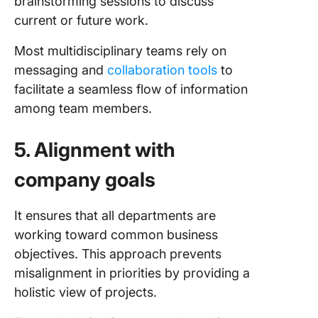
brainstorming sessions to discuss
current or future work.
Most multidisciplinary teams rely on
messaging and
collaboration tools
to
facilitate a seamless flow of information
among team members.
5. Alignment with
company goals
It ensures that all departments are
working toward common business
objectives. This approach prevents
misalignment in priorities by providing a
holistic view of projects.