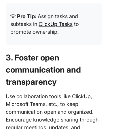
💡
Pro Tip:
Assign tasks and
subtasks in
ClickUp Tasks
to
promote ownership.
3. Foster open
communication and
transparency
Use collaboration tools like ClickUp,
Microsoft Teams, etc., to keep
communication open and organized.
Encourage knowledge sharing through
regular meetings, updates, and