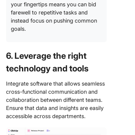
your fingertips means you can bid
farewell to repetitive tasks and
instead focus on pushing common
goals.
6. Leverage the right
technology and tools
Integrate software that allows seamless
cross-functional communication and
collaboration between different teams.
Ensure that data and insights are easily
accessible across departments.