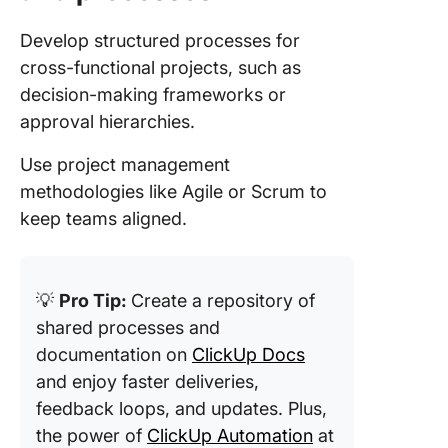
Develop structured processes for
cross-functional projects, such as
decision-making frameworks or
approval hierarchies.
Use project management
methodologies like Agile or Scrum to
keep teams aligned.
💡
Pro Tip:
Create a repository of
shared processes and
documentation on
ClickUp Docs
and enjoy faster deliveries,
feedback loops, and updates. Plus,
the power of
ClickUp Automation
at