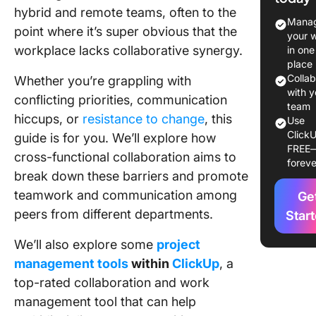
Teams 
hybrid and remote teams, often to the
It?
Manag
point where it’s super obvious that the
your 
11 Benefi
workplace lacks collaborative synergy.
in one
Impleme
place
Cross-
Colla
Whether you’re grappling with
Function
with y
conflicting priorities, communication
team
Collabor
hiccups, or
resistance to change
, this
Use
in Your
ClickU
guide is for you. We’ll explore how
Busines
FREE
cross-functional collaboration aims to
foreve
How to
break down these barriers and promote
Impleme
teamwork and communication among
Ge
Cross-
peers from different departments.
Star
Function
Collabor
We’ll also explore some
project
in the
Workpla
management tools
within
ClickUp
, a
top-rated collaboration and work
Commo
management tool that can help
Challen