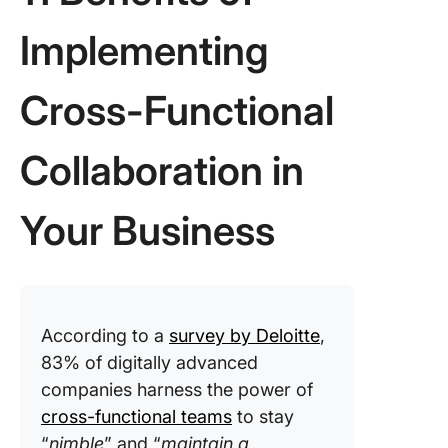
Implementing
Cross-Functional
Collaboration in
Your Business
According to a
survey by Deloitte
,
83% of digitally advanced
companies harness the power of
cross-functional teams
to stay
“
nimble
” and “
maintain a