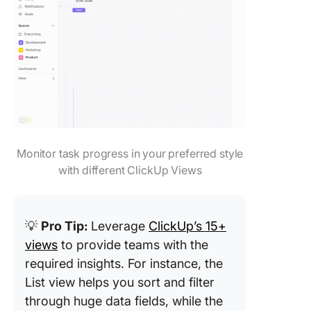
Monitor task progress in your preferred style
with different ClickUp Views
💡
Pro Tip:
Leverage
ClickUp’s 15+
views
to provide teams with the
required insights. For instance, the
List view helps you sort and filter
through huge data fields, while the