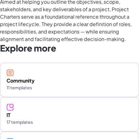
Aimed at helping you outline the objectives, scope,
stakeholders, and key deliverables of a project, Project
Charters serve as a foundational reference throughout a
project lifecycle. They provide a clear definition of roles,
responsibilities, and expectations — while ensuring
alignment and facilitating effective decision-making.
Explore more
Community
11 templates
IT
17 templates