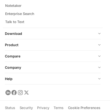
Notetaker
Enterprise Search
Talk to Text
Download
Product
Compare
Company
Help
Status
Security
Privacy
Terms
Cookie Preferences