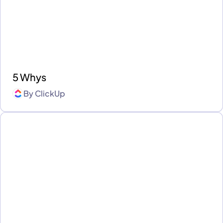
5 Whys
By
ClickUp