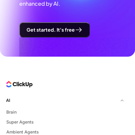
enhanced by AI.
Get started. It's free
AI
Brain
Super Agents
Ambient Agents