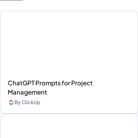
ChatGPT Prompts for Project
Management
By
ClickUp