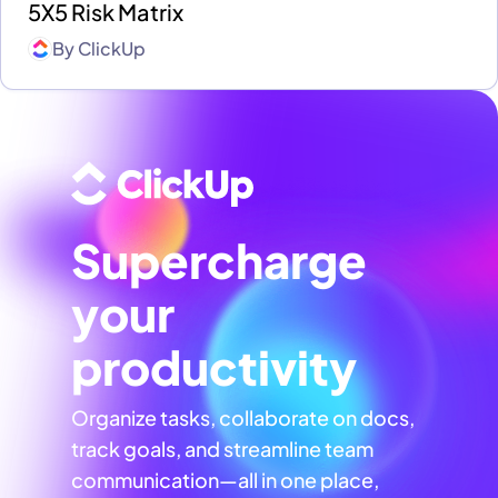
5X5 Risk Matrix
By
ClickUp
Supercharge
your
productivity
Organize tasks, collaborate on docs,
track goals, and streamline team
communication—all in one place,