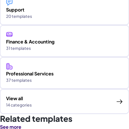
Support
20 templates
Finance & Accounting
31 templates
Professional Services
37 templates
View all
14 categories
Related templates
See more