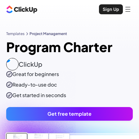
Sign Up
Templates
Project Management
Program Charter
ClickUp
Great for beginners
Ready-to-use
doc
Get started in seconds
Get free template