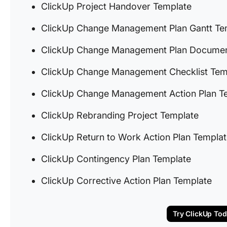
ClickUp Project Handover Template
ClickUp Change Management Plan Gantt Te
ClickUp Change Management Plan Documen
ClickUp Change Management Checklist Tem
ClickUp Change Management Action Plan T
ClickUp Rebranding Project Template
ClickUp Return to Work Action Plan Templa
ClickUp Contingency Plan Template
ClickUp Corrective Action Plan Template
Try ClickUp To