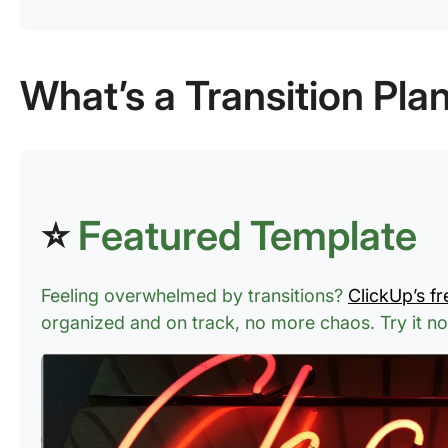
What’s a Transition Pla
⭐
Featured Template
Feeling overwhelmed by transitions?
ClickUp’s fr
organized and on track, no more chaos.
Try it n