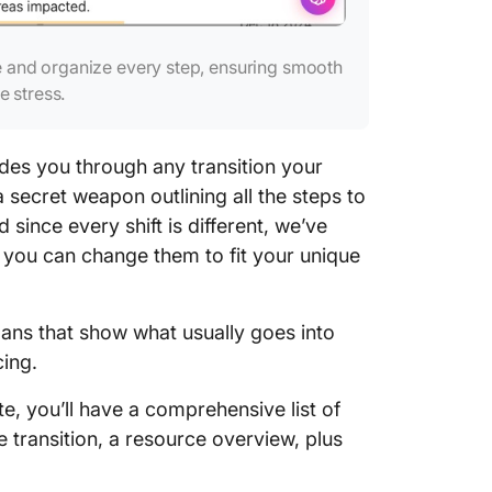
e and organize every step, ensuring smooth
e stress.
ides you through any transition your
 secret weapon outlining all the steps to
since every shift is different, we’ve
 you can change them to fit your unique
lans that show what usually goes into
cing.
e, you’ll have a comprehensive list of
e transition, a resource overview, plus