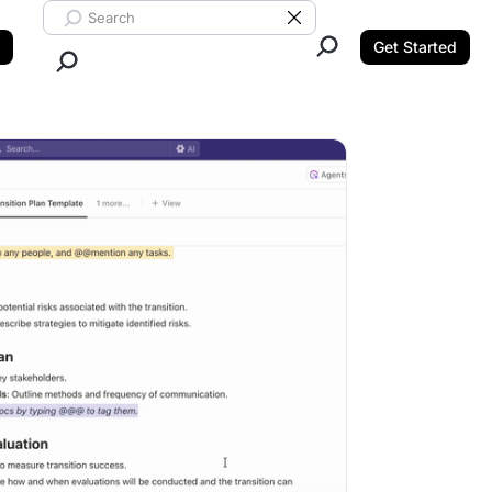
Search ClickUp
Clear Search
Get Started
Close Search.