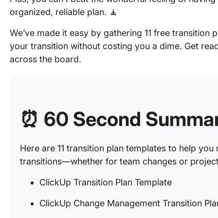
organized, reliable plan. 🧘
We’ve made it easy by gathering 11 free transition 
your transition without costing you a dime. Get rea
across the board.
⏰
60 Second Summa
Here are 11 transition plan templates to help yo
transitions—whether for team changes or project 
ClickUp Transition Plan Template
ClickUp Change Management Transition Pla