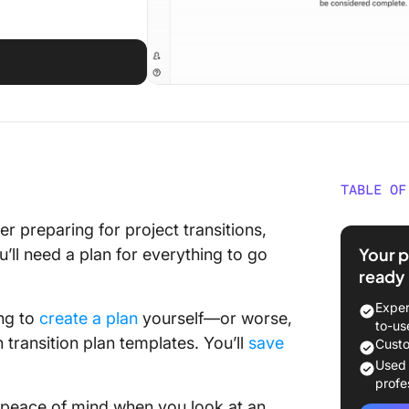
TABLE OF
What’s 
r preparing for project transitions,
Your p
ll need a plan for everything to go
⭐ Featu
ready
What Ma
Exper
ing to
create a plan
yourself—or worse,
Plan Te
to-us
 transition plan templates. You’ll
save
Custo
11 Tran
Used
Exampl
profe
g peace of mind when you look at an