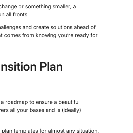
change or something smaller, a
n all fronts.
challenges and create solutions ahead of
hat comes from knowing you’re ready for
sition Plan
e a roadmap to ensure a beautiful
ers all your bases and is (ideally)
n plan templates for almost any situation.