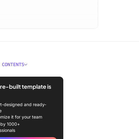
 CONTENTS
a Transition Plan Template?
re-built template is
red Template
kes a Good Transition
t-designed and ready-
mplate?
e
mize it for your team
sition Plan Templates &
 by 1000+
es
ssionals