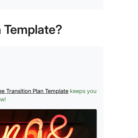
n Template?
ee Transition Plan Template
keeps you
ow!