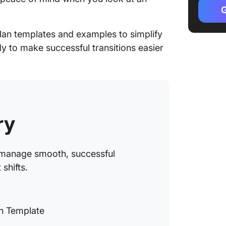
1. Clic
G
2. Cli
plan templates and examples to simplify
Transit
dy to make successful transitions easier
3. Clic
Templa
4. Cli
Plan Ga
ry
5. Cli
Plan Do
u manage smooth, successful
6. Cli
Checkli
shifts.
7. Clic
Action 
n Template
8. Clic