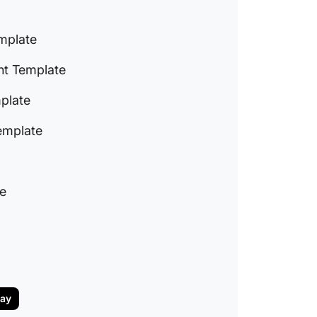
Templa
9. Clic
mplate
Plan Te
t Template
10. Cli
Templa
plate
11. Clic
emplate
Templa
How to W
Plan
te
day