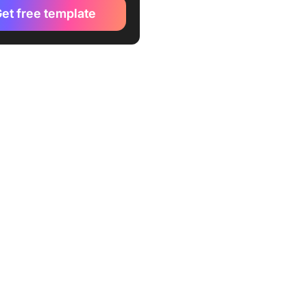
kUp Transition Plan Template
et free template
ckUp Change Management
ion Plan Template
kUp Project Handover
te
ckUp Change Management
ntt Template
ckUp Change Management
cument Template
ckUp Change Management
st Template
kUp Change Management
Plan Template
kUp Rebranding Project