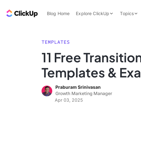
Skip to content.
ClickUp Blog
Blog Home
Explore ClickUp
Topics
Product Demo
AI & Automation
Pricing
Agencies
TEMPLATES
Templates
11 Free Transitio
Features
Data Insights
Templates & Ex
Use Cases
Integrations
Praburam Srinivasan
Note Taking
Growth Marketing Manager
Apr 03, 2025
Productivity
Project Managem
Time Managemen