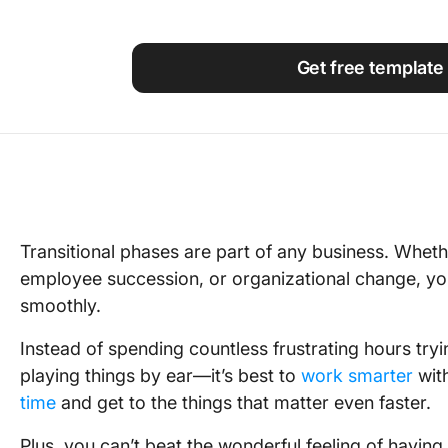
Using ClickUp
Work Culture
Get free template
Transitional phases are part of any business. Whethe
employee succession, or organizational change, you’
smoothly.
Instead of spending countless frustrating hours try
playing things by ear—it’s best to
work smarter
with
time
and get to the things that matter even faster.
Plus, you can’t beat the wonderful feeling of havin