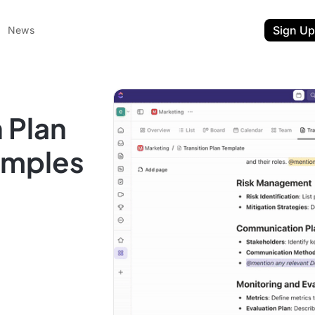
Sign Up
News
n Plan
amples
ent
t