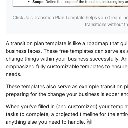
ClickUp’s Transition Plan Template helps you streamlin
transitions without th
A transition plan template is like a roadmap that gu
business faces. These free templates can serve as a
change things within your business successfully. And 
emphasized fully customizable templates to ensure
needs.
These templates also serve as example transition p
preparing for the change your business is experien
When you’ve filled in (and customized) your templat
tasks to complete, a projected timeline for the entir
anything else you need to handle. 🙌