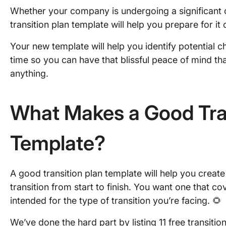
Whether your company is undergoing a significant 
transition plan template will help you prepare for it o
Your new template will help you identify potential 
time so you can have that blissful peace of mind t
anything.
What Makes a Good Tran
Template?
A good transition plan template will help you creat
transition from start to finish. You want one that cov
intended for the type of transition you’re facing. 🌻
We’ve done the hard part by listing 11 free transitio