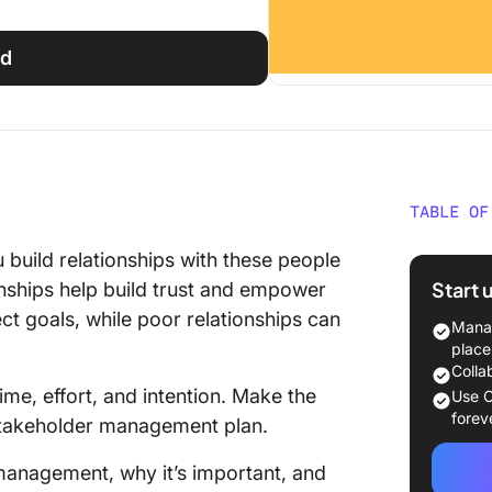
ed
TABLE OF
What Is
 build relationships with these people
in Proj
Start 
onships help build trust and empower
ct goals, while poor relationships can
Types o
Manag
place
Why Is 
Colla
Importa
me, effort, and intention. Make the
Use C
forev
stakeholder management plan.
How to 
Manage
r management, why it’s important, and