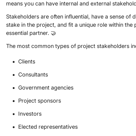
means you can have internal and external stakehol
Stakeholders are often influential, have a sense of 
stake in the project, and fit a unique role within the
essential partner. 🤝
The most common types of project stakeholders in
Clients
Consultants
Government agencies
Project sponsors
Investors
Elected representatives