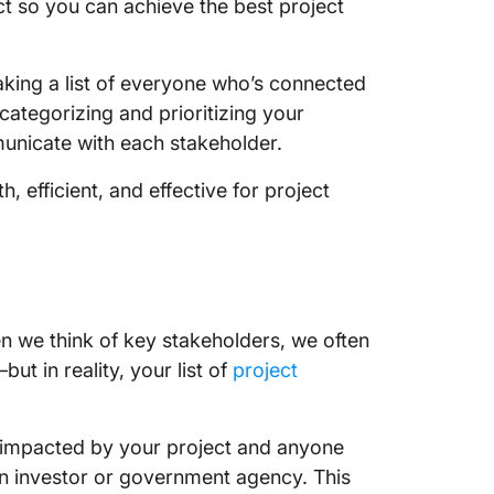
ct so you can achieve the best project
king a list of everyone who’s connected
 categorizing and prioritizing your
municate with each stakeholder.
, efficient, and effective for project
 we think of key stakeholders, we often
ut in reality, your list of
project
ly impacted by your project and anyone
an investor or government agency. This