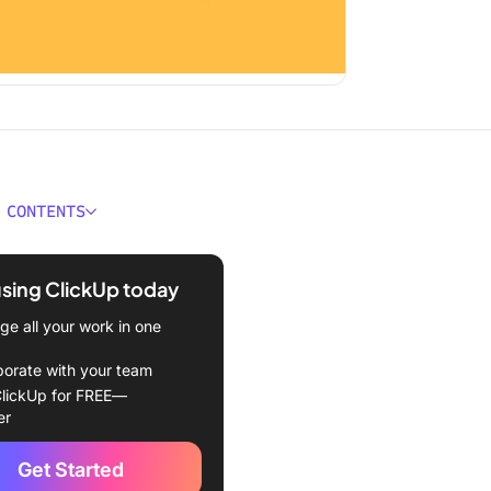
 CONTENTS
 Stakeholder Management
ect Management?
using ClickUp today
f Stakeholders
e all your work in one
Stakeholder Management
borate with your team
nt?
lickUp for FREE—
er
Create a Stakeholder
ment Plan
Get Started