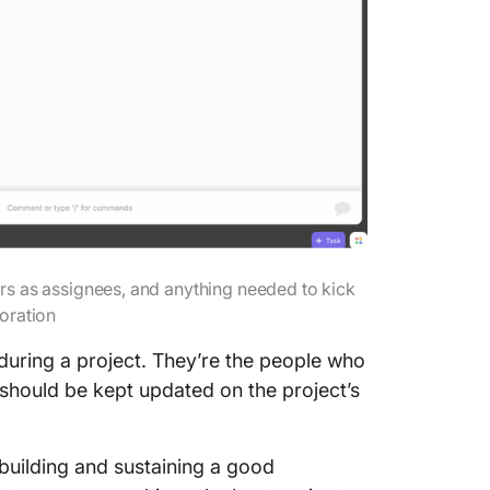
1. Make
friendly
2. Plan
3. Be o
4. Be av
stakeho
5. Use 
manage
rs as assignees, and anything needed to kick
boration
during a project. They’re the people who
 should be kept updated on the project’s
building and sustaining a good