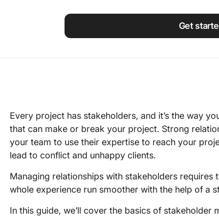
Using ClickUp
Work Culture
Get start
Every project has stakeholders, and it’s the way you
that can make or break your project. Strong relati
your team to use their expertise to reach your proje
lead to conflict and unhappy clients.
Managing relationships with stakeholders requires ti
whole experience run smoother with the help of a 
In this guide, we’ll cover the basics of stakeholde