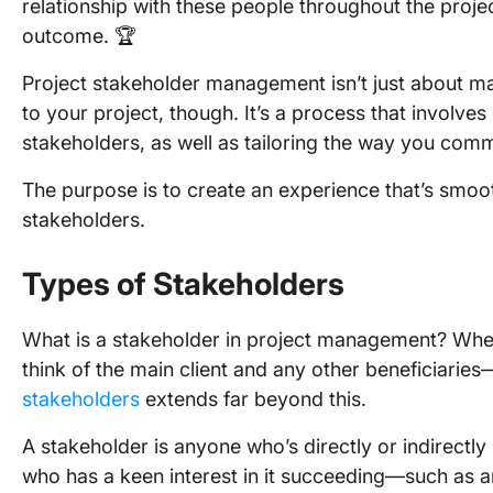
relationship with these people throughout the proje
outcome. 🏆
Project stakeholder management isn’t just about ma
to your project, though. It’s a process that involves
stakeholders, as well as tailoring the way you com
The purpose is to create an experience that’s smooth
stakeholders.
Types of Stakeholders
What is a stakeholder in project management? When
think of the main client and any other beneficiaries—b
stakeholders
extends far beyond this.
A stakeholder is anyone who’s directly or indirect
who has a keen interest in it succeeding—such as 