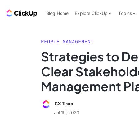
Skip to content.
ClickUp Blog
Blog Home
Explore ClickUp
Topics
Product Demo
AI & Automation
Pricing
Agencies
PEOPLE MANAGEMENT
Templates
Strategies to De
Features
Data Insights
Clear Stakehold
Use Cases
Integrations
Management Pl
Note Taking
Productivity
CX Team
Project Managem
Jul 19, 2023
Time Managemen