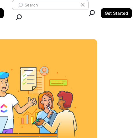
Search ClickUp
Clear Search
Get Started
Close Search.