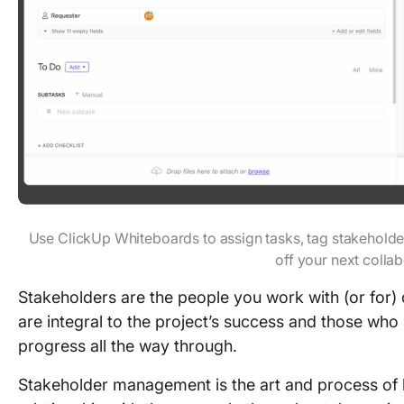
Use ClickUp Whiteboards to assign tasks, tag stakeholde
off your next colla
Stakeholders are the people you work with (or for) 
are integral to the project’s success and those who
progress all the way through.
Stakeholder management is the art and process of 