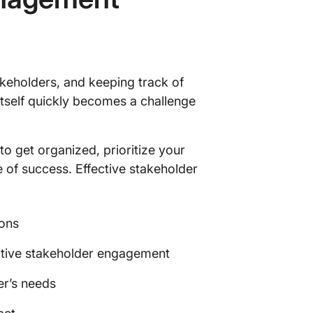
takeholders, and keeping track of
itself quickly becomes a challenge
o get organized, prioritize your
 of success. Effective stakeholder
ions
fective stakeholder engagement
er’s needs