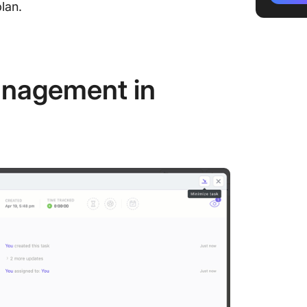
lan.
1. Ident
2. Build
stakeho
anagement in
3. Categ
stakeho
4. Deve
communi
5. Assi
6. Share
stakeho
7. Monit
Stakeho
Tips