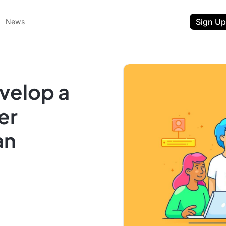
Sign Up
News
velop a
er
an
ent
t