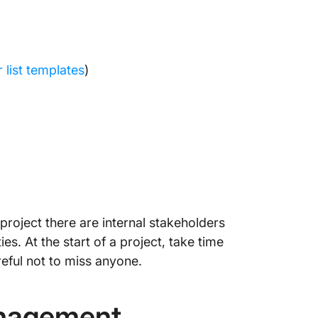
 list templates
)
r project there are internal stakeholders
es. At the start of a project, take time
reful not to miss anyone.
anagement