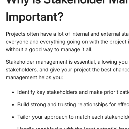
Important?
Projects often have a lot of internal and external s
everyone and everything going on with the project 
without a good way to manage it all.
Stakeholder management is essential, allowing you t
stakeholders, and give your project the best chance
management helps you:
Identify key stakeholders and make prioritizat
Build strong and trusting relationships for ef
Tailor your approach to match each stakehold