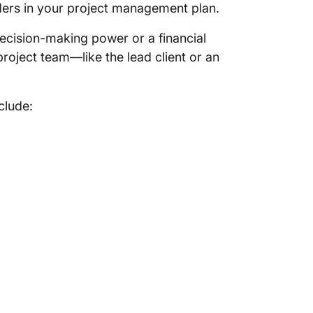
ders in your project management plan.
decision-making power or a financial
 project team—like the lead client or an
clude: