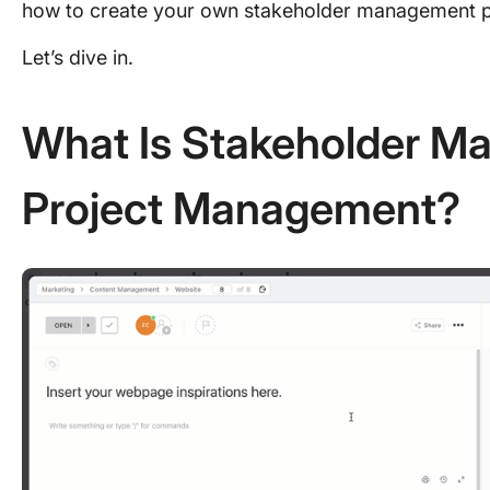
how to create your own stakeholder management p
Let’s dive in.
What Is Stakeholder M
Project Management?