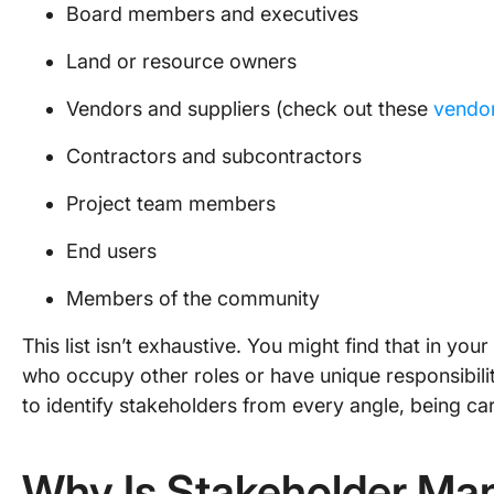
Board members and executives
Land or resource owners
Vendors and suppliers (check out these
vendor
Contractors and subcontractors
Project team members
End users
Members of the community
This list isn’t exhaustive. You might find that in you
who occupy other roles or have unique responsibiliti
to identify stakeholders from every angle, being ca
Why Is Stakeholder M