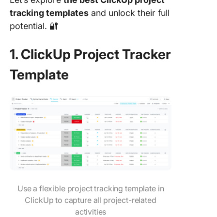
tracking templates
and unlock their full
potential. 🔐
1. ClickUp Project Tracker
Template
Use a flexible project tracking template in
ClickUp to capture all project-related
activities