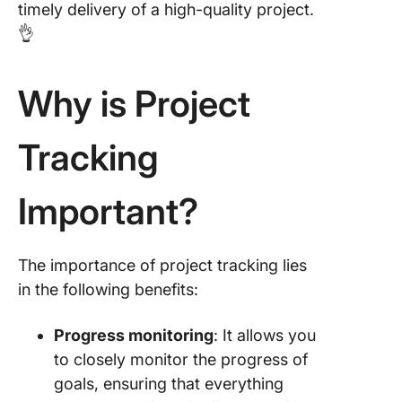
timely delivery of a high-quality project.
👌
Why is Project
Tracking
Important?
The importance of project tracking lies
in the following benefits:
Progress monitoring
: It allows you
to closely monitor the progress of
goals, ensuring that everything