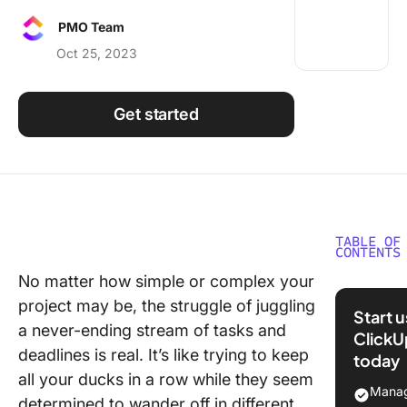
Using ClickUp
PMO Team
Work Culture
Oct 25, 2023
Get started
TABLE OF
CONTENTS
No matter how simple or complex your
What is
project may be, the struggle of juggling
Project
Start 
Trackin
a never-ending stream of tasks and
ClickU
deadlines is real. It’s like trying to keep
today
Why is P
all your ducks in a row while they seem
Trackin
Manag
determined to wander off in different
Importan