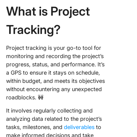
5. Meet
What is Project
deadline
Tracking?
3 Templa
Help Tr
Multiple
Projects
Project tracking is your go-to tool for
monitoring and recording the project’s
1. Click
progress, status, and performance. It’s
Project
Tracker
a GPS to ensure it stays on schedule,
Templat
within budget, and meets its objectives
without encountering any unexpected
2. Click
roadblocks. 🚧
Project
Charter
It involves regularly collecting and
Templat
analyzing data related to the project’s
3. Proce
tasks, milestones, and
deliverables
to
Flow Ch
make informed decisions and take