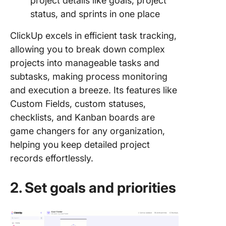
project details like goals, project
status, and sprints in one place
ClickUp excels in efficient task tracking,
allowing you to break down complex
projects into manageable tasks and
subtasks, making process monitoring
and execution a breeze. Its features like
Custom Fields, custom statuses,
checklists, and Kanban boards are
game changers for any organization,
helping you keep detailed project
records effortlessly.
2. Set goals and priorities