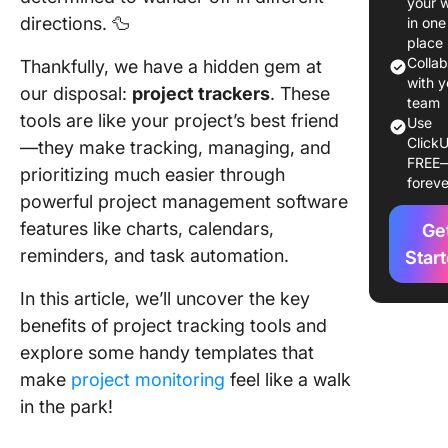
your 
directions. 🦆
in one
5 Projec
place
Planning
Colla
Thankfully, we have a hidden gem at
to
with y
our disposal:
project trackers
. These
Success
team
tools are like your project’s best friend
Use
Track T
ClickU
—they make tracking, managing, and
FREE
1. Utilize
prioritizing much easier through
foreve
project
powerful project management software
tracking
features like charts, calendars,
Ge
2. Set g
reminders, and task automation.
Star
and prior
In this article, we’ll uncover the key
3. Maint
benefits of project tracking tools and
clear
explore some handy templates that
organiza
make
project monitoring
feel like a walk
4. Visual
in the park!
progres