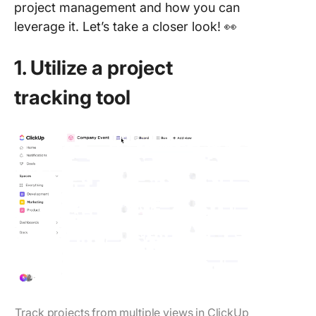
project management and how you can
leverage it. Let’s take a closer look! 👀
1. Utilize a project
tracking tool
Track projects from multiple views in ClickUp