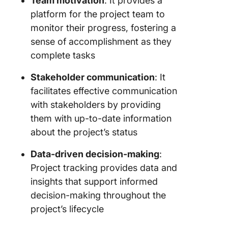
Team motivation
: It provides a
platform for the project team to
monitor their progress, fostering a
sense of accomplishment as they
complete tasks
Stakeholder communication
: It
facilitates effective communication
with stakeholders by providing
them with up-to-date information
about the project’s status
Data-driven decision-making
:
Project tracking provides data and
insights that support informed
decision-making throughout the
project’s lifecycle