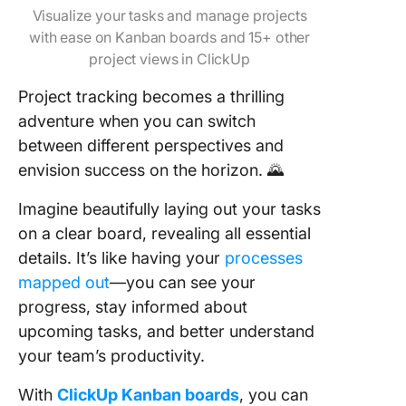
Visualize your tasks and manage projects
with ease on Kanban boards and 15+ other
project views in ClickUp
Project tracking becomes a thrilling
adventure when you can switch
between different perspectives and
envision success on the horizon. 🌄
Imagine beautifully laying out your tasks
on a clear board, revealing all essential
details. It’s like having your
processes
mapped out
—you can see your
progress, stay informed about
upcoming tasks, and better understand
your team’s productivity.
With
ClickUp Kanban boards
, you can