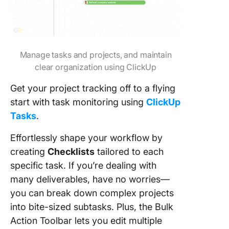
Manage tasks and projects, and maintain
clear organization using ClickUp
Get your project tracking off to a flying
start with task monitoring using
ClickUp
Tasks
.
Effortlessly shape your workflow by
creating
Checklists
tailored to each
specific task. If you’re dealing with
many deliverables, have no worries—
you can break down complex projects
into bite-sized subtasks. Plus, the Bulk
Action Toolbar lets you edit multiple