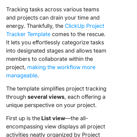
Tracking tasks across various teams
and projects can drain your time and
energy. Thankfully, the
ClickUp Project
Tracker Template
comes to the rescue.
It lets you effortlessly categorize tasks
into designated stages and allows team
members to collaborate within the
project,
making the workflow more
manageable
.
The template simplifies project tracking
through
several views
, each offering a
unique perspective on your project.
First up is the
List view
—the all-
encompassing view displays all project
activities neatly organized by Project