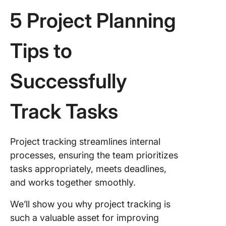
5 Project Planning
Tips to
Successfully
Track Tasks
Project tracking streamlines internal
processes, ensuring the team prioritizes
tasks appropriately, meets deadlines,
and works together smoothly.
We’ll show you why project tracking is
such a valuable asset for improving