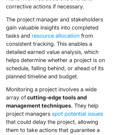
Templat
corrective actions if necessary.
The project manager and stakeholders
gain valuable insights into completed
tasks and
resource allocation
from
consistent tracking. This enables a
detailed earned value analysis, which
helps determine whether a project is on
schedule, falling behind, or ahead of its
planned timeline and budget.
Monitoring a project involves a wide
array of
cutting-edge tools and
management techniques
. They help
project managers
spot potential issues
that could delay the project, allowing
them to take actions that guarantee a