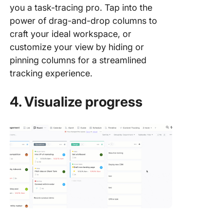
you a task-tracing pro. Tap into the
power of drag-and-drop columns to
craft your ideal workspace, or
customize your view by hiding or
pinning columns for a streamlined
tracking experience.
4. Visualize progress