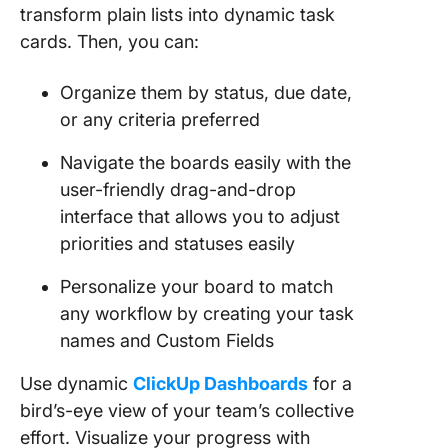
transform plain lists into dynamic task
cards. Then, you can:
Organize them by status, due date,
or any criteria preferred
Navigate the boards easily with the
user-friendly drag-and-drop
interface that allows you to adjust
priorities and statuses easily
Personalize your board to match
any workflow by creating your task
names and Custom Fields
Use dynamic
ClickUp Dashboards
for a
bird’s-eye view of your team’s collective
effort. Visualize your progress with