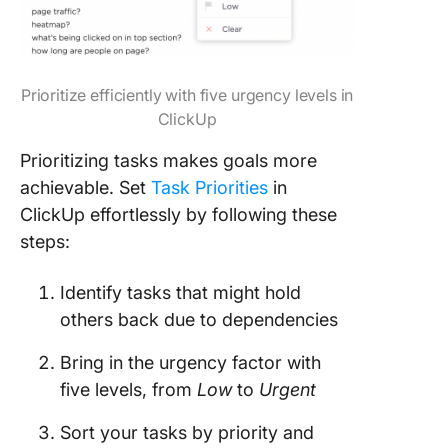
Prioritize efficiently with five urgency levels in
ClickUp
Prioritizing tasks makes goals more
achievable. Set
Task Priorities
in
ClickUp effortlessly by following these
steps:
Identify tasks that might hold
others back due to dependencies
Bring in the urgency factor with
five levels, from
Low
to
Urgent
Sort your tasks by priority and