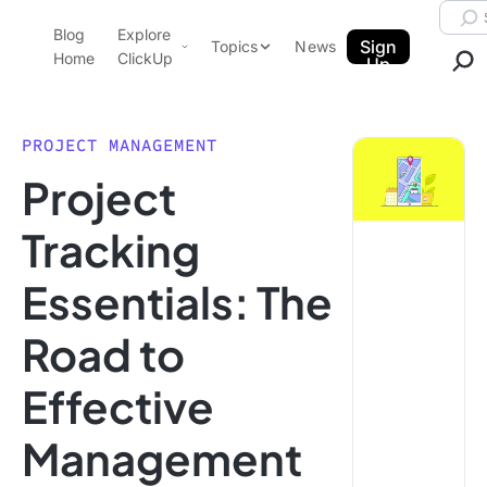
Skip to content.
Searc
Blog
Explore
ClickUp Blog
Sign
Topics
News
Home
ClickUp
Up
AI & Automation
Product Demo
Agencies
PROJECT MANAGEMENT
Pricing
Project
Templates
Data Insights
Features
Tracking
Use Cases
Essentials: The
Integrations
Note Taking
Road to
Productivity
Effective
Project Management
Time Management
Management