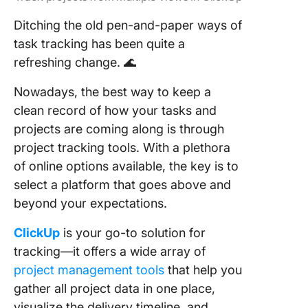
Ditching the old pen-and-paper ways of
task tracking has been quite a
refreshing change. 🌊
Nowadays, the best way to keep a
clean record of how your tasks and
projects are coming along is through
project tracking tools. With a plethora
of online options available, the key is to
select a platform that goes above and
beyond your expectations.
ClickUp
is your go-to solution for
tracking—it offers a wide array of
project management tools
that help you
gather all project data in one place,
visualize the delivery timeline, and