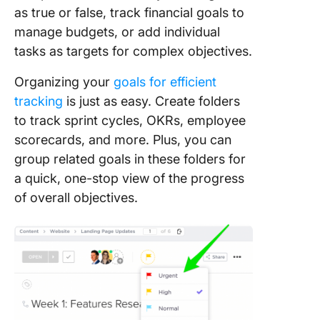
as true or false, track financial goals to
manage budgets, or add individual
tasks as targets for complex objectives.
Organizing your
goals for efficient
tracking
is just as easy. Create folders
to track sprint cycles, OKRs, employee
scorecards, and more. Plus, you can
group related goals in these folders for
a quick, one-stop view of the progress
of overall objectives.