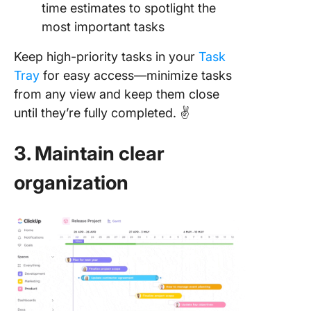
time estimates to spotlight the
most important tasks
Keep high-priority tasks in your
Task
Tray
for easy access—minimize tasks
from any view and keep them close
until they’re fully completed. ✌️
3. Maintain clear
organization