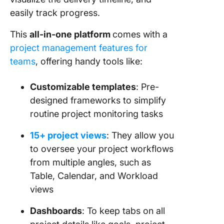
easily track progress.
This
all-in-one platform
comes with a
project management features for
teams
, offering handy tools like:
Customizable templates
: Pre-
designed frameworks to simplify
routine project monitoring tasks
15+ project views
: They allow you
to oversee your project workflows
from multiple angles, such as
Table, Calendar, and Workload
views
Dashboards
: To keep tabs on all