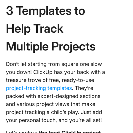
3 Templates to
Help Track
Multiple Projects
Don’t let starting from square one slow
you down! ClickUp has your back with a
treasure trove of free, ready-to-use
project-tracking templates
. They’re
packed with expert-designed sections
and various project views that make
project tracking a child’s play. Just add
your personal touch, and you’re all set!
Let’s explore
the best ClickUp project