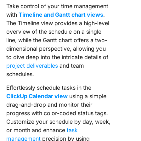
Take control of your time management
with
Timeline and Gantt chart views
.
The Timeline view provides a high-level
overview of the schedule on a single
line, while the Gantt chart offers a two-
dimensional perspective, allowing you
to dive deep into the intricate details of
project deliverables
and team
schedules.
Effortlessly schedule tasks in the
ClickUp Calendar view
using a simple
drag-and-drop and monitor their
progress with color-coded status tags.
Customize your schedule by day, week,
or month and enhance
task
management
precision by using