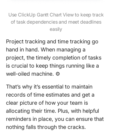
Use ClickUp Gantt Chart View to keep track
of task dependencies and meet deadlines
easily
Project tracking and time tracking go
hand in hand. When managing a
project, the timely completion of tasks
is crucial to keep things running like a
well-oiled machine. ⚙️
That’s why it’s essential to maintain
records of time estimates and get a
clear picture of how your team is
allocating their time. Plus, with helpful
reminders in place, you can ensure that
nothing falls through the cracks.