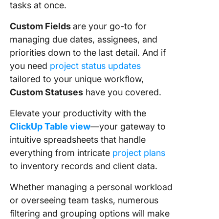
tasks at once.
Custom Fields
are your go-to for
managing due dates, assignees, and
priorities down to the last detail. And if
you need
project status updates
tailored to your unique workflow,
Custom Statuses
have you covered.
Elevate your productivity with the
ClickUp Table view
—your gateway to
intuitive spreadsheets that handle
everything from intricate
project plans
to inventory records and client data.
Whether managing a personal workload
or overseeing team tasks, numerous
filtering and grouping options will make