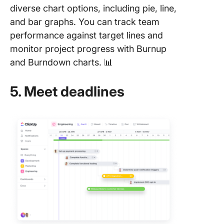
diverse chart options, including pie, line,
and bar graphs. You can track team
performance against target lines and
monitor project progress with Burnup
and Burndown charts. 📊
5. Meet deadlines