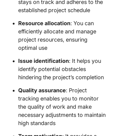
stays on track and adheres to the
established project schedule
Resource allocation
: You can
efficiently allocate and manage
project resources, ensuring
optimal use
Issue identification
: It helps you
identify potential obstacles
hindering the project’s completion
Quality assurance
: Project
tracking enables you to monitor
the quality of work and make
necessary adjustments to maintain
high standards