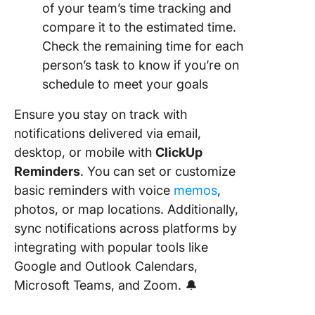
of your team’s time tracking and
compare it to the estimated time.
Check the remaining time for each
person’s task to know if you’re on
schedule to meet your goals
Ensure you stay on track with
notifications delivered via email,
desktop, or mobile with
ClickUp
Reminders
. You can set or customize
basic reminders with voice
memos
,
photos, or map locations. Additionally,
sync notifications across platforms by
integrating with popular tools like
Google and Outlook Calendars,
Microsoft Teams, and Zoom. 🔔