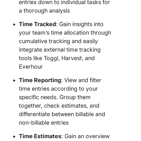
entries down to individual tasks for
a thorough analysis
Time Tracked
: Gain insights into
your team’s time allocation through
cumulative tracking and easily
integrate external time tracking
tools like Toggl, Harvest, and
Everhour
Time Reporting
: View and filter
time entries according to your
specific needs. Group them
together, check estimates, and
differentiate between billable and
non-billable entries
Time Estimates
: Gain an overview