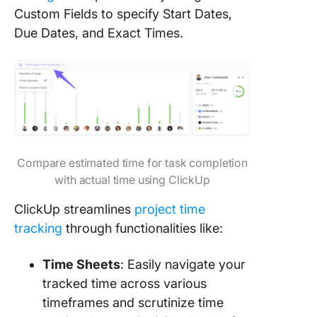
Custom Fields to specify Start Dates,
Due Dates, and Exact Times.
Compare estimated time for task completion
with actual time using ClickUp
ClickUp streamlines
project time
tracking
through functionalities like:
Time Sheets
: Easily navigate your
tracked time across various
timeframes and scrutinize time