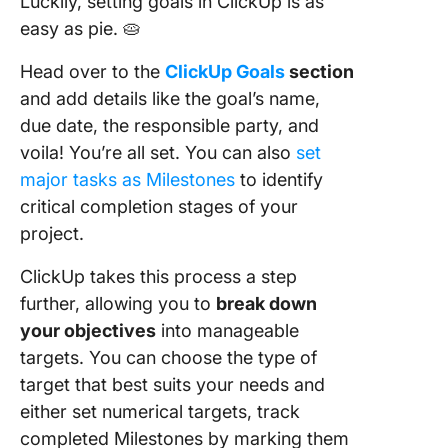
Luckily, setting goals in ClickUp is as
easy as pie. 🥧
Head over to the
ClickUp Goals
section
and add details like the goal’s name,
due date, the responsible party, and
voila! You’re all set. You can also
set
major tasks as Milestones
to identify
critical completion stages of your
project.
ClickUp takes this process a step
further, allowing you to
break down
your objectives
into manageable
targets. You can choose the type of
target that best suits your needs and
either set numerical targets, track
completed Milestones by marking them