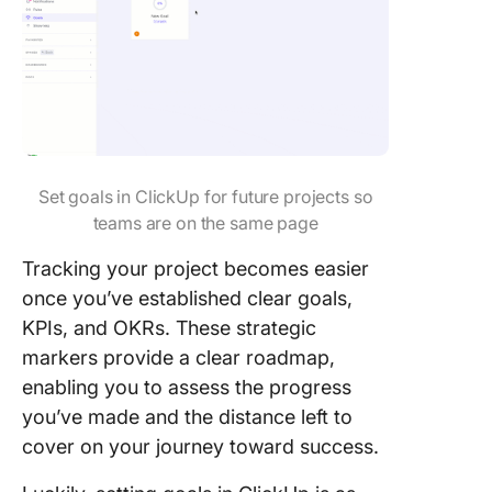
Set goals in ClickUp for future projects so
teams are on the same page
Tracking your project becomes easier
once you’ve established clear goals,
KPIs, and OKRs. These strategic
markers provide a clear roadmap,
enabling you to assess the progress
you’ve made and the distance left to
cover on your journey toward success.