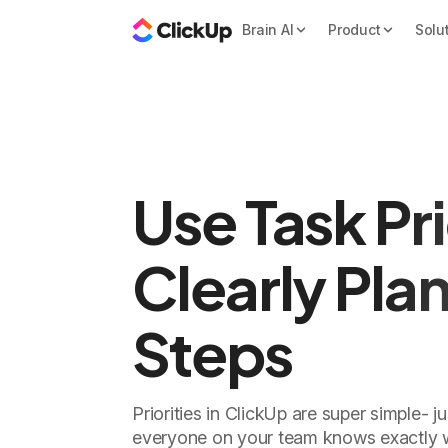
Brain AI
Product
Solu
Use Task Pri
Clearly Pla
Steps
Priorities in ClickUp are super simple- j
everyone on your team knows exactly 