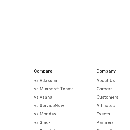
Compare
Company
vs Atlassian
About Us
vs Microsoft Teams
Careers
vs Asana
Customers
vs ServiceNow
Affiliates
vs Monday
Events
g
vs Slack
Partners