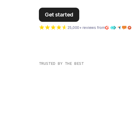
Get started
25,000+ reviews from
TRUSTED BY THE BEST