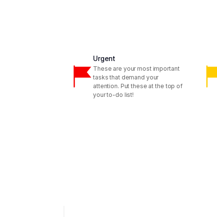
Urgent
These are your most important
tasks that demand your
attention. Put these at the top of
your to-do list!