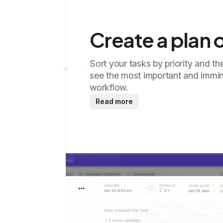
Create a plan o
Sort your tasks by priority and th
see the most important and immin
workflow.
Read more