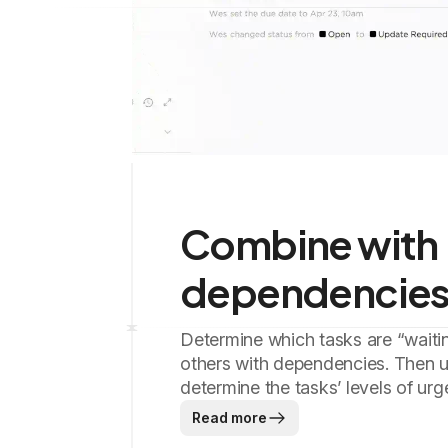
Combine with
dependencie
Determine which tasks are “waiti
others with dependencies. Then us
determine the tasks’ levels of urg
Read more