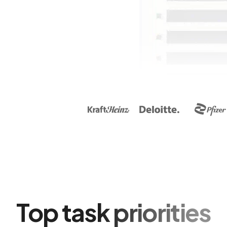
Top task priorities