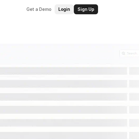
Get a Demo
Login
Sign Up