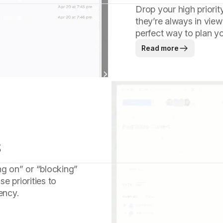
Drop your high priorit
they’re always in view
perfect way to plan y
Read more
s
ng on” or “blocking”
e priorities to
ency.