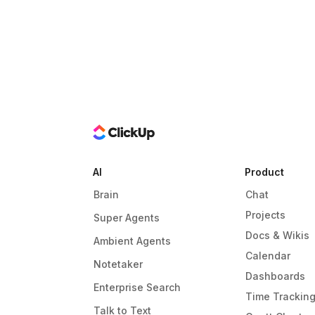
AI
Product
Brain
Chat
Projects
Super Agents
Docs & Wikis
Ambient Agents
Calendar
Notetaker
Dashboards
Enterprise Search
Time Trackin
Talk to Text