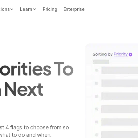
tions
Learn
Pricing
Enterprise
orities To
n Next
ust 4 flags to choose from so
what to do and when.