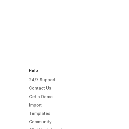
Help
24/7 Support
Contact Us
Get a Demo
Import
Templates
Community