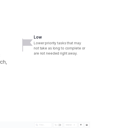
Low
Lower priority tasks that may
not take as long to complete or
are not needed right away.
c
ch,