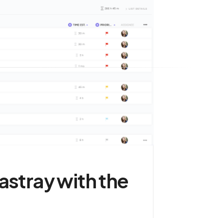
astray with the