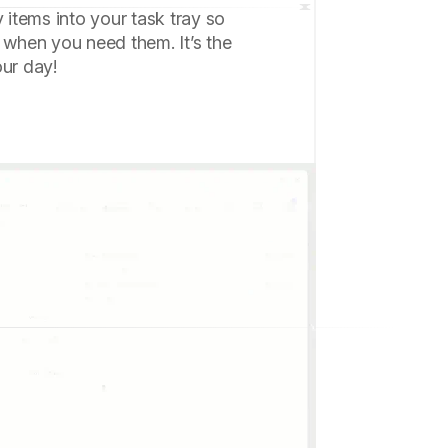
y items into your task tray so
 when you need them. It’s the
our day!