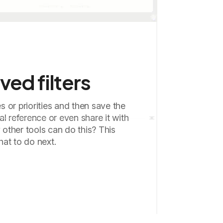
ved filters
es or priorities and then save the
onal reference or even share it with
ther tools can do this? This
at to do next.