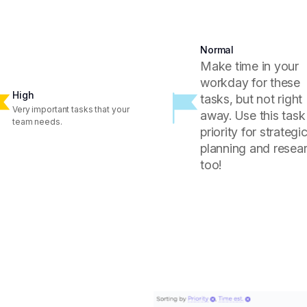
Normal
Make time in your
workday for these
High
tasks, but not right
Very important tasks that your
away. Use this task
team needs.
priority for strategi
planning and resear
too!