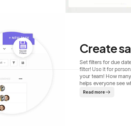
Create sa
Set filters for due dat
filter! Use it for pers
your team! How many o
helps everyone see wh
Read more