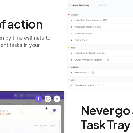
f action
en by time estimate to
ent tasks in your
Never go 
Task Tray