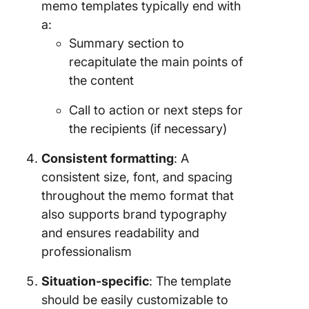
memo templates typically end with
a:
Summary section to
recapitulate the main points of
the content
Call to action or next steps for
the recipients (if necessary)
Consistent formatting
: A
consistent size, font, and spacing
throughout the memo format that
also supports brand typography
and ensures readability and
professionalism
Situation-specific
: The template
should be easily customizable to