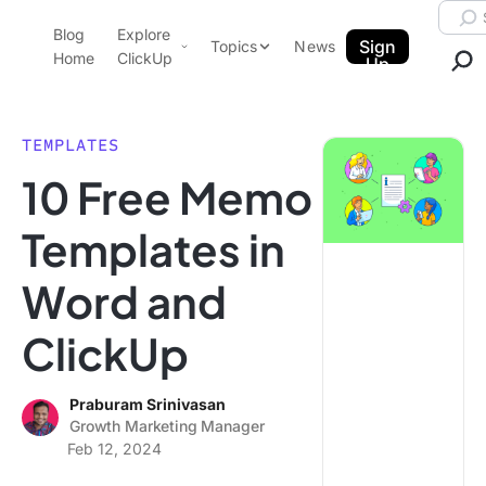
Skip to content.
Searc
Blog
Explore
ClickUp Blog
Sign
Topics
News
Home
ClickUp
Up
AI & Automation
Product Demo
Agencies
TEMPLATES
Pricing
10 Free Memo
Templates
Data Insights
Features
Templates in
Use Cases
Word and
Integrations
Note Taking
ClickUp
Productivity
Project Management
Praburam Srinivasan
Growth Marketing Manager
Time Management
Feb 12, 2024