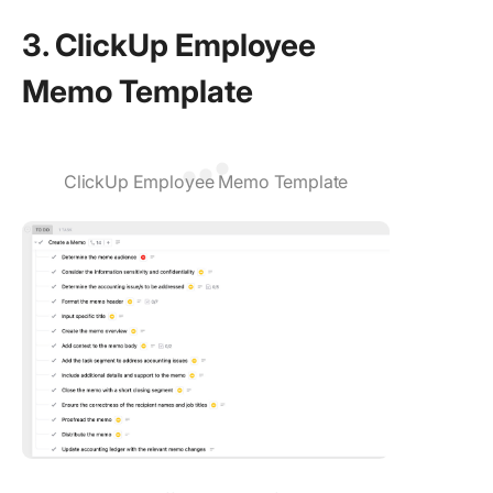
3. ClickUp Employee
Memo Template
ClickUp Employee Memo Template