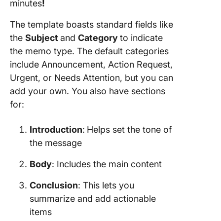
minutes
!
The template boasts standard fields like
the
Subject
and
Category
to indicate
the memo type. The default categories
include Announcement, Action Request,
Urgent, or Needs Attention, but you can
add your own. You also have sections
for:
Introduction
:
Helps set the tone of
the message
Body
: Includes the main content
Conclusion
: This lets you
summarize and add actionable
items