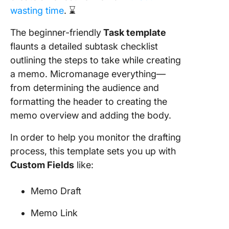
wasting time
. ⌛
The beginner-friendly
Task template
flaunts a detailed subtask checklist
outlining the steps to take while creating
a memo. Micromanage everything—
from determining the audience and
formatting the header to creating the
memo overview and adding the body.
In order to help you monitor the drafting
process, this template sets you up with
Custom Fields
like:
Memo Draft
Memo Link