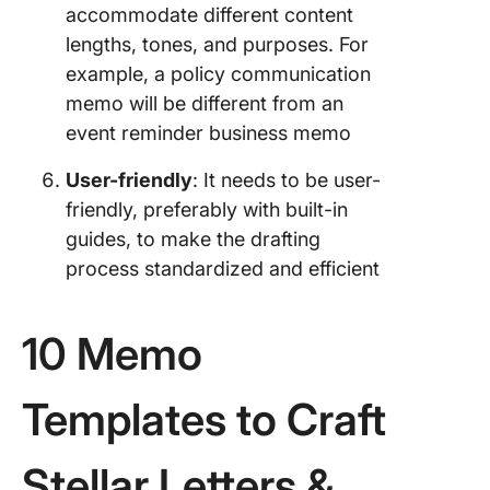
accommodate different content
lengths, tones, and purposes. For
example, a policy communication
memo will be different from an
event reminder business memo
User-friendly
: It needs to be user-
friendly, preferably with built-in
guides, to make the drafting
process standardized and efficient
10 Memo
Templates to Craft
Stellar Letters &