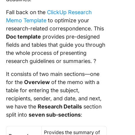
Fall back on the
ClickUp Research
Memo Template
to optimize your
research-related correspondence. This
Doc template
provides pre-designed
fields and tables that guide you through
the whole process of presenting
research guidelines or summaries. ?
It consists of two main sections—one
for the
Overview
of the memo with a
table for entering the subject,
recipients, sender, and date, and next,
we have the
Research Details
section
split into
seven sub-sections
:
Provides the summary of