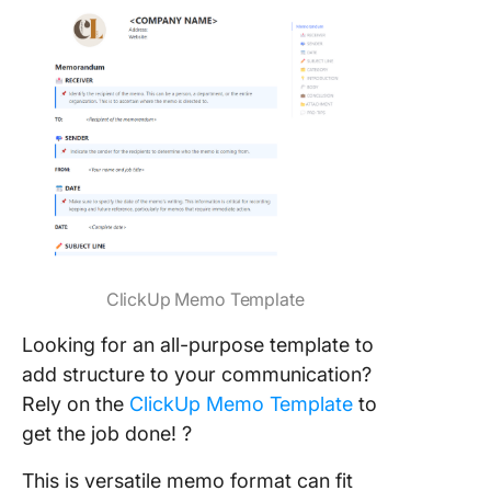
ClickUp Memo Template
Looking for an all-purpose template to
add structure to your communication?
Rely on the
ClickUp Memo Template
to
get the job done! ?
This is versatile memo format can fit