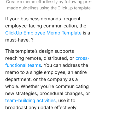
Create a memo effortlessly by following pre-
made guidelines using the ClickUp template
If your business demands frequent
employee-facing communication, the
ClickUp Employee Memo Template
is a
must-have. ?
This template’s design supports
reaching remote, distributed, or
cross-
functional teams
. You can address the
memo to a single employee, an entire
department, or the company as a
whole. Whether you’re communicating
new strategies, procedural changes, or
team-building activities
, use it to
broadcast any update effectively.