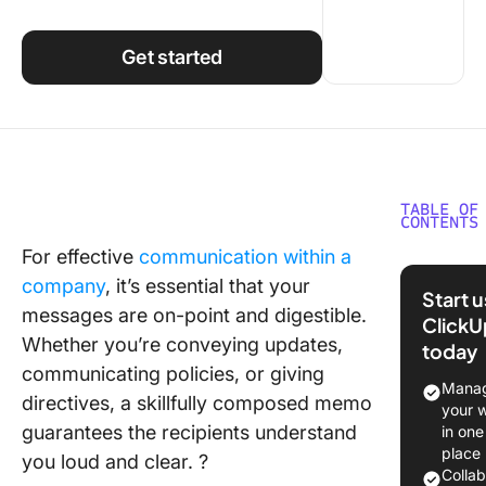
Using ClickUp
Work Culture
Get started
TABLE OF
CONTENTS
For effective
communication within a
What Is 
company
, it’s essential that your
Memo
Start 
Templat
messages are on-point and digestible.
ClickU
Whether you’re conveying updates,
today
What Ma
communicating policies, or giving
Good M
Manag
directives, a skillfully composed memo
Templat
your 
guarantees the recipients understand
in one
10 Mem
place
you loud and clear. ?
Template
Colla