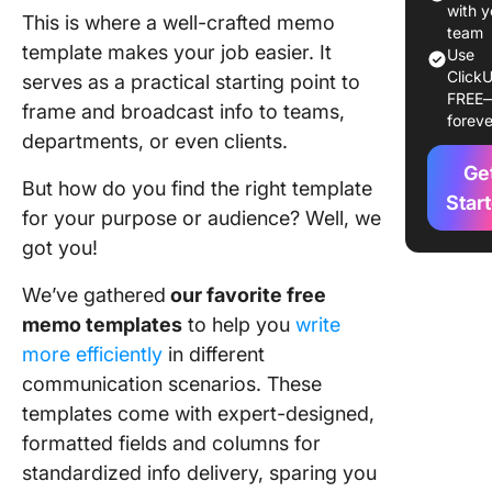
Craft Ste
with y
This is where a well-crafted memo
Letters 
team
template makes your job easier. It
Use
Documen
ClickU
serves as a practical starting point to
in 2024
FREE
frame and broadcast info to teams,
foreve
1. Click
departments, or even clients.
Memo
Ge
Templat
But how do you find the right template
Star
for your purpose or audience? Well, we
2. Click
got you!
Create 
Templat
We’ve gathered
our favorite free
3. Click
memo templates
to help you
write
Employe
more efficiently
in different
Memo
communication scenarios. These
Templat
templates come with expert-designed,
4. Click
formatted fields and columns for
Policy 
standardized info delivery, sparing you
Templat