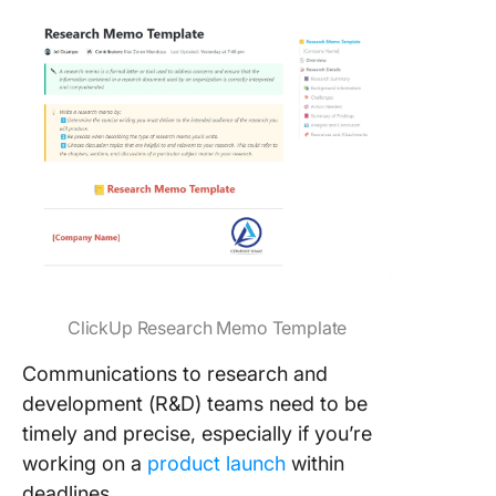
ClickUp Research Memo Template
Communications to research and
development (R&D) teams need to be
timely and precise, especially if you’re
working on a
product launch
within
deadlines.