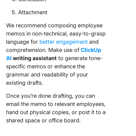
Attachment
We recommend composing employee
memos in non-technical, easy-to-grasp
language for
better engagement
and
comprehension. Make use of
ClickUp
AI
writing assistant
to generate tone-
specific memos or enhance the
grammar and readability of your
existing drafts.
Once you’re done drafting, you can
email the memo to relevant employees,
hand out physical copies, or post it to a
shared space or office board.