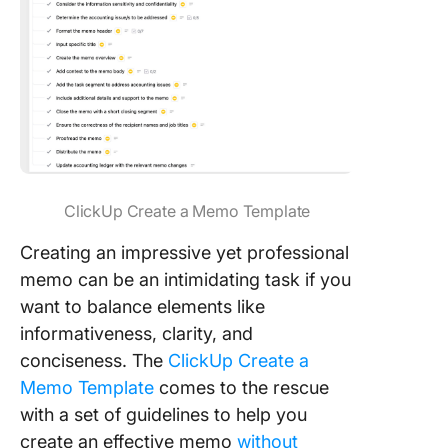
ClickUp Create a Memo Template
Creating an impressive yet professional
memo can be an intimidating task if you
want to balance elements like
informativeness, clarity, and
conciseness. The
ClickUp Create a
Memo Template
comes to the rescue
with a set of guidelines to help you
create an effective memo
without