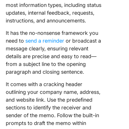
most information types, including status
updates, internal feedback, requests,
instructions, and announcements.
It has the no-nonsense framework you
need to
send a reminder
or broadcast a
message clearly, ensuring relevant
details are precise and easy to read—
from a subject line to the opening
paragraph and closing sentence.
It comes with a cracking header
outlining your company name, address,
and website link. Use the predefined
sections to identify the receiver and
sender of the memo. Follow the built-in
prompts to draft the memo within