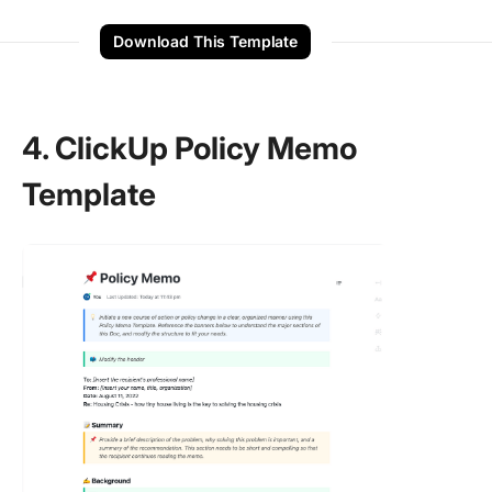
Download This Template
4. ClickUp Policy Memo
Template