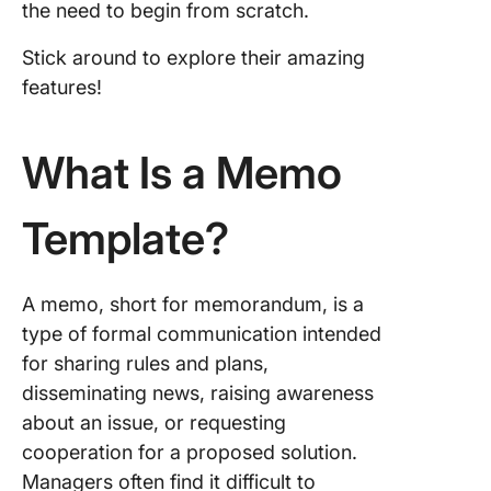
the need to begin from scratch.
5. Click
Stick around to explore their amazing
Executi
features!
Memo
Templat
What Is a Memo
6. Click
Researc
Memo
Template?
Templat
7. Click
Credit 
A memo, short for memorandum, is a
Templat
type of formal communication intended
for sharing rules and plans,
8. Click
disseminating news, raising awareness
Legal M
Templat
about an issue, or requesting
cooperation for a proposed solution.
9. Micro
Managers often find it difficult to
Word M