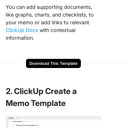
You can add supporting documents,
like graphs, charts, and checklists, to
your memo or add links to relevant
ClickUp Docs
with contextual
information.
Download This Template
2. ClickUp Create a
Memo Template