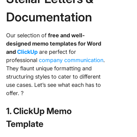
Documentation
Our selection of
free and well-
designed memo templates for Word
and
ClickUp
are perfect for
professional
company communication
.
They flaunt unique formatting and
structuring styles to cater to different
use cases. Let’s see what each has to
offer. ?
1. ClickUp Memo
Template