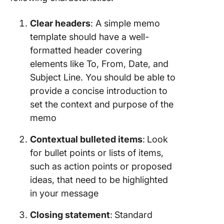
Clear headers
: A simple memo
template should have a well-
formatted header covering
elements like To, From, Date, and
Subject Line. You should be able to
provide a concise introduction to
set the context and purpose of the
memo
Contextual bulleted items
:
Look
for bullet points or lists of items,
such as action points or proposed
ideas, that need to be highlighted
in your message
Closing statement
:
Standard