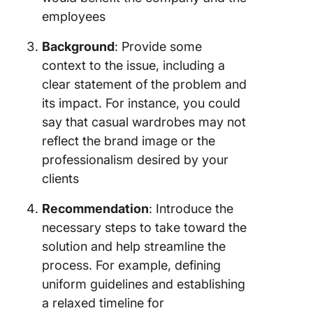
employees
Background
: Provide some
context to the issue, including a
clear statement of the problem and
its impact. For instance, you could
say that casual wardrobes may not
reflect the brand image or the
professionalism desired by your
clients
Recommendation
: Introduce the
necessary steps to take toward the
solution and help streamline the
process. For example, defining
uniform guidelines and establishing
a relaxed timeline for