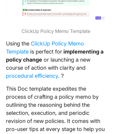
ClickUp Policy Memo Template
Using the
ClickUp Policy Memo
Template
is perfect for
implementing a
policy change
or launching a new
course of action with clarity and
procedural efficiency
. ?
This Doc template expedites the
process of crafting a policy memo
by
outlining the reasoning behind the
selection, execution, and periodic
revision of new policies. It comes with
pro-user tips at every stage to help you