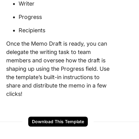
Writer
Progress
Recipients
Once the Memo Draft is ready, you can
delegate the writing task to team
members and oversee how the draft is
shaping up using the Progress field. Use
the template’s built-in instructions to
share and distribute the memo in a few
clicks!
Download This Template