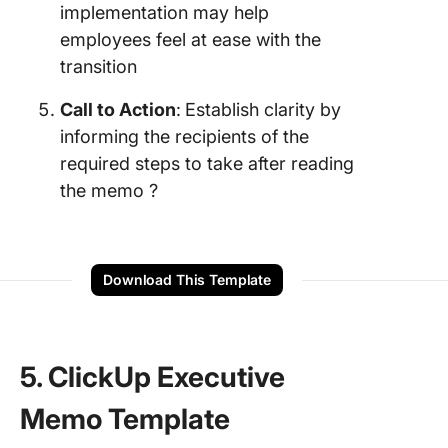
implementation may help
employees feel at ease with the
transition
Call to Action
:
Establish clarity by
informing the recipients of the
required steps to take after reading
the memo ?
Download This Template
5. ClickUp Executive
Memo Template