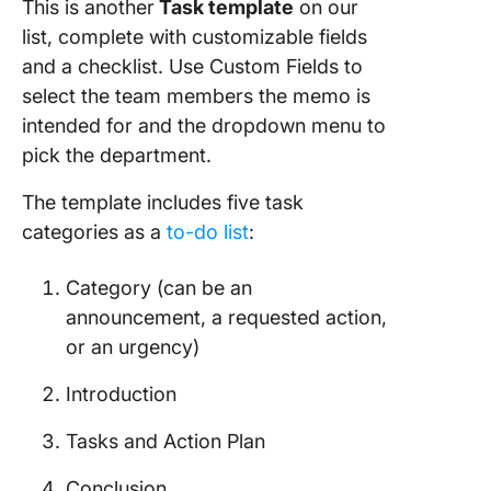
This is another
Task template
on our
list, complete with customizable fields
and a checklist. Use Custom Fields to
select the team members the memo is
intended for and the dropdown menu to
pick the department.
The template includes five task
categories as a
to-do list
:
Category (can be an
announcement, a requested action,
or an urgency)
Introduction
Tasks and Action Plan
Conclusion