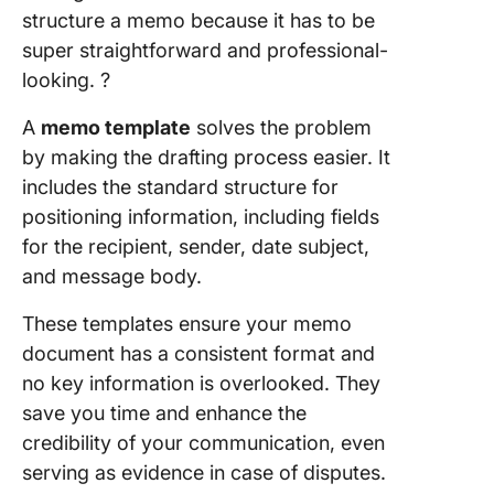
structure a memo because it has to be
Letter
Templat
super straightforward and professional-
Templat
looking. ?️
10. Micr
A
memo template
solves the problem
Word Me
by making the drafting process easier. It
Employe
includes the standard structure for
Templat
WPS Tem
positioning information, including fields
for the recipient, sender, date subject,
and message body.
These templates ensure your memo
document has a consistent format and
no key information is overlooked. They
save you time and enhance the
credibility of your communication, even
serving as evidence in case of disputes.