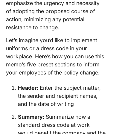
emphasize the urgency and necessity
of adopting the proposed course of
action, minimizing any potential
resistance to change.
Let’s imagine you’d like to implement
uniforms or a dress code in your
workplace. Here’s how you can use this
memo’s five preset sections to inform
your employees of the policy change:
Header
: Enter the subject matter,
the sender and recipient names,
and the date of writing
Summary
: Summarize how a
standard dress code at work
would benefit the company and the