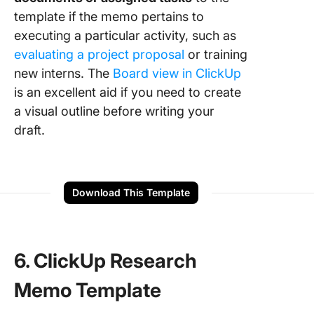
template if the memo pertains to
executing a particular activity, such as
evaluating a project proposal
or training
new interns. The
Board view in ClickUp
is an excellent aid if you need to create
a visual outline before writing your
draft.
Download This Template
6. ClickUp Research
Memo Template