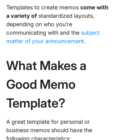
Templates to create memos
come with
a variety of
standardized layouts,
depending on who you’re
communicating with and the
subject
matter of your announcement
.
What Makes a
Good Memo
Template?
A great template for personal or
business memos should have the
following characteristics: