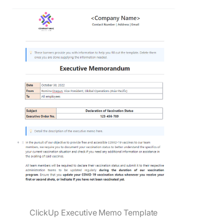
ClickUp Executive Memo Template