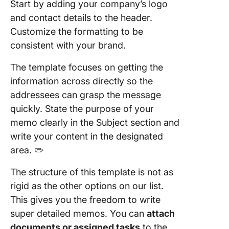
Start by adding your company’s logo
and contact details to the header.
Customize the formatting to be
consistent with your brand.
The template focuses on getting the
information across directly so the
addressees can grasp the message
quickly. State the purpose of your
memo clearly in the Subject section and
write your content in the designated
area. ✏️
The structure of this template is not as
rigid as the other options on our list.
This gives you the freedom to write
super detailed memos. You can
attach
documents or assigned tasks
to the