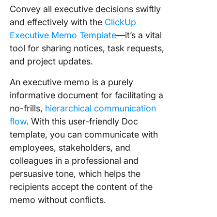
Convey all executive decisions swiftly
and effectively with the
ClickUp
Executive Memo Template
—it’s a vital
tool for sharing notices, task requests,
and project updates.
An executive memo is a purely
informative document for facilitating a
no-frills,
hierarchical communication
flow
. With this user-friendly Doc
template, you can communicate with
employees, stakeholders, and
colleagues in a professional and
persuasive tone, which helps the
recipients accept the content of the
memo without conflicts.