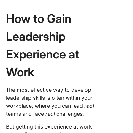
How to Gain
Leadership
Experience at
Work
The most effective way to develop
leadership skills is often within your
workplace, where you can lead
real
teams and face
real
challenges.
But getting this experience at work