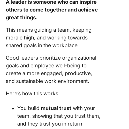
A leader is someone who can inspire
others to come together and achieve
great things.
This means guiding a team, keeping
morale high, and working towards
shared goals in the workplace.
Good leaders prioritize organizational
goals and employee well-being to
create a more engaged, productive,
and sustainable work environment.
Here’s how this works:
You build
mutual trust
with your
team, showing that you trust them,
and they trust you in return