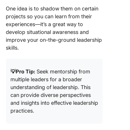
One idea is to shadow them on certain
projects so you can learn from their
experiences—it’s a great way to
develop situational awareness and
improve your on-the-ground leadership
skills.
💡Pro Tip:
Seek mentorship from
multiple leaders for a broader
understanding of leadership. This
can provide diverse perspectives
and insights into effective leadership
practices.