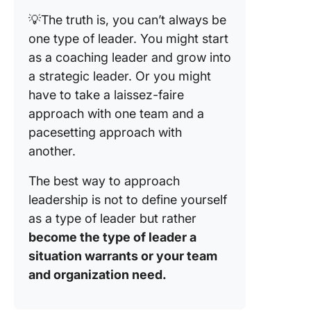
💡The truth is, you can’t always be
one type of leader. You might start
as a coaching leader and grow into
a strategic leader. Or you might
have to take a laissez-faire
approach with one team and a
pacesetting approach with
another.
The best way to approach
leadership is not to define yourself
as a type of leader but rather
become the type of leader a
situation warrants or your team
and organization need.