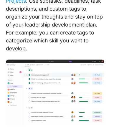
Projects
. Use subtasks, deadlines, task
descriptions, and custom tags to
organize your thoughts and stay on top
of your leadership development plan.
For example, you can create tags to
categorize which skill you want to
develop.