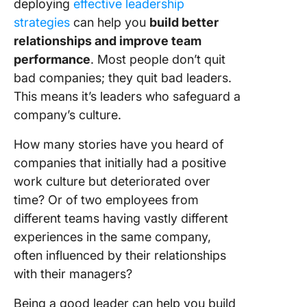
deploying
effective leadership
strategies
can help you
build better
relationships and improve team
performance
. Most people don’t quit
bad companies; they quit bad leaders.
This means it’s leaders who safeguard a
company’s culture.
How many stories have you heard of
companies that initially had a positive
work culture but deteriorated over
time? Or of two employees from
different teams having vastly different
experiences in the same company,
often influenced by their relationships
with their managers?
Being a good leader can help you build