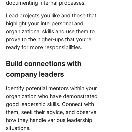
documenting internal processes.
Lead projects you like and those that
highlight your interpersonal and
organizational skills and use them to
prove to the higher-ups that you’re
ready for more responsibilities.
Build connections with
company leaders
Identify potential mentors within your
organization who have demonstrated
good leadership skills. Connect with
them, seek their advice, and observe
how they handle various leadership
situations.