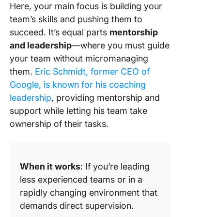
Here, your main focus is building your
team’s skills and pushing them to
succeed. It’s equal parts
mentorship
and leadership
—where you must guide
your team without micromanaging
them.
Eric Schmidt, former CEO of
Google, is known for his coaching
leadership
, providing mentorship and
support while letting his team take
ownership of their tasks.
When it works
: If you’re leading
less experienced teams or in a
rapidly changing environment that
demands direct supervision.