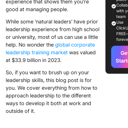
experience that shows them you’re
gaining
Colla
good at managing people.
leadersh
with y
experie
team
While some ‘natural leaders’ have prior
Use
ClickU
How to 
leadership experience from high school
FREE
Leaders
or university, most of us can use a little
foreve
Experien
help. No wonder the
global corporate
Work
leadership training market
was valued
Ge
Using C
at $33.9 billion in 2023.
Star
for lead
So, if you want to brush up on your
develop
leadership skills, this blog post is for
How to 
you. We cover everything from how to
Leaders
approach leadership to the different
Experie
ways to develop it both at work and
Outside 
Workpla
outside of it.
Voluntee
local