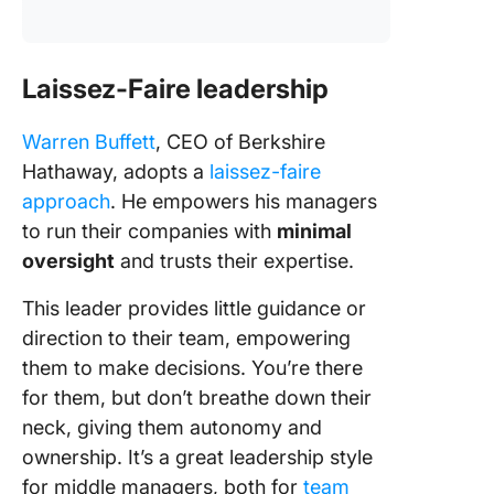
Laissez-Faire leadership
Warren Buffett
, CEO of Berkshire
Hathaway, adopts a
laissez-faire
approach
. He empowers his managers
to run their companies with
minimal
oversight
and trusts their expertise.
This leader provides little guidance or
direction to their team, empowering
them to make decisions. You’re there
for them, but don’t breathe down their
neck, giving them autonomy and
ownership. It’s a great leadership style
for middle managers, both for
team