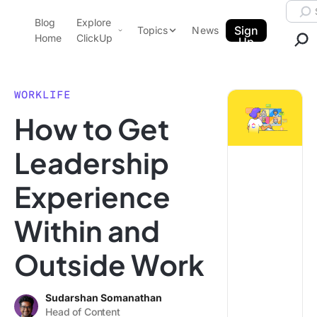
Skip to content.
Searc
Blog
Explore
ClickUp Blog
Sign
Topics
News
Home
ClickUp
Up
AI & Automation
Product Demo
Agencies
WORKLIFE
Pricing
How to Get
Templates
Data Insights
Features
Leadership
Use Cases
Experience
Integrations
Note Taking
Within and
Productivity
Outside Work
Project Management
Time Management
Sudarshan Somanathan
Head of Content