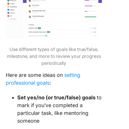
Use different types of goals like true/false,
milestone, and more to review your progress
periodically
Here are some ideas on
setting
professional goals
:
Set yes/no (or true/false) goals
to
mark if you’ve completed a
particular task, like mentoring
someone