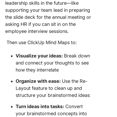
leadership skills in the future—like
supporting your team lead in preparing
the slide deck for the annual meeting or
asking HR if you can sit in on the
employee interview sessions.
Then use ClickUp Mind Maps to:
Visualize your ideas:
Break down
and connect your thoughts to see
how they interrelate
Organize with ease:
Use the Re-
Layout feature to clean up and
structure your brainstormed ideas
Turn ideas into tasks:
Convert
your brainstormed concepts into