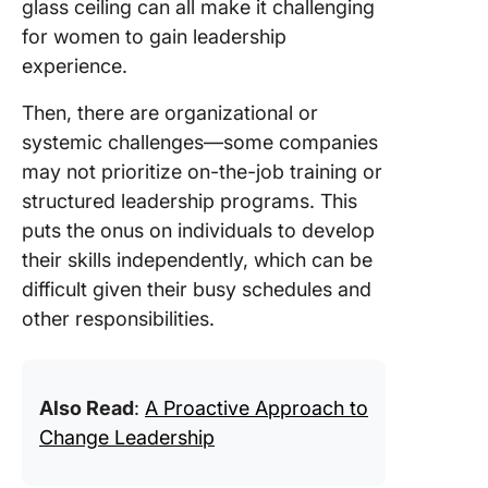
glass ceiling can all make it challenging
for women to gain leadership
experience.
Then, there are organizational or
systemic challenges—some companies
may not prioritize on-the-job training or
structured leadership programs. This
puts the onus on individuals to develop
their skills independently, which can be
difficult given their busy schedules and
other responsibilities.
Also Read
:
A Proactive Approach to
Change Leadership