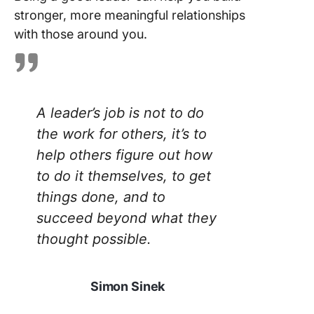
stronger, more meaningful relationships
with those around you.
A leader’s job is not to do
the work for others, it’s to
help others figure out how
to do it themselves, to get
things done, and to
succeed beyond what they
thought possible.
Simon Sinek