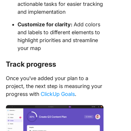
actionable tasks for easier tracking
and implementation
Customize for clarity:
Add colors
and labels to different elements to
highlight priorities and streamline
your map
Track progress
Once you’ve added your plan to a
project, the next step is measuring your
progress with
ClickUp Goals
.