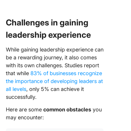
Challenges in gaining
leadership experience
While gaining leadership experience can
be a rewarding journey, it also comes
with its own challenges. Studies report
that while
83% of businesses recognize
the importance of developing leaders at
all levels
, only 5% can achieve it
successfully.
Here are some
common obstacles
you
may encounter: