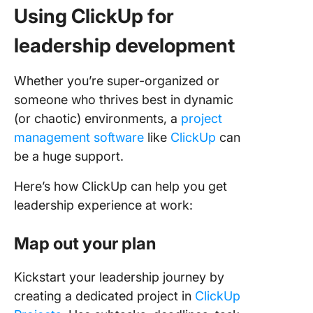
Using ClickUp for
leadership development
Whether you’re super-organized or
someone who thrives best in dynamic
(or chaotic) environments, a
project
management software
like
ClickUp
can
be a huge support.
Here’s how ClickUp can help you get
leadership experience at work:
Map out your plan
Kickstart your leadership journey by
creating a dedicated project in
ClickUp