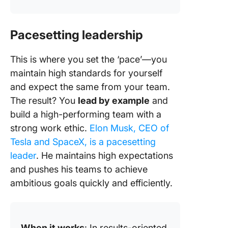
Pacesetting leadership
This is where you set the ‘pace’—you
maintain high standards for yourself
and expect the same from your team.
The result? You
lead by example
and
build a high-performing team with a
strong work ethic.
Elon Musk, CEO of
Tesla and SpaceX, is a pacesetting
leader
. He maintains high expectations
and pushes his teams to achieve
ambitious goals quickly and efficiently.
When it works
: In results-oriented