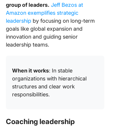
group of leaders.
Jeff Bezos at
Amazon exemplifies strategic
leadership
by focusing on long-term
goals like global expansion and
innovation and guiding senior
leadership teams.
When it works
: In stable
organizations with hierarchical
structures and clear work
responsibilities.
Coaching leadership