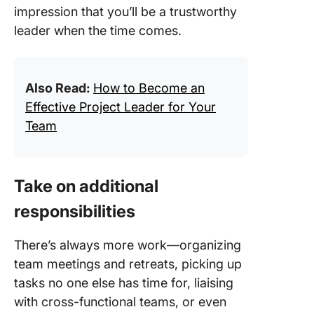
impression that you’ll be a trustworthy
leader when the time comes.
Also Read:
How to Become an
Effective Project Leader for Your
Team
Take on additional
responsibilities
There’s always more work—organizing
team meetings and retreats, picking up
tasks no one else has time for, liaising
with cross-functional teams, or even