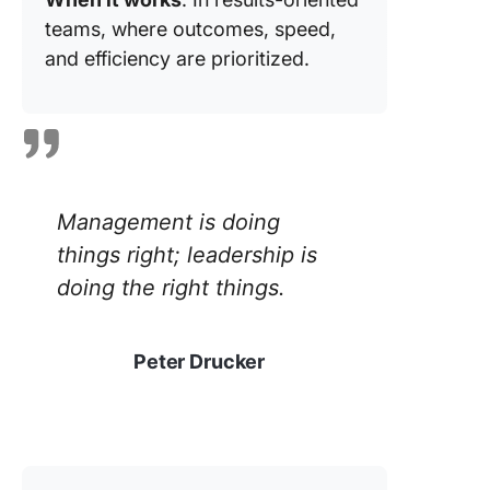
teams, where outcomes, speed,
and efficiency are prioritized.
Management is doing
things right; leadership is
doing the right things.
Peter Drucker