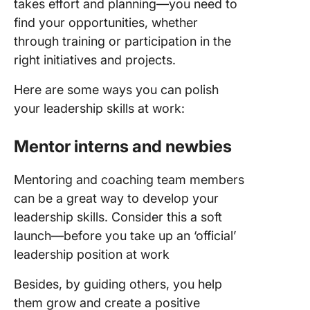
takes effort and planning—you need to
find your opportunities, whether
through training or participation in the
right initiatives and projects.
Here are some ways you can polish
your leadership skills at work:
Mentor interns and newbies
Mentoring and coaching team members
can be a great way to develop your
leadership skills. Consider this a soft
launch—before you take up an ‘official’
leadership position at work
Besides, by guiding others, you help
them grow and create a positive