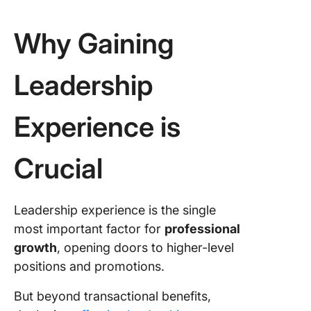
Why Gaining
Leadership
Experience is
Crucial
Leadership experience is the single
most important factor for
professional
growth
, opening doors to higher-level
positions and promotions.
But beyond transactional benefits,