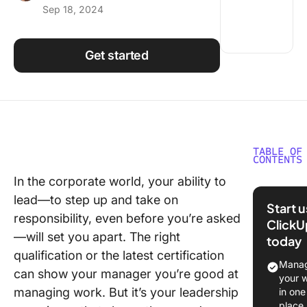
Sep 18, 2024
Using ClickUp
Work Culture
Get started
TABLE OF
CONTENTS
In the corporate world, your ability to
Underst
lead—to step up and take on
Leaders
Start 
responsibility, even before you’re asked
ClickU
Why Gai
—will set you apart. The right
today
Leaders
qualification or the latest certification
Experien
Manag
can show your manager you’re good at
Crucial
your 
managing work. But it’s your leadership
in one
Challeng
place