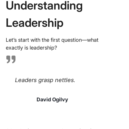
Understanding
commun
organiza
Leadership
Join a s
team or 
Let’s start with the first question—what
Find a
exactly is leadership?
leadersh
coach
Enroll in
leadersh
Leaders grasp nettles.
training
courses
Improve
David Ogilvy
Leaders
Skills an
Crush Y
Career 