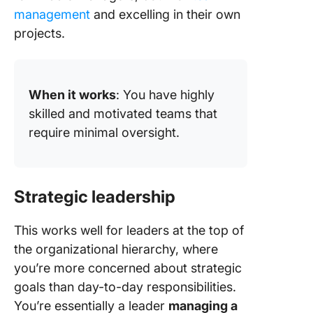
management
and excelling in their own
projects.
When it works
: You have highly
skilled and motivated teams that
require minimal oversight.
Strategic leadership
This works well for leaders at the top of
the organizational hierarchy, where
you’re more concerned about strategic
goals than day-to-day responsibilities.
You’re essentially a leader
managing a