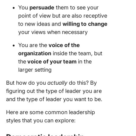
You
persuade
them to see your
point of view but are also receptive
to new ideas and
willing to
change
your views when necessary
You are the
voice of the
organization
inside the team, but
the
voice of your team
in the
larger setting
But how do you
actually
do this? By
figuring out the type of leader you are
and the type of leader you want to be.
Here are some common leadership
styles that you can explore: