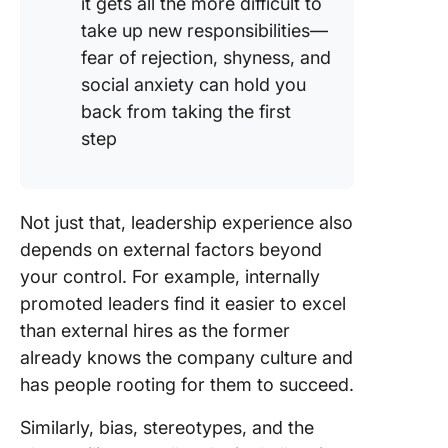
it gets all the more difficult to
take up new responsibilities—
fear of rejection, shyness, and
social anxiety can hold you
back from taking the first
step
Not just that, leadership experience also
depends on external factors beyond
your control. For example, internally
promoted leaders find it easier to excel
than external hires as the former
already knows the company culture and
has people rooting for them to succeed.
Similarly, bias, stereotypes, and the