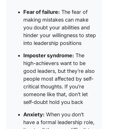
Fear of failure:
The fear of
making mistakes can make
you doubt your abilities and
hinder your willingness to step
into leadership positions
Imposter syndrome:
The
high-achievers want to be
good leaders, but they’re also
people most affected by self-
critical thoughts. If you’re
someone like that, don’t let
self-doubt hold you back
Anxiety:
When you don’t
have a formal leadership role,