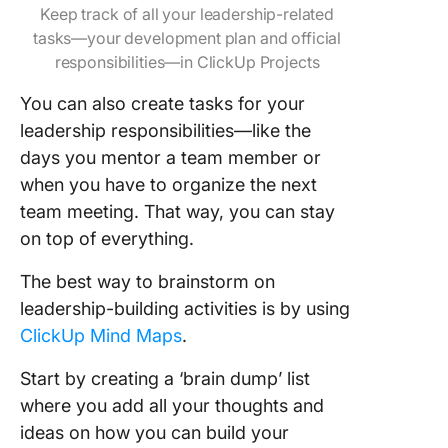
Keep track of all your leadership-related
tasks—your development plan and official
responsibilities—in ClickUp Projects
You can also create tasks for your
leadership responsibilities—like the
days you mentor a team member or
when you have to organize the next
team meeting. That way, you can stay
on top of everything.
The best way to brainstorm on
leadership-building activities is by using
ClickUp Mind Maps
.
Start by creating a ‘brain dump’ list
where you add all your thoughts and
ideas on how you can build your