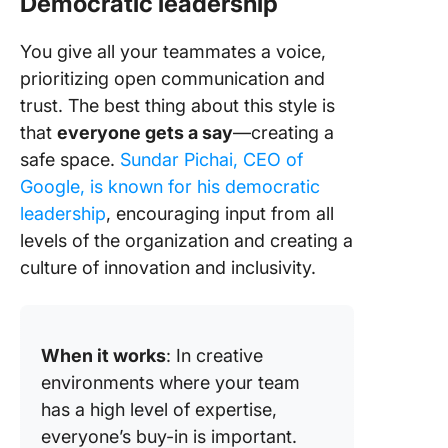
Democratic leadership
You give all your teammates a voice,
prioritizing open communication and
trust. The best thing about this style is
that
everyone gets a say
—creating a
safe space.
Sundar Pichai, CEO of
Google, is known for his democratic
leadership
, encouraging input from all
levels of the organization and creating a
culture of innovation and inclusivity.
When it works
: In creative
environments where your team
has a high level of expertise,
everyone’s buy-in is important.