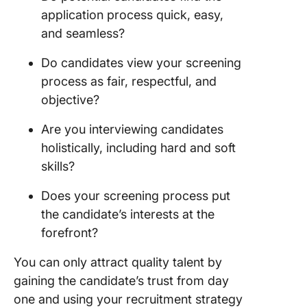
application process quick, easy,
Frequen
Asked
and seamless?
Questio
Do candidates view your screening
(FAQ)
process as fair, respectful, and
objective?
Are you interviewing candidates
holistically, including hard and soft
skills?
Does your screening process put
the candidate’s interests at the
forefront?
You can only attract quality talent by
gaining the candidate’s trust from day
one and using your recruitment strategy