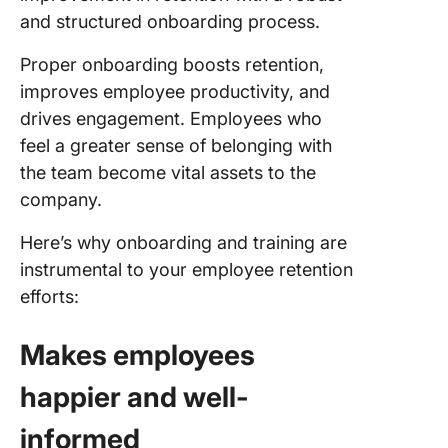
and structured onboarding process.
Proper onboarding boosts retention,
improves employee productivity, and
drives engagement. Employees who
feel a greater sense of belonging with
the team become vital assets to the
company.
Here’s why onboarding and training are
instrumental to your employee retention
efforts:
Makes employees
happier and well-
informed