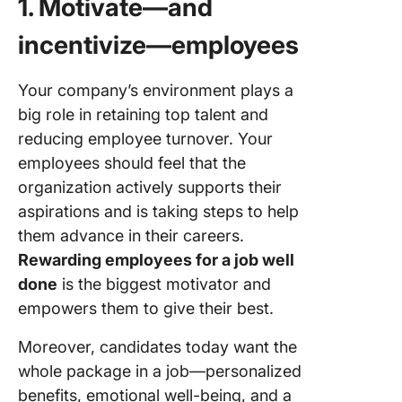
1. Motivate—and
incentivize—employees
Your company’s environment plays a
big role in retaining top talent and
reducing employee turnover. Your
employees should feel that the
organization actively supports their
aspirations and is taking steps to help
them advance in their careers.
Rewarding employees for a job well
done
is the biggest motivator and
empowers them to give their best.
Moreover, candidates today want the
whole package in a job—personalized
benefits, emotional well-being, and a