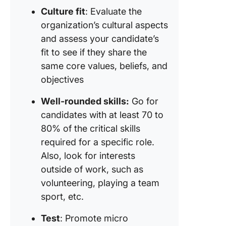
Culture fit
: Evaluate the
organization’s cultural aspects
and assess your candidate’s
fit to see if they share the
same core values, beliefs, and
objectives
Well-rounded skills:
Go for
candidates with at least 70 to
80% of the critical skills
required for a specific role.
Also, look for interests
outside of work, such as
volunteering, playing a team
sport, etc.
Test
: Promote micro