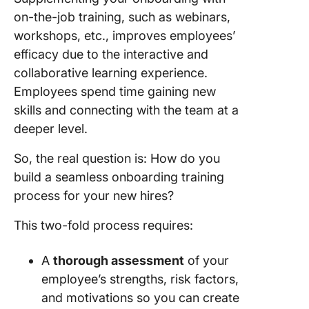
on-the-job training, such as webinars,
workshops, etc., improves employees’
efficacy due to the interactive and
collaborative learning experience.
Employees spend time gaining new
skills and connecting with the team at a
deeper level.
So, the real question is: How do you
build a seamless onboarding training
process for your new hires?
This two-fold process requires:
A
thorough assessment
of your
employee’s strengths, risk factors,
and motivations so you can create