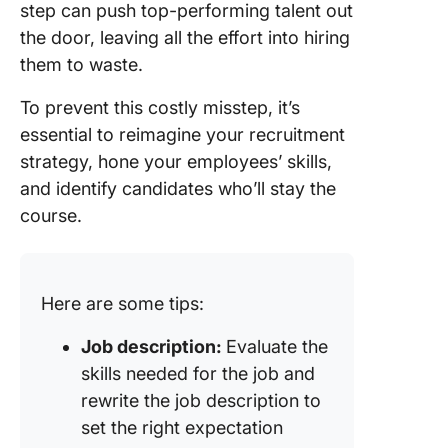
step can push top-performing talent out
the door, leaving all the effort into hiring
them to waste.
To prevent this costly misstep, it’s
essential to reimagine your recruitment
strategy, hone your employees’ skills,
and identify candidates who’ll stay the
course.
Here are some tips:
Job description:
Evaluate the
skills needed for the job and
rewrite the job description to
set the right expectation