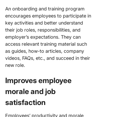
An onboarding and training program
encourages employees to participate in
key activities and better understand
their job roles, responsibilities, and
employer’s expectations. They can
access relevant training material such
as guides, how-to articles, company
videos, FAQs, etc., and succeed in their
new role.
Improves employee
morale and job
satisfaction
Employees’ productivity and morale