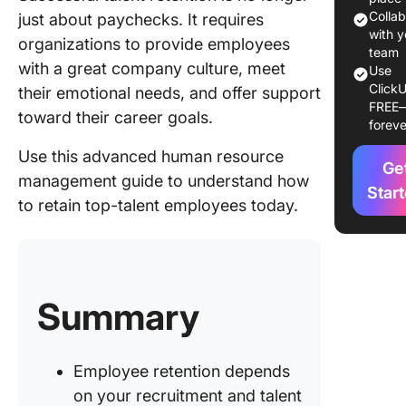
strategy
Colla
just about paychecks. It requires
with y
organizations to provide employees
2. Drive
team
with a great company culture, meet
goodwill
Use
ClickU
your tal
their emotional needs, and offer support
FREE
manage
toward their career goals.
foreve
efforts
Use this advanced human resource
Ge
The Impa
management guide to understand how
Effectiv
Star
to retain top-talent employees today.
Recruitm
Retainin
Talent
How
Summary
Onboard
and Trai
Improve
Employe
Employee retention depends
Retentio
on your recruitment and talent