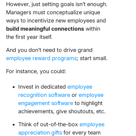
However, just setting goals isn’t enough.
Managers must conceptualize unique
ways to incentivize new employees and
build meaningful connections
within
the first year itself.
And you don’t need to drive grand
employee reward programs
; start small.
For instance, you could:
Invest in dedicated
employee
recognition software
or
employee
engagement software
to highlight
achievements, give shoutouts, etc.
Think of out-of-the-box
employee
appreciation gifts
for every team