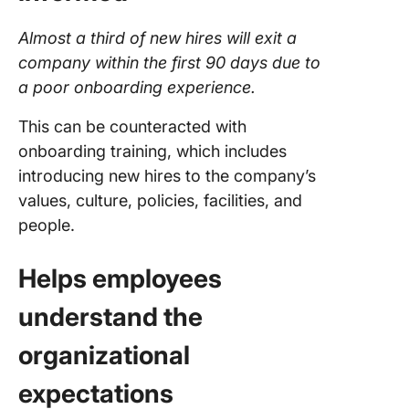
Almost a third of new hires will exit a
company within the first 90 days due to
a poor onboarding experience.
This can be counteracted with
onboarding training, which includes
introducing new hires to the company’s
values, culture, policies, facilities, and
people.
Helps employees
understand the
organizational
expectations