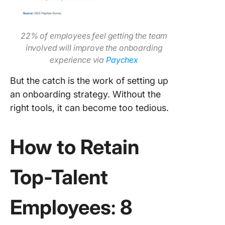
22% of employees feel getting the team
involved will improve the onboarding
experience via
Paychex
But the catch is the work of setting up
an onboarding strategy. Without the
right tools, it can become too tedious.
How to Retain
Top-Talent
Employees
:
8