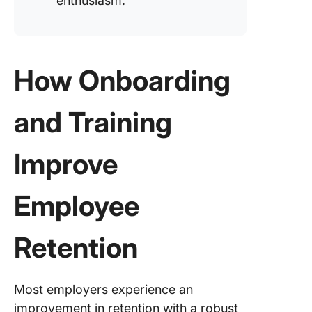
enthusiasm.
How Onboarding
and Training
Improve
Employee
Retention
Most employers experience an
improvement in retention with a robust