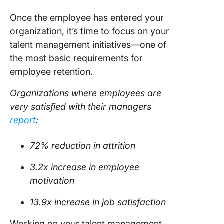
Once the employee has entered your
organization, it’s time to focus on your
talent management initiatives—one of
the most basic requirements for
employee retention.
Organizations where employees are
very satisfied with their managers
report
:
72% reduction in attrition
3.2x increase in employee
motivation
13.9x increase in job satisfaction
Working on your talent management