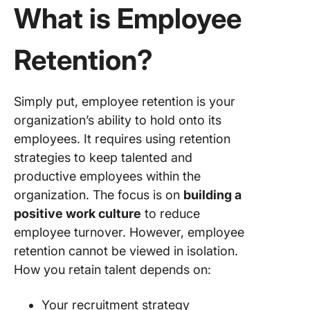
What is Employee
opportun
3. Adopt
Retention?
flexible
options 
focus o
stress
Simply put, employee retention is your
manage
organization’s ability to hold onto its
employees. It requires using retention
4. Build 
strategies to keep talented and
positive
organiza
productive employees within the
culture
organization. The focus is on
building a
positive work culture
to reduce
5. Drive
employee turnover. However, employee
decision
based o
retention cannot be viewed in isolation.
talent
How you retain talent depends on:
feedbac
Your recruitment strategy
6. Show