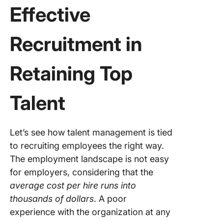
Effective
Recruitment in
Retaining Top
Talent
Let’s see how talent management is tied
to recruiting employees the right way.
The employment landscape is not easy
for employers, considering that the
average cost per hire runs into
thousands of dollars
. A poor
experience with the organization at any