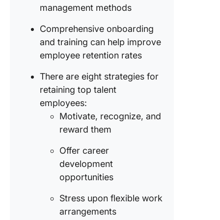
management methods
Makes
employe
Comprehensive onboarding
happier 
and training can help improve
well-in
employee retention rates
Helps
employe
There are eight strategies for
underst
retaining top talent
the
employees:
organiza
Motivate, recognize, and
expectat
reward them
Improve
employe
Offer career
morale a
development
satisfac
opportunities
Enables
Stress upon flexible work
employe
arrangements
be well-