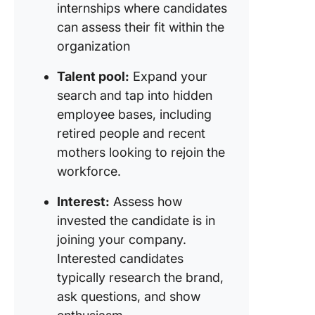
internships where candidates
can assess their fit within the
organization
Talent pool:
Expand your
search and tap into hidden
employee bases, including
retired people and recent
mothers looking to rejoin the
workforce.
Interest:
Assess how
invested the candidate is in
joining your company.
Interested candidates
typically research the brand,
ask questions, and show