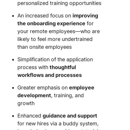
personalized training opportunities
An increased focus on
improving
the onboarding experience
for
your remote employees—who are
likely to feel more undertrained
than onsite employees
Simplification of the application
process with
thoughtful
workflows and processes
Greater emphasis on
employee
development
, training, and
growth
Enhanced
guidance and support
for new hires via a buddy system,