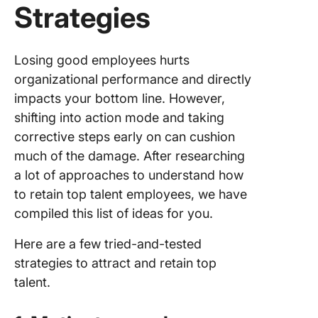
Strategies
Losing good employees hurts
organizational performance and directly
impacts your bottom line. However,
shifting into action mode and taking
corrective steps early on can cushion
much of the damage. After researching
a lot of approaches to understand how
to retain top talent employees, we have
compiled this list of ideas for you.
Here are a few tried-and-tested
strategies to attract and retain top
talent.