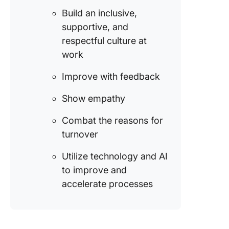
integrat
Build an inclusive,
the tea
supportive, and
Drives a
respectful culture at
interact
work
learning
experien
Improve with feedback
employe
Show empathy
How to R
Top-Tal
Combat the reasons for
Employe
turnover
Strategi
Utilize technology and AI
1. Motiv
and
to improve and
incenti
accelerate processes
employe
2. Drive
develop