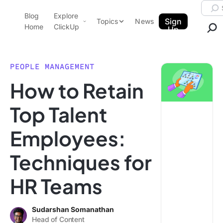
Skip to content.
Searc
Blog
Explore
ClickUp Blog
Sign
Topics
News
Home
ClickUp
Up
AI & Automation
Product Demo
Agencies
PEOPLE MANAGEMENT
Pricing
How to Retain
Templates
Data Insights
Features
Top Talent
Use Cases
Employees:
Integrations
Note Taking
Techniques for
Productivity
HR Teams
Project Management
Time Management
Sudarshan Somanathan
Head of Content