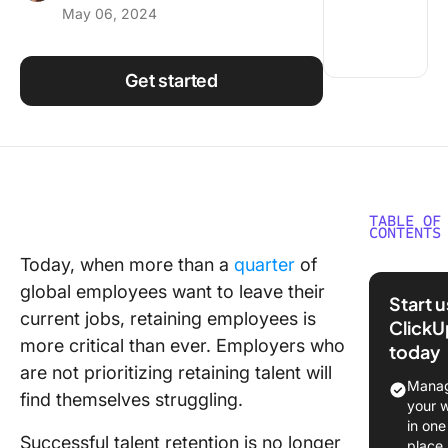
May 06, 2024
Using ClickUp
Work Culture
Get started
TABLE OF
CONTENTS
Today, when more than a
quarter
of
Summar
global employees want to leave their
Start 
What is
current jobs, retaining employees is
ClickU
Employe
more critical than ever. Employers who
today
Retenti
are not prioritizing retaining talent will
Manag
1. Start 
find themselves struggling.
your 
your
in one
recruitm
Successful talent retention is no longer
place