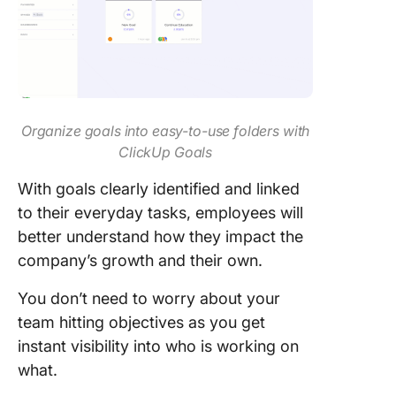
Organize goals into easy-to-use folders with
ClickUp Goals
With goals clearly identified and linked
to their everyday tasks, employees will
better understand how they impact the
company’s growth and their own.
You don’t need to worry about your
team hitting objectives as you get
instant visibility into who is working on
what.