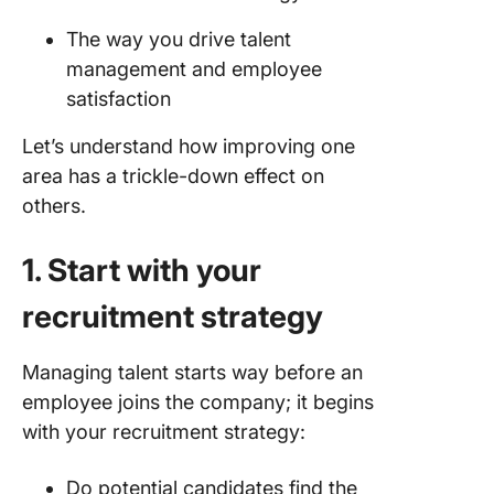
empathy
The way you drive talent
7. Don’t 
management and employee
blind ey
satisfaction
your tur
rate
Let’s understand how improving one
area has a trickle-down effect on
8. Use
others.
automat
when
onboard
1. Start with your
employe
recruitment strategy
Keep Hi
Quality 
Managing talent starts way before an
At the C
employee joins the company; it begins
of Your
Retentio
with your recruitment strategy:
Strategy
Always
Do potential candidates find the