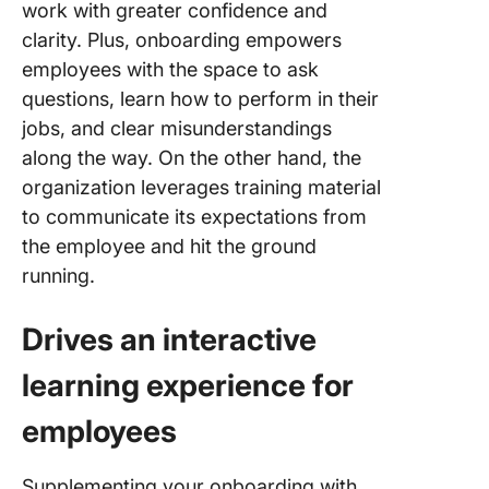
work with greater confidence and
clarity. Plus, onboarding empowers
employees with the space to ask
questions, learn how to perform in their
jobs, and clear misunderstandings
along the way. On the other hand, the
organization leverages training material
to communicate its expectations from
the employee and hit the ground
running.
Drives an interactive
learning experience for
employees
Supplementing your onboarding with