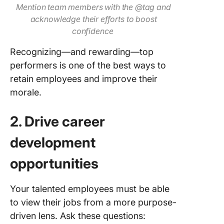
Mention team members with the @tag and
acknowledge their efforts to boost
confidence
Recognizing—and rewarding—top
performers is one of the best ways to
retain employees and improve their
morale.
2. Drive career
development
opportunities
Your talented employees must be able
to view their jobs from a more purpose-
driven lens. Ask these questions: