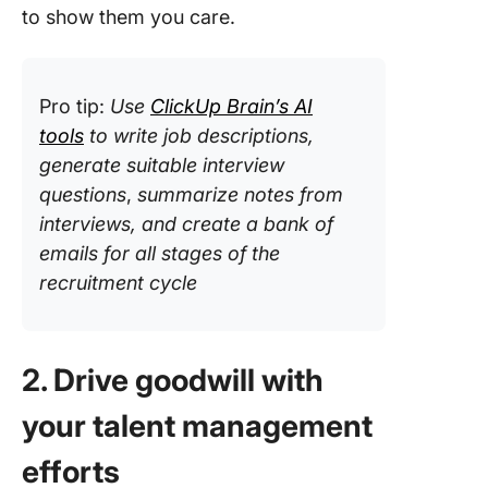
to show them you care.
Pro tip:
Use
ClickUp Brain’s AI
tools
to write job descriptions,
generate suitable interview
questions
,
summarize notes from
interviews, and create a bank of
emails for all stages of the
recruitment cycle
2. Drive goodwill with
your talent management
efforts