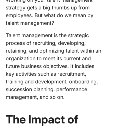
strategy gets a big thumbs up from
employees. But what do we mean by
talent management?
Talent management is the strategic
process of recruiting, developing,
retaining, and optimizing talent within an
organization to meet its current and
future business objectives. It includes
key activities such as recruitment,
training and development, onboarding,
succession planning, performance
management, and so on.
The Impact of