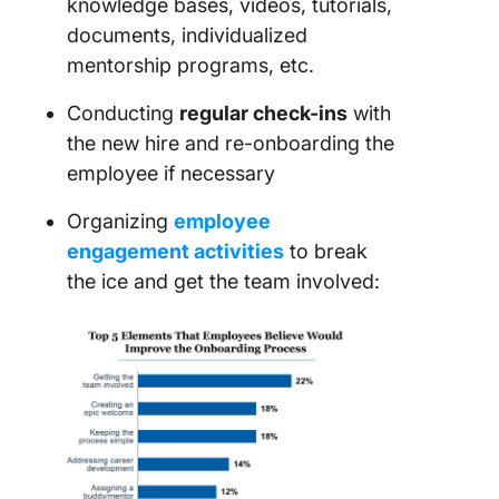
knowledge bases, videos, tutorials,
documents, individualized
mentorship programs, etc.
Conducting
regular check-ins
with
the new hire and re-onboarding the
employee if necessary
Organizing
employee
engagement activities
to break
the ice and get the team involved: