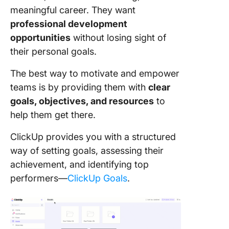
meaningful career. They want
professional development
opportunities
without losing sight of
their personal goals.
The best way to motivate and empower
teams is by providing them with
clear
goals, objectives, and resources
to
help them get there.
ClickUp provides you with a structured
way of setting goals, assessing their
achievement, and identifying top
performers—
ClickUp Goals
.