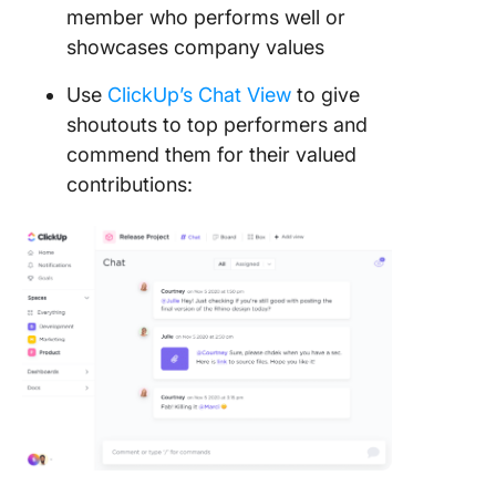
member who performs well or
showcases company values
Use
ClickUp’s Chat View
to give
shoutouts to top performers and
commend them for their valued
contributions: