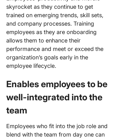
skyrocket as they continue to get
trained on emerging trends, skill sets,
and company processes. Training
employees as they are onboarding
allows them to enhance their
performance and meet or exceed the
organization’s goals early in the
employee lifecycle.
Enables employees to be
well-integrated into the
team
Employees who fit into the job role and
blend with the team from day one can