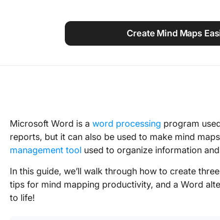
Using ClickUp
Work Culture
Create Mind Maps Easi
Microsoft Word is a
word processing
program used 
reports, but it can also be used to make mind maps
management tool
used to organize information and
In this guide, we’ll walk through how to create thr
tips for mind mapping productivity, and a Word al
to life!