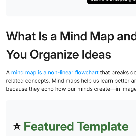
What Is a Mind Map and
You Organize Ideas
A
mind map is a non-linear flowchart
that breaks do
related concepts. Mind maps help us learn better and
because they echo how our minds create—in image
⭐
Featured Template