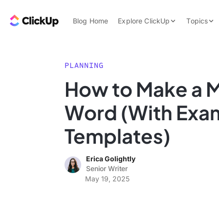
Skip to content.
ClickUp Blog
Blog Home
Explore ClickUp
Topics
Product Demo
AI & Automation
Pricing
Agencies
PLANNING
Templates
How to Make a M
Features
Data Insights
Word (With Exa
Use Cases
Integrations
Templates)
Note Taking
Erica Golightly
Productivity
Senior Writer
Project Managem
May 19, 2025
Time Managemen