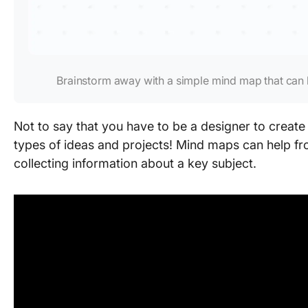
Brainstorm away with a simple mind map that can h
Not to say that you have to be a designer to create a
types of ideas and projects! Mind maps can help f
collecting information about a key subject.