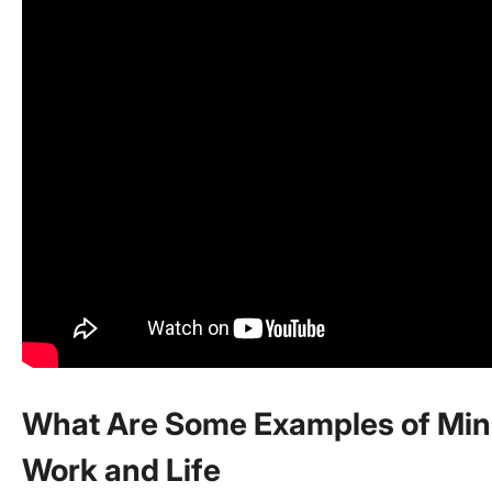
What Are Some Examples of Min
Work and Life