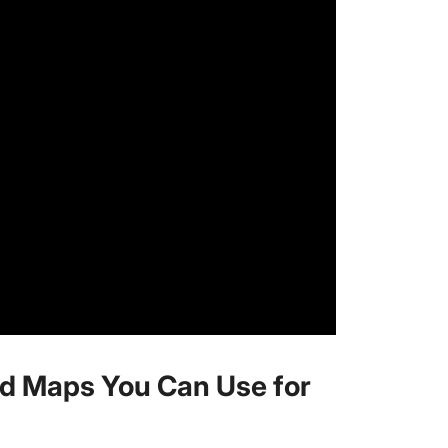
d Maps You Can Use for