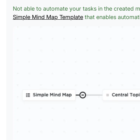
Not able to automate your tasks in the created
Simple Mind Map Template
that enables automat