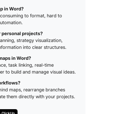
ap in Word?
-consuming to format, hard to
automation.
 personal projects?
anning, strategy visualization,
ormation into clear structures.
d maps in Word?
e, task linking, real-time
ier to build and manage visual ideas.
orkflows?
 mind maps, rearrange branches
te them directly with your projects.
n ClickUp