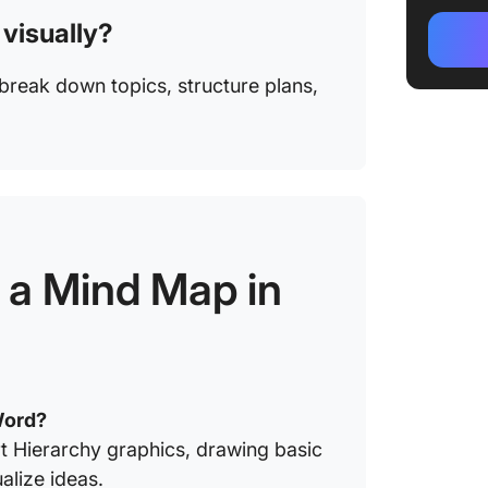
 visually?
reak down topics, structure plans,
a Mind Map in
Word?
t Hierarchy graphics, drawing basic
alize ideas.