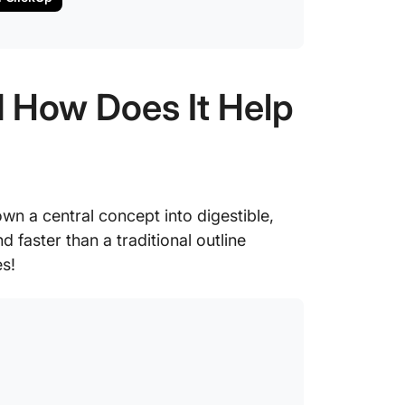
 How Does It Help
wn a central concept into digestible,
 faster than a traditional outline
s!