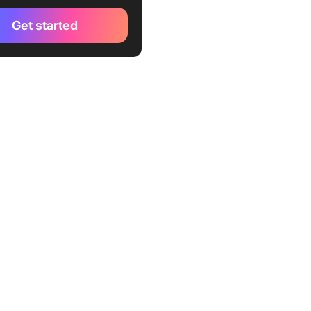
Get started