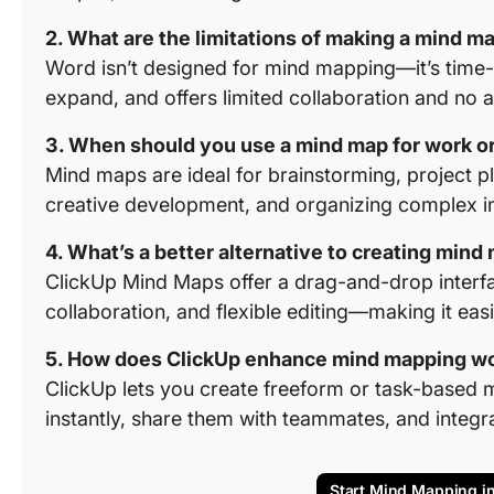
2. What are the limitations of making a mind m
Word isn’t designed for mind mapping—it’s time
expand, and offers limited collaboration and no 
3. When should you use a mind map for work or
Mind maps are ideal for brainstorming, project pl
creative development, and organizing complex inf
4. What’s a better alternative to creating min
ClickUp Mind Maps offer a drag-and-drop interfac
collaboration, and flexible editing—making it eas
5. How does ClickUp enhance mind mapping w
ClickUp lets you create freeform or task-based
instantly, share them with teammates, and integra
Start Mind Mapping i