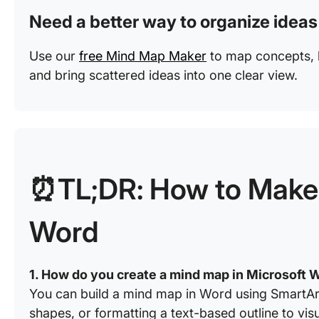
Need a better way to organize ideas
Use our
free Mind Map Maker
to map concepts, b
and bring scattered ideas into one clear view.
⏰TL;DR: How to Make 
Word
1. How do you create a mind map in Microsoft 
You can build a mind map in Word using SmartAr
shapes, or formatting a text-based outline to visu