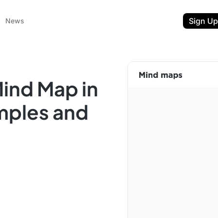
Sign Up
News
ind Map in
mples and
ent
t