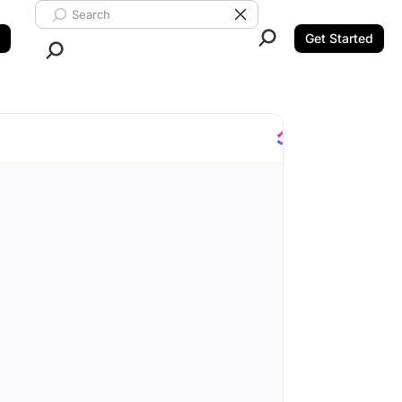
Search ClickUp
Clear Search
Get Started
Close Search.