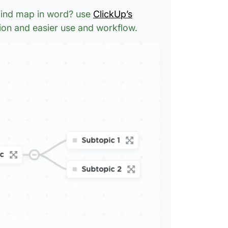
 mind map in word? use
ClickUp’s
ion and easier use and workflow.