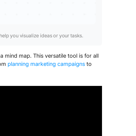
elp you visualize ideas or your tasks.
 mind map. This versatile tool is for all
rom
planning marketing campaigns
to