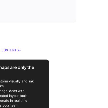
 CONTENTS
better way to organize
sually?
aps are only the
storm visually and link
sks
ange ideas with
ated layout tools
borate in real time
s your team