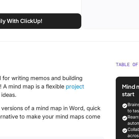
ly With ClickUp!
TABLE OF
Need a 
for writing memos and building
ideas vi
Mind m
! A mind map is a flexible
project
start
 ideas.
Brain
ee versions of a mind map in Word, quick
to ta
ternative to make your mind maps come
Rearr
autom
Colla
acros