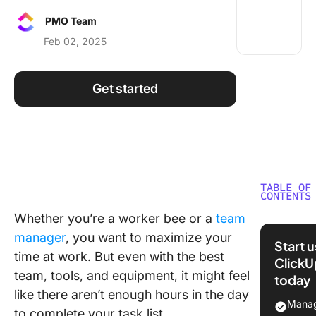
Using ClickUp
PMO Team
Work Culture
Feb 02, 2025
Get started
TABLE OF
CONTENTS
Whether you’re a worker bee or a
team
What Ar
manager
, you want to maximize your
Manage
Start 
Skills?
time at work. But even with the best
ClickU
team, tools, and equipment, it might feel
today
13 Examp
like there aren’t enough hours in the day
Task
Manag
to complete your task list.
Manage