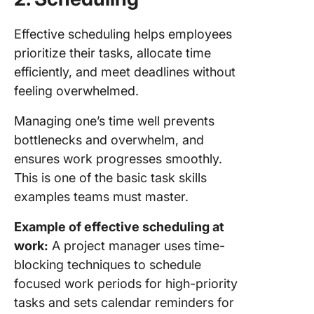
Effective scheduling helps employees
prioritize their tasks, allocate time
efficiently, and meet deadlines without
feeling overwhelmed.
Managing one’s time well prevents
bottlenecks and overwhelm, and
ensures work progresses smoothly.
This is one of the basic task skills
examples teams must master.
Example of effective scheduling at
work:
A project manager uses time-
blocking techniques to schedule
focused work periods for high-priority
tasks and sets calendar reminders for