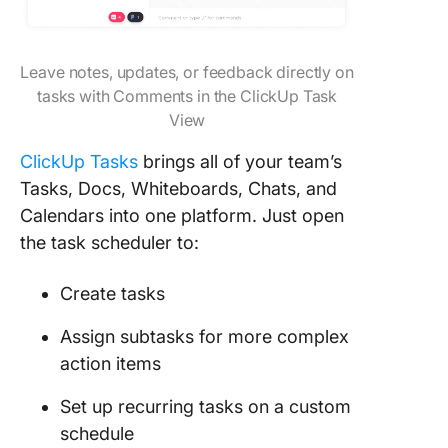
Leave notes, updates, or feedback directly on
tasks with Comments in the ClickUp Task
View
ClickUp Tasks
brings all of your team’s
Tasks, Docs, Whiteboards, Chats, and
Calendars into one platform. Just open
the task scheduler to:
Create tasks
Assign subtasks for more complex
action items
Set up recurring tasks on a custom
schedule