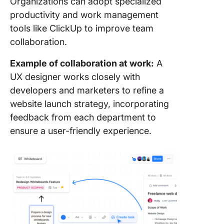
Organizations can adopt specialized
productivity and work management
tools like ClickUp to improve team
collaboration.
Example of collaboration at work:
A
UX designer works closely with
developers and marketers to refine a
website launch strategy, incorporating
feedback from each department to
ensure a user-friendly experience.