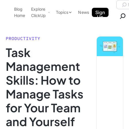
Skip to content.
Searc
Blog
Explore
ClickUp Blog
Sign
Topics
News
Home
ClickUp
Up
AI & Automation
Product Demo
Agencies
PRODUCTIVITY
Pricing
Task
Templates
Data Insights
Features
Management
Use Cases
Skills: How to
Integrations
Note Taking
Manage Tasks
Productivity
for Your Team
Project Management
Time Management
and Yourself