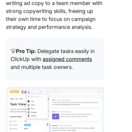
writing ad copy to a team member with
strong copywriting skills, freeing up
their own time to focus on campaign
strategy and performance analysis.
💡
Pro Tip:
Delegate tasks easily in
ClickUp with
assigned comments
and multiple task owners.