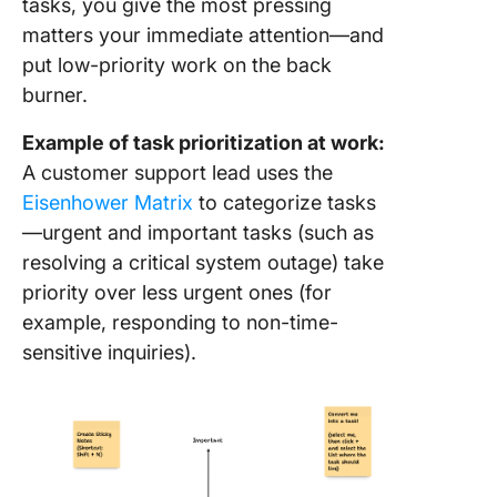
tasks, you give the most pressing
matters your immediate attention—and
put low-priority work on the back
burner.
Example of task prioritization at work:
A customer support lead uses the
Eisenhower Matrix
to categorize tasks
—urgent and important tasks (such as
resolving a critical system outage) take
priority over less urgent ones (for
example, responding to non-time-
sensitive inquiries).