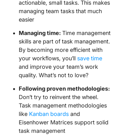
actionable, small tasks. This makes
managing team tasks that much
easier
Managing time:
Time management
skills are part of task management.
By becoming more efficient with
your workflows, you’ll
save time
and improve your team’s work
quality. What’s not to love?
Following proven methodologies:
Don’t try to reinvent the wheel.
Task management methodologies
like
Kanban boards
and
Eisenhower Matrices support solid
task management