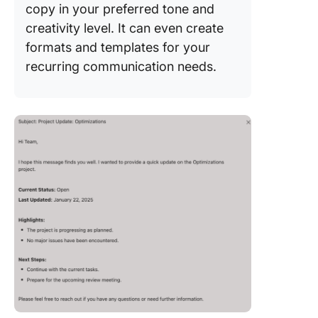
copy in your preferred tone and
creativity level. It can even create
formats and templates for your
recurring communication needs.