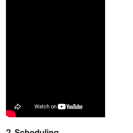
2.
Scheduling