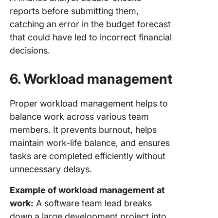
reports before submitting them,
catching an error in the budget forecast
that could have led to incorrect financial
decisions.
6.
Workload management
Proper workload management helps to
balance work across various team
members. It prevents burnout, helps
maintain work-life balance, and ensures
tasks are completed efficiently without
unnecessary delays.
Example of workload management at
work:
A software team lead breaks
down a large development project into