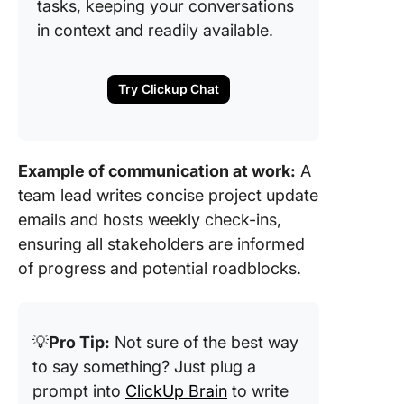
tasks, keeping your conversations
in context and readily available.
Try Clickup Chat
Example of communication at work:
A
team lead writes concise project update
emails and hosts weekly check-ins,
ensuring all stakeholders are informed
of progress and potential roadblocks.
💡
Pro Tip:
Not sure of the best way
to say something? Just plug a
prompt into
ClickUp Brain
to write