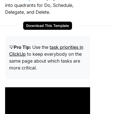
into quadrants for Do, Schedule,
Delegate, and Delete.
Download This Template
💡
Pro Tip:
Use the
task priorities in
ClickUp
to keep everybody on the
same page about which tasks are
more critical.