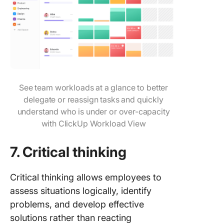
See team workloads at a glance to better
delegate or reassign tasks and quickly
understand who is under or over-capacity
with ClickUp Workload View
7.
Critical thinking
Critical thinking allows employees to
assess situations logically, identify
problems, and develop effective
solutions rather than reacting