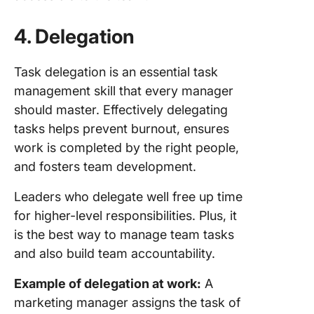
4.
Delegation
Task delegation is an essential task
management skill that every manager
should master. Effectively delegating
tasks helps prevent burnout, ensures
work is completed by the right people,
and fosters team development.
Leaders who delegate well free up time
for higher-level responsibilities. Plus, it
is the best way to manage team tasks
and also build team accountability.
Example of delegation at work:
A
marketing manager assigns the task of