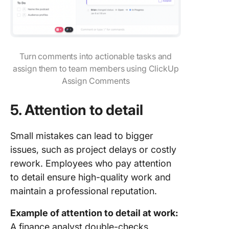
Turn comments into actionable tasks and
assign them to team members using ClickUp
Assign Comments
5.
Attention to detail
Small mistakes can lead to bigger
issues, such as project delays or costly
rework. Employees who pay attention
to detail ensure high-quality work and
maintain a professional reputation.
Example of attention to detail at work:
A finance analyst double-checks