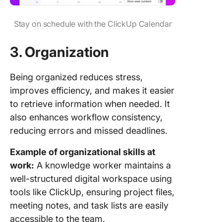
Stay on schedule with the ClickUp Calendar
3.
Organization
Being organized reduces stress,
improves efficiency, and makes it easier
to retrieve information when needed. It
also enhances workflow consistency,
reducing errors and missed deadlines.
Example of organizational skills at
work:
A knowledge worker maintains a
well-structured digital workspace using
tools like ClickUp, ensuring project files,
meeting notes, and task lists are easily
accessible to the team.