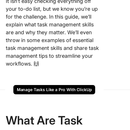
It isn’t easy checking everything off
Communi
your to-do list, but we know you’re up
for the challenge. In this guide, we’ll
9.
Collabor
explain what task management skills
are and why they matter. We’ll even
10. Usin
throw in some examples of essential
manage
task management skills and share task
softwar
management tips to streamline your
11. Singl
workflows. 🙌
tasking
12. Cha
manage
Manage Tasks Like a Pro With ClickUp
13. Goal
Why Are
What Are Task
Manage
Skills
Importan