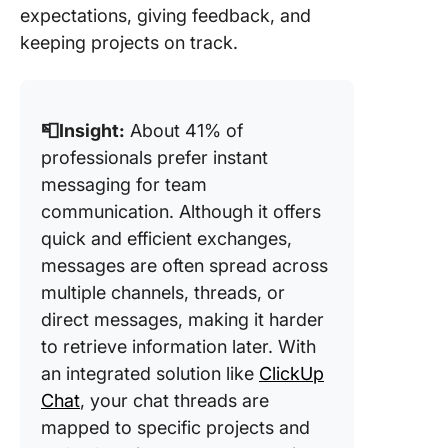
expectations, giving feedback, and
keeping projects on track.
📮Insight:
About 41% of
professionals prefer instant
messaging for team
communication. Although it offers
quick and efficient exchanges,
messages are often spread across
multiple channels, threads, or
direct messages, making it harder
to retrieve information later. With
an integrated solution like
ClickUp
Chat
, your chat threads are
mapped to specific projects and