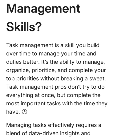
Management
How to
Improve
Skills?
Task
Manage
Skills
Task management is a skill you build
Finish 
over time to manage your time and
Work Wi
duties better. It’s the ability to manage,
Clickup
organize, prioritize, and complete your
top priorities without breaking a sweat.
Task management pros don’t try to do
everything at once, but complete the
most important tasks with the time they
have. 🕑
Managing tasks effectively requires a
blend of data-driven insights and