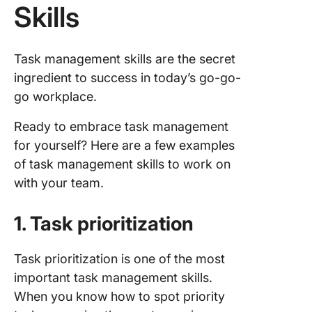
Skills
Task management skills are the secret
ingredient to success in today’s go-go-
go workplace.
Ready to embrace task management
for yourself? Here are a few examples
of task management skills to work on
with your team.
1. Task prioritization
Task prioritization is one of the most
important task management skills.
When you know how to spot priority