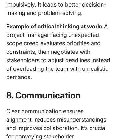
impulsively. It leads to better decision-
making and problem-solving.
Example of critical thinking at work:
A
project manager facing unexpected
scope creep evaluates priorities and
constraints, then negotiates with
stakeholders to adjust deadlines instead
of overloading the team with unrealistic
demands.
8.
Communication
Clear communication ensures
alignment, reduces misunderstandings,
and improves collaboration. It’s crucial
for conveying stakeholder