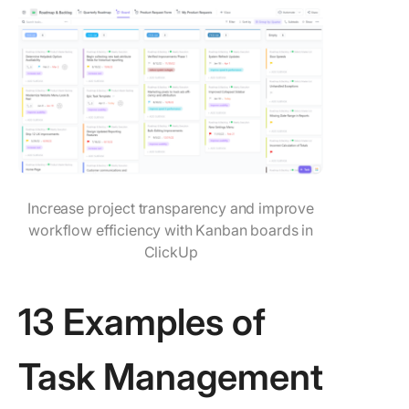
Increase project transparency and improve
workflow efficiency with Kanban boards in
ClickUp
13 Examples of
Task Management