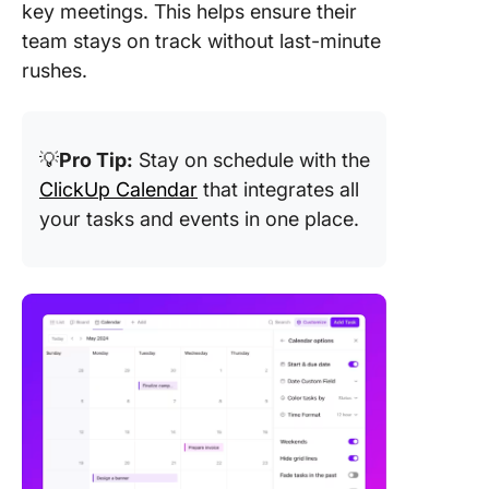
key meetings. This helps ensure their
team stays on track without last-minute
rushes.
💡
Pro Tip:
Stay on schedule with the
ClickUp Calendar
that integrates all
your tasks and events in one place.