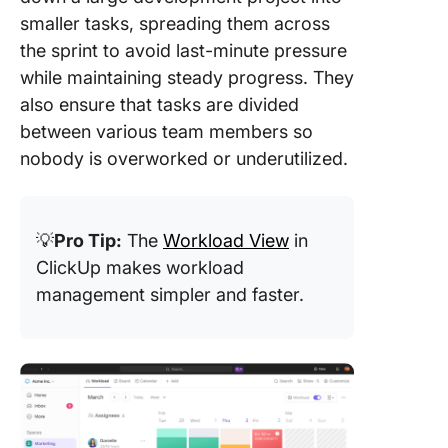
smaller tasks, spreading them across
the sprint to avoid last-minute pressure
while maintaining steady progress. They
also ensure that tasks are divided
between various team members so
nobody is overworked or underutilized.
💡
Pro Tip:
The
Workload View
in
ClickUp makes workload
management simpler and faster.