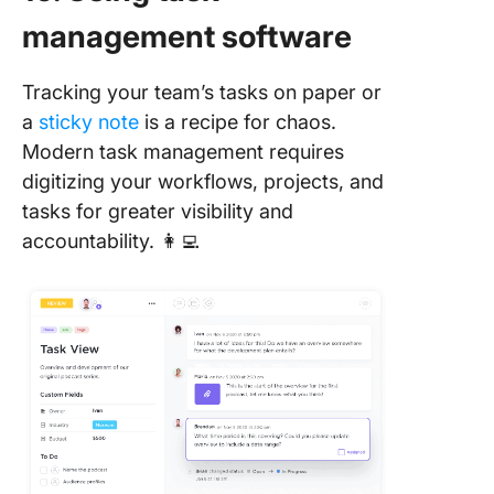
management software
Tracking your team’s tasks on paper or
a
sticky note
is a recipe for chaos.
Modern task management requires
digitizing your workflows, projects, and
tasks for greater visibility and
accountability. 👩‍💻