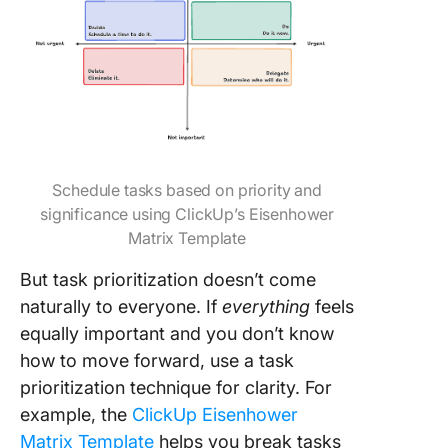
Schedule tasks based on priority and
significance using ClickUp’s Eisenhower
Matrix Template
But task prioritization doesn’t come
naturally to everyone. If
everything
feels
equally important and you don’t know
how to move forward, use a task
prioritization technique for clarity. For
example, the
ClickUp Eisenhower
Matrix Template
helps you break tasks