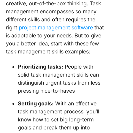
creative, out-of-the-box thinking. Task
management encompasses so many
different skills and often requires the
right
project management software
that
is adaptable to your needs. But to give
you a better idea, start with these few
task management skills examples:
Prioritizing
tasks:
People with
solid task management skills can
distinguish urgent tasks from less
pressing nice-to-haves
Setting goals:
With an effective
task management process, you’ll
know how to set big long-term
goals and break them up into