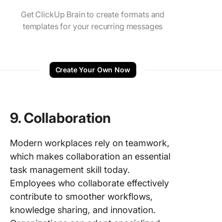
Get ClickUp Brain to create formats and
templates for your recurring messages
Create Your Own Now
9.
Collaboration
Modern workplaces rely on teamwork,
which makes collaboration an essential
task management skill today.
Employees who collaborate effectively
contribute to smoother workflows,
knowledge sharing, and innovation.