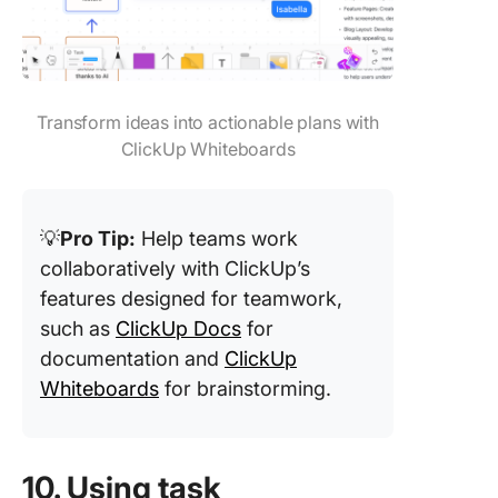
Transform ideas into actionable plans with
ClickUp Whiteboards
💡
Pro Tip:
Help teams work
collaboratively with ClickUp’s
features designed for teamwork,
such as
ClickUp Docs
for
documentation and
ClickUp
Whiteboards
for brainstorming.
10. Using task