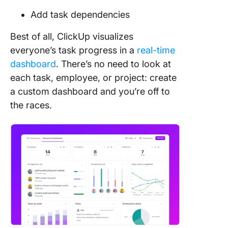
Add task dependencies
Best of all, ClickUp visualizes
everyone’s task progress in a
real-time
dashboard
. There’s no need to look at
each task, employee, or project: create
a custom dashboard and you’re off to
the races.