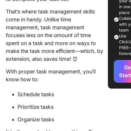
your 
Skills
in one
That’s where task management skills
place
1. Task
Colla
come in handy. Unlike time
prioritiz
with y
management, task management
team
focuses less on the
amount
of time
2. Sched
Use
ClickU
spent on a task and more on ways to
FREE
3. Organ
make the task more efficient—which, by
foreve
extension, also saves time! ⏰
4. Deleg
Ge
With proper task management, you’ll
5. Attent
Star
know how to:
detail
6. Workl
Schedule tasks
manage
Prioritize tasks
7. Critica
thinking
Organize tasks
8.