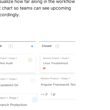
sualize how far along in the workflow
Templa
ntt chart so teams can see upcoming
9. Click
cordingly.
Templa
10. Mic
Templa
11. Exc
Templa
Manage 
Tracker