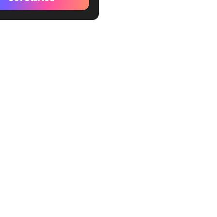
te
kUp Task Management by
ent Template
kUp Task Management by
y Template
kUp Task Management
emplate
kUp Task Management
r Template
kUp Simple Task
ment Template
Up Status Task
ment Template
kUp Daily Task Management