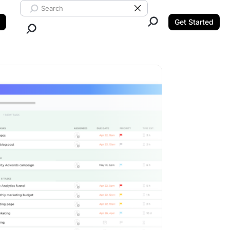
Search ClickUp
Clear Search
Get Started
Close Search.