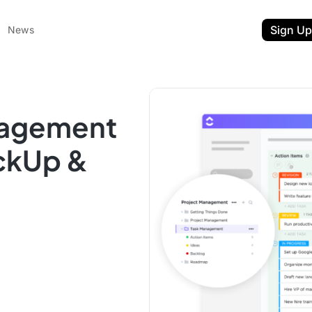
Sign Up
News
nagement
ickUp &
ent
t