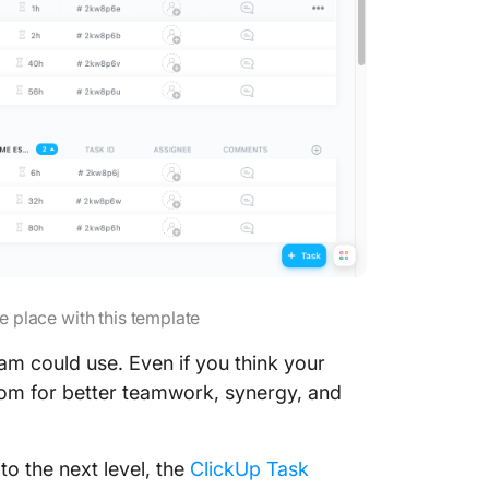
e place with this template
m could use. Even if you think your
oom for better teamwork, synergy, and
o the next level, the
ClickUp Task