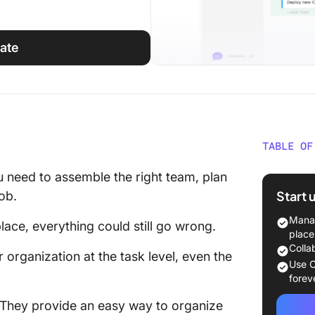
ate
TABLE OF
What is
 need to assemble the right team, plan
Templa
Start 
job.
What Ma
Manag
lace, everything could still go wrong.
Manage
place
Colla
organization at the task level, even the
11 Free
Use C
Templa
forev
They provide an easy way to organize
1. Clic