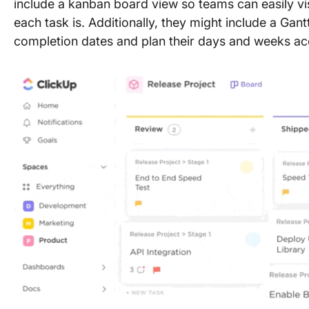
include a kanban board view so teams can easily vi
each task is. Additionally, they might include a Ga
completion dates and plan their days and weeks ac