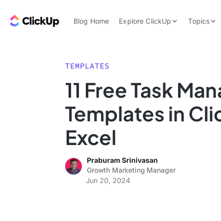
Skip to content.
ClickUp Blog
Blog Home
Explore ClickUp
Topics
Product Demo
AI & Automation
Pricing
Agencies
TEMPLATES
Templates
11 Free Task Ma
Features
Data Insights
Templates in Cl
Use Cases
Integrations
Excel
Note Taking
Praburam Srinivasan
Productivity
Growth Marketing Manager
Project Managem
Jun 20, 2024
Time Managemen