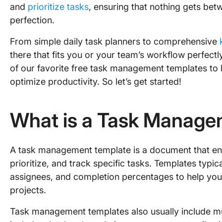
and
prioritize tasks
, ensuring that nothing gets b
perfection.
From simple daily task planners to comprehensive
there that fits you or your team’s workflow perfectly.
of our favorite free task management templates to
optimize productivity. So let’s get started!
What is a Task Manage
A task management template is a document that enab
prioritize, and track specific tasks. Templates typica
assignees, and completion percentages to help you
projects.
Task management templates also usually include mu