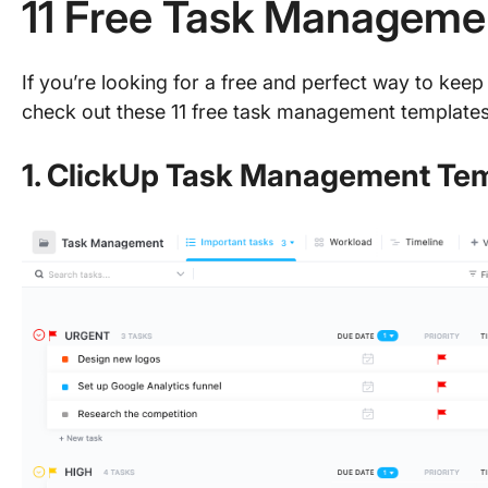
11 Free Task Manageme
If you’re looking for a free and perfect way to keep 
check out these 11 free task management templates
1. ClickUp Task Management Te