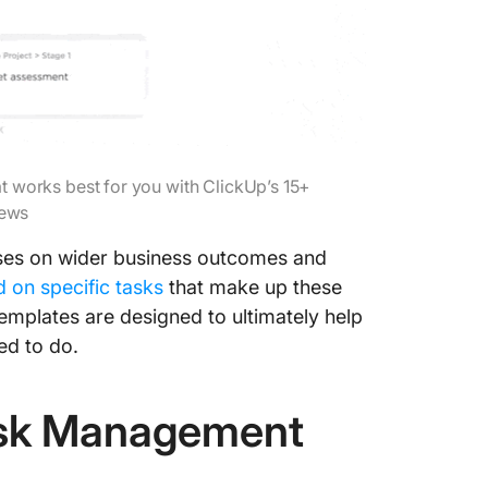
at works best for you with ClickUp’s 15+
iews
ses on wider business outcomes and
d on specific tasks
that make up these
emplates are designed to ultimately help
ed to do.
ask Management