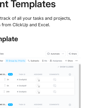
nt Templates
track of all your tasks and projects,
 from ClickUp and Excel.
mplate