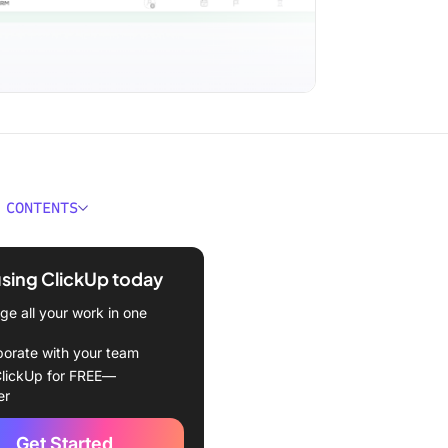
 CONTENTS
 a Task Management
te?
using ClickUp today
kes a Good Task
e all your work in one
ment Template?
borate with your team
 Task Management
lickUp for FREE—
tes
er
kUp Task Management
Get Started