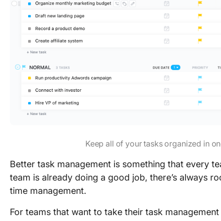
Keep all of your tasks organized in on
Better task management is something that every tea
team is already doing a good job, there’s always r
time management.
For teams that want to take their task management t