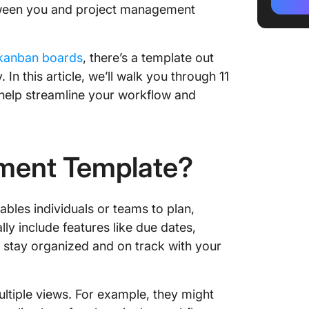
Templa
etween you and project management
2. Clic
Departm
kanban boards
, there’s a template out
 In this article, we’ll walk you through 11
3. Clic
 help streamline your workflow and
Priorit
4. Clic
Board T
ment Template?
5. Clic
Calenda
les individuals or teams to plan,
6. Clic
lly include features like due dates,
Manage
 stay organized and on track with your
7. Click
Manage
ltiple views. For example, they might
8. Clic