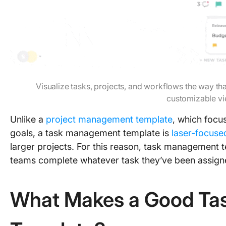
Visualize tasks, projects, and workflows the way th
customizable v
Unlike a
project management template
, which focu
goals, a task management template is
laser-focuse
larger projects. For this reason, task management t
teams complete whatever task they’ve been assign
What Makes a Good T