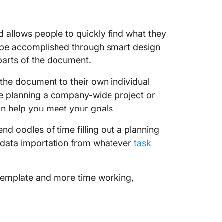
allows people to quickly find what they
an be accomplished through smart design
parts of the document.
t the document to their own individual
re planning a company-wide project or
an help you meet your goals.
nd oodles of time filling out a planning
 data importation from whatever
task
 template and more time working,