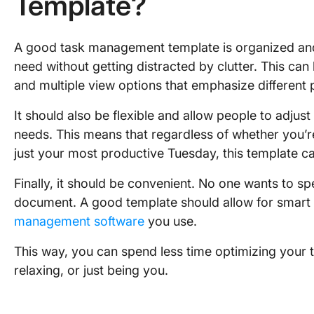
Template?
A good task management template is organized and 
need without getting distracted by clutter. This c
and multiple view options that emphasize different 
It should also be flexible and allow people to adjus
needs. This means that regardless of whether you’
just your most productive Tuesday, this template c
Finally, it should be convenient. No one wants to spe
document. A good template should allow for smart
management software
you use.
This way, you can spend less time optimizing your
relaxing, or just being you.