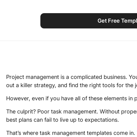
Using ClickUp
Work Culture
Get Free Templ
Project management is a complicated business. You
out a killer strategy, and find the right tools for the 
However, even if you have all of these elements in p
The culprit? Poor task management. Without proper 
best plans can fail to live up to expectations.
That’s where task management templates come in. 